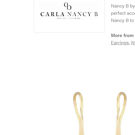
Nancy B by 
perfect acc
Nancy B to 
More from 
Earrings
,
N