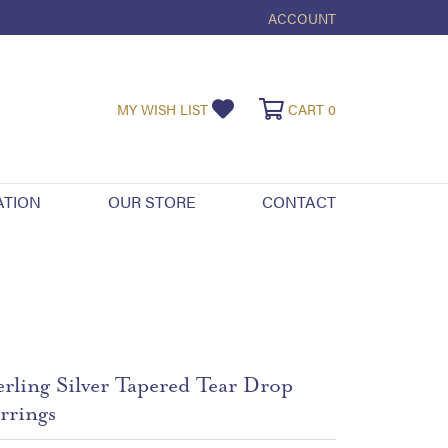
ACCOUNT
TOGGLE MY ACCOUNT ME
TOGGLE MY WISHLIST
TOGGLE SHOPPI
MY WISH LIST
CART
0
ATION
OUR STORE
CONTACT
erling Silver Tapered Tear Drop
rrings