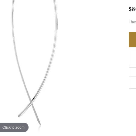
$8
Thes
Click to zoom