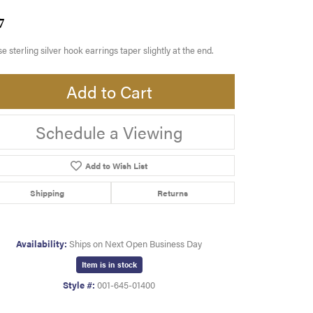
7
e sterling silver hook earrings taper slightly at the end.
Add to Cart
Schedule a Viewing
Add to Wish List
Shipping
Returns
Availability:
Ships on Next Open Business Day
Item is in stock
Style #:
001-645-01400