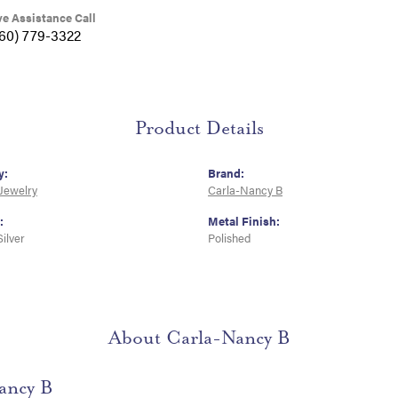
ve Assistance Call
360) 779-3322
Product Details
y:
Brand:
 Jewelry
Carla-Nancy B
:
Metal Finish:
Silver
Polished
About Carla-Nancy B
ancy B