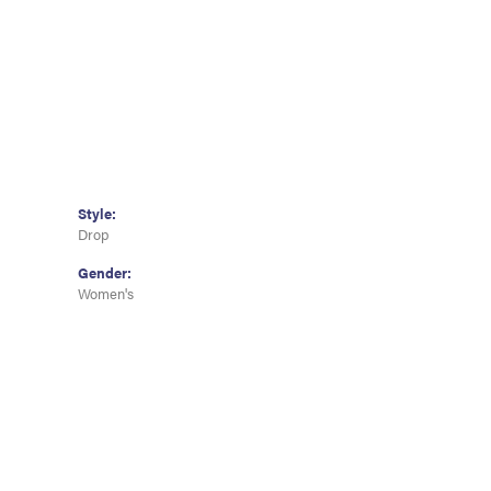
Style:
Drop
Gender:
Women's