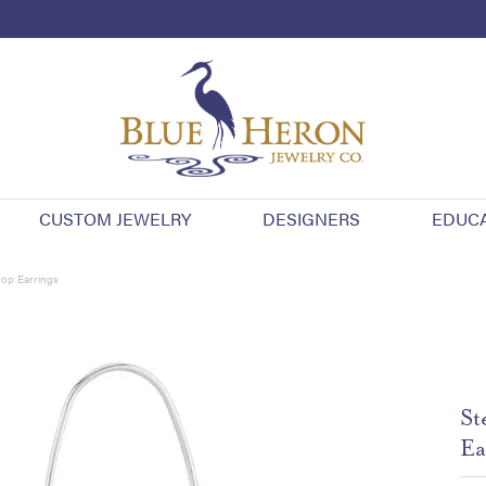
CUSTOM JEWELRY
DESIGNERS
EDUC
rop Earrings
St
Ea