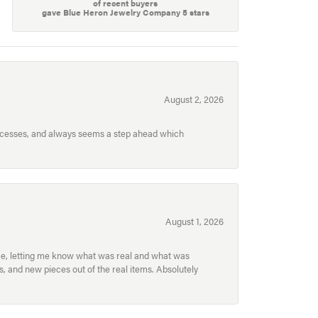
of recent buyers
gave Blue Heron Jewelry Company 5 stars
August 2, 2026
processes, and always seems a step ahead which
August 1, 2026
ece, letting me know what was real and what was
, and new pieces out of the real items. Absolutely