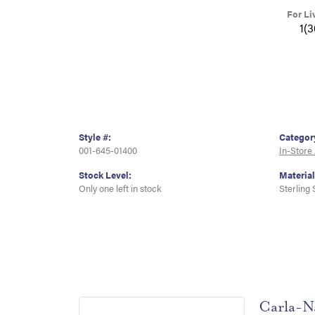
For Li
1(
Style #:
Categor
001-645-01400
In-Store
Stock Level:
Material
Only one left in stock
Sterling 
Carla-N