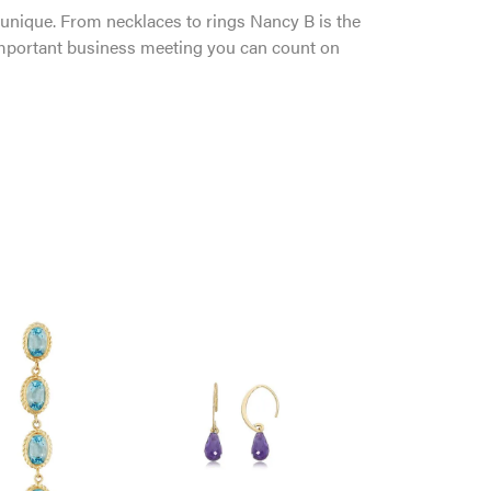
and unique. From necklaces to rings Nancy B is the
 important business meeting you can count on