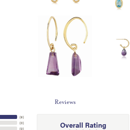
Reviews
(
9
)
Overall Rating
(
0
)
(
0
)