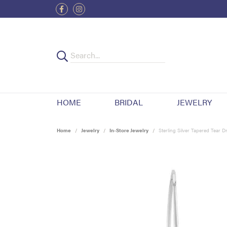
HOME
BRIDAL
JEWELRY
Home
Jewelry
In-Store Jewelry
Sterling Silver Tapered Tear D