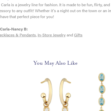
Carla is a jewelry line for fashion. It is made to be fun, flirty, 
essory to any outfit! Whether it's a night out on the town or an
have that perfect piece for you!
Carla-Nancy B:
ecklaces & Pendants
,
In-Store Jewelry
and
Gifts
You May Also Like