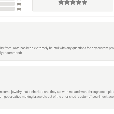
(
0
)
(
0
)
welry from. Kate has been extremely helpful with any questions for any custom 
hly recommend!
in some jewelry that I inherited and they sat with me and went through each pi
hen got creative making bracelets out of the cherished “costume” pearl necklaces
onsent popup