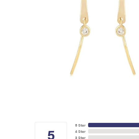
5 Star
5
4 Star
3 Star