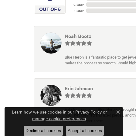
2 Star
OUT OF 5
1 Star
Noah Bootz
Blue Heron is a fantastic place to get je
makes the process so smooth. Would hig
Erin Johnson
Fabulous people at Blue Heron. I brought 
Learn how we use cookies in our
Privacy Policy
or
not. They cleaned and fixed pieces, and t
Close c
.
manage cookie preferences
wonderful experience!
Decline all cookies
Accept all cookies