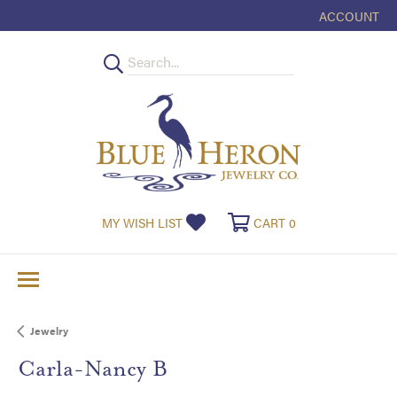
ACCOUNT
TOGGLE MY
TOGGLE MY WISHLIST
TOGGLE SHOPPI
MY WISH LIST
CART
0
Jewelry
Carla-Nancy B