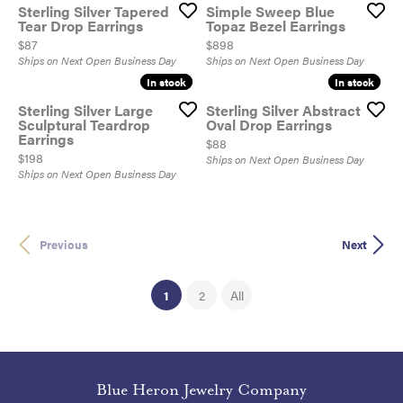
Sterling Silver Tapered
Simple Sweep Blue
Tear Drop Earrings
Topaz Bezel Earrings
Price:
Price:
$87
$898
Ships on Next Open Business Day
Ships on Next Open Business Day
In stock
In stock
In stock
In stock
Sterling Silver Large
Sterling Silver Abstract
Sculptural Teardrop
Oval Drop Earrings
Earrings
Price:
$88
Price:
$198
Ships on Next Open Business Day
Ships on Next Open Business Day
Previous
Next
(current)
1
2
All
Blue Heron Jewelry Company