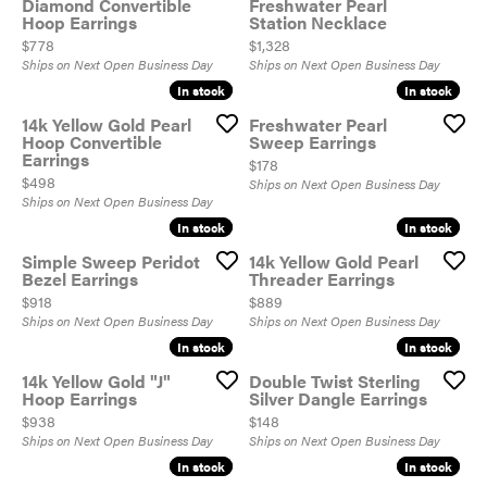
Diamond Convertible
Freshwater Pearl
Hoop Earrings
Station Necklace
Price:
Price:
$778
$1,328
Ships on Next Open Business Day
Ships on Next Open Business Day
In stock
In stock
In stock
In stock
14k Yellow Gold Pearl
Freshwater Pearl
Hoop Convertible
Sweep Earrings
Earrings
Price:
$178
Price:
$498
Ships on Next Open Business Day
Ships on Next Open Business Day
In stock
In stock
In stock
In stock
Simple Sweep Peridot
14k Yellow Gold Pearl
Bezel Earrings
Threader Earrings
Price:
Price:
$918
$889
Ships on Next Open Business Day
Ships on Next Open Business Day
In stock
In stock
In stock
In stock
14k Yellow Gold "J"
Double Twist Sterling
Hoop Earrings
Silver Dangle Earrings
Price:
Price:
$938
$148
Ships on Next Open Business Day
Ships on Next Open Business Day
In stock
In stock
In stock
In stock