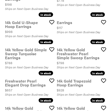
Price:
$778
Price:
$198
Ships on Next Open Business Day
Ships on Next Open Business Day
In stock
In stock
In stock
In stock
14k Gold U-Shape
Earrings
Hoop Earrings
Price:
$117
Price:
$998
Ships on Next Open Business Day
Ships on Next Open Business Day
In stock
In stock
In stock
In stock
14k Yellow Gold Simple
14k Yellow Gold
Sweep Turquoise
Freshwater Pearl
Earrings
Simple Sweep Earrings
Price:
Price:
$788
$798
Ships on Next Open Business Day
Ships on Next Open Business Day
In stock
In stock
In stock
In stock
Freshwater Pearl
14k Gold Trapezoid
Elegant Drop Earrings
Hoop Earrings
Price:
Price:
$657
$928
Ships on Next Open Business Day
Ships on Next Open Business Day
In stock
In stock
In stock
In stock
14k Yellow Gold
14k Yellow Gold