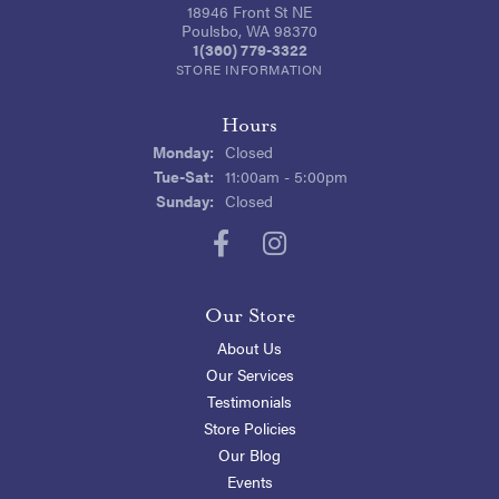
18946 Front St NE
Poulsbo, WA 98370
1(360) 779-3322
STORE INFORMATION
Hours
Monday:
Closed
Tuesday - Saturday:
Tue-Sat:
11:00am - 5:00pm
Sunday:
Closed
Our Store
About Us
Our Services
Testimonials
Store Policies
Our Blog
Events