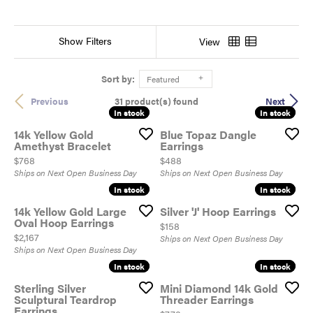
Show Filters
View
Sort by:
Featured
31 product(s) found
Previous
Next
In stock
In stock
In stock
In stock
14k Yellow Gold
Blue Topaz Dangle
Amethyst Bracelet
Earrings
Price:
Price:
$768
$488
Ships on Next Open Business Day
Ships on Next Open Business Day
In stock
In stock
In stock
In stock
14k Yellow Gold Large
Silver 'J' Hoop Earrings
Oval Hoop Earrings
Price:
$158
Price:
$2,167
Ships on Next Open Business Day
Ships on Next Open Business Day
In stock
In stock
In stock
In stock
Sterling Silver
Mini Diamond 14k Gold
Sculptural Teardrop
Threader Earrings
Earrings