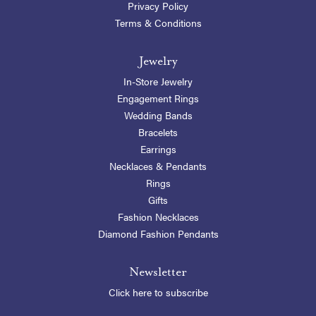
Privacy Policy
Terms & Conditions
Jewelry
In-Store Jewelry
Engagement Rings
Wedding Bands
Bracelets
Earrings
Necklaces & Pendants
Rings
Gifts
Fashion Necklaces
Diamond Fashion Pendants
Newsletter
Click here to subscribe