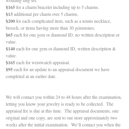
wedding ring set.
$165
for a charm bracelet including up to 5 charms.
$13
additional per charm over 5 charms.
$200
for each complicated item, such as a tennis necklace,
brooch, or items having more than 30 gemstones.
$65
each for one gem or diamond ID, no written description or
value.
$140
each for one gem or diamond ID, written description &
value.
$165
each for wristwatch appraisal.
$95
each for an update to an appraisal document we have
completed at an earlier date.
We will contact you within 24 to 48 hours after the examination,
letting you know your jewelry is ready to be collected. The
appraisal fee is due at this time. The appraisal documents, one
original and one copy, are sent to our store approximately two
weeks after the initial examination. We’ll contact you when the