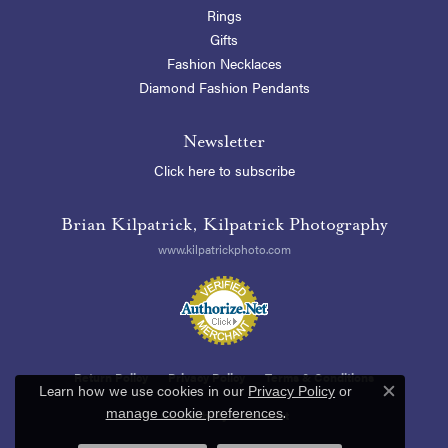
Rings
Gifts
Fashion Necklaces
Diamond Fashion Pendants
Newsletter
Click here to subscribe
Brian Kilpatrick, Kilpatrick Photography
www.kilpatrickphoto.com
Return Policy
Privacy Policy
Terms & Conditions
Learn how we use cookies in our
Privacy Policy
or
Close c
.
manage cookie preferences
Accessibility Statement