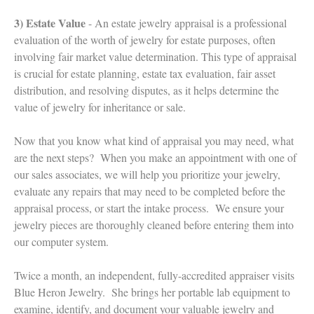
3) Estate Value
- An estate jewelry appraisal is a professional
evaluation of the worth of jewelry for estate purposes, often
involving fair market value determination. This type of appraisal
is crucial for estate planning, estate tax evaluation, fair asset
distribution, and resolving disputes, as it helps determine the
value of jewelry for inheritance or sale.
Now that you know what kind of appraisal you may need, what
are the next steps? When you make an appointment with one of
our sales associates, we will help you prioritize your jewelry,
evaluate any repairs that may need to be completed before the
appraisal process, or start the intake process. We ensure your
jewelry pieces are thoroughly cleaned before entering them into
our computer system.
Twice a month, an independent, fully-accredited appraiser visits
Blue Heron Jewelry. She brings her portable lab equipment to
examine, identify, and document your valuable jewelry and