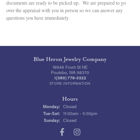
documents are ready to be picked up. We are prepared to go
over the appraisal with you in person so we can answer any
questions you have immediately.
Blue Heron Jewelry Company
18946 Front St NE
Poulsbo, WA 98370
1(360) 779-3322
STORE INFORMATION
Hours
Monday:
Closed
Tue-Sat:
Tuesday - Saturday:
11:00am - 5:00pm
Sunday:
Closed