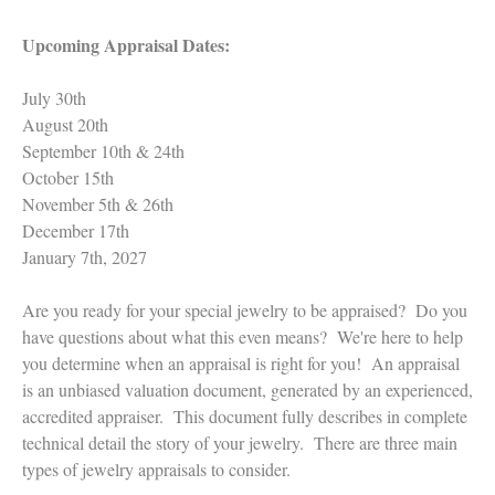
Upcoming Appraisal Dates:
July 30th
August 20th
September 10th & 24th
October 15th
November 5th & 26th
December 17th
January 7th, 2027
Are you ready for your special jewelry to be appraised? Do you
have questions about what this even means? We're here to help
you determine when an appraisal is right for you! An appraisal
is an unbiased valuation document, generated by an experienced,
accredited appraiser. This document fully describes in complete
technical detail the story of your jewelry. There are three main
types of jewelry appraisals to consider.