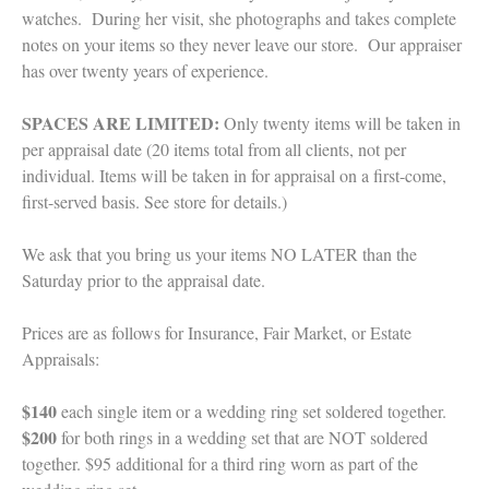
watches. During her visit, she photographs and takes complete
notes on your items so they never leave our store. Our appraiser
has over twenty years of experience.
SPACES ARE LIMITED:
Only twenty items will be taken in
per appraisal date (20 items total from all clients, not per
individual. Items will be taken in for appraisal on a first-come,
first-served basis. See store for details.)
We ask that you bring us your items NO LATER than the
Saturday prior to the appraisal date.
Prices are as follows for Insurance, Fair Market, or Estate
Appraisals:
$140
each single item or a wedding ring set soldered together.
$200
for both rings in a wedding set that are NOT soldered
together. $95 additional for a third ring worn as part of the