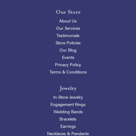
Our Store
About Us
Our Services
Testimonials
Store Policies
Our Blog
Events
Privacy Policy
Terms & Conditions
Jewelry
In-Store Jewelry
Engagement Rings
Wedding Bands
Bracelets
Earrings
Necklaces & Pendants