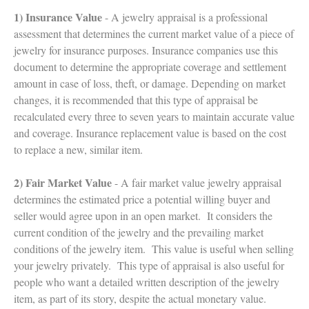
1) Insurance Value
- A jewelry appraisal is a professional
assessment that determines the current market value of a piece of
jewelry for insurance purposes. Insurance companies use this
document to determine the appropriate coverage and settlement
amount in case of loss, theft, or damage. Depending on market
changes, it is recommended that this type of appraisal be
recalculated every three to seven years to maintain accurate value
and coverage. Insurance replacement value is based on the cost
to replace a new, similar item.
2) Fair Market Value
- A fair market value jewelry appraisal
determines the estimated price a potential willing buyer and
seller would agree upon in an open market. It considers the
current condition of the jewelry and the prevailing market
conditions of the jewelry item. This value is useful when selling
your jewelry privately. This type of appraisal is also useful for
people who want a detailed written description of the jewelry
item, as part of its story, despite the actual monetary value.