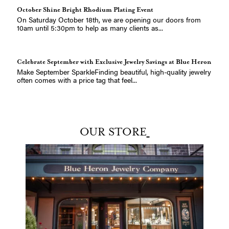
October Shine Bright Rhodium Plating Event
On Saturday October 18th, we are opening our doors from
10am until 5:30pm to help as many clients as...
Celebrate September with Exclusive Jewelry Savings at Blue Heron
Make September SparkleFinding beautiful, high-quality jewelry
often comes with a price tag that feel...
Explore the Allison-Kaufman Collection at Blue Heron Jewelry
A Jewel of a Brand: Allison-Kaufman at Blue Heron JewelryAt
OUR STORE
Blue Heron Jewelry, we believe in celebr...
The Lika Behar 2025 Collection Has Arrived
The Lika Behar 2025 Collection Has ArrivedA celebration of
ancient craft and modern femininityAbout...
Celebrate Dad in Style: Father&#8217;s Day Jewelry Gifts from the
Christi Burroughs
Heart