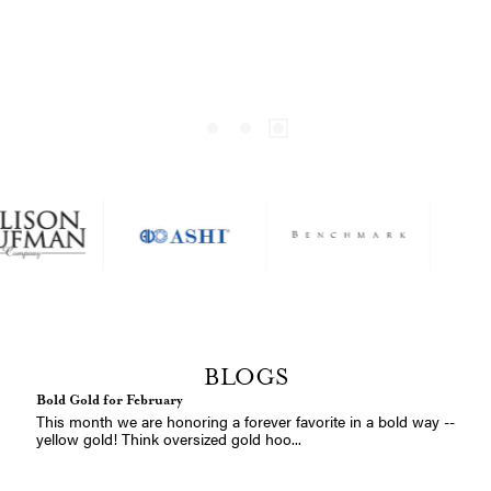
Heron Jewelry! Date: Friday, April 2...
Appraisal Service Information
Are you ready for your special jewelry to be appraised? We're
here to help you determine when...
Maps by A.JAFFE
Coordinates Jewelry – Personalized Gifts for Him and Her Select
any address in the world &ndas...
A.Jaffe Bridal Show at Blue Heron Jewelry | April 24, 2026 |
Poulsbo, WA
Your love story deserves something extraordinary — and for
one day only, we're bringing the be...
BLOGS
Bold Gold for February
This month we are honoring a forever favorite in a bold way --
yellow gold! Think oversized gold hoo...