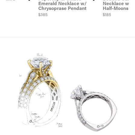
tch
Emerald Necklace w/
Necklace w/ Go
Chrysoprase Pendant
Half-Moons
Price:
$385
Price:
$185