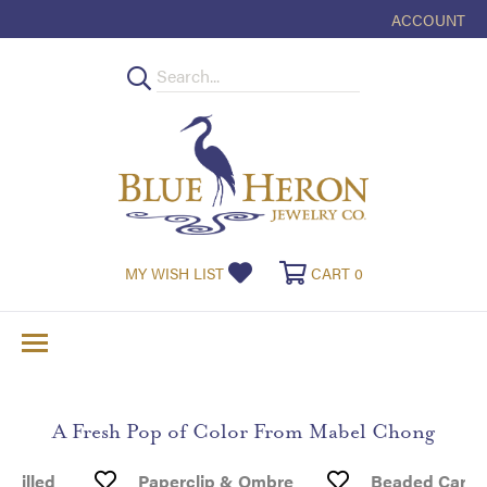
ACCOUNT
TOGGLE MY
MY WISH LIST
TOGGLE MY WISHLIST
CART
0
TOGGLE SHOPPI
A Fresh Pop of Color From Mabel Chong
 Filled
Paperclip & Ombre
Beaded Carne