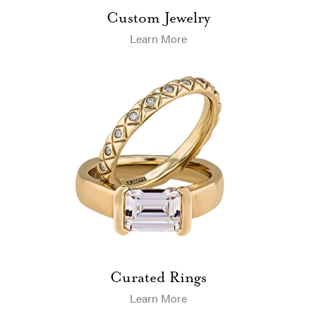
Custom Jewelry
Learn More
Curated Rings
Learn More