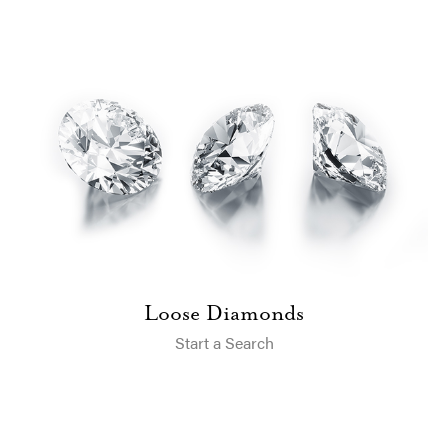
Loose Diamonds
Start a Search
A.Jaffe Trunk Show & Diamond Event &#8211; One Day Only at
Blue Heron Jewelry!
Experience the A. Jaffe Trunk Show & Diamond Event at Blue