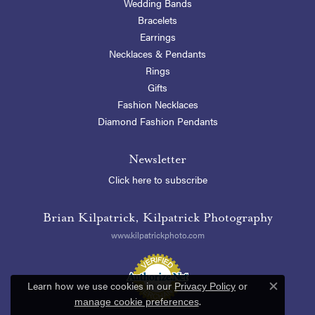
Wedding Bands
Bracelets
Earrings
Necklaces & Pendants
Rings
Gifts
Fashion Necklaces
Diamond Fashion Pendants
Newsletter
Click here to subscribe
Brian Kilpatrick, Kilpatrick Photography
www.kilpatrickphoto.com
Learn how we use cookies in our
Privacy Policy
or
Close c
.
manage cookie preferences