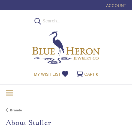
ACCOUNT
TOGGLE MY
MY WISH LIST
TOGGLE MY WISHLIST
CART
0
TOGGLE SHOPPI
Brands
About Stuller