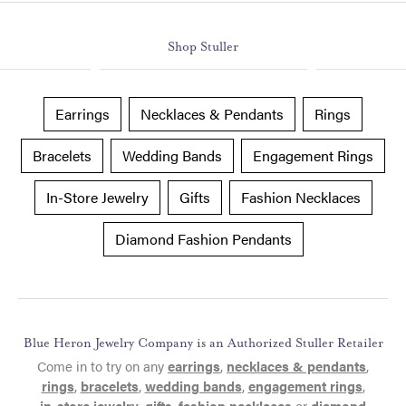
Shop Stuller
Earrings
Necklaces & Pendants
Rings
Bracelets
Wedding Bands
Engagement Rings
In-Store Jewelry
Gifts
Fashion Necklaces
Diamond Fashion Pendants
Blue Heron Jewelry Company is an Authorized Stuller Retailer
Come in to try on any
earrings
,
necklaces & pendants
,
rings
,
bracelets
,
wedding bands
,
engagement rings
,
in-store jewelry
,
gifts
,
fashion necklaces
or
diamond