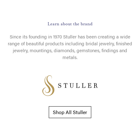
Learn about the brand
Since its founding in 1970 Stuller has been creating a wide
range of beautiful products including bridal jewelry, finished
jewelry, mountings, diamonds, gemstones, findings and
metals.
Shop All Stuller