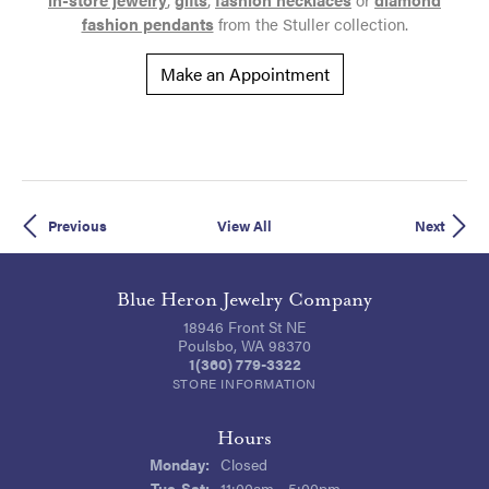
fashion pendants
from the Stuller collection.
Make an Appointment
Previous
View All
Next
Blue Heron Jewelry Company
18946 Front St NE
Poulsbo, WA 98370
1(360) 779-3322
STORE INFORMATION
Hours
Monday:
Closed
Tue-Sat:
Tuesday - Saturday:
11:00am - 5:00pm