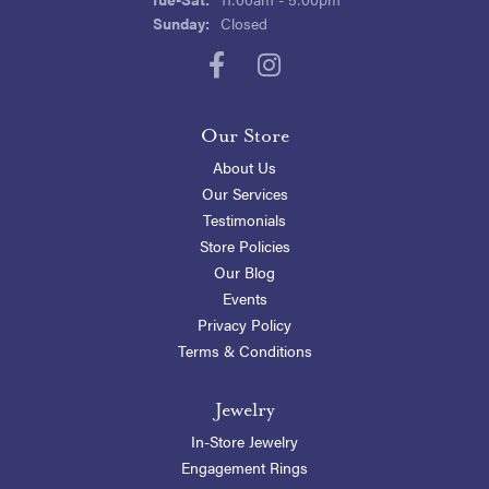
Sunday:
Closed
Our Store
About Us
Our Services
Testimonials
Store Policies
Our Blog
Events
Privacy Policy
Terms & Conditions
Jewelry
In-Store Jewelry
Engagement Rings