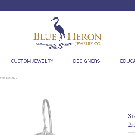
CUSTOM JEWELRY
DESIGNERS
EDUC
Drop Earrings
St
Ea