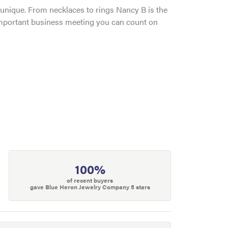
and unique. From necklaces to rings Nancy B is the
 important business meeting you can count on
100%
of recent buyers
gave Blue Heron Jewelry Company 5 stars