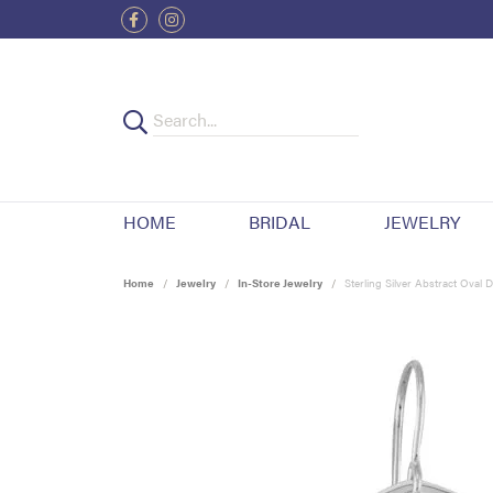
HOME
BRIDAL
JEWELRY
Home
Jewelry
In-Store Jewelry
Sterling Silver Abstract Oval 