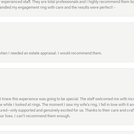
xperienced staff. They are total professionals and I highly recommend them both 
handled my engagement ring with care and the results were perfect! -
 when I needed an estate appraisal. I would recommend them.
I knew this experience was going to be special. The staff welcomed me with inc
ile I looked at rings. The moment I saw my wife’s ring, I fell in love with it a
ed—only supported and genuinely excited for us. Thanks to their care and craft
f our lives. I can’t recommend them enough.