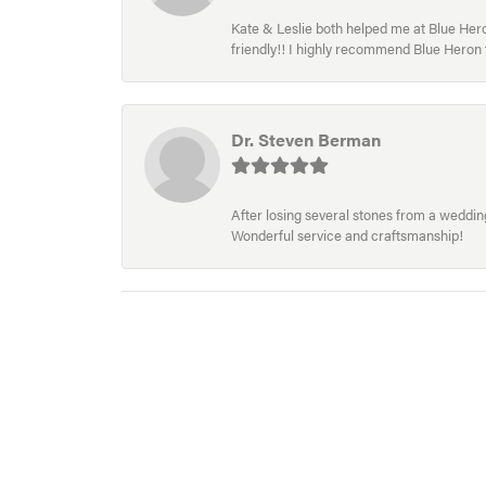
Kate & Leslie both helped me at Blue Heron
friendly!! I highly recommend Blue Heron f
Dr. Steven Berman
After losing several stones from a wedding 
Wonderful service and craftsmanship!