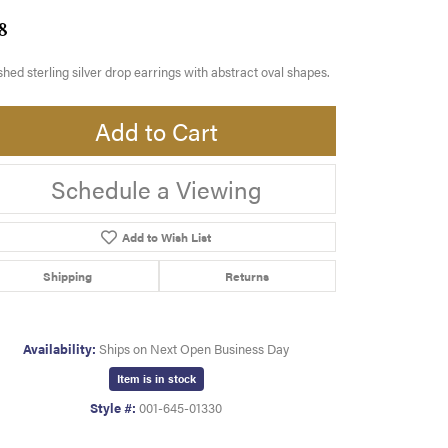
8
shed sterling silver drop earrings with abstract oval shapes.
Add to Cart
Schedule a Viewing
Add to Wish List
Shipping
Returns
Availability:
Ships on Next Open Business Day
Item is in stock
Style #:
001-645-01330