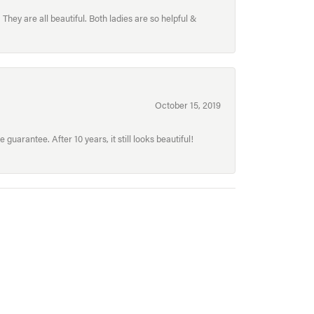
hey are all beautiful. Both ladies are so helpful &
October 15, 2019
uarantee. After 10 years, it still looks beautiful!