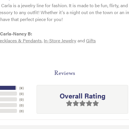
Carla is a jewelry line for fashion. It is made to be fun, flirty, 
essory to any outfit! Whether it's a night out on the town or an
have that perfect piece for you!
Carla-Nancy B:
ecklaces & Pendants
,
In-Store Jewelry
and
Gifts
Reviews
(
9
)
Overall Rating
(
0
)
(
0
)
(
0
)
(
0
)