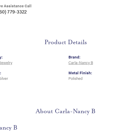
ve Assistance Call
360) 779-3322
Product Details
y:
Brand:
 Jewelry
Carla-Nancy B
:
Metal Finish:
Silver
Polished
About Carla-Nancy B
ancy B