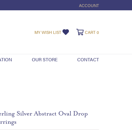
ACCOUNT
TOGGLE MY ACCOUNT ME
TOGGLE MY WISHLIST
TOGGLE SHOPPI
MY WISH LIST
CART
0
ATION
OUR STORE
CONTACT
erling Silver Abstract Oval Drop
rrings