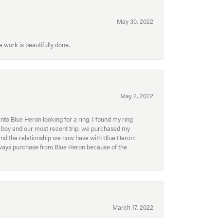
May 30, 2022
 work is beautifully done.
May 2, 2022
to Blue Heron looking for a ring. I found my ring
ur boy and our most recent trip, we purchased my
and the relationship we now have with Blue Heron!
always purchase from Blue Heron because of the
March 17, 2022