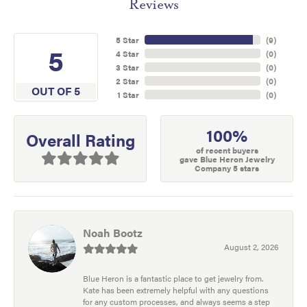
Reviews
5 Star
(
9
)
5
4 Star
(
0
)
3 Star
(
0
)
2 Star
(
0
)
OUT OF 5
1 Star
(
0
)
100%
Overall Rating
of recent buyers
gave Blue Heron Jewelry
Company 5 stars
Noah Bootz
August 2, 2026
Blue Heron is a fantastic place to get jewelry from.
Kate has been extremely helpful with any questions
for any custom processes, and always seems a step