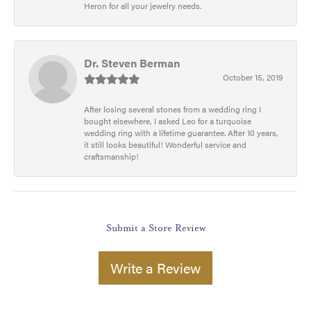
Heron for all your jewelry needs.
Dr. Steven Berman
October 15, 2019
After losing several stones from a wedding ring I
bought elsewhere, I asked Leo for a turquoise
wedding ring with a lifetime guarantee. After 10 years,
it still looks beautiful! Wonderful service and
craftsmanship!
Submit a Store Review
Write a Review