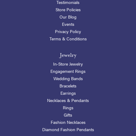
Testimonials
Store Policies
Our Blog
Events
Privacy Policy
Terms & Conditions
Jewelry
In-Store Jewelry
Engagement Rings
Wedding Bands
Bracelets
Earrings
Necklaces & Pendants
Rings
Gifts
Fashion Necklaces
Diamond Fashion Pendants