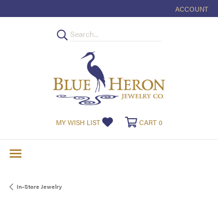
ACCOUNT
TOGGLE MY
TOGGLE MY WISHLIST
TOGGLE SHOPPI
MY WISH LIST
CART
0
In-Store Jewelry