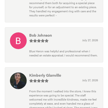
recommend them both for acquiring a special piece
for yourself, or for an adjustment to an existing piece.
They handled my engagement ring with care and the
results were perfect! -
Bob Johnson
July 27, 2026
Blue Heron was helpful and professional when I
needed an estate appraisal. I would recommend them.
Kimberly Glanville
July 27, 2026
From the moment I walked into the store, I knew this
experience was going to be special. The staff
welcomed me with incredible kindness, made me feel
completely at ease, and even handed me a glass of
champagne while I looked at rings. The moment I saw