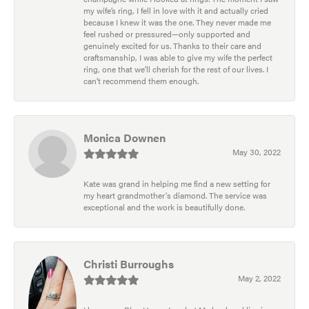
my wife’s ring, I fell in love with it and actually cried
because I knew it was the one. They never made me
feel rushed or pressured—only supported and
genuinely excited for us. Thanks to their care and
craftsmanship, I was able to give my wife the perfect
ring, one that we’ll cherish for the rest of our lives. I
can’t recommend them enough.
Monica Downen
May 30, 2022
Kate was grand in helping me find a new setting for
my heart grandmother's diamond. The service was
exceptional and the work is beautifully done.
Christi Burroughs
May 2, 2022