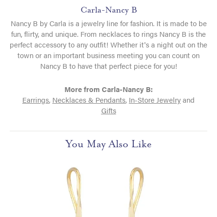
Carla-Nancy B
Nancy B by Carla is a jewelry line for fashion. It is made to be
fun, flirty, and unique. From necklaces to rings Nancy B is the
perfect accessory to any outfit! Whether it's a night out on the
town or an important business meeting you can count on
Nancy B to have that perfect piece for you!
More from Carla-Nancy B:
Earrings
,
Necklaces & Pendants
,
In-Store Jewelry
and
Gifts
You May Also Like