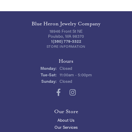
Blue Heron Jewelry Company
18946 Front St NE
Poulsbo, WA 98370
1(360) 779-3322
STORE INFORMATION
Hours
Monday:
Closed
Tuesday - Saturday:
Tue-Sat:
11:00am - 5:00pm
Sunday:
Closed
Our Store
About Us
Our Services