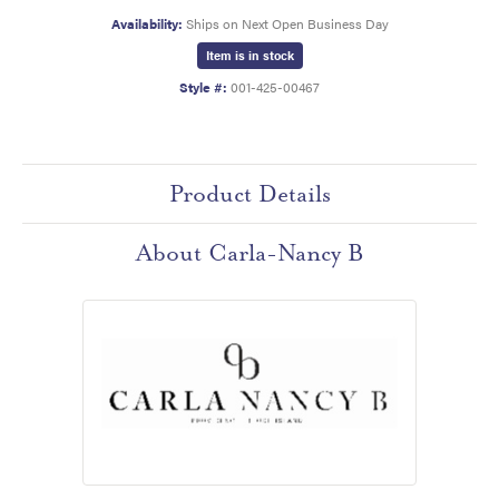
Availability:
Ships on Next Open Business Day
Item is in stock
Style #:
001-425-00467
Product Details
About Carla-Nancy B