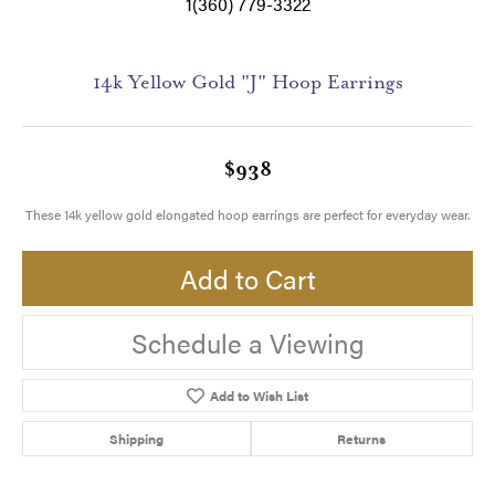
1(360) 779-3322
14k Yellow Gold "J" Hoop Earrings
$938
These 14k yellow gold elongated hoop earrings are perfect for everyday wear.
Add to Cart
Schedule a Viewing
Add to Wish List
Shipping
Returns