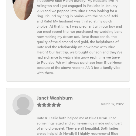
I looooove Blue Heron Jewelry! My husband live in
Arlington and I got engaged in Poulsbo in January
2021 and we popped into Blue Heron looking for a
ring. I found my ring in 5mins with the help of Debi
and Kate! My husband was thrilled at my quick
choice! At that time, I was pregnant with our boy and
our most recent trip, we purchased my wedding band
now making my dream set. I love these bands, the
quality of the diamond and gold, the helpfulness of
Kate and the relationship we now have with Blue
Heron! Our last trip, we brought our son and they\'ve
had a chance to watch him grow each time we travel
to Poulsbo. We will always purchase from Blue Heron
because of the above reasons AND feel a family vibe
with them.
Janet Washburn
March 17, 2022
Kate & Leslie both helped me at Blue Heron. I had
some rings sized and some earrings made out of part
of an old bracelet. They are all beautiful. Both ladies
are so helpful & friendly!! I highly recommend Blue