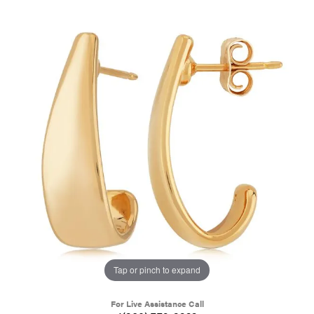
Tap or pinch to expand
For Live Assistance Call