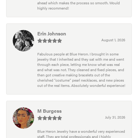
ahead which makes the process so smooth. Would
highly recommend!
Erin Johnson
August 1, 2026
Fabulous people at Blue Heron. I brought in some
jewelry that I inherited and they sat with me and went
through each piece, letting me know what was real
and what was not. They cleaned and fixed pieces, and
then got creative making bracelets out of the
cherished “costume” pearl necklaces, and new pieces
out of the real items. Absolutely wonderful experience!
M Burgess
July 31, 2026
Blue Heron Jewelry have a wonderful very experienced
staff. They are total professionals and I highly