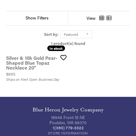
Show Filters
View
Sort by:
Featured
1 product(s) found
In stock
In stock
Silver & 10k Gold Pear-
Shaped Blue Topaz
Necklace 20"
Price:
$895
Ships on Next Open Business Day
Blue Heron Jewelry Company
18946 Front St NE
Poulsbo, WA 98370
1(360) 779-3322
STORE INFORMATION