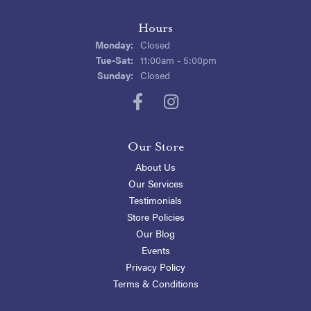
Hours
Monday:
Closed
Tuesday - Saturday:
Tue-Sat:
11:00am - 5:00pm
Sunday:
Closed
Our Store
About Us
Our Services
Testimonials
Store Policies
Our Blog
Events
Privacy Policy
Terms & Conditions