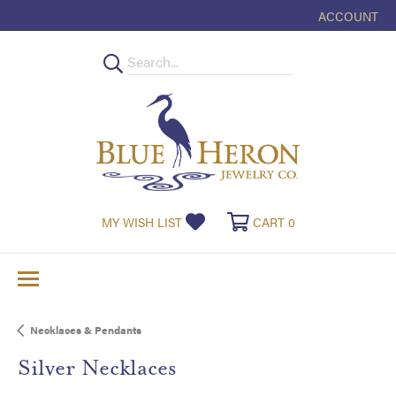
ACCOUNT
TOGGLE MY
TOGGLE MY WISHLIST
TOGGLE SHOPPI
MY WISH LIST
CART
0
Necklaces & Pendants
Silver Necklaces