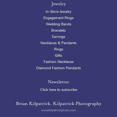
Jewelry
In-Store Jewelry
Engagement Rings
Wedding Bands
Bracelets
Earrings
Necklaces & Pendants
Rings
Gifts
Fashion Necklaces
Diamond Fashion Pendants
Newsletter
Click here to subscribe
Brian Kilpatrick, Kilpatrick Photography
www.kilpatrickphoto.com