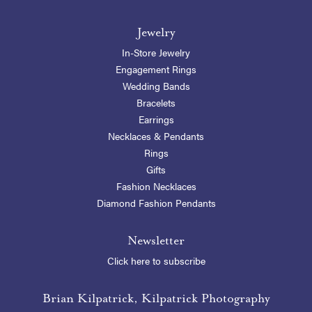
Jewelry
In-Store Jewelry
Engagement Rings
Wedding Bands
Bracelets
Earrings
Necklaces & Pendants
Rings
Gifts
Fashion Necklaces
Diamond Fashion Pendants
Newsletter
Click here to subscribe
Brian Kilpatrick, Kilpatrick Photography