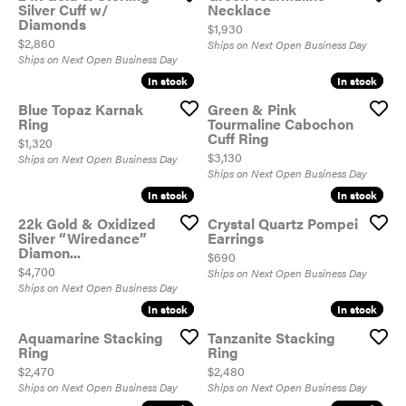
Silver Cuff w/
Necklace
Diamonds
Price:
$1,930
Price:
$2,860
Ships on Next Open Business Day
Ships on Next Open Business Day
In stock
In stock
In stock
In stock
Blue Topaz Karnak
Green & Pink
Ring
Tourmaline Cabochon
Cuff Ring
Price:
$1,320
Price:
$3,130
Ships on Next Open Business Day
Ships on Next Open Business Day
In stock
In stock
In stock
In stock
22k Gold & Oxidized
Crystal Quartz Pompei
Silver “Wiredance”
Earrings
Diamon...
Price:
$690
Price:
$4,700
Ships on Next Open Business Day
Ships on Next Open Business Day
In stock
In stock
In stock
In stock
Aquamarine Stacking
Tanzanite Stacking
Ring
Ring
Price:
Price:
$2,470
$2,480
Ships on Next Open Business Day
Ships on Next Open Business Day