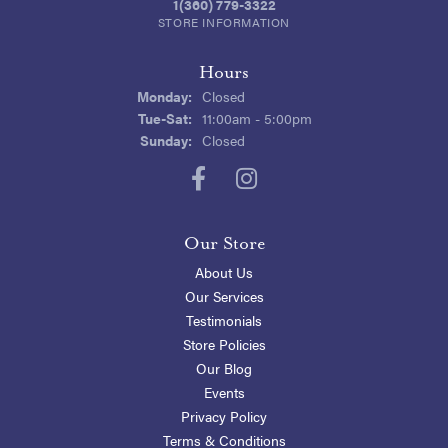
1(360) 779-3322
STORE INFORMATION
Hours
Monday:
Closed
Tuesday - Saturday:
Tue-Sat:
11:00am - 5:00pm
Sunday:
Closed
Our Store
About Us
Our Services
Testimonials
Store Policies
Our Blog
Events
Privacy Policy
Terms & Conditions