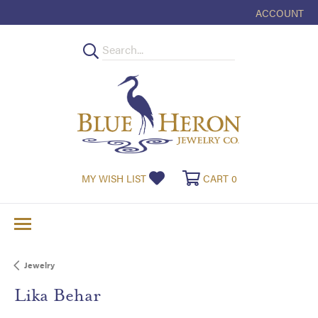
ACCOUNT
TOGGLE MY
TOGGLE MY WISHLIST
TOGGLE SHOPPI
MY WISH LIST
CART
0
Jewelry
Lika Behar