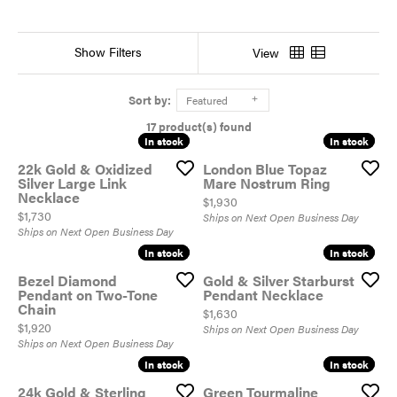
Show Filters
View
Sort by:
Featured
17 product(s) found
In stock
In stock
In stock
In stock
22k Gold & Oxidized
London Blue Topaz
Silver Large Link
Mare Nostrum Ring
Necklace
Price:
$1,930
Price:
$1,730
Ships on Next Open Business Day
Ships on Next Open Business Day
In stock
In stock
In stock
In stock
Bezel Diamond
Gold & Silver Starburst
Pendant on Two-Tone
Pendant Necklace
Chain
Price:
$1,630
Price:
$1,920
Ships on Next Open Business Day
Ships on Next Open Business Day
In stock
In stock
In stock
In stock
24k Gold & Sterling
Green Tourmaline