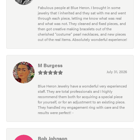
Fabulous people at Blue Heron. I brought in some
jewelry that I inherited and they sat with me and went
through each piece, letting me know what was real
and what was not. They cleaned and fixed pieces, and
then got creative making bracelets out of the
cherished “costume” pearl necklaces, and new pieces
out of the real items. Absolutely wonderful experience!
M Burgess
July 31, 2026
Blue Heron Jewelry have a wonderful very experienced
staff. They are total professionals and I highly
recommend them both for acquiring a special piece
for yourself, or for an adjustment to an existing piece.
They handled my engagement ring with care and the
results were perfect! -
Bob Johnson