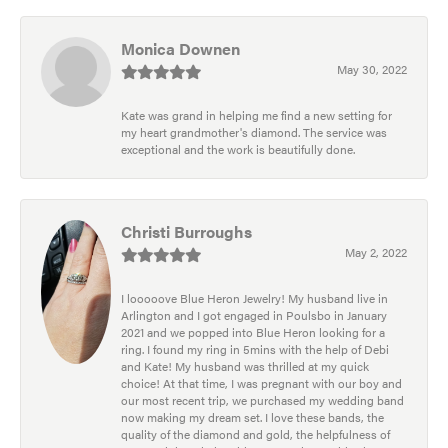
Monica Downen
May 30, 2022
Kate was grand in helping me find a new setting for
my heart grandmother's diamond. The service was
exceptional and the work is beautifully done.
Christi Burroughs
May 2, 2022
I looooove Blue Heron Jewelry! My husband live in
Arlington and I got engaged in Poulsbo in January
2021 and we popped into Blue Heron looking for a
ring. I found my ring in 5mins with the help of Debi
and Kate! My husband was thrilled at my quick
choice! At that time, I was pregnant with our boy and
our most recent trip, we purchased my wedding band
now making my dream set. I love these bands, the
quality of the diamond and gold, the helpfulness of