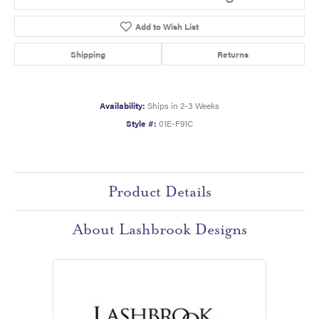
Add to Wish List
Shipping
Returns
Availability:
Ships in 2-3 Weeks
Style #:
01E-F91C
Product Details
About Lashbrook Designs