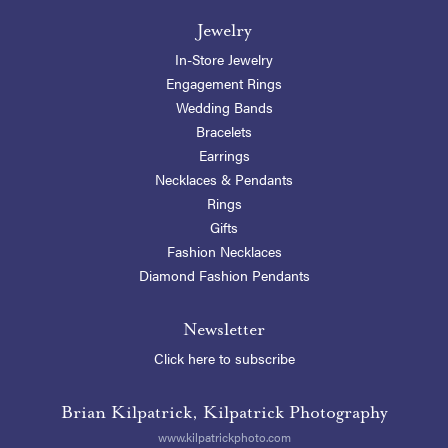
Jewelry
In-Store Jewelry
Engagement Rings
Wedding Bands
Bracelets
Earrings
Necklaces & Pendants
Rings
Gifts
Fashion Necklaces
Diamond Fashion Pendants
Newsletter
Click here to subscribe
Brian Kilpatrick, Kilpatrick Photography
www.kilpatrickphoto.com