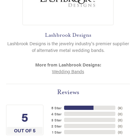
Lashbrook Designs
Lashbrook Designs is the jewelry industry's premier supplier
of alternative metal wedding bands.
More from Lashbrook Designs:
Wedding Bands
Reviews
5 Star
(
9
)
5
4 Star
(
0
)
3 Star
(
0
)
2 Star
(
0
)
OUT OF 5
1 Star
(
0
)