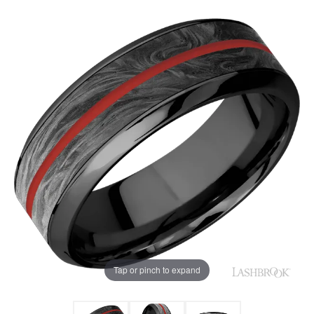
Tap or pinch to expand