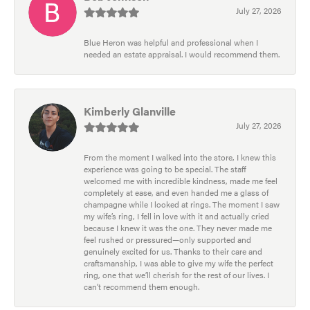
July 27, 2026
Blue Heron was helpful and professional when I
needed an estate appraisal. I would recommend them.
Kimberly Glanville
July 27, 2026
From the moment I walked into the store, I knew this
experience was going to be special. The staff
welcomed me with incredible kindness, made me feel
completely at ease, and even handed me a glass of
champagne while I looked at rings. The moment I saw
my wife’s ring, I fell in love with it and actually cried
because I knew it was the one. They never made me
feel rushed or pressured—only supported and
genuinely excited for us. Thanks to their care and
craftsmanship, I was able to give my wife the perfect
ring, one that we’ll cherish for the rest of our lives. I
can’t recommend them enough.