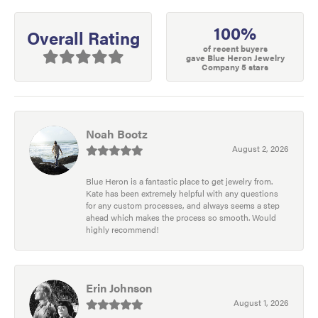
100%
Overall Rating
of recent buyers
gave Blue Heron Jewelry
Company 5 stars
Noah Bootz
August 2, 2026
Blue Heron is a fantastic place to get jewelry from.
Kate has been extremely helpful with any questions
for any custom processes, and always seems a step
ahead which makes the process so smooth. Would
highly recommend!
Erin Johnson
August 1, 2026