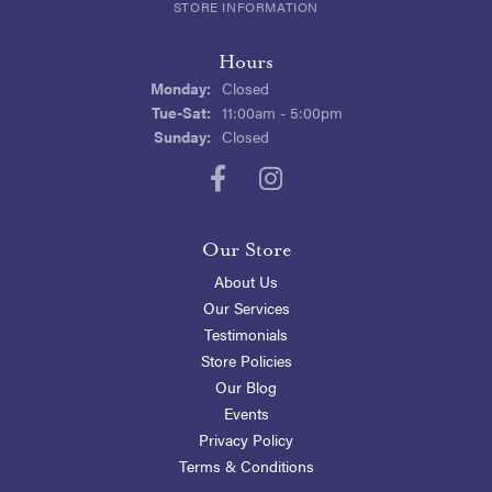
STORE INFORMATION
Hours
Monday:
Closed
Tuesday - Saturday:
Tue-Sat:
11:00am - 5:00pm
Sunday:
Closed
Our Store
About Us
Our Services
Testimonials
Store Policies
Our Blog
Events
Privacy Policy
Terms & Conditions