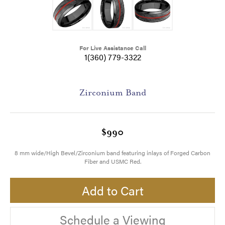
For Live Assistance Call
1(360) 779-3322
Zirconium Band
$990
8 mm wide/High Bevel/Zirconium band featuring inlays of Forged Carbon
Fiber and USMC Red.
Add to Cart
Schedule a Viewing