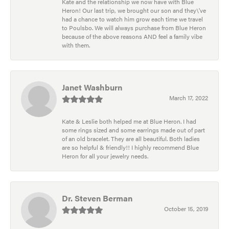
Kate and the relationship we now have with Blue
Heron! Our last trip, we brought our son and they\'ve
had a chance to watch him grow each time we travel
to Poulsbo. We will always purchase from Blue Heron
because of the above reasons AND feel a family vibe
with them.
Janet Washburn
March 17, 2022
Kate & Leslie both helped me at Blue Heron. I had
some rings sized and some earrings made out of part
of an old bracelet. They are all beautiful. Both ladies
are so helpful & friendly!! I highly recommend Blue
Heron for all your jewelry needs.
Dr. Steven Berman
October 15, 2019