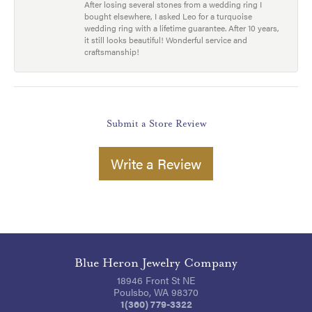
After losing several stones from a wedding ring I
bought elsewhere, I asked Leo for a turquoise
wedding ring with a lifetime guarantee. After 10 years,
it still looks beautiful! Wonderful service and
craftsmanship!
Submit a Store Review
Write a Review
Blue Heron Jewelry Company
18946 Front St NE
Poulsbo, WA 98370
1(360) 779-3322