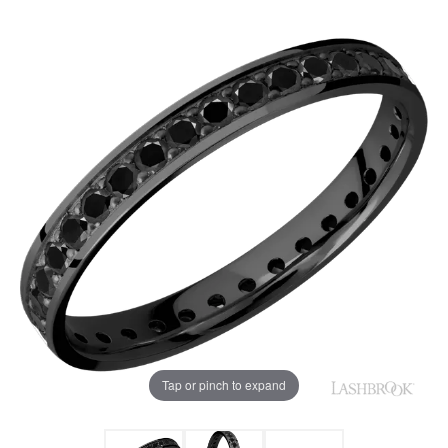
Tap or pinch to expand