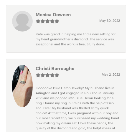
Monica Downen
May 30, 2022
Kate was grand in helping me find a new setting for
my heart grandmother's diamond. The service was
exceptional and the work is beautifully done.
Christi Burroughs
May 2, 2022
I looooove Blue Heron Jewelry! My husband live in
Arlington and I got engaged in Poulsbo in January
2021 and we popped into Blue Heron looking for a
ring. I found my ring in 5mins with the help of Debi
and Kate! My husband was thrilled at my quick
choice! At that time, I was pregnant with our boy and
our most recent trip, we purchased my wedding band
now making my dream set. I love these bands, the
quality of the diamond and gold, the helpfulness of