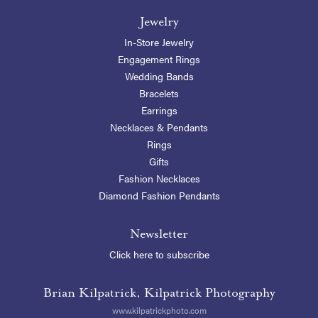
Jewelry
In-Store Jewelry
Engagement Rings
Wedding Bands
Bracelets
Earrings
Necklaces & Pendants
Rings
Gifts
Fashion Necklaces
Diamond Fashion Pendants
Newsletter
Click here to subscribe
Brian Kilpatrick, Kilpatrick Photography
www.kilpatrickphoto.com