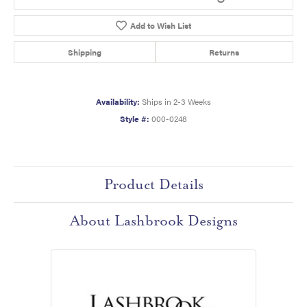
Add to Wish List
Shipping
Returns
Availability:
Ships in 2-3 Weeks
Style #:
000-0248
Product Details
About Lashbrook Designs