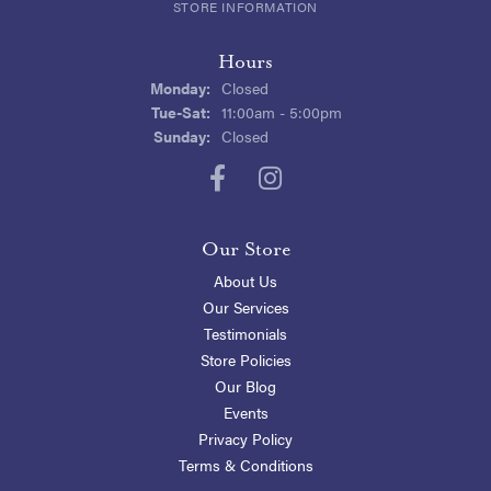
STORE INFORMATION
Hours
Monday:
Closed
Tuesday - Saturday:
Tue-Sat:
11:00am - 5:00pm
Sunday:
Closed
Our Store
About Us
Our Services
Testimonials
Store Policies
Our Blog
Events
Privacy Policy
Terms & Conditions