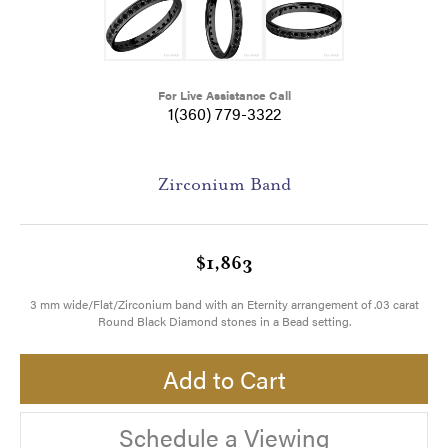
For Live Assistance Call
1(360) 779-3322
Zirconium Band
$1,863
3 mm wide/Flat/Zirconium band with an Eternity arrangement of .03 carat
Round Black Diamond stones in a Bead setting.
Add to Cart
Schedule a Viewing