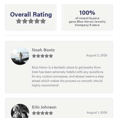
100%
Overall Rating
of recent buyers
gave Blue Heron Jewelry
Company 5 stars
Noah Bootz
August 2, 2026
Blue Heron is a fantastic place to get jewelry from.
Kate has been extremely helpful with any questions
for any custom processes, and always seems a step
ahead which makes the process so smooth. Would
highly recommend!
Erin Johnson
August 1, 2026