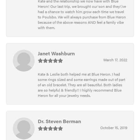
Kate and the relationship we now have with Blue
Heron! Our last trip, we brought our son and they\'ve
had a chance to watch him grow each time we travel
to Poulsbo. We will always purchase from Blue Heron
because of the above reasons AND feel a family vibe
with them.
Janet Washburn
March 17, 2022
Kate & Leslie both helped me at Blue Heron. I had
some rings sized and some earrings made out of part
of an old bracelet. They are all beautiful. Both ladies
are so helpful & friendly!! I highly recommend Blue
Heron for all your jewelry needs.
Dr. Steven Berman
October 15, 2019