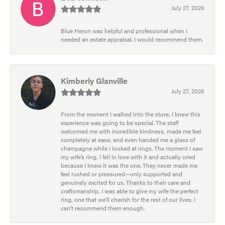
July 27, 2026
Blue Heron was helpful and professional when I
needed an estate appraisal. I would recommend them.
Kimberly Glanville
July 27, 2026
From the moment I walked into the store, I knew this
experience was going to be special. The staff
welcomed me with incredible kindness, made me feel
completely at ease, and even handed me a glass of
champagne while I looked at rings. The moment I saw
my wife’s ring, I fell in love with it and actually cried
because I knew it was the one. They never made me
feel rushed or pressured—only supported and
genuinely excited for us. Thanks to their care and
craftsmanship, I was able to give my wife the perfect
ring, one that we’ll cherish for the rest of our lives. I
can’t recommend them enough.