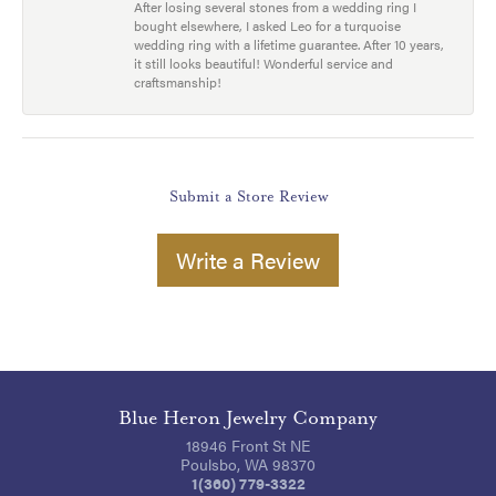
After losing several stones from a wedding ring I
bought elsewhere, I asked Leo for a turquoise
wedding ring with a lifetime guarantee. After 10 years,
it still looks beautiful! Wonderful service and
craftsmanship!
Submit a Store Review
Write a Review
Blue Heron Jewelry Company
18946 Front St NE
Poulsbo, WA 98370
1(360) 779-3322