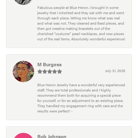
Fabulous people at Blue Heron. I brought in some
jewelry that I inherited and they sat with me and went
through each piece, letting me know what was real
and what was not. They cleaned and fixed pieces, and
then got creative making bracelets out of the
cherished “costume” pearl necklaces, and new pieces
out of the real items. Absolutely wonderful experience!
M Burgess
July 31, 2026
Blue Heron Jewelry have a wonderful very experienced
staff. They are total professionals and I highly
recommend them both for acquiring a special piece
for yourself, or for an adjustment to an existing piece.
They handled my engagement ring with care and the
results were perfect! -
Bob Johnson