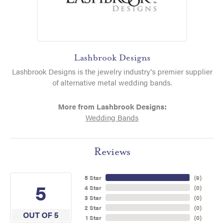
Lashbrook Designs
Lashbrook Designs is the jewelry industry's premier supplier
of alternative metal wedding bands.
More from Lashbrook Designs:
Wedding Bands
Reviews
5 Star
(
9
)
5
4 Star
(
0
)
3 Star
(
0
)
2 Star
(
0
)
OUT OF 5
1 Star
(
0
)