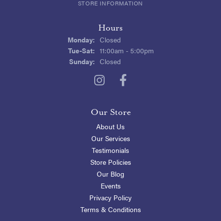
STORE INFORMATION
Hours
Monday:
Closed
Tuesday - Saturday:
Tue-Sat:
11:00am - 5:00pm
Sunday:
Closed
Our Store
About Us
Our Services
Testimonials
Store Policies
Our Blog
Events
Privacy Policy
Terms & Conditions