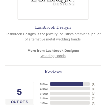
Lashbrook Designs
Lashbrook Designs is the jewelry industry's premier supplier
of alternative metal wedding bands.
More from Lashbrook Designs:
Wedding Bands
Reviews
5 Star
(
9
)
5
4 Star
(
0
)
3 Star
(
0
)
2 Star
(
0
)
OUT OF 5
1 Star
(
0
)