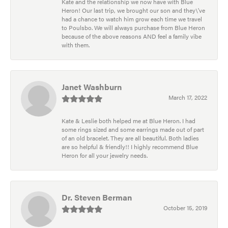
Kate and the relationship we now have with Blue
Heron! Our last trip, we brought our son and they\'ve
had a chance to watch him grow each time we travel
to Poulsbo. We will always purchase from Blue Heron
because of the above reasons AND feel a family vibe
with them.
Janet Washburn
March 17, 2022
Kate & Leslie both helped me at Blue Heron. I had
some rings sized and some earrings made out of part
of an old bracelet. They are all beautiful. Both ladies
are so helpful & friendly!! I highly recommend Blue
Heron for all your jewelry needs.
Dr. Steven Berman
October 15, 2019