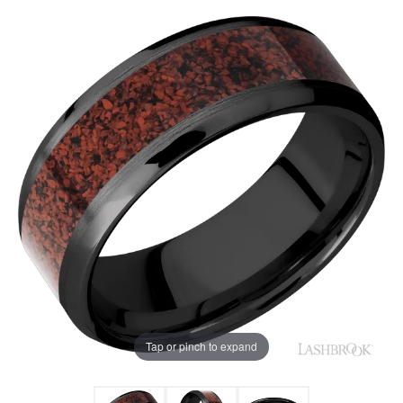
Tap or pinch to expand