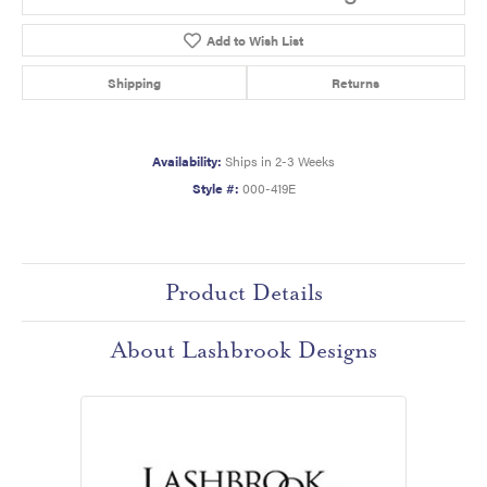
Add to Wish List
Shipping
Returns
Availability:
Ships in 2-3 Weeks
Style #:
000-419E
Product Details
About Lashbrook Designs