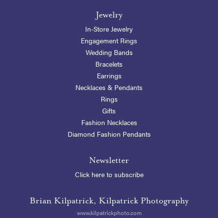
Jewelry
In-Store Jewelry
Engagement Rings
Wedding Bands
Bracelets
Earrings
Necklaces & Pendants
Rings
Gifts
Fashion Necklaces
Diamond Fashion Pendants
Newsletter
Click here to subscribe
Brian Kilpatrick, Kilpatrick Photography
www.kilpatrickphoto.com