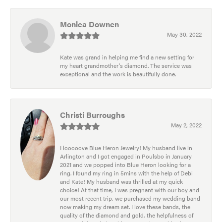
Monica Downen
May 30, 2022
Kate was grand in helping me find a new setting for
my heart grandmother's diamond. The service was
exceptional and the work is beautifully done.
Christi Burroughs
May 2, 2022
I looooove Blue Heron Jewelry! My husband live in
Arlington and I got engaged in Poulsbo in January
2021 and we popped into Blue Heron looking for a
ring. I found my ring in 5mins with the help of Debi
and Kate! My husband was thrilled at my quick
choice! At that time, I was pregnant with our boy and
our most recent trip, we purchased my wedding band
now making my dream set. I love these bands, the
quality of the diamond and gold, the helpfulness of