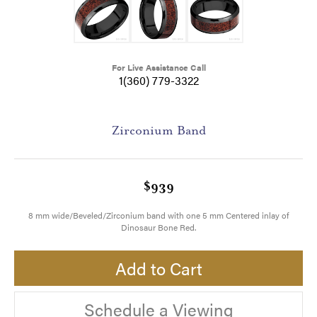
For Live Assistance Call
1(360) 779-3322
Zirconium Band
$939
8 mm wide/Beveled/Zirconium band with one 5 mm Centered inlay of
Dinosaur Bone Red.
Add to Cart
Schedule a Viewing