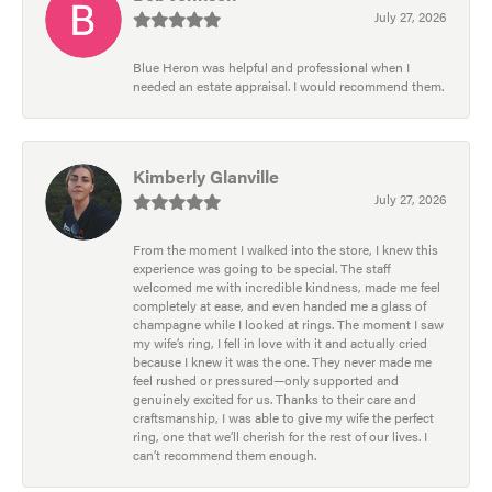
July 27, 2026
Blue Heron was helpful and professional when I
needed an estate appraisal. I would recommend them.
Kimberly Glanville
July 27, 2026
From the moment I walked into the store, I knew this
experience was going to be special. The staff
welcomed me with incredible kindness, made me feel
completely at ease, and even handed me a glass of
champagne while I looked at rings. The moment I saw
my wife’s ring, I fell in love with it and actually cried
because I knew it was the one. They never made me
feel rushed or pressured—only supported and
genuinely excited for us. Thanks to their care and
craftsmanship, I was able to give my wife the perfect
ring, one that we’ll cherish for the rest of our lives. I
can’t recommend them enough.