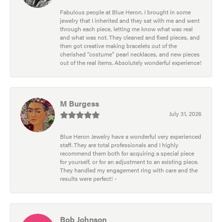
Fabulous people at Blue Heron. I brought in some
jewelry that I inherited and they sat with me and went
through each piece, letting me know what was real
and what was not. They cleaned and fixed pieces, and
then got creative making bracelets out of the
cherished “costume” pearl necklaces, and new pieces
out of the real items. Absolutely wonderful experience!
M Burgess
July 31, 2026
Blue Heron Jewelry have a wonderful very experienced
staff. They are total professionals and I highly
recommend them both for acquiring a special piece
for yourself, or for an adjustment to an existing piece.
They handled my engagement ring with care and the
results were perfect! -
Bob Johnson