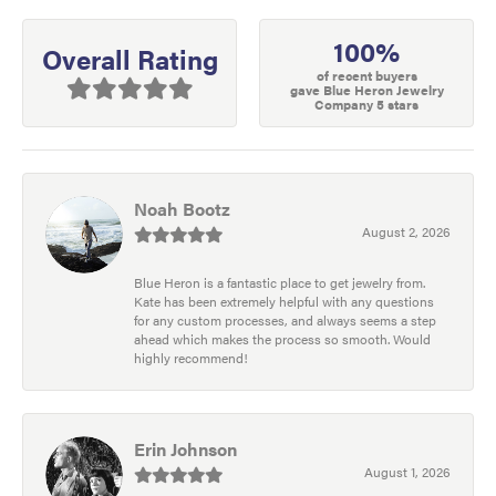
100%
Overall Rating
of recent buyers
gave Blue Heron Jewelry
Company 5 stars
Noah Bootz
August 2, 2026
Blue Heron is a fantastic place to get jewelry from.
Kate has been extremely helpful with any questions
for any custom processes, and always seems a step
ahead which makes the process so smooth. Would
highly recommend!
Erin Johnson
August 1, 2026