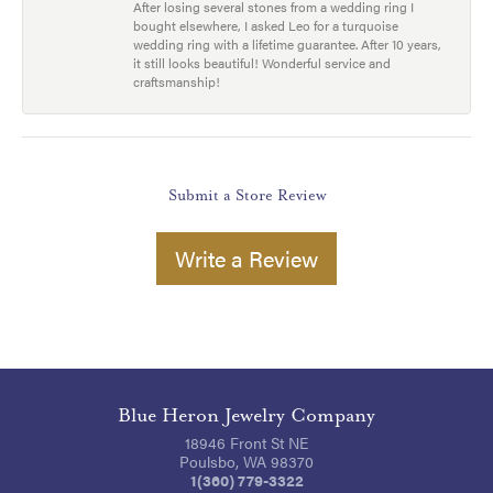
After losing several stones from a wedding ring I
bought elsewhere, I asked Leo for a turquoise
wedding ring with a lifetime guarantee. After 10 years,
it still looks beautiful! Wonderful service and
craftsmanship!
Submit a Store Review
Write a Review
Blue Heron Jewelry Company
18946 Front St NE
Poulsbo, WA 98370
1(360) 779-3322