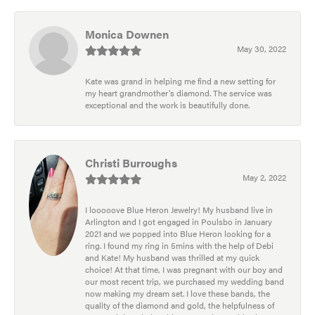
Monica Downen
May 30, 2022
Kate was grand in helping me find a new setting for
my heart grandmother's diamond. The service was
exceptional and the work is beautifully done.
Christi Burroughs
May 2, 2022
I looooove Blue Heron Jewelry! My husband live in
Arlington and I got engaged in Poulsbo in January
2021 and we popped into Blue Heron looking for a
ring. I found my ring in 5mins with the help of Debi
and Kate! My husband was thrilled at my quick
choice! At that time, I was pregnant with our boy and
our most recent trip, we purchased my wedding band
now making my dream set. I love these bands, the
quality of the diamond and gold, the helpfulness of