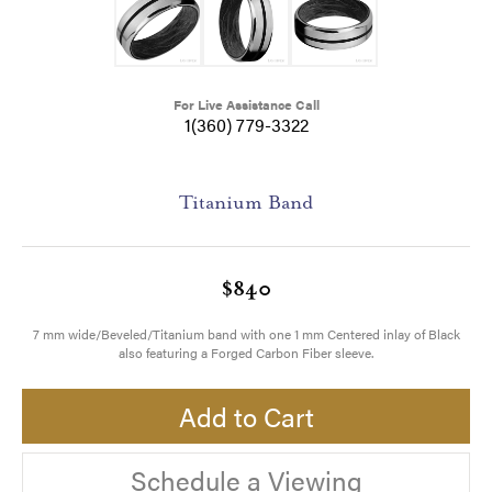
For Live Assistance Call
1(360) 779-3322
Titanium Band
$840
7 mm wide/Beveled/Titanium band with one 1 mm Centered inlay of Black
also featuring a Forged Carbon Fiber sleeve.
Add to Cart
Schedule a Viewing