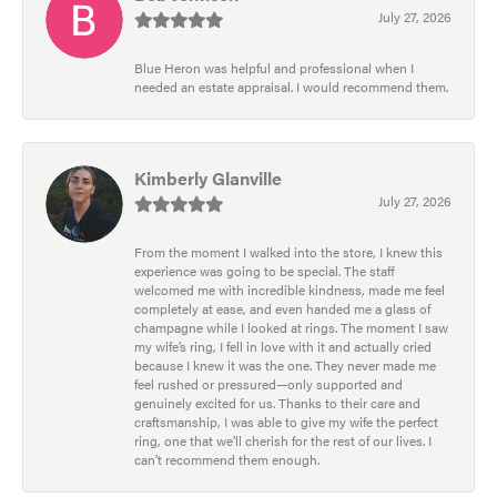
July 27, 2026
Blue Heron was helpful and professional when I
needed an estate appraisal. I would recommend them.
Kimberly Glanville
July 27, 2026
From the moment I walked into the store, I knew this
experience was going to be special. The staff
welcomed me with incredible kindness, made me feel
completely at ease, and even handed me a glass of
champagne while I looked at rings. The moment I saw
my wife’s ring, I fell in love with it and actually cried
because I knew it was the one. They never made me
feel rushed or pressured—only supported and
genuinely excited for us. Thanks to their care and
craftsmanship, I was able to give my wife the perfect
ring, one that we’ll cherish for the rest of our lives. I
can’t recommend them enough.