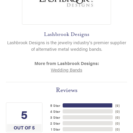
Lashbrook Designs
Lashbrook Designs is the jewelry industry's premier supplier
of alternative metal wedding bands.
More from Lashbrook Designs:
Wedding Bands
Reviews
5 Star
(
9
)
5
4 Star
(
0
)
3 Star
(
0
)
2 Star
(
0
)
OUT OF 5
1 Star
(
0
)