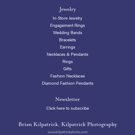
Jewelry
In-Store Jewelry
Engagement Rings
Wedding Bands
Bracelets
Earrings
Necklaces & Pendants
Rings
Gifts
Fashion Necklaces
Diamond Fashion Pendants
Newsletter
Click here to subscribe
Brian Kilpatrick, Kilpatrick Photography
www.kilpatrickphoto.com