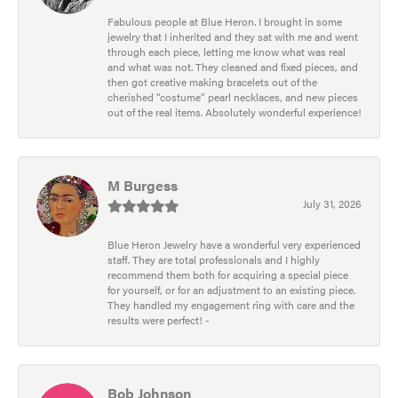
Fabulous people at Blue Heron. I brought in some
jewelry that I inherited and they sat with me and went
through each piece, letting me know what was real
and what was not. They cleaned and fixed pieces, and
then got creative making bracelets out of the
cherished “costume” pearl necklaces, and new pieces
out of the real items. Absolutely wonderful experience!
M Burgess
July 31, 2026
Blue Heron Jewelry have a wonderful very experienced
staff. They are total professionals and I highly
recommend them both for acquiring a special piece
for yourself, or for an adjustment to an existing piece.
They handled my engagement ring with care and the
results were perfect! -
Bob Johnson