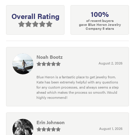
100%
Overall Rating
of recent buyers
gave Blue Heron Jewelry
Company 5 stars
Noah Bootz
August 2, 2026
Blue Heron is a fantastic place to get jewelry from.
Kate has been extremely helpful with any questions
for any custom processes, and always seems a step
ahead which makes the process so smooth. Would
highly recommend!
Erin Johnson
August 1, 2026