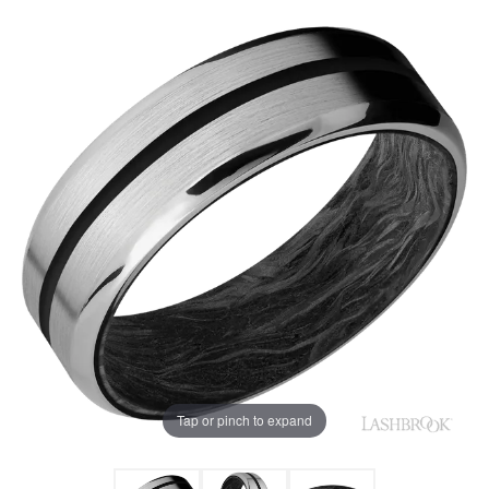
Tap or pinch to expand