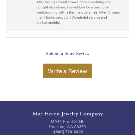
After losing several stones from a wedding ring I
bought elsewhere, I asked Leo for a turquoise
wedding ring with a lifetime guarantee. After 10 years,
it still looks beautiful! Wonderful service and
craftsmanship!
Submit a Store Review
Write a Review
Blue Heron Jewelry Company
18946 Front St NE
Poulsbo, WA 98370
1(360) 779-3322