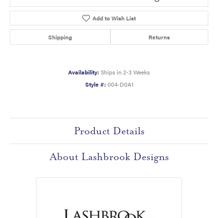
Add to Wish List
Shipping
Returns
Availability:
Ships in 2-3 Weeks
Style #:
004-D0A1
Product Details
About Lashbrook Designs