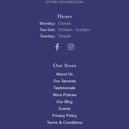
STORE INFORMATION
Hours
Monday:
Closed
Tuesday - Saturday:
Tue-Sat:
11:00am - 5:00pm
Sunday:
Closed
Our Store
About Us
Our Services
Testimonials
Store Policies
Our Blog
Events
Privacy Policy
Terms & Conditions