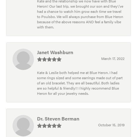
Kate and the relationship we now have with Blue
Heron! Our last trip, we brought our son and they\'ve
had a chance to watch him grow each time we travel
to Poulsbo. We will always purchase from Blue Heron
because of the above reasons AND feel a family vibe
with them.
Janet Washburn
March 17, 2022
Kate & Leslie both helped me at Blue Heron. I had
some rings sized and some earrings made out of part
of an old bracelet. They are all beautiful. Both ladies
are so helpful & friendly!! I highly recommend Blue
Heron for all your jewelry needs.
Dr. Steven Berman
October 15, 2019