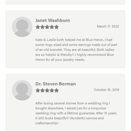
Janet Washburn
March 17, 2022
Kate & Leslie both helped me at Blue Heron. I had
some rings sized and some earrings made out of part
of an old bracelet. They are all beautiful. Both ladies
are so helpful & friendly!! I highly recommend Blue
Heron for all your jewelry needs.
Dr. Steven Berman
October 15, 2019
After losing several stones from a wedding ring I
bought elsewhere, I asked Leo for a turquoise
wedding ring with a lifetime guarantee. After 10 years,
it still looks beautiful! Wonderful service and
craftsmanship!