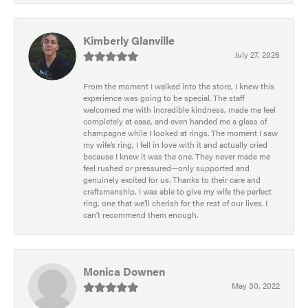
Kimberly Glanville
July 27, 2026
From the moment I walked into the store, I knew this
experience was going to be special. The staff
welcomed me with incredible kindness, made me feel
completely at ease, and even handed me a glass of
champagne while I looked at rings. The moment I saw
my wife’s ring, I fell in love with it and actually cried
because I knew it was the one. They never made me
feel rushed or pressured—only supported and
genuinely excited for us. Thanks to their care and
craftsmanship, I was able to give my wife the perfect
ring, one that we’ll cherish for the rest of our lives. I
can’t recommend them enough.
Monica Downen
May 30, 2022