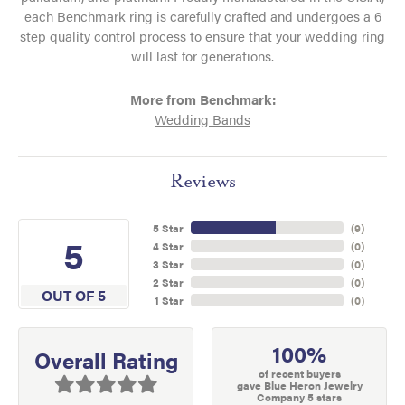
each Benchmark ring is carefully crafted and undergoes a 6
step quality control process to ensure that your wedding ring
will last for generations.
More from Benchmark:
Wedding Bands
Reviews
5 Star
(
9
)
5
4 Star
(
0
)
3 Star
(
0
)
2 Star
(
0
)
OUT OF 5
1 Star
(
0
)
100%
Overall Rating
of recent buyers
gave Blue Heron Jewelry
Company 5 stars