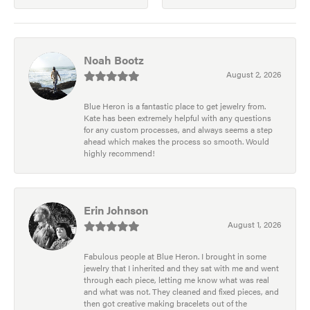
Noah Bootz
August 2, 2026
Blue Heron is a fantastic place to get jewelry from.
Kate has been extremely helpful with any questions
for any custom processes, and always seems a step
ahead which makes the process so smooth. Would
highly recommend!
Erin Johnson
August 1, 2026
Fabulous people at Blue Heron. I brought in some
jewelry that I inherited and they sat with me and went
through each piece, letting me know what was real
and what was not. They cleaned and fixed pieces, and
then got creative making bracelets out of the