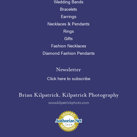
Wedding Bands
Bracelets
Earrings
Necklaces & Pendants
Rings
Gifts
Fashion Necklaces
Diamond Fashion Pendants
Newsletter
Click here to subscribe
Brian Kilpatrick, Kilpatrick Photography
www.kilpatrickphoto.com