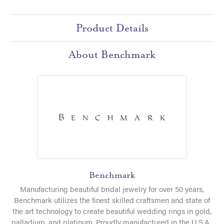
Product Details
About Benchmark
Benchmark
Manufacturing beautiful bridal jewelry for over 50 years,
Benchmark utilizes the finest skilled craftsmen and state of
the art technology to create beautiful wedding rings in gold,
palladium, and platinum. Proudly manufactured in the U.S.A.,