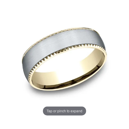
Tap or pinch to expand