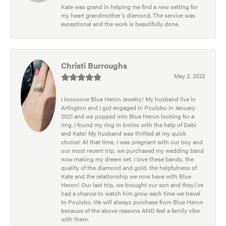
Kate was grand in helping me find a new setting for
my heart grandmother's diamond. The service was
exceptional and the work is beautifully done.
Christi Burroughs
May 2, 2022
I looooove Blue Heron Jewelry! My husband live in
Arlington and I got engaged in Poulsbo in January
2021 and we popped into Blue Heron looking for a
ring. I found my ring in 5mins with the help of Debi
and Kate! My husband was thrilled at my quick
choice! At that time, I was pregnant with our boy and
our most recent trip, we purchased my wedding band
now making my dream set. I love these bands, the
quality of the diamond and gold, the helpfulness of
Kate and the relationship we now have with Blue
Heron! Our last trip, we brought our son and they\'ve
had a chance to watch him grow each time we travel
to Poulsbo. We will always purchase from Blue Heron
because of the above reasons AND feel a family vibe
with them.