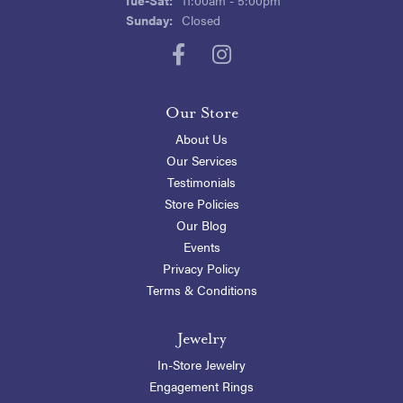
Sunday:
Closed
Our Store
About Us
Our Services
Testimonials
Store Policies
Our Blog
Events
Privacy Policy
Terms & Conditions
Jewelry
In-Store Jewelry
Engagement Rings