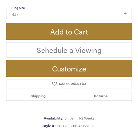
Ring Size
8.5
Add to Cart
Schedule a Viewing
Customize
Add to Wish List
Shipping
Returns
Availability:
Ships in 1-2 Weeks
Style #:
CFG186501014KWY08.5