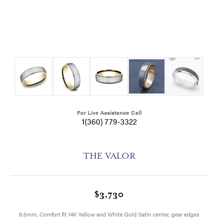
For Live Assistance Call
1(360) 779-3322
THE VALOR
$3,730
6.5mm, Comfort fit 14K Yellow and White Gold Satin center, gear edges