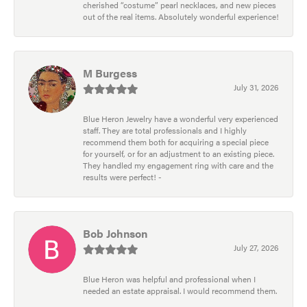
cherished “costume” pearl necklaces, and new pieces
out of the real items. Absolutely wonderful experience!
M Burgess
July 31, 2026
Blue Heron Jewelry have a wonderful very experienced
staff. They are total professionals and I highly
recommend them both for acquiring a special piece
for yourself, or for an adjustment to an existing piece.
They handled my engagement ring with care and the
results were perfect! -
Bob Johnson
July 27, 2026
Blue Heron was helpful and professional when I
needed an estate appraisal. I would recommend them.