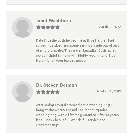
Janet Washburn
March 17, 2022
Kate & Leslie both helped me at Blue Heron. I had
some rings sized and some earrings made out of part
of an old bracelet. They are all beautiful. Both ladies
are so helpful & friendly!! I highly recommend Blue
Heron for all your jewelry needs.
Dr. Steven Berman
October 15, 2019
After losing several stones from a wedding ring I
bought elsewhere, I asked Leo for a turquoise
wedding ring with a lifetime guarantee. After 10 years,
it still looks beautiful! Wonderful service and
craftsmanship!