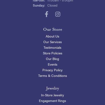
Sunday:
Closed
Our Store
About Us
Our Services
Testimonials
Store Policies
Our Blog
Events
Privacy Policy
Terms & Conditions
Jewelry
In-Store Jewelry
Engagement Rings