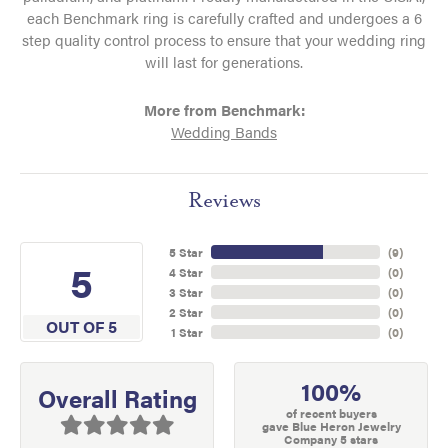
each Benchmark ring is carefully crafted and undergoes a 6
step quality control process to ensure that your wedding ring
will last for generations.
More from Benchmark:
Wedding Bands
Reviews
5 Star
(
9
)
5
4 Star
(
0
)
3 Star
(
0
)
2 Star
(
0
)
OUT OF 5
1 Star
(
0
)
100%
Overall Rating
of recent buyers
gave Blue Heron Jewelry
Company 5 stars