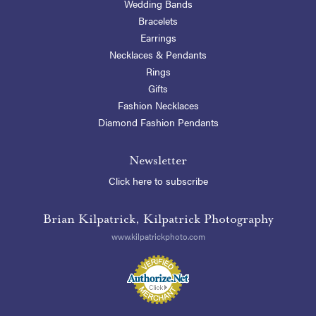
Wedding Bands
Bracelets
Earrings
Necklaces & Pendants
Rings
Gifts
Fashion Necklaces
Diamond Fashion Pendants
Newsletter
Click here to subscribe
Brian Kilpatrick, Kilpatrick Photography
www.kilpatrickphoto.com