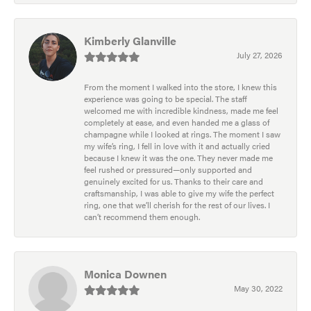
Kimberly Glanville
July 27, 2026
From the moment I walked into the store, I knew this
experience was going to be special. The staff
welcomed me with incredible kindness, made me feel
completely at ease, and even handed me a glass of
champagne while I looked at rings. The moment I saw
my wife’s ring, I fell in love with it and actually cried
because I knew it was the one. They never made me
feel rushed or pressured—only supported and
genuinely excited for us. Thanks to their care and
craftsmanship, I was able to give my wife the perfect
ring, one that we’ll cherish for the rest of our lives. I
can’t recommend them enough.
Monica Downen
May 30, 2022