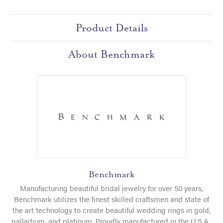
Product Details
About Benchmark
Benchmark
Manufacturing beautiful bridal jewelry for over 50 years,
Benchmark utilizes the finest skilled craftsmen and state of
the art technology to create beautiful wedding rings in gold,
palladium, and platinum. Proudly manufactured in the U.S.A.,