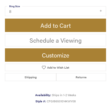
Ring Size
8
Add to Cart
Schedule a Viewing
Customize
Add to Wish List
Shipping
Returns
Availability:
Ships in 1-2 Weeks
Style #:
CFG186501014KWY08