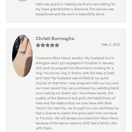
Kate was grand in helping me find a new setting for
my heart grandmother's diamond. The service was
exceptional and the work is beautifully done.
Christi Burroughs
May 2, 2022
I looooove Blue Heron Jewelry! My husband live in
Arlington and I got engaged in Poulsbo in January
2021 and we popped into Blue Heron looking for a
ring. I found my ring in 5mins with the help of Debi
and Kate! My husband was thrilled at my quick
choice! At that time, I was pregnant with our boy and
our most recent trip, we purchased my wedding band
now making my dream set. I love these bands, the
quality of the diamond and gold, the helpfulness of
Kate and the relationship we now have with Blue
Heron! Our last trip, we brought our son and they\'ve
had a chance to watch him grow each time we travel
to Poulsbo. We will always purchase from Blue Heron
because of the above reasons AND feel a family vibe
with them.