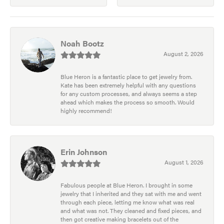
Noah Bootz
August 2, 2026
Blue Heron is a fantastic place to get jewelry from.
Kate has been extremely helpful with any questions
for any custom processes, and always seems a step
ahead which makes the process so smooth. Would
highly recommend!
Erin Johnson
August 1, 2026
Fabulous people at Blue Heron. I brought in some
jewelry that I inherited and they sat with me and went
through each piece, letting me know what was real
and what was not. They cleaned and fixed pieces, and
then got creative making bracelets out of the