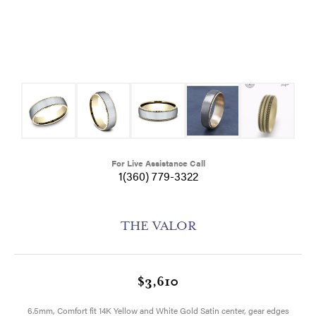
For Live Assistance Call
1(360) 779-3322
THE VALOR
$3,610
6.5mm, Comfort fit 14K Yellow and White Gold Satin center, gear edges