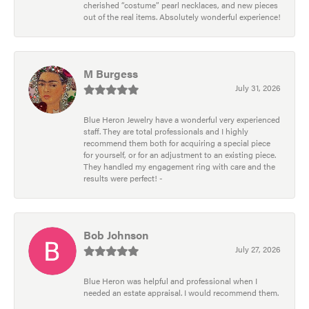
cherished “costume” pearl necklaces, and new pieces
out of the real items. Absolutely wonderful experience!
M Burgess
July 31, 2026
Blue Heron Jewelry have a wonderful very experienced
staff. They are total professionals and I highly
recommend them both for acquiring a special piece
for yourself, or for an adjustment to an existing piece.
They handled my engagement ring with care and the
results were perfect! -
Bob Johnson
July 27, 2026
Blue Heron was helpful and professional when I
needed an estate appraisal. I would recommend them.