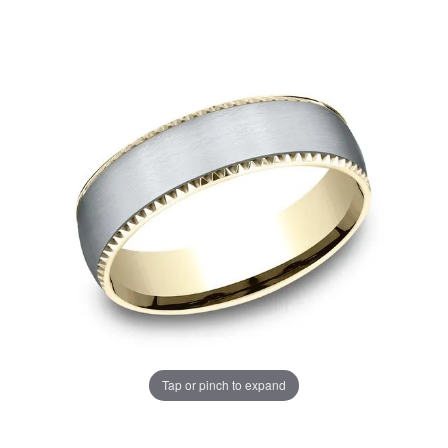
Tap or pinch to expand