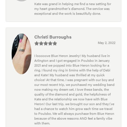
Kate was grand in helping me find a new setting for
my heart grandmother's diamond. The service was
exceptional and the work is beautifully done.
Christi Burroughs
May 2, 2022
I looooove Blue Heron Jewelry! My husband live in
Arlington and I got engaged in Poulsbo in January
2021 and we popped into Blue Heron looking for a
ring. I found my ring in 5mins with the help of Debi
and Kate! My husband was thrilled at my quick
choice! At that time, I was pregnant with our boy and
our most recent trip, we purchased my wedding band
now making my dream set. I love these bands, the
quality of the diamond and gold, the helpfulness of
Kate and the relationship we now have with Blue
Heron! Our last trip, we brought our son and they\'ve
had a chance to watch him grow each time we travel
to Poulsbo. We will always purchase from Blue Heron
because of the above reasons AND feel a family vibe
with them.