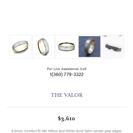
For Live Assistance Call
1(360) 779-3322
THE VALOR
$3,610
6.5mm, Comfort fit 14K Yellow and White Gold Satin center, gear edges