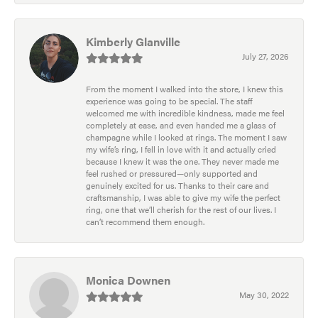
Kimberly Glanville
July 27, 2026
From the moment I walked into the store, I knew this
experience was going to be special. The staff
welcomed me with incredible kindness, made me feel
completely at ease, and even handed me a glass of
champagne while I looked at rings. The moment I saw
my wife’s ring, I fell in love with it and actually cried
because I knew it was the one. They never made me
feel rushed or pressured—only supported and
genuinely excited for us. Thanks to their care and
craftsmanship, I was able to give my wife the perfect
ring, one that we’ll cherish for the rest of our lives. I
can’t recommend them enough.
Monica Downen
May 30, 2022