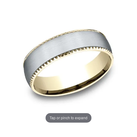
Tap or pinch to expand