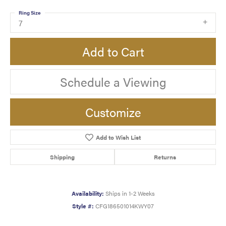
Ring Size
7
Add to Cart
Schedule a Viewing
Customize
Add to Wish List
Shipping
Returns
Availability:
Ships in 1-2 Weeks
Style #:
CFG186501014KWY07