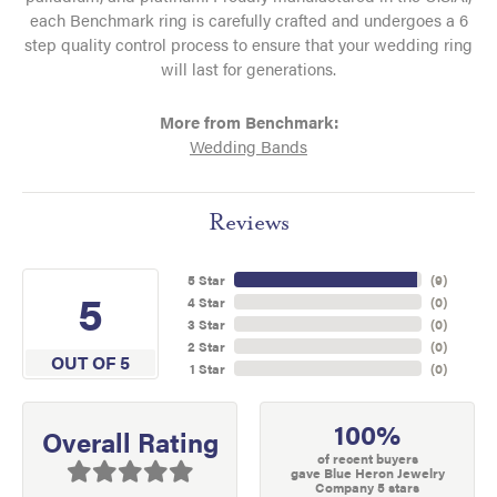
each Benchmark ring is carefully crafted and undergoes a 6
step quality control process to ensure that your wedding ring
will last for generations.
More from Benchmark:
Wedding Bands
Reviews
5 Star
(
9
)
5
4 Star
(
0
)
3 Star
(
0
)
2 Star
(
0
)
OUT OF 5
1 Star
(
0
)
100%
Overall Rating
of recent buyers
gave Blue Heron Jewelry
Company 5 stars