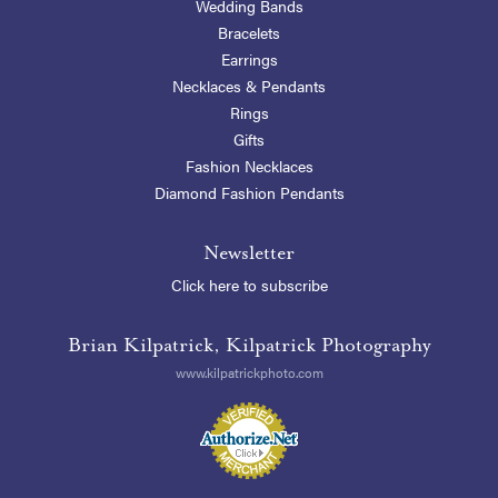
Wedding Bands
Bracelets
Earrings
Necklaces & Pendants
Rings
Gifts
Fashion Necklaces
Diamond Fashion Pendants
Newsletter
Click here to subscribe
Brian Kilpatrick, Kilpatrick Photography
www.kilpatrickphoto.com