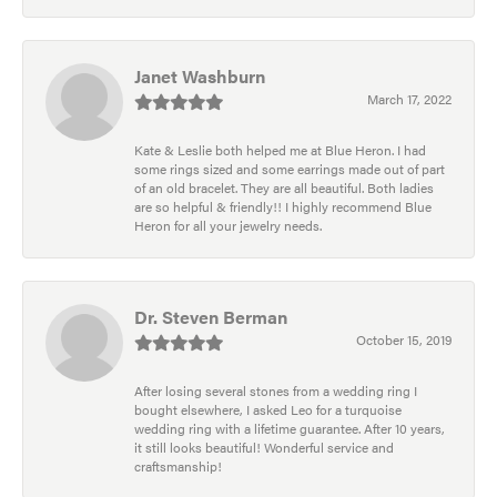
Janet Washburn
March 17, 2022
Kate & Leslie both helped me at Blue Heron. I had
some rings sized and some earrings made out of part
of an old bracelet. They are all beautiful. Both ladies
are so helpful & friendly!! I highly recommend Blue
Heron for all your jewelry needs.
Dr. Steven Berman
October 15, 2019
After losing several stones from a wedding ring I
bought elsewhere, I asked Leo for a turquoise
wedding ring with a lifetime guarantee. After 10 years,
it still looks beautiful! Wonderful service and
craftsmanship!