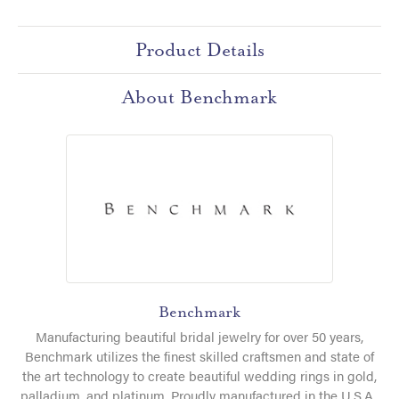
Product Details
About Benchmark
Benchmark
Manufacturing beautiful bridal jewelry for over 50 years,
Benchmark utilizes the finest skilled craftsmen and state of
the art technology to create beautiful wedding rings in gold,
palladium, and platinum. Proudly manufactured in the U.S.A.,