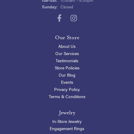
Sunday:
Closed
Our Store
About Us
Our Services
Testimonials
Store Policies
Our Blog
Events
Privacy Policy
Terms & Conditions
Jewelry
In-Store Jewelry
Engagement Rings