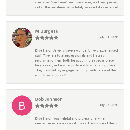
cherished “costume” pearl necklaces, and new pieces
out of the real items. Absolutely wonderful experience!
M Burgess
July 31, 2026
Blue Heron Jewelry have a wonderful very experienced
staff. They are total professionals and I highly
recommend them both for acquiring a special piece
for yourself, or for an adjustment to an existing piece.
They handled my engagement ring with care and the
results were perfect! -
Bob Johnson
July 27, 2026
Blue Heron was helpful and professional when I
needed an estate appraisal. I would recommend them.