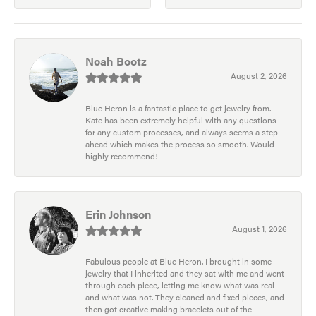
Noah Bootz
August 2, 2026
Blue Heron is a fantastic place to get jewelry from.
Kate has been extremely helpful with any questions
for any custom processes, and always seems a step
ahead which makes the process so smooth. Would
highly recommend!
Erin Johnson
August 1, 2026
Fabulous people at Blue Heron. I brought in some
jewelry that I inherited and they sat with me and went
through each piece, letting me know what was real
and what was not. They cleaned and fixed pieces, and
then got creative making bracelets out of the