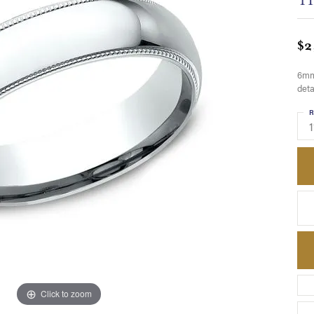
$2
6mm,
deta
R
1
Click to zoom