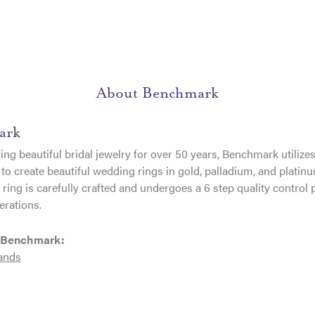
About Benchmark
ark
ng beautiful bridal jewelry for over 50 years, Benchmark utilizes 
to create beautiful wedding rings in gold, palladium, and platin
ing is carefully crafted and undergoes a 6 step quality control 
erations.
 Benchmark:
ands