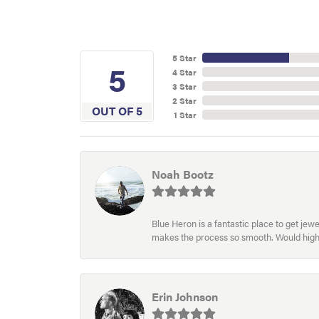
5 Star
5
4 Star
3 Star
2 Star
OUT OF 5
1 Star
Noah Bootz
Blue Heron is a fantastic place to get je
makes the process so smooth. Would hig
Erin Johnson