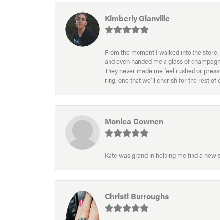
Kimberly Glanville
From the moment I walked into the store, 
and even handed me a glass of champagne wh
They never made me feel rushed or pressur
ring, one that we’ll cherish for the rest o
Monica Downen
Kate was grand in helping me find a new s
Christi Burroughs