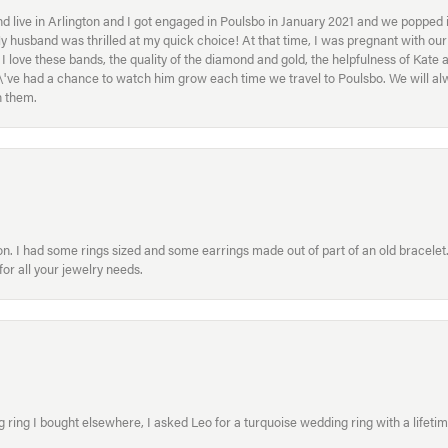
 live in Arlington and I got engaged in Poulsbo in January 2021 and we popped in
My husband was thrilled at my quick choice! At that time, I was pregnant with o
ove these bands, the quality of the diamond and gold, the helpfulness of Kate 
ey\'ve had a chance to watch him grow each time we travel to Poulsbo. We will 
h them.
. I had some rings sized and some earrings made out of part of an old bracelet. T
or all your jewelry needs.
ring I bought elsewhere, I asked Leo for a turquoise wedding ring with a lifetime g