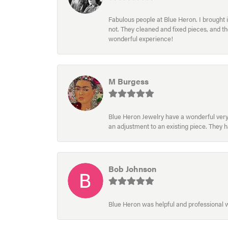
Fabulous people at Blue Heron. I brought 
not. They cleaned and fixed pieces, and t
wonderful experience!
M Burgess
Blue Heron Jewelry have a wonderful very e
an adjustment to an existing piece. They 
Bob Johnson
Blue Heron was helpful and professional