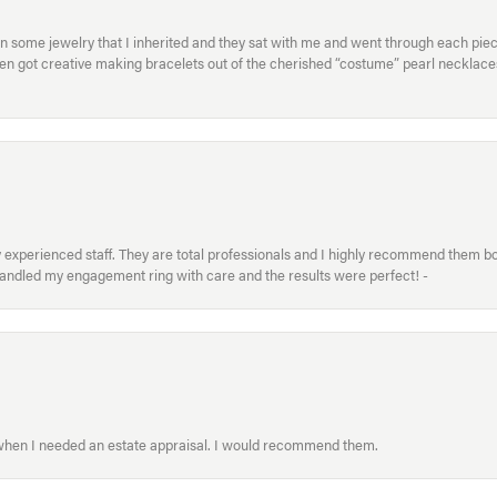
in some jewelry that I inherited and they sat with me and went through each pi
hen got creative making bracelets out of the cherished “costume” pearl necklaces
xperienced staff. They are total professionals and I highly recommend them both 
handled my engagement ring with care and the results were perfect! -
 when I needed an estate appraisal. I would recommend them.