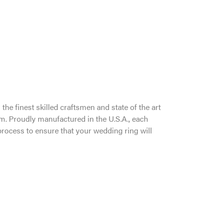
the finest skilled craftsmen and state of the art
um. Proudly manufactured in the U.S.A., each
process to ensure that your wedding ring will