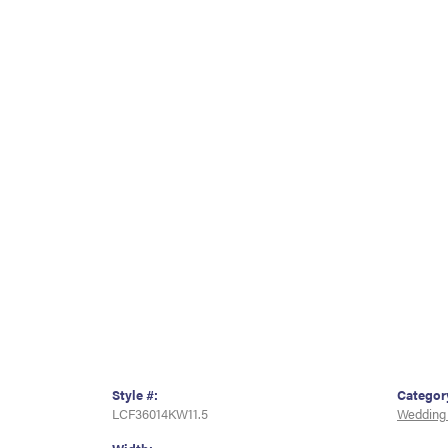
Style #:
Categor
LCF36014KW11.5
Wedding