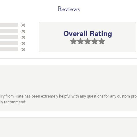
Reviews
(
9
)
Overall Rating
(
0
)
(
0
)
(
0
)
(
0
)
welry from. Kate has been extremely helpful with any questions for any custom 
hly recommend!