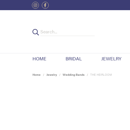
HOME
BRIDAL
JEWELRY
Home
Jewelry
Wedding Bands
THE HEIRLOOM