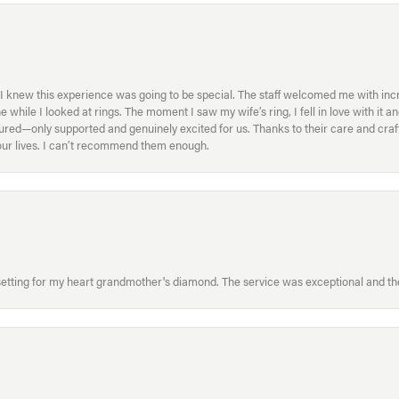
I knew this experience was going to be special. The staff welcomed me with inc
ile I looked at rings. The moment I saw my wife’s ring, I fell in love with it a
ed—only supported and genuinely excited for us. Thanks to their care and craft
f our lives. I can’t recommend them enough.
etting for my heart grandmother's diamond. The service was exceptional and the