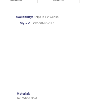
Availability:
Ships in 1-2 Weeks
Style #:
LCF36014KW11.5
Material:
14K White Gold