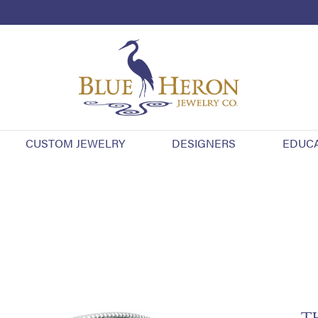
CUSTOM JEWELRY
DESIGNERS
EDUC
T