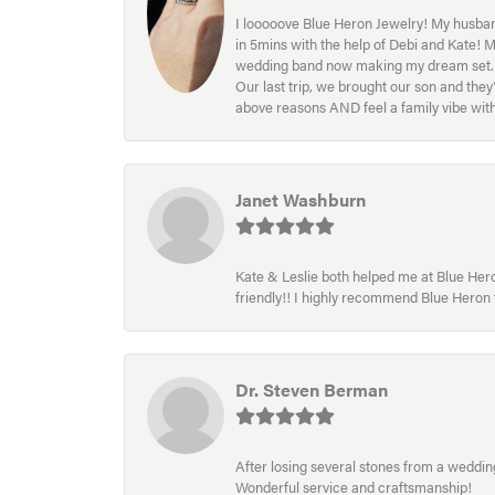
I looooove Blue Heron Jewelry! My husband
in 5mins with the help of Debi and Kate! 
wedding band now making my dream set. I l
Our last trip, we brought our son and th
above reasons AND feel a family vibe wit
Janet Washburn
Kate & Leslie both helped me at Blue Heron
friendly!! I highly recommend Blue Heron f
Dr. Steven Berman
After losing several stones from a wedding 
Wonderful service and craftsmanship!