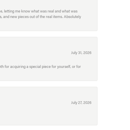
ece, letting me know what was real and what was
, and new pieces out of the real items. Absolutely
July 31, 2026
for acquiring a special piece for yourself, or for
July 27, 2026