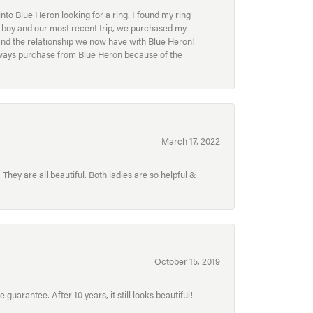
to Blue Heron looking for a ring. I found my ring
ur boy and our most recent trip, we purchased my
and the relationship we now have with Blue Heron!
always purchase from Blue Heron because of the
March 17, 2022
hey are all beautiful. Both ladies are so helpful &
October 15, 2019
uarantee. After 10 years, it still looks beautiful!