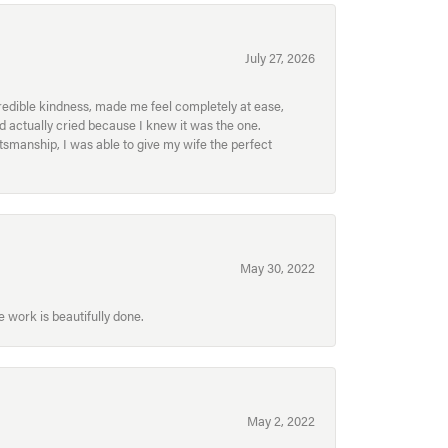
July 27, 2026
redible kindness, made me feel completely at ease,
nd actually cried because I knew it was the one.
smanship, I was able to give my wife the perfect
May 30, 2022
 work is beautifully done.
May 2, 2022