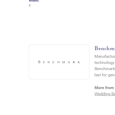
Width:
6
Benchm
Manufacturi
technology 
Benchmark r
last for gen
More from
Wedding B