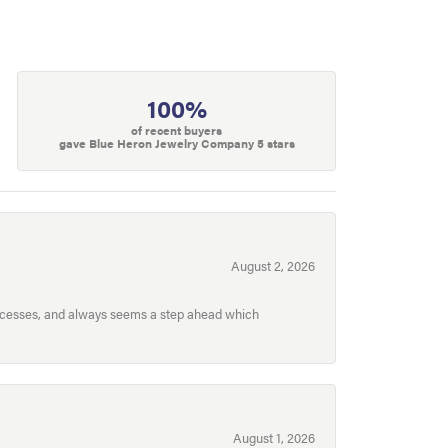
100%
of recent buyers
gave Blue Heron Jewelry Company 5 stars
August 2, 2026
processes, and always seems a step ahead which
August 1, 2026