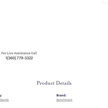
For Live Assistance Call
1(360) 779-3322
Product Details
y:
Brand:
 Bands
Benchmark