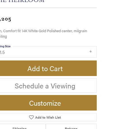
,205
 Comfort fit 14K White Gold Polished center, milgrain
iling
ing Size
1.5
Add to Cart
Schedule a Viewing
Customize
Add to Wish List
Click to zoom
Shipping
Returns