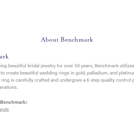
About Benchmark
ark
ng beautiful bridal jewelry for over 50 years, Benchmark utilizes 
to create beautiful wedding rings in gold, palladium, and platin
ing is carefully crafted and undergoes a 6 step quality control 
erations.
 Benchmark:
ands