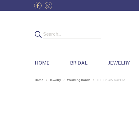
HOME
BRIDAL
JEWELRY
Home
Jewelry
Wedding Bands
THE HAGIA SOPHIA