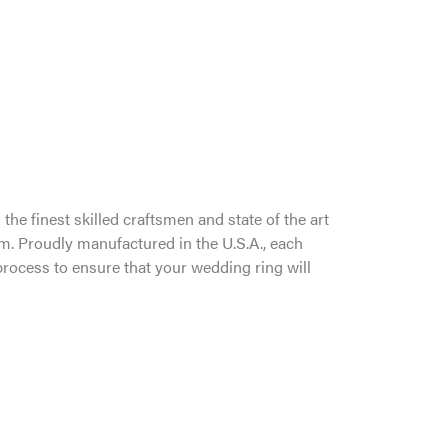
the finest skilled craftsmen and state of the art
um. Proudly manufactured in the U.S.A., each
process to ensure that your wedding ring will