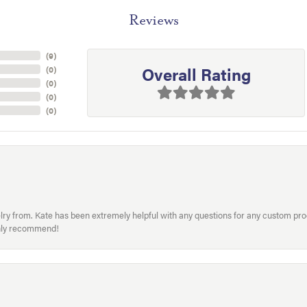
Reviews
(
9
)
Overall Rating
(
0
)
(
0
)
(
0
)
(
0
)
welry from. Kate has been extremely helpful with any questions for any custom 
hly recommend!