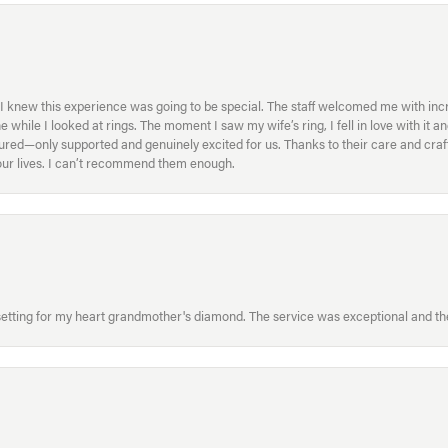
I knew this experience was going to be special. The staff welcomed me with inc
ile I looked at rings. The moment I saw my wife’s ring, I fell in love with it a
ed—only supported and genuinely excited for us. Thanks to their care and craft
f our lives. I can’t recommend them enough.
etting for my heart grandmother's diamond. The service was exceptional and the