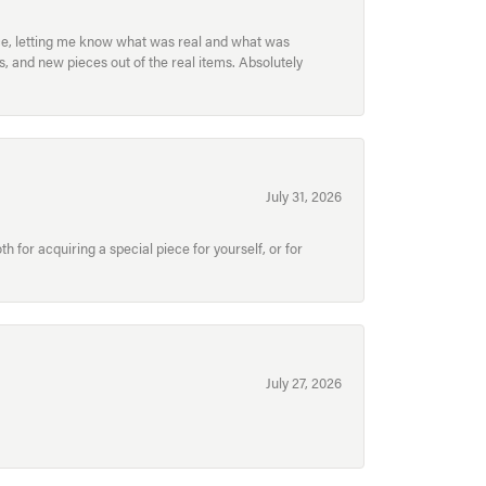
ece, letting me know what was real and what was
, and new pieces out of the real items. Absolutely
July 31, 2026
for acquiring a special piece for yourself, or for
July 27, 2026