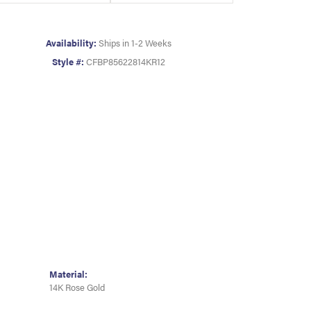
Availability:
Ships in 1-2 Weeks
Style #:
CFBP85622814KR12
Material:
14K Rose Gold