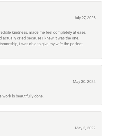
July 27, 2026
redible kindness, made me feel completely at ease,
nd actually cried because I knew it was the one.
smanship, I was able to give my wife the perfect
May 30, 2022
 work is beautifully done.
May 2, 2022