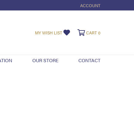
ACCOUNT
TOGGLE MY ACCOUNT ME
TOGGLE MY WISHLIST
TOGGLE SHOPPI
MY WISH LIST
CART
0
ATION
OUR STORE
CONTACT