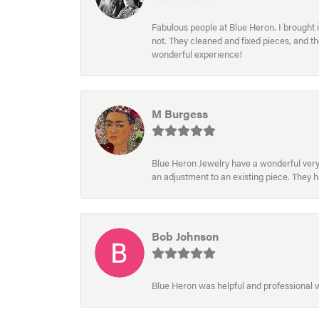
Fabulous people at Blue Heron. I brought 
not. They cleaned and fixed pieces, and t
wonderful experience!
M Burgess
Blue Heron Jewelry have a wonderful very e
an adjustment to an existing piece. They 
Bob Johnson
Blue Heron was helpful and professional