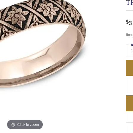
T
$3
6mm,
R
1
Click to zoom