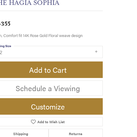
HE HAGIA SOPHIA
,355
 Comfort fit 14K Rose Gold Floral weave design
ing Size
2
Add to Cart
Schedule a Viewing
Customize
Add to Wish List
Click to zoom
Shipping
Returns