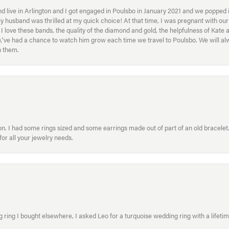
 live in Arlington and I got engaged in Poulsbo in January 2021 and we popped in
My husband was thrilled at my quick choice! At that time, I was pregnant with o
ove these bands, the quality of the diamond and gold, the helpfulness of Kate 
ey\'ve had a chance to watch him grow each time we travel to Poulsbo. We will 
h them.
. I had some rings sized and some earrings made out of part of an old bracelet. T
or all your jewelry needs.
ring I bought elsewhere, I asked Leo for a turquoise wedding ring with a lifetime g