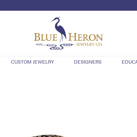
CUSTOM JEWELRY
DESIGNERS
EDUC