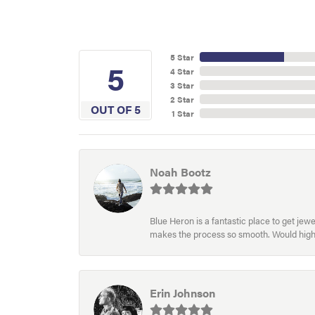
5 Star
5
4 Star
3 Star
2 Star
OUT OF 5
1 Star
Noah Bootz
Blue Heron is a fantastic place to get je
makes the process so smooth. Would hig
Erin Johnson