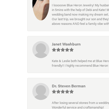
I looooove Blue Heron Jewelry! My husband
in 5mins with the help of Debi and Kate! 
wedding band now making my dream set. I l
Our last trip, we brought our son and th
above reasons AND feel a family vibe wit
Janet Washburn
Kate & Leslie both helped me at Blue Heron
friendly!! I highly recommend Blue Heron f
Dr. Steven Berman
After losing several stones from a wedding 
Wonderful service and craftsmanship!