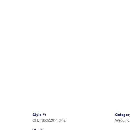
Style #:
Categor
CFBP85622814KR12
Wedding