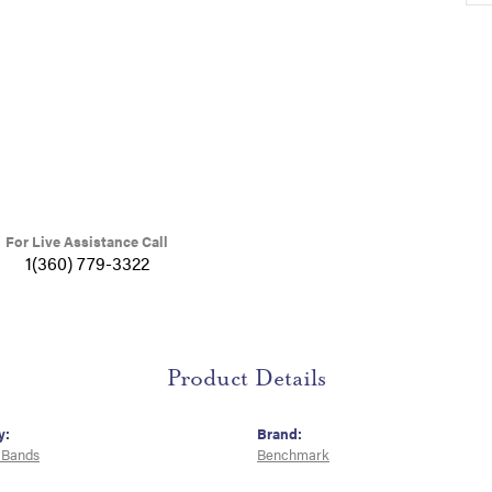
For Live Assistance Call
1(360) 779-3322
Product Details
y:
Brand:
 Bands
Benchmark