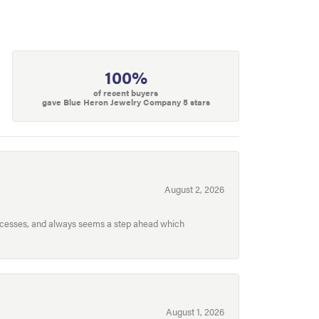
100%
of recent buyers
gave Blue Heron Jewelry Company 5 stars
August 2, 2026
processes, and always seems a step ahead which
August 1, 2026