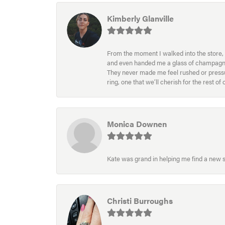
Kimberly Glanville
From the moment I walked into the store, 
and even handed me a glass of champagne wh
They never made me feel rushed or pressur
ring, one that we’ll cherish for the rest o
Monica Downen
Kate was grand in helping me find a new s
Christi Burroughs