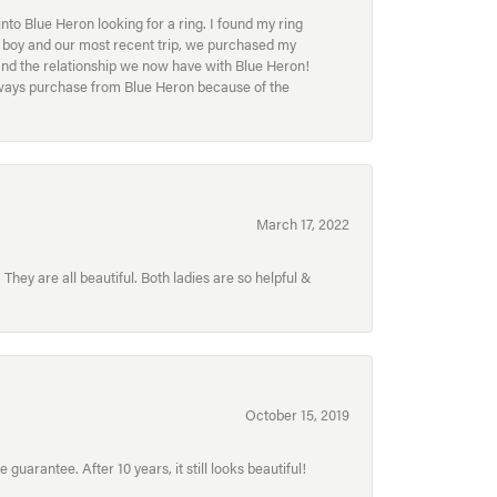
to Blue Heron looking for a ring. I found my ring
ur boy and our most recent trip, we purchased my
and the relationship we now have with Blue Heron!
always purchase from Blue Heron because of the
March 17, 2022
hey are all beautiful. Both ladies are so helpful &
October 15, 2019
uarantee. After 10 years, it still looks beautiful!