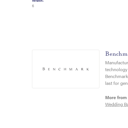
Width:
6
Benchm
Manufacturi
technology 
Benchmark r
last for gen
More from
Wedding B