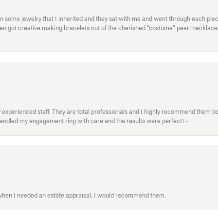
in some jewelry that I inherited and they sat with me and went through each pi
hen got creative making bracelets out of the cherished “costume” pearl necklaces
xperienced staff. They are total professionals and I highly recommend them both 
handled my engagement ring with care and the results were perfect! -
 when I needed an estate appraisal. I would recommend them.