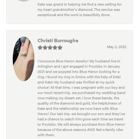
Kate was grand in helping me find a new setting for
my heart grandmother's diamond. The service was
exceptional and the work is beautifully done.
Christi Burroughs
May 2, 2022
I looooove Blue Heron Jewelry! My husband live in
Arlington and I got engaged in Poulsbo in January
2021 and we popped into Blue Heron looking for a
ring. I found my ring in 5mins with the help of Debi
and Kate! My husband was thrilled at my quick
choice! At that time, I was pregnant with our boy and
our most recent trip, we purchased my wedding band
now making my dream set. I love these bands, the
quality of the diamond and gold, the helpfulness of
Kate and the relationship we now have with Blue
Heron! Our last trip, we brought our son and they\'ve
had a chance to watch him grow each time we travel
to Poulsbo. We will always purchase from Blue Heron
because of the above reasons AND feel a family vibe
with them.