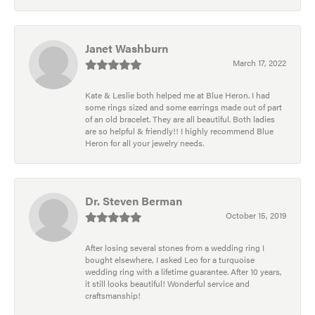
Janet Washburn
March 17, 2022
Kate & Leslie both helped me at Blue Heron. I had
some rings sized and some earrings made out of part
of an old bracelet. They are all beautiful. Both ladies
are so helpful & friendly!! I highly recommend Blue
Heron for all your jewelry needs.
Dr. Steven Berman
October 15, 2019
After losing several stones from a wedding ring I
bought elsewhere, I asked Leo for a turquoise
wedding ring with a lifetime guarantee. After 10 years,
it still looks beautiful! Wonderful service and
craftsmanship!