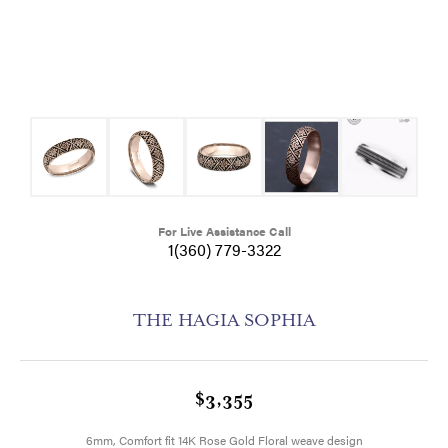
For Live Assistance Call
1(360) 779-3322
THE HAGIA SOPHIA
$3,355
6mm, Comfort fit 14K Rose Gold Floral weave design