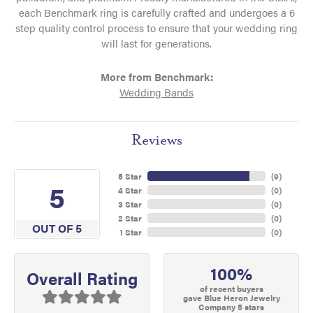
each Benchmark ring is carefully crafted and undergoes a 6
step quality control process to ensure that your wedding ring
will last for generations.
More from Benchmark:
Wedding Bands
Reviews
5 Star
(
9
)
5
4 Star
(
0
)
3 Star
(
0
)
2 Star
(
0
)
OUT OF 5
1 Star
(
0
)
100%
Overall Rating
of recent buyers
gave Blue Heron Jewelry
Company 5 stars