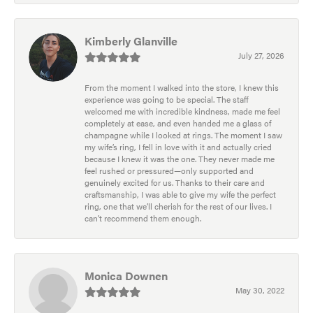
Kimberly Glanville
July 27, 2026
From the moment I walked into the store, I knew this
experience was going to be special. The staff
welcomed me with incredible kindness, made me feel
completely at ease, and even handed me a glass of
champagne while I looked at rings. The moment I saw
my wife’s ring, I fell in love with it and actually cried
because I knew it was the one. They never made me
feel rushed or pressured—only supported and
genuinely excited for us. Thanks to their care and
craftsmanship, I was able to give my wife the perfect
ring, one that we’ll cherish for the rest of our lives. I
can’t recommend them enough.
Monica Downen
May 30, 2022