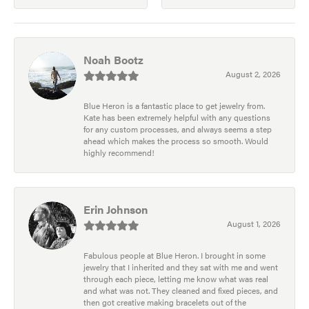
Noah Bootz
August 2, 2026
Blue Heron is a fantastic place to get jewelry from.
Kate has been extremely helpful with any questions
for any custom processes, and always seems a step
ahead which makes the process so smooth. Would
highly recommend!
Erin Johnson
August 1, 2026
Fabulous people at Blue Heron. I brought in some
jewelry that I inherited and they sat with me and went
through each piece, letting me know what was real
and what was not. They cleaned and fixed pieces, and
then got creative making bracelets out of the