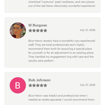
cherished “costume” pearl necklaces, and new pieces
out of the real items. Absolutely wonderful experience!
M Burgess
July 31, 2026
Blue Heron Jewelry have a wonderful very experienced
staff. They are total professionals and I highly
recommend them both for acquiring a special piece
for yourself, or for an adjustment to an existing piece.
They handled my engagement ring with care and the
results were perfect! -
Bob Johnson
July 27, 2026
Blue Heron was helpful and professional when I
needed an estate appraisal. I would recommend them.