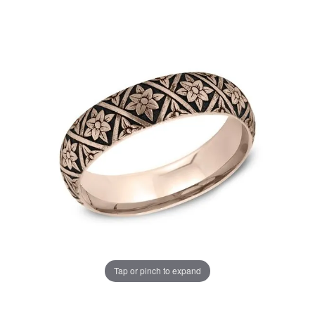
Tap or pinch to expand