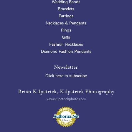
Wedding Bands
Bracelets
Earrings
Necklaces & Pendants
Rings
Gifts
Fashion Necklaces
Diamond Fashion Pendants
Newsletter
Click here to subscribe
Brian Kilpatrick, Kilpatrick Photography
www.kilpatrickphoto.com