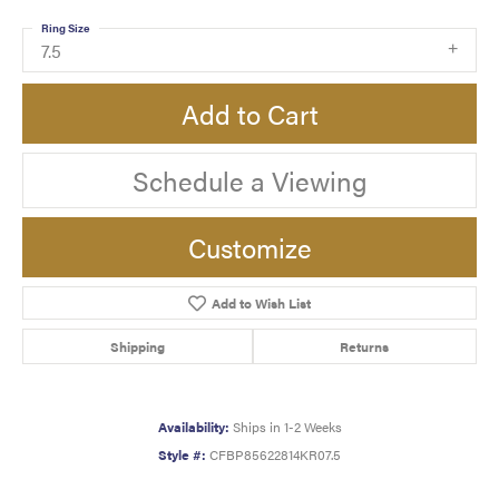
Ring Size
7.5
Add to Cart
Schedule a Viewing
Customize
Add to Wish List
Shipping
Returns
Availability:
Ships in 1-2 Weeks
Style #:
CFBP85622814KR07.5