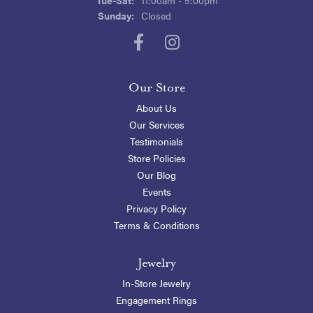
Sunday:
Closed
Our Store
About Us
Our Services
Testimonials
Store Policies
Our Blog
Events
Privacy Policy
Terms & Conditions
Jewelry
In-Store Jewelry
Engagement Rings