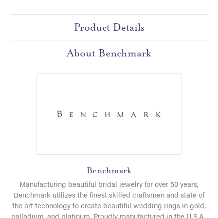
Product Details
About Benchmark
Benchmark
Manufacturing beautiful bridal jewelry for over 50 years,
Benchmark utilizes the finest skilled craftsmen and state of
the art technology to create beautiful wedding rings in gold,
palladium, and platinum. Proudly manufactured in the U.S.A.,