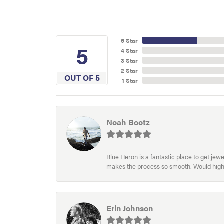
5 Star
5
4 Star
3 Star
2 Star
OUT OF 5
1 Star
Noah Bootz
Blue Heron is a fantastic place to get je
makes the process so smooth. Would hig
Erin Johnson