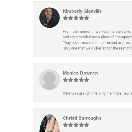
Kimberly Glanville
From the moment I walked into the store, 
and even handed me a glass of champagne wh
They never made me feel rushed or pressur
ring, one that we’ll cherish for the rest o
Monica Downen
Kate was grand in helping me find a new s
Christi Burroughs