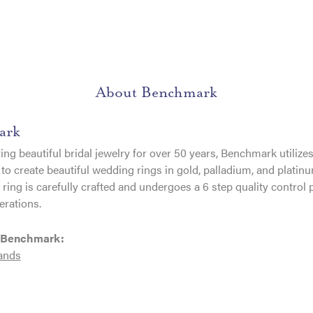
About Benchmark
ark
ng beautiful bridal jewelry for over 50 years, Benchmark utilizes 
to create beautiful wedding rings in gold, palladium, and platin
ing is carefully crafted and undergoes a 6 step quality control 
erations.
 Benchmark:
ands