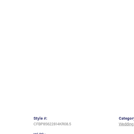
Style #:
Categor
CFBP85622814KR08.5
Wedding