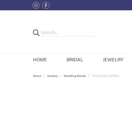
HOME
BRIDAL
JEWELRY
Home
Jewelry
Wedding Bands
THE HAGIA SOPHIA