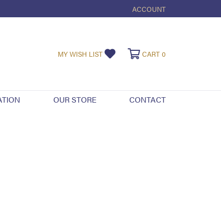
ACCOUNT
TOGGLE MY ACCOUNT ME
TOGGLE MY WISHLIST
TOGGLE SHOPPI
MY WISH LIST
CART
0
ATION
OUR STORE
CONTACT