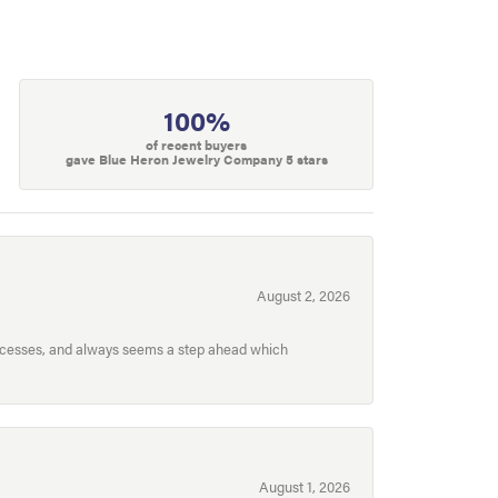
100%
of recent buyers
gave Blue Heron Jewelry Company 5 stars
August 2, 2026
processes, and always seems a step ahead which
August 1, 2026