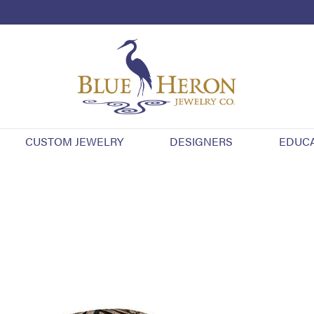
CUSTOM JEWELRY
DESIGNERS
EDUC