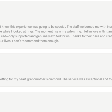
I knew this experience was going to be special. The staff welcomed me with inc
ile I looked at rings. The moment I saw my wife’s ring, I fell in love with it a
ed—only supported and genuinely excited for us. Thanks to their care and craft
f our lives. I can’t recommend them enough.
etting for my heart grandmother's diamond. The service was exceptional and the