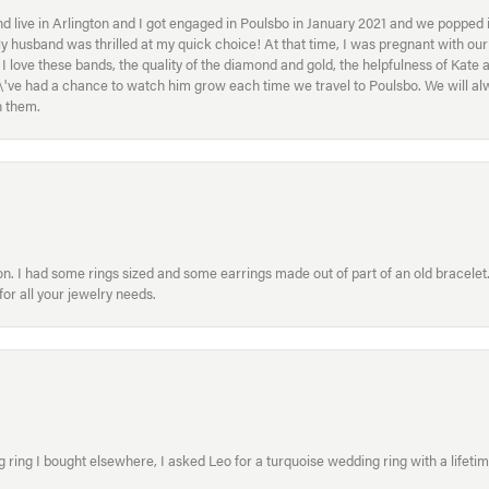
 live in Arlington and I got engaged in Poulsbo in January 2021 and we popped in
My husband was thrilled at my quick choice! At that time, I was pregnant with o
ove these bands, the quality of the diamond and gold, the helpfulness of Kate 
ey\'ve had a chance to watch him grow each time we travel to Poulsbo. We will 
h them.
. I had some rings sized and some earrings made out of part of an old bracelet. T
or all your jewelry needs.
ring I bought elsewhere, I asked Leo for a turquoise wedding ring with a lifetime g