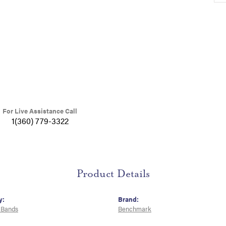
For Live Assistance Call
1(360) 779-3322
Product Details
y:
Brand:
 Bands
Benchmark