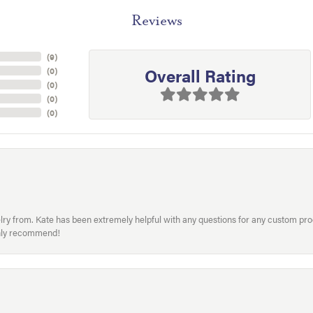
Reviews
(
9
)
Overall Rating
(
0
)
(
0
)
(
0
)
(
0
)
welry from. Kate has been extremely helpful with any questions for any custom 
hly recommend!