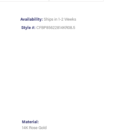
Availability:
Ships in 1-2 Weeks
Style #:
CFBP85622814KR08.5
Material:
14K Rose Gold