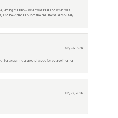
ece, letting me know what was real and what was
, and new pieces out of the real items. Absolutely
July 31, 2026
for acquiring a special piece for yourself, or for
July 27, 2026