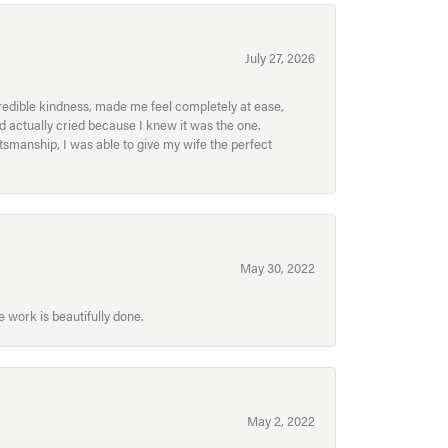
July 27, 2026
redible kindness, made me feel completely at ease,
nd actually cried because I knew it was the one.
smanship, I was able to give my wife the perfect
May 30, 2022
 work is beautifully done.
May 2, 2022