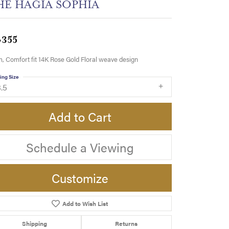
HE HAGIA SOPHIA
,355
 Comfort fit 14K Rose Gold Floral weave design
ing Size
.5
Add to Cart
Schedule a Viewing
Customize
Add to Wish List
Click to zoom
Shipping
Returns