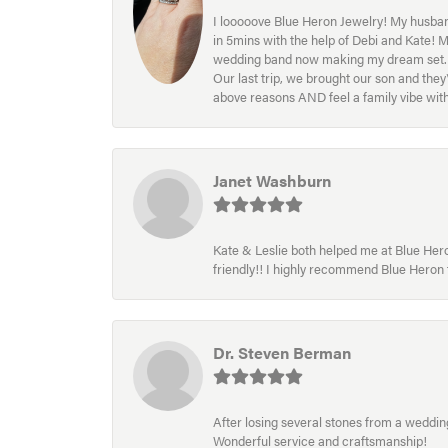
I looooove Blue Heron Jewelry! My husband
in 5mins with the help of Debi and Kate! 
wedding band now making my dream set. I l
Our last trip, we brought our son and th
above reasons AND feel a family vibe wit
Janet Washburn
Kate & Leslie both helped me at Blue Heron
friendly!! I highly recommend Blue Heron f
Dr. Steven Berman
After losing several stones from a wedding 
Wonderful service and craftsmanship!