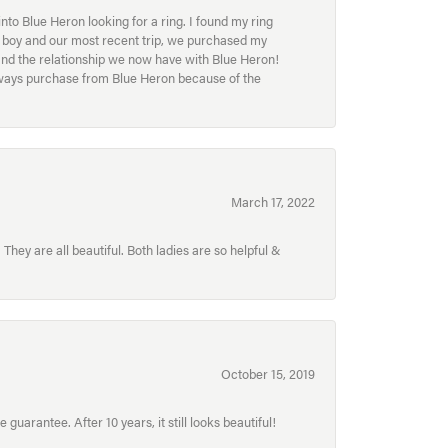
to Blue Heron looking for a ring. I found my ring
ur boy and our most recent trip, we purchased my
and the relationship we now have with Blue Heron!
always purchase from Blue Heron because of the
March 17, 2022
hey are all beautiful. Both ladies are so helpful &
October 15, 2019
uarantee. After 10 years, it still looks beautiful!