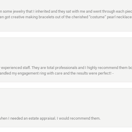
in some jewelry that I inherited and they sat with me and went through each pi
hen got creative making bracelets out of the cherished “costume” pearl necklaces
xperienced staff. They are total professionals and I highly recommend them both 
handled my engagement ring with care and the results were perfect! -
 when I needed an estate appraisal. I would recommend them.