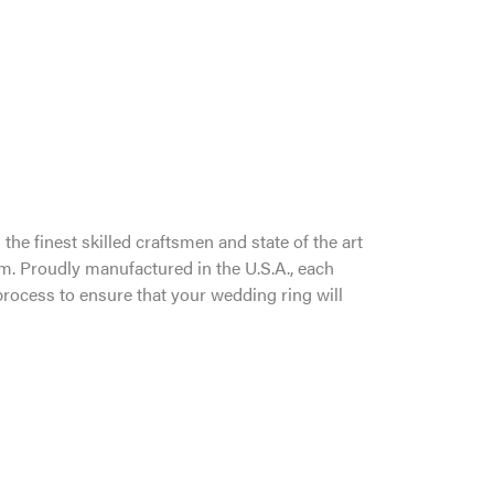
the finest skilled craftsmen and state of the art
um. Proudly manufactured in the U.S.A., each
process to ensure that your wedding ring will