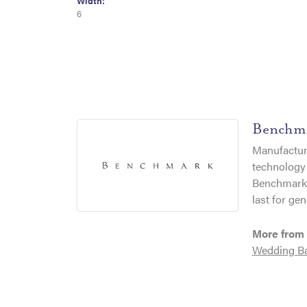
Width:
6
Benchm
Manufacturi
technology 
Benchmark r
last for gen
More from
Wedding B