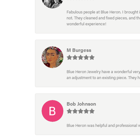
Fabulous people at Blue Heron. I brought 
not. They cleaned and fixed pieces, and t
wonderful experience!
M Burgess
Blue Heron Jewelry have a wonderful very e
an adjustment to an existing piece. They 
Bob Johnson
Blue Heron was helpful and professional