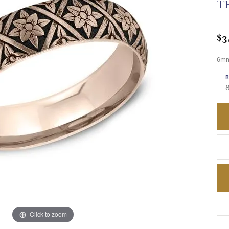
T
$3
6mm,
R
8
Click to zoom