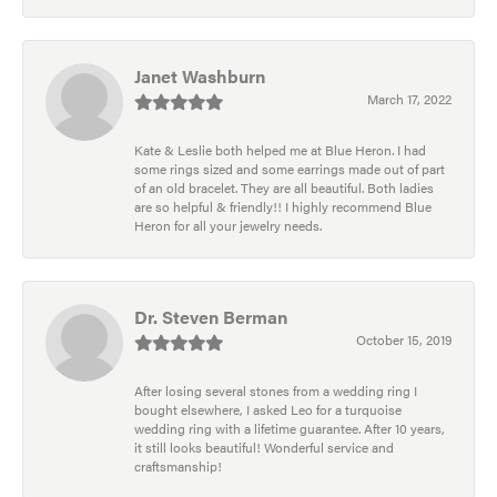
Janet Washburn
March 17, 2022
Kate & Leslie both helped me at Blue Heron. I had
some rings sized and some earrings made out of part
of an old bracelet. They are all beautiful. Both ladies
are so helpful & friendly!! I highly recommend Blue
Heron for all your jewelry needs.
Dr. Steven Berman
October 15, 2019
After losing several stones from a wedding ring I
bought elsewhere, I asked Leo for a turquoise
wedding ring with a lifetime guarantee. After 10 years,
it still looks beautiful! Wonderful service and
craftsmanship!