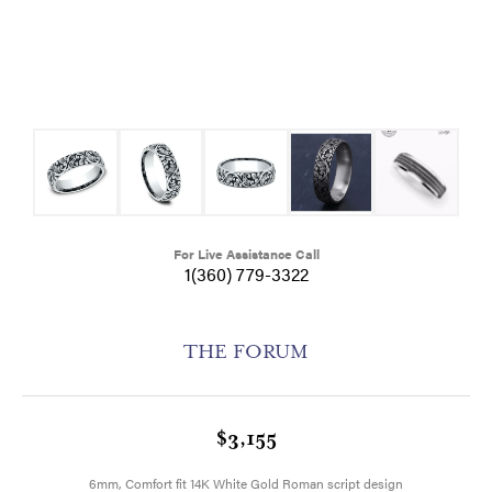
For Live Assistance Call
1(360) 779-3322
THE FORUM
$3,155
6mm, Comfort fit 14K White Gold Roman script design