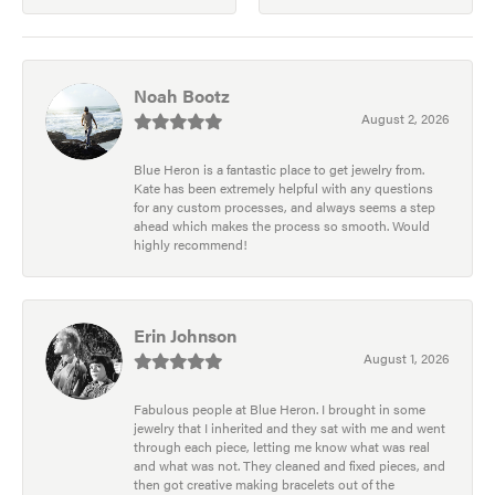
Noah Bootz
August 2, 2026
Blue Heron is a fantastic place to get jewelry from.
Kate has been extremely helpful with any questions
for any custom processes, and always seems a step
ahead which makes the process so smooth. Would
highly recommend!
Erin Johnson
August 1, 2026
Fabulous people at Blue Heron. I brought in some
jewelry that I inherited and they sat with me and went
through each piece, letting me know what was real
and what was not. They cleaned and fixed pieces, and
then got creative making bracelets out of the