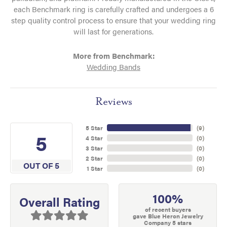
each Benchmark ring is carefully crafted and undergoes a 6
step quality control process to ensure that your wedding ring
will last for generations.
More from Benchmark:
Wedding Bands
Reviews
5 Star
(
9
)
5
4 Star
(
0
)
3 Star
(
0
)
2 Star
(
0
)
OUT OF 5
1 Star
(
0
)
100%
Overall Rating
of recent buyers
gave Blue Heron Jewelry
Company 5 stars