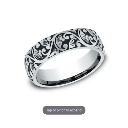
Tap or pinch to expand