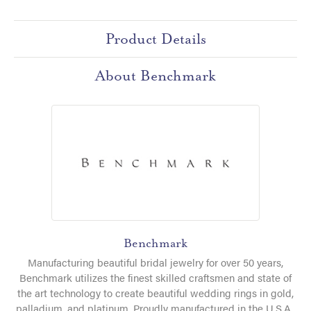
Product Details
About Benchmark
Benchmark
Manufacturing beautiful bridal jewelry for over 50 years,
Benchmark utilizes the finest skilled craftsmen and state of
the art technology to create beautiful wedding rings in gold,
palladium, and platinum. Proudly manufactured in the U.S.A.,