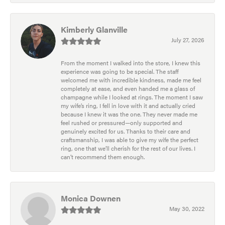
Kimberly Glanville
July 27, 2026
From the moment I walked into the store, I knew this
experience was going to be special. The staff
welcomed me with incredible kindness, made me feel
completely at ease, and even handed me a glass of
champagne while I looked at rings. The moment I saw
my wife’s ring, I fell in love with it and actually cried
because I knew it was the one. They never made me
feel rushed or pressured—only supported and
genuinely excited for us. Thanks to their care and
craftsmanship, I was able to give my wife the perfect
ring, one that we’ll cherish for the rest of our lives. I
can’t recommend them enough.
Monica Downen
May 30, 2022