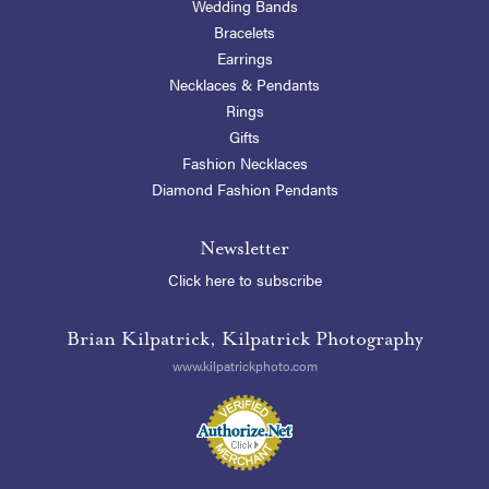
Wedding Bands
Bracelets
Earrings
Necklaces & Pendants
Rings
Gifts
Fashion Necklaces
Diamond Fashion Pendants
Newsletter
Click here to subscribe
Brian Kilpatrick, Kilpatrick Photography
www.kilpatrickphoto.com