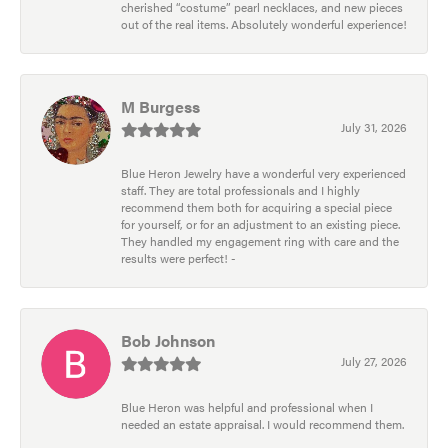
cherished “costume” pearl necklaces, and new pieces
out of the real items. Absolutely wonderful experience!
M Burgess
July 31, 2026
Blue Heron Jewelry have a wonderful very experienced
staff. They are total professionals and I highly
recommend them both for acquiring a special piece
for yourself, or for an adjustment to an existing piece.
They handled my engagement ring with care and the
results were perfect! -
Bob Johnson
July 27, 2026
Blue Heron was helpful and professional when I
needed an estate appraisal. I would recommend them.