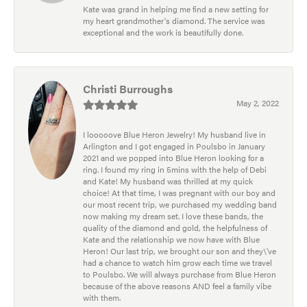
Kate was grand in helping me find a new setting for
my heart grandmother's diamond. The service was
exceptional and the work is beautifully done.
Christi Burroughs
May 2, 2022
I looooove Blue Heron Jewelry! My husband live in
Arlington and I got engaged in Poulsbo in January
2021 and we popped into Blue Heron looking for a
ring. I found my ring in 5mins with the help of Debi
and Kate! My husband was thrilled at my quick
choice! At that time, I was pregnant with our boy and
our most recent trip, we purchased my wedding band
now making my dream set. I love these bands, the
quality of the diamond and gold, the helpfulness of
Kate and the relationship we now have with Blue
Heron! Our last trip, we brought our son and they\'ve
had a chance to watch him grow each time we travel
to Poulsbo. We will always purchase from Blue Heron
because of the above reasons AND feel a family vibe
with them.