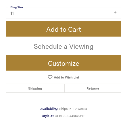
Ring Size
11
Add to Cart
Schedule a Viewing
Customize
Add to Wish List
Shipping
Returns
Availability:
Ships in 1-2 Weeks
Style #:
CFBP85644814KW11