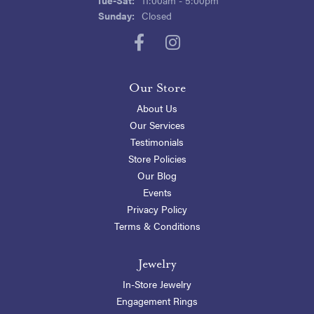
Sunday:
Closed
Our Store
About Us
Our Services
Testimonials
Store Policies
Our Blog
Events
Privacy Policy
Terms & Conditions
Jewelry
In-Store Jewelry
Engagement Rings