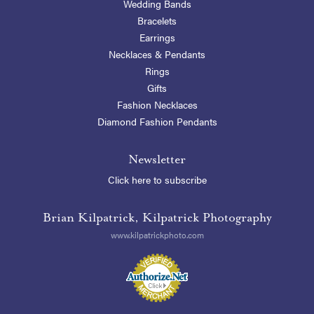
Wedding Bands
Bracelets
Earrings
Necklaces & Pendants
Rings
Gifts
Fashion Necklaces
Diamond Fashion Pendants
Newsletter
Click here to subscribe
Brian Kilpatrick, Kilpatrick Photography
www.kilpatrickphoto.com