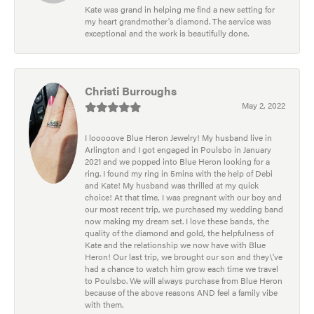
Kate was grand in helping me find a new setting for
my heart grandmother's diamond. The service was
exceptional and the work is beautifully done.
Christi Burroughs
May 2, 2022
I looooove Blue Heron Jewelry! My husband live in
Arlington and I got engaged in Poulsbo in January
2021 and we popped into Blue Heron looking for a
ring. I found my ring in 5mins with the help of Debi
and Kate! My husband was thrilled at my quick
choice! At that time, I was pregnant with our boy and
our most recent trip, we purchased my wedding band
now making my dream set. I love these bands, the
quality of the diamond and gold, the helpfulness of
Kate and the relationship we now have with Blue
Heron! Our last trip, we brought our son and they\'ve
had a chance to watch him grow each time we travel
to Poulsbo. We will always purchase from Blue Heron
because of the above reasons AND feel a family vibe
with them.