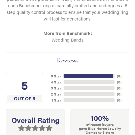
each Benchmark ring is carefully crafted and undergoes a 6
step quality control process to ensure that your wedding ring
will last for generations.
More from Benchmark:
Wedding Bands
Reviews
5 Star
(
9
)
5
4 Star
(
0
)
3 Star
(
0
)
2 Star
(
0
)
OUT OF 5
1 Star
(
0
)
100%
Overall Rating
of recent buyers
gave Blue Heron Jewelry
Company 5 stars