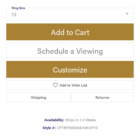
Ring Size
13
Add to Cart
Schedule a Viewing
Customize
Add to Wish List
Shipping
Returns
Availability:
Ships in 1-2 Weeks
Style #:
CFTBP806565114KWY13