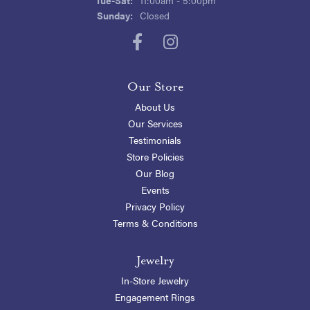
Sunday:
Closed
Our Store
About Us
Our Services
Testimonials
Store Policies
Our Blog
Events
Privacy Policy
Terms & Conditions
Jewelry
In-Store Jewelry
Engagement Rings