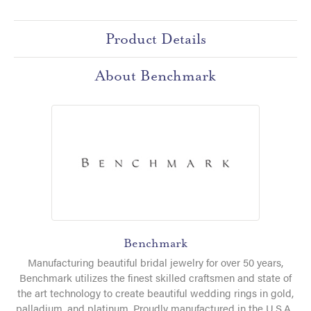
Product Details
About Benchmark
Benchmark
Manufacturing beautiful bridal jewelry for over 50 years,
Benchmark utilizes the finest skilled craftsmen and state of
the art technology to create beautiful wedding rings in gold,
palladium, and platinum. Proudly manufactured in the U.S.A.,