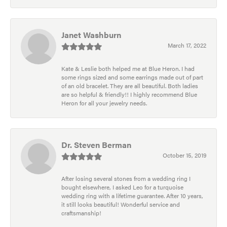
Janet Washburn
March 17, 2022
Kate & Leslie both helped me at Blue Heron. I had
some rings sized and some earrings made out of part
of an old bracelet. They are all beautiful. Both ladies
are so helpful & friendly!! I highly recommend Blue
Heron for all your jewelry needs.
Dr. Steven Berman
October 15, 2019
After losing several stones from a wedding ring I
bought elsewhere, I asked Leo for a turquoise
wedding ring with a lifetime guarantee. After 10 years,
it still looks beautiful! Wonderful service and
craftsmanship!