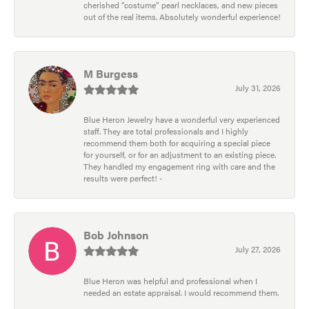
cherished “costume” pearl necklaces, and new pieces
out of the real items. Absolutely wonderful experience!
M Burgess
July 31, 2026
Blue Heron Jewelry have a wonderful very experienced
staff. They are total professionals and I highly
recommend them both for acquiring a special piece
for yourself, or for an adjustment to an existing piece.
They handled my engagement ring with care and the
results were perfect! -
Bob Johnson
July 27, 2026
Blue Heron was helpful and professional when I
needed an estate appraisal. I would recommend them.