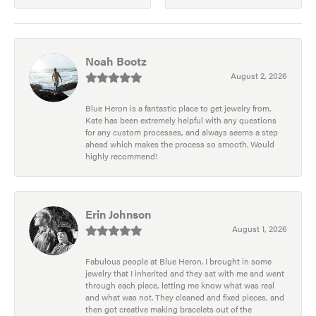
Noah Bootz
August 2, 2026
Blue Heron is a fantastic place to get jewelry from.
Kate has been extremely helpful with any questions
for any custom processes, and always seems a step
ahead which makes the process so smooth. Would
highly recommend!
Erin Johnson
August 1, 2026
Fabulous people at Blue Heron. I brought in some
jewelry that I inherited and they sat with me and went
through each piece, letting me know what was real
and what was not. They cleaned and fixed pieces, and
then got creative making bracelets out of the