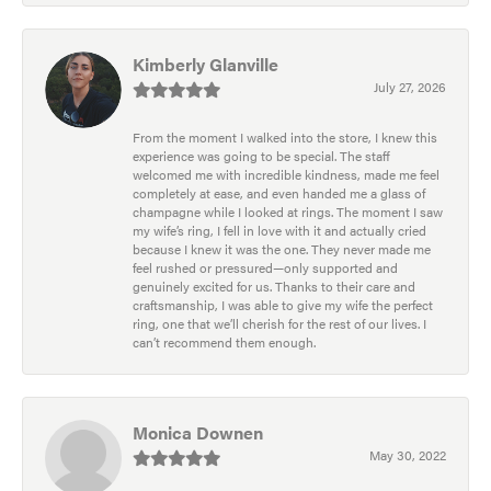
Kimberly Glanville
July 27, 2026
From the moment I walked into the store, I knew this
experience was going to be special. The staff
welcomed me with incredible kindness, made me feel
completely at ease, and even handed me a glass of
champagne while I looked at rings. The moment I saw
my wife’s ring, I fell in love with it and actually cried
because I knew it was the one. They never made me
feel rushed or pressured—only supported and
genuinely excited for us. Thanks to their care and
craftsmanship, I was able to give my wife the perfect
ring, one that we’ll cherish for the rest of our lives. I
can’t recommend them enough.
Monica Downen
May 30, 2022