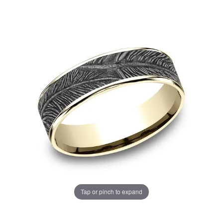
Tap or pinch to expand