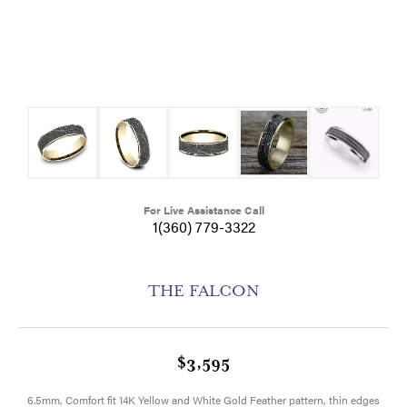
For Live Assistance Call
1(360) 779-3322
THE FALCON
$3,595
6.5mm, Comfort fit 14K Yellow and White Gold Feather pattern, thin edges