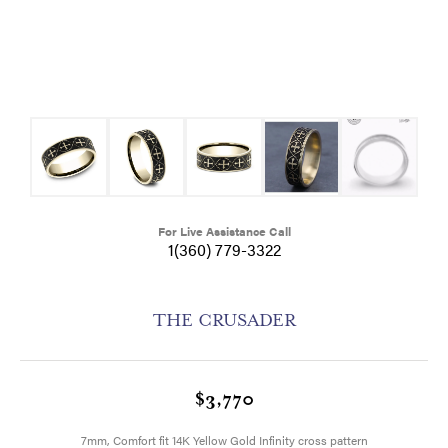
For Live Assistance Call
1(360) 779-3322
THE CRUSADER
$3,770
7mm, Comfort fit 14K Yellow Gold Infinity cross pattern