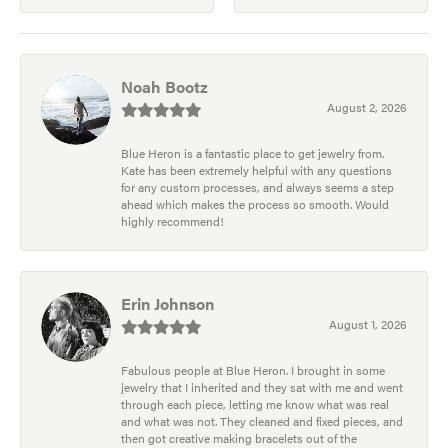
Noah Bootz
August 2, 2026
Blue Heron is a fantastic place to get jewelry from.
Kate has been extremely helpful with any questions
for any custom processes, and always seems a step
ahead which makes the process so smooth. Would
highly recommend!
Erin Johnson
August 1, 2026
Fabulous people at Blue Heron. I brought in some
jewelry that I inherited and they sat with me and went
through each piece, letting me know what was real
and what was not. They cleaned and fixed pieces, and
then got creative making bracelets out of the