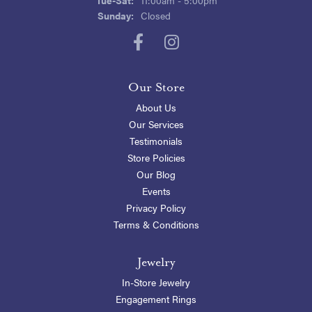
Sunday:
Closed
Our Store
About Us
Our Services
Testimonials
Store Policies
Our Blog
Events
Privacy Policy
Terms & Conditions
Jewelry
In-Store Jewelry
Engagement Rings