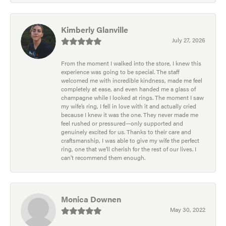
Kimberly Glanville
July 27, 2026
From the moment I walked into the store, I knew this
experience was going to be special. The staff
welcomed me with incredible kindness, made me feel
completely at ease, and even handed me a glass of
champagne while I looked at rings. The moment I saw
my wife’s ring, I fell in love with it and actually cried
because I knew it was the one. They never made me
feel rushed or pressured—only supported and
genuinely excited for us. Thanks to their care and
craftsmanship, I was able to give my wife the perfect
ring, one that we’ll cherish for the rest of our lives. I
can’t recommend them enough.
Monica Downen
May 30, 2022