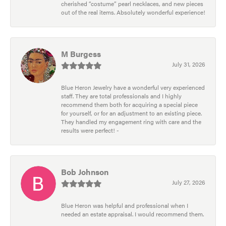
cherished “costume” pearl necklaces, and new pieces
out of the real items. Absolutely wonderful experience!
M Burgess
July 31, 2026
Blue Heron Jewelry have a wonderful very experienced
staff. They are total professionals and I highly
recommend them both for acquiring a special piece
for yourself, or for an adjustment to an existing piece.
They handled my engagement ring with care and the
results were perfect! -
Bob Johnson
July 27, 2026
Blue Heron was helpful and professional when I
needed an estate appraisal. I would recommend them.