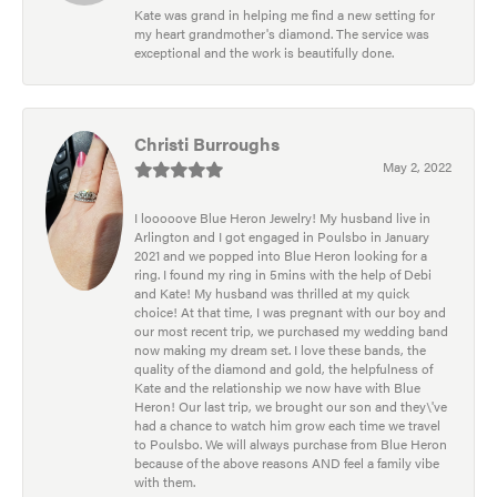
Kate was grand in helping me find a new setting for
my heart grandmother's diamond. The service was
exceptional and the work is beautifully done.
Christi Burroughs
May 2, 2022
I looooove Blue Heron Jewelry! My husband live in
Arlington and I got engaged in Poulsbo in January
2021 and we popped into Blue Heron looking for a
ring. I found my ring in 5mins with the help of Debi
and Kate! My husband was thrilled at my quick
choice! At that time, I was pregnant with our boy and
our most recent trip, we purchased my wedding band
now making my dream set. I love these bands, the
quality of the diamond and gold, the helpfulness of
Kate and the relationship we now have with Blue
Heron! Our last trip, we brought our son and they\'ve
had a chance to watch him grow each time we travel
to Poulsbo. We will always purchase from Blue Heron
because of the above reasons AND feel a family vibe
with them.