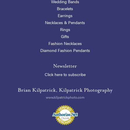
Wedding Bands
Bracelets
Earrings
Necklaces & Pendants
Rings
Gifts
Fashion Necklaces
Diamond Fashion Pendants
Newsletter
Click here to subscribe
Brian Kilpatrick, Kilpatrick Photography
www.kilpatrickphoto.com