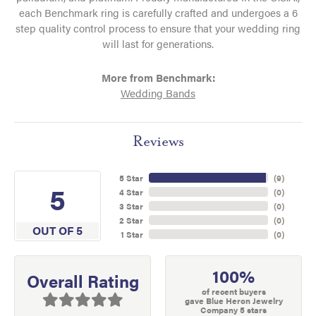
each Benchmark ring is carefully crafted and undergoes a 6
step quality control process to ensure that your wedding ring
will last for generations.
More from Benchmark:
Wedding Bands
Reviews
5 Star
(
9
)
5
4 Star
(
0
)
3 Star
(
0
)
2 Star
(
0
)
OUT OF 5
1 Star
(
0
)
100%
Overall Rating
of recent buyers
gave Blue Heron Jewelry
Company 5 stars