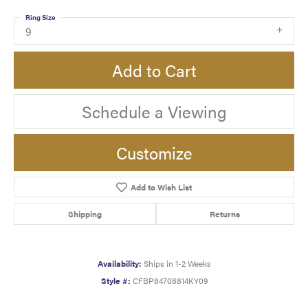
Ring Size
9
Add to Cart
Schedule a Viewing
Customize
Add to Wish List
Shipping
Returns
Availability:
Ships in 1-2 Weeks
Style #:
CFBP84708814KY09