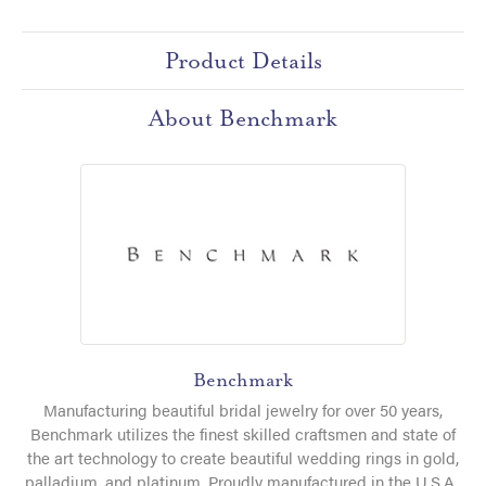
Product Details
About Benchmark
Benchmark
Manufacturing beautiful bridal jewelry for over 50 years,
Benchmark utilizes the finest skilled craftsmen and state of
the art technology to create beautiful wedding rings in gold,
palladium, and platinum. Proudly manufactured in the U.S.A.,