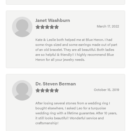
Janet Washburn
March 17, 2022
Kate & Leslie both helped me at Blue Heron. I had
some rings sized and some earrings made out of part
of an old bracelet. They are all beautiful. Both ladies
are so helpful & friendly!! I highly recommend Blue
Heron for all your jewelry needs.
Dr. Steven Berman
October 15, 2019
After losing several stones from a wedding ring I
bought elsewhere, I asked Leo for a turquoise
wedding ring with a lifetime guarantee. After 10 years,
it still looks beautiful! Wonderful service and
craftsmanship!