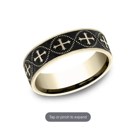
Tap or pinch to expand