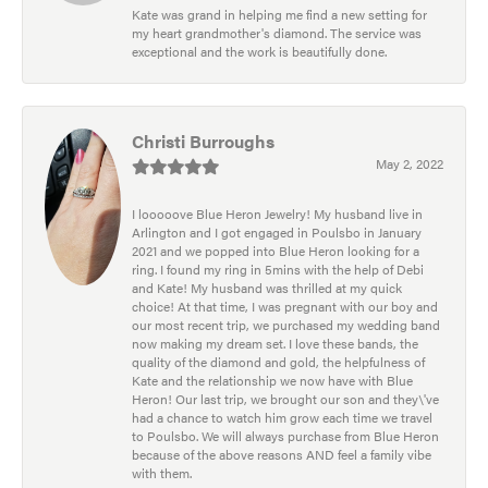
Kate was grand in helping me find a new setting for
my heart grandmother's diamond. The service was
exceptional and the work is beautifully done.
Christi Burroughs
May 2, 2022
I looooove Blue Heron Jewelry! My husband live in
Arlington and I got engaged in Poulsbo in January
2021 and we popped into Blue Heron looking for a
ring. I found my ring in 5mins with the help of Debi
and Kate! My husband was thrilled at my quick
choice! At that time, I was pregnant with our boy and
our most recent trip, we purchased my wedding band
now making my dream set. I love these bands, the
quality of the diamond and gold, the helpfulness of
Kate and the relationship we now have with Blue
Heron! Our last trip, we brought our son and they\'ve
had a chance to watch him grow each time we travel
to Poulsbo. We will always purchase from Blue Heron
because of the above reasons AND feel a family vibe
with them.