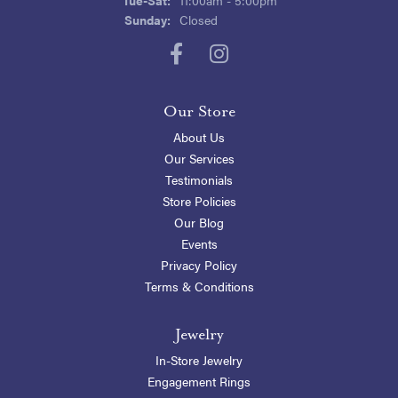
Sunday:
Closed
Our Store
About Us
Our Services
Testimonials
Store Policies
Our Blog
Events
Privacy Policy
Terms & Conditions
Jewelry
In-Store Jewelry
Engagement Rings