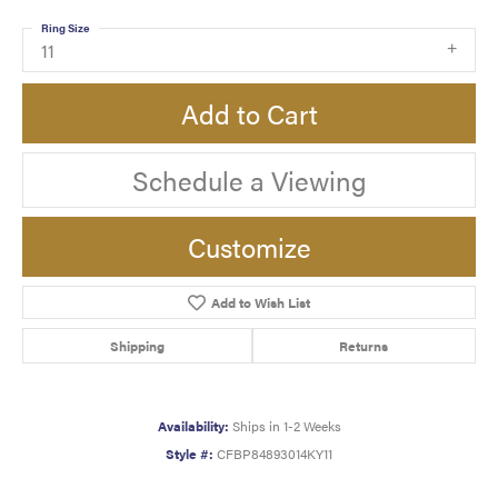
Ring Size
11
Add to Cart
Schedule a Viewing
Customize
Add to Wish List
Shipping
Returns
Availability:
Ships in 1-2 Weeks
Style #:
CFBP84893014KY11