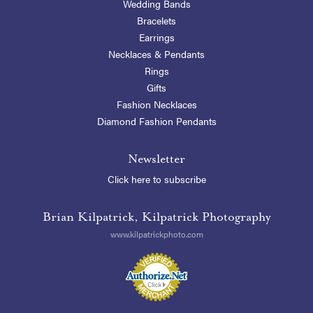
Wedding Bands
Bracelets
Earrings
Necklaces & Pendants
Rings
Gifts
Fashion Necklaces
Diamond Fashion Pendants
Newsletter
Click here to subscribe
Brian Kilpatrick, Kilpatrick Photography
www.kilpatrickphoto.com