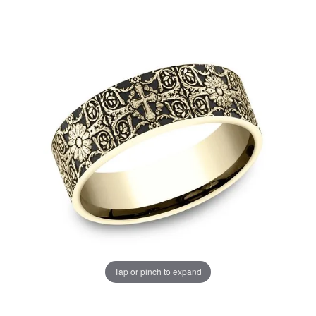
Tap or pinch to expand