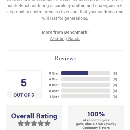
each Benchmark ring is carefully crafted and undergoes a 6
step quality control process to ensure that your wedding ring
will last for generations.
More from Benchmark:
Wedding Bands
Reviews
5 Star
(
9
)
5
4 Star
(
0
)
3 Star
(
0
)
2 Star
(
0
)
OUT OF 5
1 Star
(
0
)
100%
Overall Rating
of recent buyers
gave Blue Heron Jewelry
Company 5 stars