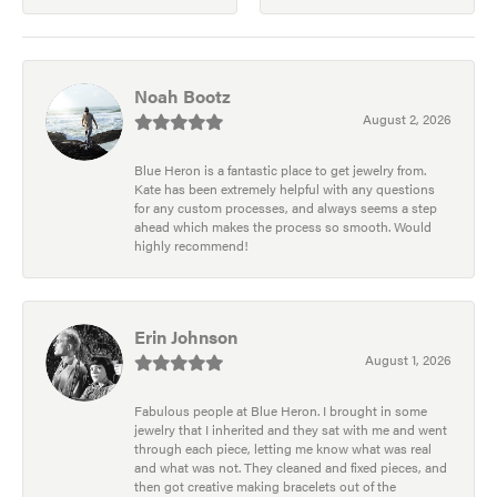
Noah Bootz
August 2, 2026
Blue Heron is a fantastic place to get jewelry from.
Kate has been extremely helpful with any questions
for any custom processes, and always seems a step
ahead which makes the process so smooth. Would
highly recommend!
Erin Johnson
August 1, 2026
Fabulous people at Blue Heron. I brought in some
jewelry that I inherited and they sat with me and went
through each piece, letting me know what was real
and what was not. They cleaned and fixed pieces, and
then got creative making bracelets out of the