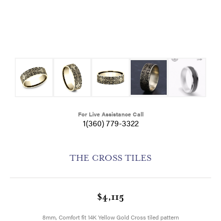
For Live Assistance Call
1(360) 779-3322
THE CROSS TILES
$4,115
8mm, Comfort fit 14K Yellow Gold Cross tiled pattern