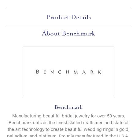
Product Details
About Benchmark
Benchmark
Manufacturing beautiful bridal jewelry for over 50 years,
Benchmark utilizes the finest skilled craftsmen and state of
the art technology to create beautiful wedding rings in gold,
palladium, and platinum. Proudly manufactured in the U.S.A.,