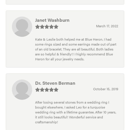
Janet Washburn
March 17, 2022
Kate & Leslie both helped me at Blue Heron. I had
some rings sized and some earrings made out of part
of an old bracelet. They are all beautiful. Both ladies
are so helpful & friendly!! I highly recommend Blue
Heron for all your jewelry needs.
Dr. Steven Berman
October 15, 2019
After losing several stones from a wedding ring I
bought elsewhere, I asked Leo for a turquoise
wedding ring with a lifetime guarantee. After 10 years,
it still looks beautiful! Wonderful service and
craftsmanship!