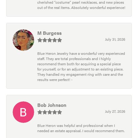
cherished “costume” pearl necklaces, and new pieces
out of the real items. Absolutely wonderful experience!
M Burgess
July 31, 2026
Blue Heron Jewelry have a wonderful very experienced
staff. They are total professionals and I highly
recommend them both for acquiring a special piece
for yourself, or for an adjustment to an existing piece.
They handled my engagement ring with care and the
results were perfect! -
Bob Johnson
July 27, 2026
Blue Heron was helpful and professional when I
needed an estate appraisal. I would recommend them.