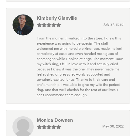
Kimberly Glanville
July 27, 2026
From the moment I walked into the store, I knew this
experience was going to be special. The staff
welcomed me with incredible kindness, made me feel
completely at ease, and even handed me a glass of
champagne while I looked at rings. The moment I saw
my wife’s ring, I fell in love with it and actually cried
because I knew it was the one. They never made me
feel rushed or pressured—only supported and
genuinely excited for us. Thanks to their care and
craftsmanship, I was able to give my wife the perfect
ring, one that we’ll cherish for the rest of our lives. I
can’t recommend them enough.
Monica Downen
May 30, 2022