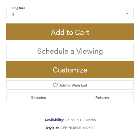
Ring Size
9
Add to Cart
Schedule a Viewing
Customize
Add to Wish List
Shipping
Returns
Availability:
Ships in 1-2 Weeks
Style #:
CFBP84893014KY09