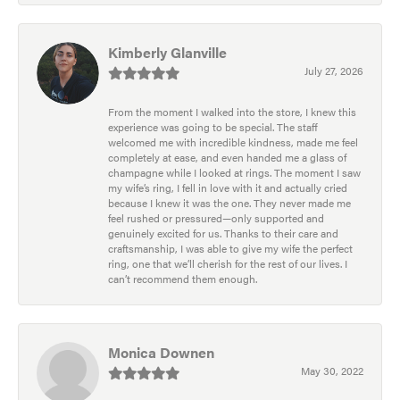
Kimberly Glanville
July 27, 2026
From the moment I walked into the store, I knew this
experience was going to be special. The staff
welcomed me with incredible kindness, made me feel
completely at ease, and even handed me a glass of
champagne while I looked at rings. The moment I saw
my wife’s ring, I fell in love with it and actually cried
because I knew it was the one. They never made me
feel rushed or pressured—only supported and
genuinely excited for us. Thanks to their care and
craftsmanship, I was able to give my wife the perfect
ring, one that we’ll cherish for the rest of our lives. I
can’t recommend them enough.
Monica Downen
May 30, 2022