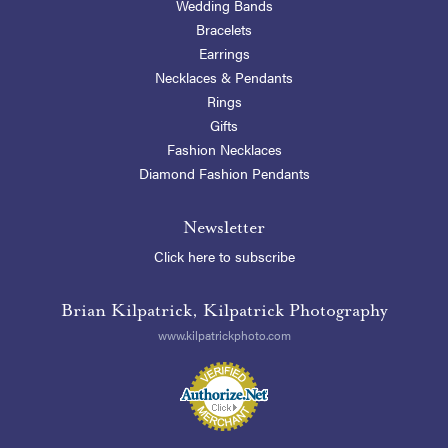
Wedding Bands
Bracelets
Earrings
Necklaces & Pendants
Rings
Gifts
Fashion Necklaces
Diamond Fashion Pendants
Newsletter
Click here to subscribe
Brian Kilpatrick, Kilpatrick Photography
www.kilpatrickphoto.com