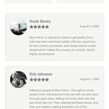
Noah Bootz
August 2, 2026
Blue Heron is a fantastic place to get jewelry from.
Kate has been extremely helpful with any questions
for any custom processes, and always seems a step
ahead which makes the process so smooth. Would
highly recommend!
Erin Johnson
August 1, 2026
Fabulous people at Blue Heron. I brought in some
jewelry that I inherited and they sat with me and went
through each piece, letting me know what was real
and what was not. They cleaned and fixed pieces, and
then got creative making bracelets out of the