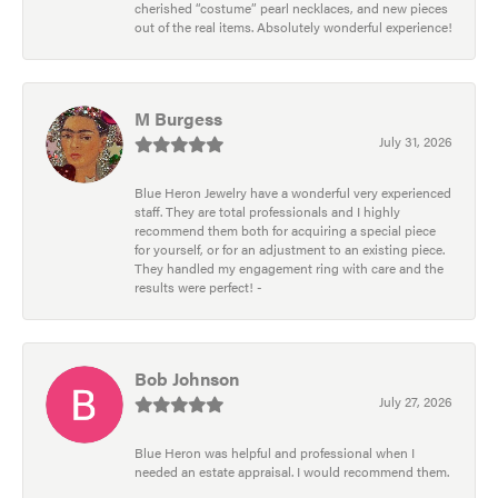
cherished “costume” pearl necklaces, and new pieces
out of the real items. Absolutely wonderful experience!
M Burgess
July 31, 2026
Blue Heron Jewelry have a wonderful very experienced
staff. They are total professionals and I highly
recommend them both for acquiring a special piece
for yourself, or for an adjustment to an existing piece.
They handled my engagement ring with care and the
results were perfect! -
Bob Johnson
July 27, 2026
Blue Heron was helpful and professional when I
needed an estate appraisal. I would recommend them.