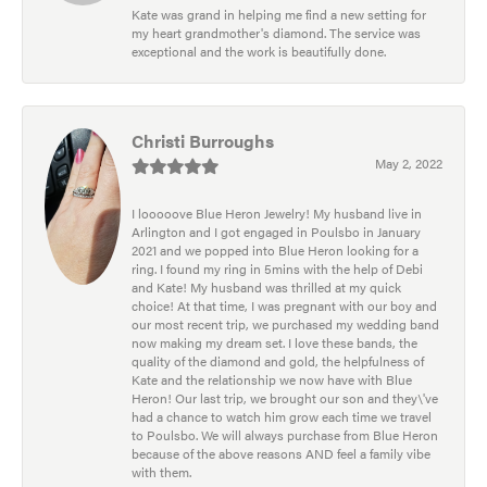
Kate was grand in helping me find a new setting for
my heart grandmother's diamond. The service was
exceptional and the work is beautifully done.
Christi Burroughs
May 2, 2022
I looooove Blue Heron Jewelry! My husband live in
Arlington and I got engaged in Poulsbo in January
2021 and we popped into Blue Heron looking for a
ring. I found my ring in 5mins with the help of Debi
and Kate! My husband was thrilled at my quick
choice! At that time, I was pregnant with our boy and
our most recent trip, we purchased my wedding band
now making my dream set. I love these bands, the
quality of the diamond and gold, the helpfulness of
Kate and the relationship we now have with Blue
Heron! Our last trip, we brought our son and they\'ve
had a chance to watch him grow each time we travel
to Poulsbo. We will always purchase from Blue Heron
because of the above reasons AND feel a family vibe
with them.