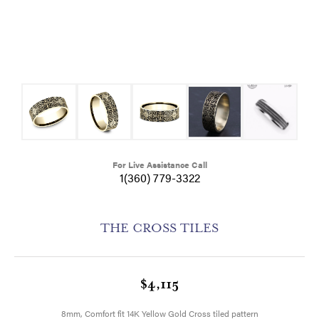
For Live Assistance Call
1(360) 779-3322
THE CROSS TILES
$4,115
8mm, Comfort fit 14K Yellow Gold Cross tiled pattern