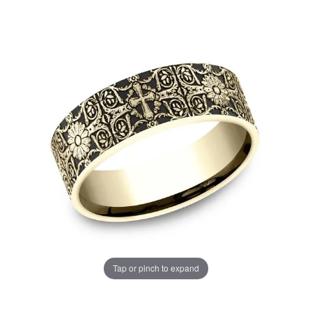
Tap or pinch to expand