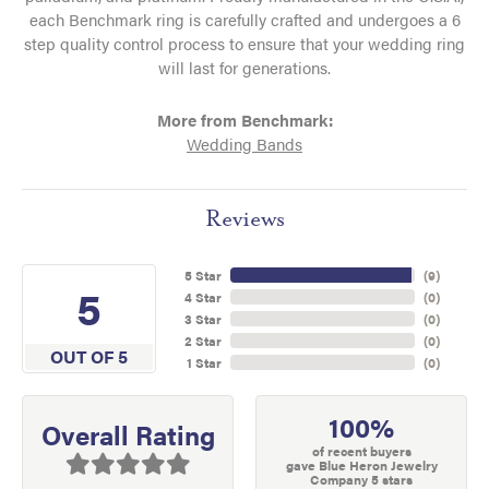
each Benchmark ring is carefully crafted and undergoes a 6
step quality control process to ensure that your wedding ring
will last for generations.
More from Benchmark:
Wedding Bands
Reviews
5 Star
(
9
)
5
4 Star
(
0
)
3 Star
(
0
)
2 Star
(
0
)
OUT OF 5
1 Star
(
0
)
100%
Overall Rating
of recent buyers
gave Blue Heron Jewelry
Company 5 stars