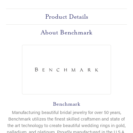
Product Details
About Benchmark
Benchmark
Manufacturing beautiful bridal jewelry for over 50 years,
Benchmark utilizes the finest skilled craftsmen and state of
the art technology to create beautiful wedding rings in gold,
palladium, and platinum. Proudly manufactured in the U.S.A.,