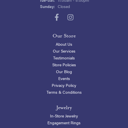
Sunday:
Closed
Our Store
About Us
Our Services
Testimonials
Store Policies
Our Blog
Events
Privacy Policy
Terms & Conditions
Jewelry
In-Store Jewelry
Engagement Rings