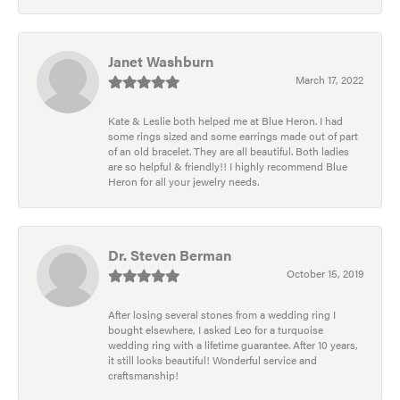
Janet Washburn
March 17, 2022
Kate & Leslie both helped me at Blue Heron. I had
some rings sized and some earrings made out of part
of an old bracelet. They are all beautiful. Both ladies
are so helpful & friendly!! I highly recommend Blue
Heron for all your jewelry needs.
Dr. Steven Berman
October 15, 2019
After losing several stones from a wedding ring I
bought elsewhere, I asked Leo for a turquoise
wedding ring with a lifetime guarantee. After 10 years,
it still looks beautiful! Wonderful service and
craftsmanship!