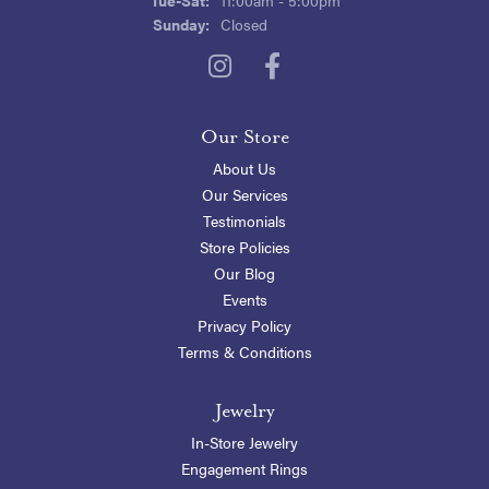
Sunday:
Closed
Our Store
About Us
Our Services
Testimonials
Store Policies
Our Blog
Events
Privacy Policy
Terms & Conditions
Jewelry
In-Store Jewelry
Engagement Rings