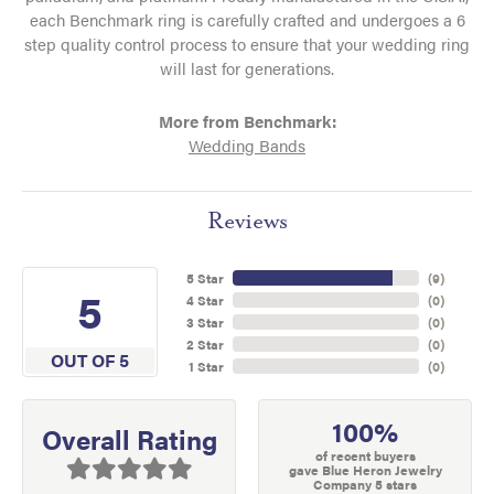
each Benchmark ring is carefully crafted and undergoes a 6
step quality control process to ensure that your wedding ring
will last for generations.
More from Benchmark:
Wedding Bands
Reviews
5 Star
(
9
)
5
4 Star
(
0
)
3 Star
(
0
)
2 Star
(
0
)
OUT OF 5
1 Star
(
0
)
100%
Overall Rating
of recent buyers
gave Blue Heron Jewelry
Company 5 stars