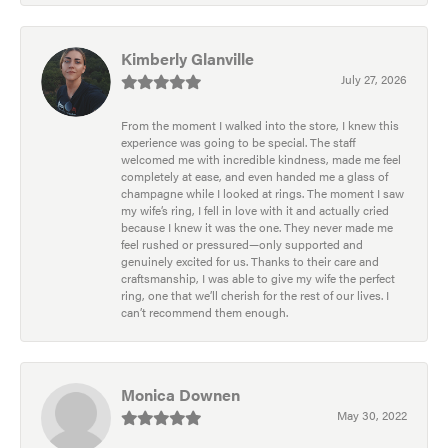
Kimberly Glanville
July 27, 2026
From the moment I walked into the store, I knew this
experience was going to be special. The staff
welcomed me with incredible kindness, made me feel
completely at ease, and even handed me a glass of
champagne while I looked at rings. The moment I saw
my wife’s ring, I fell in love with it and actually cried
because I knew it was the one. They never made me
feel rushed or pressured—only supported and
genuinely excited for us. Thanks to their care and
craftsmanship, I was able to give my wife the perfect
ring, one that we’ll cherish for the rest of our lives. I
can’t recommend them enough.
Monica Downen
May 30, 2022