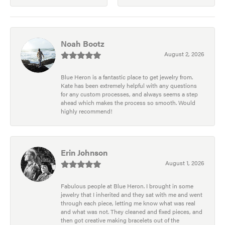
Noah Bootz
August 2, 2026
Blue Heron is a fantastic place to get jewelry from.
Kate has been extremely helpful with any questions
for any custom processes, and always seems a step
ahead which makes the process so smooth. Would
highly recommend!
Erin Johnson
August 1, 2026
Fabulous people at Blue Heron. I brought in some
jewelry that I inherited and they sat with me and went
through each piece, letting me know what was real
and what was not. They cleaned and fixed pieces, and
then got creative making bracelets out of the