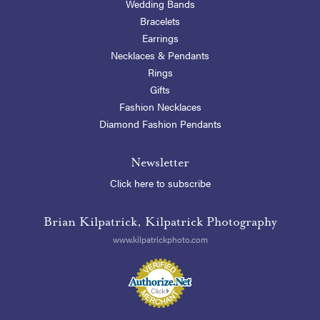
Wedding Bands
Bracelets
Earrings
Necklaces & Pendants
Rings
Gifts
Fashion Necklaces
Diamond Fashion Pendants
Newsletter
Click here to subscribe
Brian Kilpatrick, Kilpatrick Photography
www.kilpatrickphoto.com