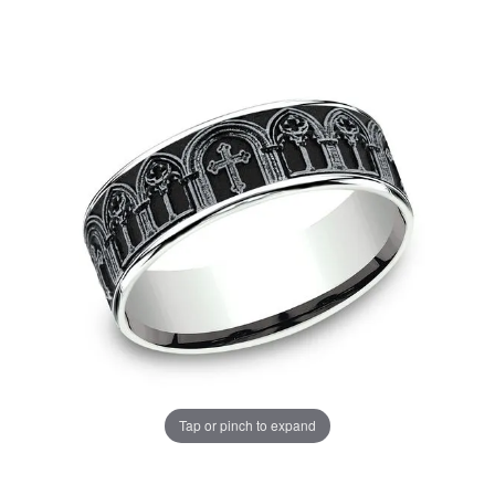
Tap or pinch to expand