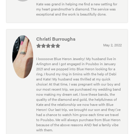
Kate was grand in helping me find a new setting for
my heart grandmother's diamond. The service was
exceptional and the work is beautifully done.
Christi Burroughs
May 2, 2022
I looooove Blue Heron Jewelry! My husband live in
Arlington and I got engaged in Poulsbo in January
2021 and we popped into Blue Heron looking for a
ring. I found my ring in 5mins with the help of Debi
and Kate! My husband was thrilled at my quick
choice! At that time, I was pregnant with our boy and
our most recent trip, we purchased my wedding band
now making my dream set. I love these bands, the
quality of the diamond and gold, the helpfulness of
Kate and the relationship we now have with Blue
Heron! Our last trip, we brought our son and they\'ve
had a chance to watch him grow each time we travel
to Poulsbo. We will always purchase from Blue Heron
because of the above reasons AND feel a family vibe
with them.