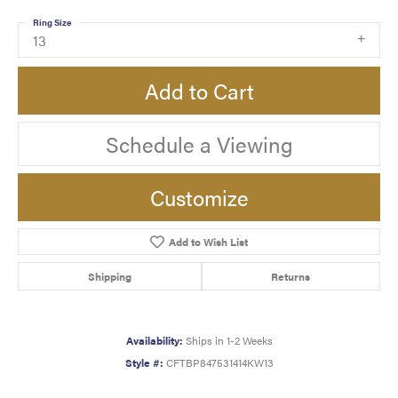
Ring Size
13
Add to Cart
Schedule a Viewing
Customize
Add to Wish List
Shipping
Returns
Availability:
Ships in 1-2 Weeks
Style #:
CFTBP847531414KW13