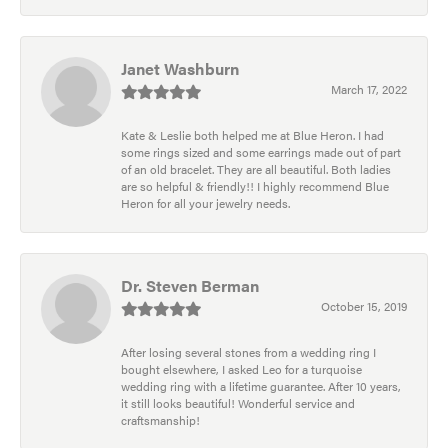
Janet Washburn
March 17, 2022
Kate & Leslie both helped me at Blue Heron. I had
some rings sized and some earrings made out of part
of an old bracelet. They are all beautiful. Both ladies
are so helpful & friendly!! I highly recommend Blue
Heron for all your jewelry needs.
Dr. Steven Berman
October 15, 2019
After losing several stones from a wedding ring I
bought elsewhere, I asked Leo for a turquoise
wedding ring with a lifetime guarantee. After 10 years,
it still looks beautiful! Wonderful service and
craftsmanship!