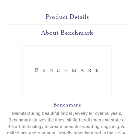
Product Details
About Benchmark
Benchmark
Manufacturing beautiful bridal jewelry for over 50 years,
Benchmark utilizes the finest skilled craftsmen and state of
the art technology to create beautiful wedding rings in gold,
palladium, and platinum. Proudly manufactured in the U.S.A.,