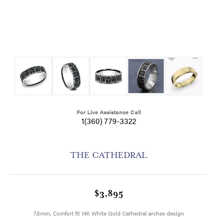
For Live Assistance Call
1(360) 779-3322
THE CATHEDRAL
$3,895
7.5mm, Comfort fit 14K White Gold Cathedral arches design