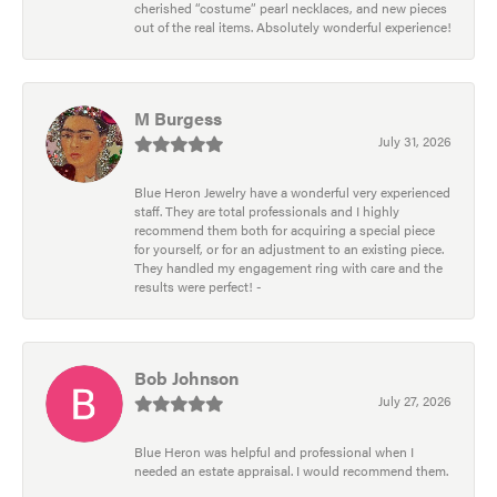
cherished “costume” pearl necklaces, and new pieces
out of the real items. Absolutely wonderful experience!
M Burgess
July 31, 2026
Blue Heron Jewelry have a wonderful very experienced
staff. They are total professionals and I highly
recommend them both for acquiring a special piece
for yourself, or for an adjustment to an existing piece.
They handled my engagement ring with care and the
results were perfect! -
Bob Johnson
July 27, 2026
Blue Heron was helpful and professional when I
needed an estate appraisal. I would recommend them.