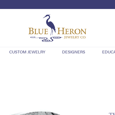
CUSTOM JEWELRY
DESIGNERS
EDUC
T