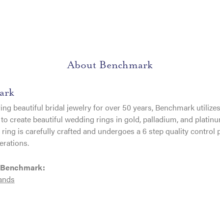
About Benchmark
ark
ng beautiful bridal jewelry for over 50 years, Benchmark utilizes 
to create beautiful wedding rings in gold, palladium, and platin
ing is carefully crafted and undergoes a 6 step quality control 
erations.
 Benchmark:
ands