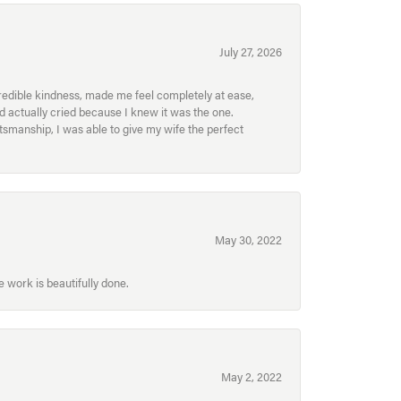
July 27, 2026
redible kindness, made me feel completely at ease,
nd actually cried because I knew it was the one.
smanship, I was able to give my wife the perfect
May 30, 2022
 work is beautifully done.
May 2, 2022