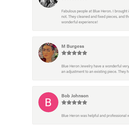
Fabulous people at Blue Heron. I brought 
not. They cleaned and fixed pieces, and t
wonderful experience!
M Burgess
Blue Heron Jewelry have a wonderful very e
an adjustment to an existing piece. They 
Bob Johnson
Blue Heron was helpful and professional