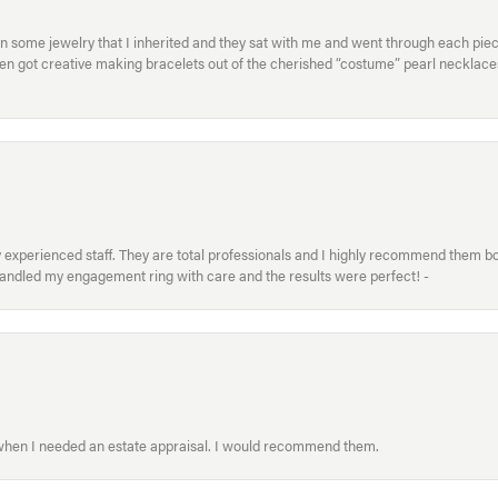
in some jewelry that I inherited and they sat with me and went through each pi
hen got creative making bracelets out of the cherished “costume” pearl necklaces
xperienced staff. They are total professionals and I highly recommend them both 
handled my engagement ring with care and the results were perfect! -
 when I needed an estate appraisal. I would recommend them.