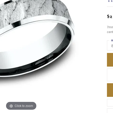
$2
7mm,
cent
R
8
Click to zoom