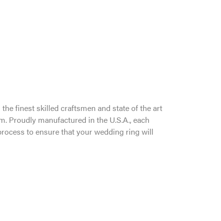
the finest skilled craftsmen and state of the art
um. Proudly manufactured in the U.S.A., each
process to ensure that your wedding ring will