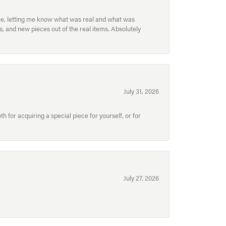
ece, letting me know what was real and what was
, and new pieces out of the real items. Absolutely
July 31, 2026
for acquiring a special piece for yourself, or for
July 27, 2026