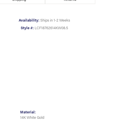
Availability:
Ships in 1-2 Weeks
Style #:
LCF18762614KW08.5
Material:
14K White Gold