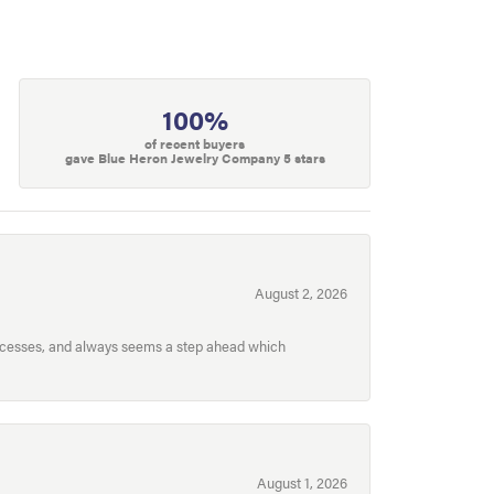
100%
of recent buyers
gave Blue Heron Jewelry Company 5 stars
August 2, 2026
processes, and always seems a step ahead which
August 1, 2026