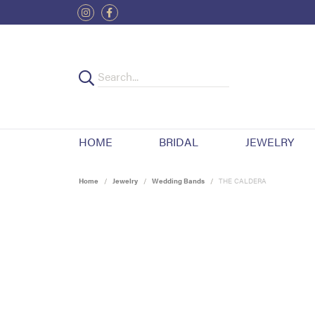
HOME
BRIDAL
JEWELRY
Home
Jewelry
Wedding Bands
THE CALDERA