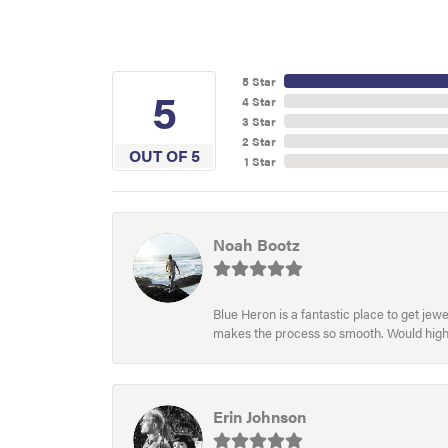
5 Star
5
4 Star
3 Star
2 Star
OUT OF 5
1 Star
Noah Bootz
Blue Heron is a fantastic place to get je
makes the process so smooth. Would hig
Erin Johnson