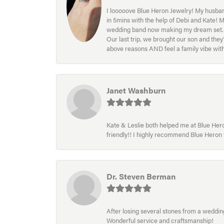
I looooove Blue Heron Jewelry! My husband
in 5mins with the help of Debi and Kate! 
wedding band now making my dream set. I l
Our last trip, we brought our son and th
above reasons AND feel a family vibe wit
Janet Washburn
Kate & Leslie both helped me at Blue Heron
friendly!! I highly recommend Blue Heron f
Dr. Steven Berman
After losing several stones from a wedding 
Wonderful service and craftsmanship!