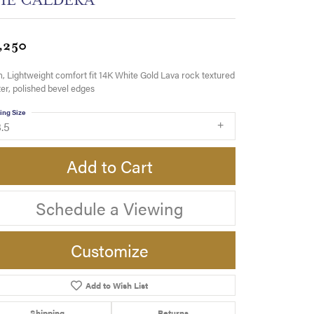
,250
 Lightweight comfort fit 14K White Gold Lava rock textured
er, polished bevel edges
ing Size
.5
Add to Cart
Schedule a Viewing
Customize
Add to Wish List
Click to zoom
Shipping
Returns