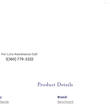
For Live Assistance Call
1(360) 779-3322
Product Details
y:
Brand:
 Bands
Benchmark