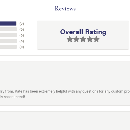
Reviews
(
9
)
Overall Rating
(
0
)
(
0
)
(
0
)
(
0
)
welry from. Kate has been extremely helpful with any questions for any custom 
hly recommend!