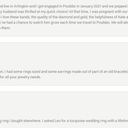
 live in Arlington and I got engaged in Poulsbo in January 2021 and we popped in
My husband was thrilled at my quick choice! At that time, I was pregnant with o
ove these bands, the quality of the diamond and gold, the helpfulness of Kate 
ey\'ve had a chance to watch him grow each time we travel to Poulsbo. We will 
h them.
. I had some rings sized and some earrings made out of part of an old bracelet. T
or all your jewelry needs.
ring I bought elsewhere, I asked Leo for a turquoise wedding ring with a lifetime g