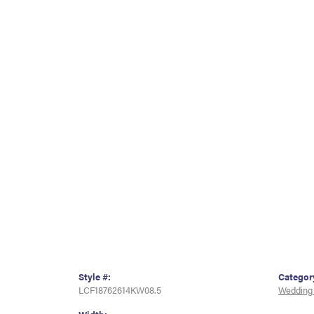
Style #:
Categor
LCF18762614KW08.5
Wedding