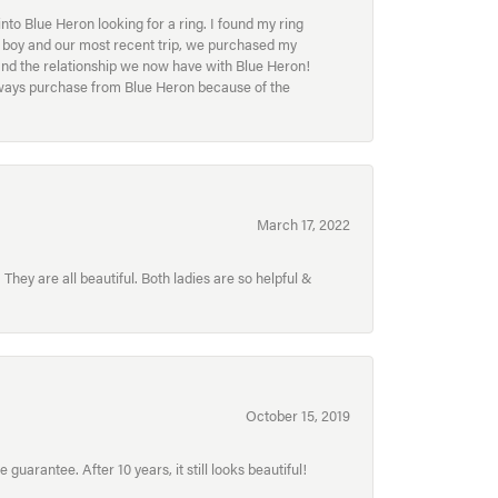
to Blue Heron looking for a ring. I found my ring
ur boy and our most recent trip, we purchased my
and the relationship we now have with Blue Heron!
always purchase from Blue Heron because of the
March 17, 2022
hey are all beautiful. Both ladies are so helpful &
October 15, 2019
uarantee. After 10 years, it still looks beautiful!