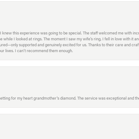
I knew this experience was going to be special. The staff welcomed me with inc
ile I looked at rings. The moment I saw my wife’s ring, I fell in love with it a
ed—only supported and genuinely excited for us. Thanks to their care and craft
f our lives. I can’t recommend them enough.
etting for my heart grandmother's diamond. The service was exceptional and the