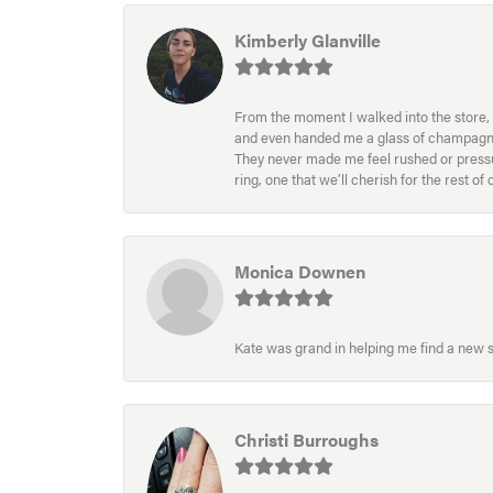
Kimberly Glanville
From the moment I walked into the store, 
and even handed me a glass of champagne wh
They never made me feel rushed or pressur
ring, one that we’ll cherish for the rest o
Monica Downen
Kate was grand in helping me find a new s
Christi Burroughs