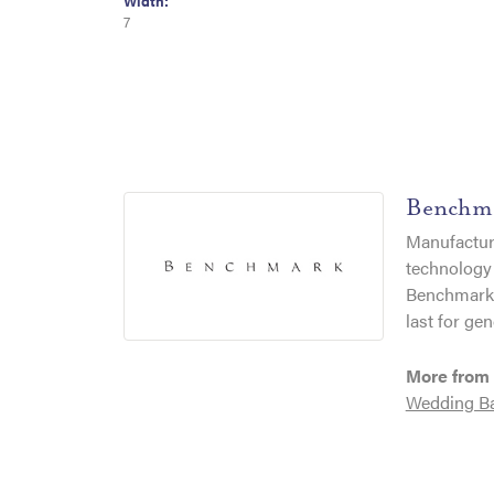
Width:
7
Benchm
Manufacturi
technology 
Benchmark r
last for gen
More from
Wedding B