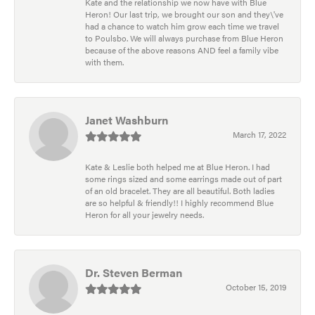
Kate and the relationship we now have with Blue
Heron! Our last trip, we brought our son and they\'ve
had a chance to watch him grow each time we travel
to Poulsbo. We will always purchase from Blue Heron
because of the above reasons AND feel a family vibe
with them.
Janet Washburn
March 17, 2022
Kate & Leslie both helped me at Blue Heron. I had
some rings sized and some earrings made out of part
of an old bracelet. They are all beautiful. Both ladies
are so helpful & friendly!! I highly recommend Blue
Heron for all your jewelry needs.
Dr. Steven Berman
October 15, 2019