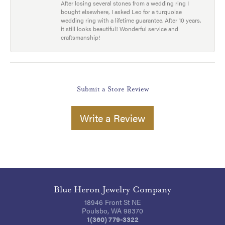
After losing several stones from a wedding ring I
bought elsewhere, I asked Leo for a turquoise
wedding ring with a lifetime guarantee. After 10 years,
it still looks beautiful! Wonderful service and
craftsmanship!
Submit a Store Review
Write a Review
Blue Heron Jewelry Company
18946 Front St NE
Poulsbo, WA 98370
1(360) 779-3322