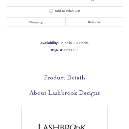
Add to Wish List
Shipping
Returns
Availability:
Ships in 2-3 Weeks
Style #:
029-E517
Product Details
About Lashbrook Designs