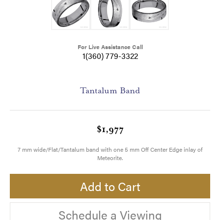
For Live Assistance Call
1(360) 779-3322
Tantalum Band
$1,977
7 mm wide/Flat/Tantalum band with one 5 mm Off Center Edge inlay of
Meteorite.
Add to Cart
Schedule a Viewing