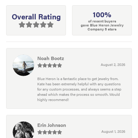
100%
Overall Rating
of recent buyers
gave Blue Heron Jewelry
Company 5 stars
Noah Bootz
August 2, 2026
Blue Heron is a fantastic place to get jewelry from.
Kate has been extremely helpful with any questions
for any custom processes, and always seems a step
ahead which makes the process so smooth. Would
highly recommend!
Erin Johnson
August 1, 2026