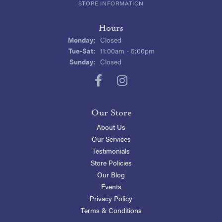
STORE INFORMATION
Hours
Monday:
Closed
Tuesday - Saturday:
Tue-Sat:
11:00am - 5:00pm
Sunday:
Closed
Our Store
About Us
Our Services
Testimonials
Store Policies
Our Blog
Events
Privacy Policy
Terms & Conditions