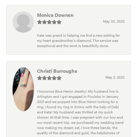
Monica Downen
May 30, 2022
Kate was grand in helping me find a new setting for
my heart grandmother's diamond. The service was
exceptional and the work is beautifully done.
Christi Burroughs
May 2, 2022
I looooove Blue Heron Jewelry! My husband live in
Arlington and I got engaged in Poulsbo in January
2021 and we popped into Blue Heron looking for a
ring. I found my ring in 5mins with the help of Debi
and Kate! My husband was thrilled at my quick
choice! At that time, I was pregnant with our boy and
our most recent trip, we purchased my wedding band
now making my dream set. I love these bands, the
quality of the diamond and gold, the helpfulness of