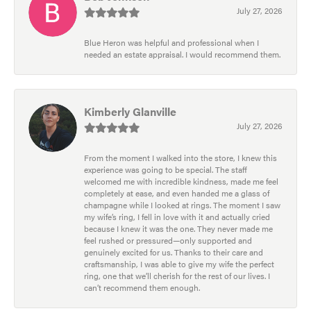
July 27, 2026
Blue Heron was helpful and professional when I
needed an estate appraisal. I would recommend them.
Kimberly Glanville
July 27, 2026
From the moment I walked into the store, I knew this
experience was going to be special. The staff
welcomed me with incredible kindness, made me feel
completely at ease, and even handed me a glass of
champagne while I looked at rings. The moment I saw
my wife’s ring, I fell in love with it and actually cried
because I knew it was the one. They never made me
feel rushed or pressured—only supported and
genuinely excited for us. Thanks to their care and
craftsmanship, I was able to give my wife the perfect
ring, one that we’ll cherish for the rest of our lives. I
can’t recommend them enough.