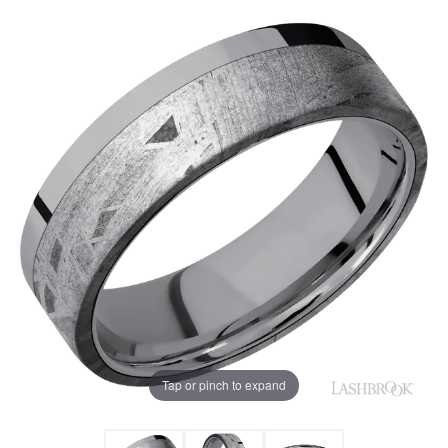
Tap or pinch to expand