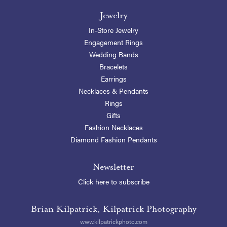
Jewelry
In-Store Jewelry
Engagement Rings
Wedding Bands
Bracelets
Earrings
Necklaces & Pendants
Rings
Gifts
Fashion Necklaces
Diamond Fashion Pendants
Newsletter
Click here to subscribe
Brian Kilpatrick, Kilpatrick Photography
www.kilpatrickphoto.com