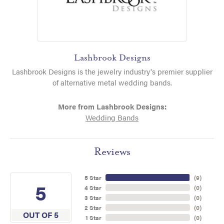
Lashbrook Designs
Lashbrook Designs is the jewelry industry's premier supplier
of alternative metal wedding bands.
More from Lashbrook Designs:
Wedding Bands
Reviews
5 Star
(
9
)
5
4 Star
(
0
)
3 Star
(
0
)
2 Star
(
0
)
OUT OF 5
1 Star
(
0
)