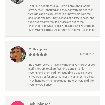
Fabulous people at Blue Heron. I brought in some
jewelry that I inherited and they sat with me and went
through each piece, letting me know what was real
and what was not. They cleaned and fixed pieces, and
then got creative making bracelets out of the
cherished “costume” pearl necklaces, and new pieces
out of the real items. Absolutely wonderful experience!
M Burgess
July 31, 2026
Blue Heron Jewelry have a wonderful very experienced
staff. They are total professionals and I highly
recommend them both for acquiring a special piece
for yourself, or for an adjustment to an existing piece.
They handled my engagement ring with care and the
results were perfect! -
Bob Johnson