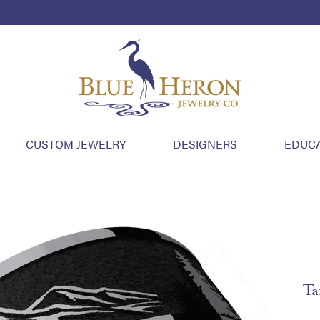
CUSTOM JEWELRY
DESIGNERS
EDUC
Ta