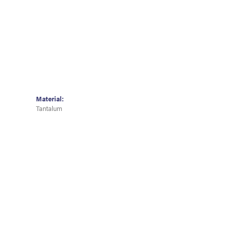
Material:
Tantalum