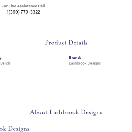
For Live Assistance Call
1(360) 779-3322
Product Details
y:
Brand:
 Bands
Lashbrook Designs
About Lashbrook Designs
ok Designs