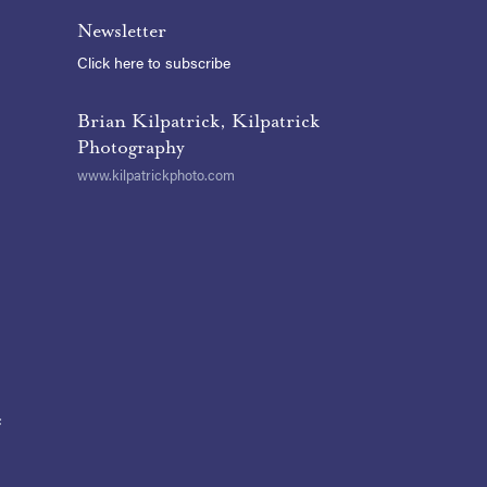
Newsletter
Click here to subscribe
Brian Kilpatrick, Kilpatrick
Photography
www.kilpatrickphoto.com
t