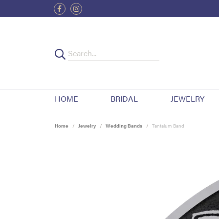
HOME
BRIDAL
JEWELRY
Home
Jewelry
Wedding Bands
Tantalum Band