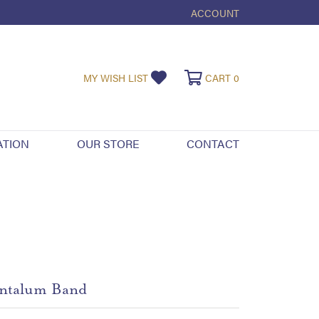
ACCOUNT
TOGGLE MY ACCOUNT ME
TOGGLE MY WISHLIST
TOGGLE SHOPPI
MY WISH LIST
CART
0
ATION
OUR STORE
CONTACT
ntalum Band