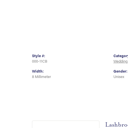
Style #:
Categor
000-11CB
Wedding
Width:
Gender:
8 Millimeter
Unisex
Lashbro