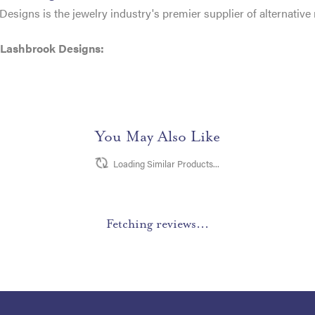
esigns is the jewelry industry's premier supplier of alternativ
 Lashbrook Designs:
You May Also Like
Loading Similar Products...
Fetching reviews...