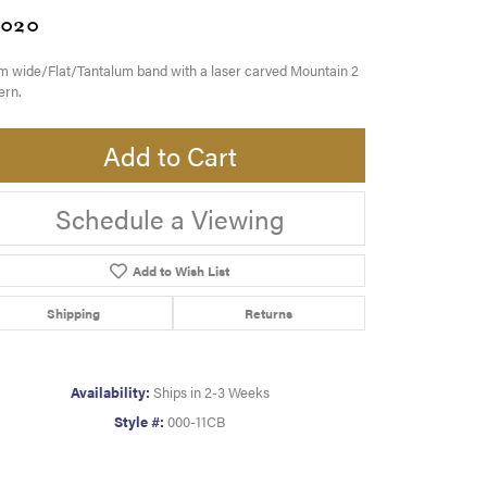
,020
 wide/Flat/Tantalum band with a laser carved Mountain 2
ern.
Add to Cart
Schedule a Viewing
Add to Wish List
Shipping
Returns
Availability:
Ships in 2-3 Weeks
Style #:
000-11CB
Click to zoom