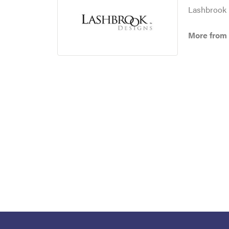
Lashbrook D
More from