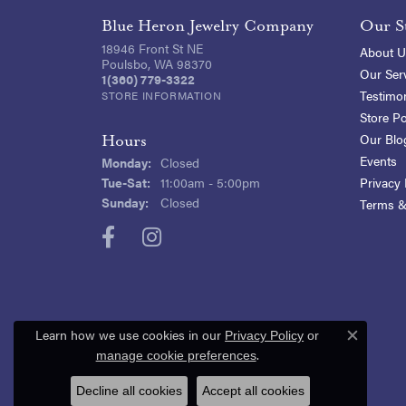
Blue Heron Jewelry Company
Our S
18946 Front St NE
About U
Poulsbo, WA 98370
Our Ser
1(360) 779-3322
Testimon
STORE INFORMATION
Store Po
Our Blo
Hours
Events
Monday:
Closed
Tuesday - Saturday:
Tue-Sat:
11:00am - 5:00pm
Privacy 
Sunday:
Closed
Terms &
Learn how we use cookies in our
Privacy Policy
or
Close c
.
manage cookie preferences
Decline all cookies
Accept all cookies