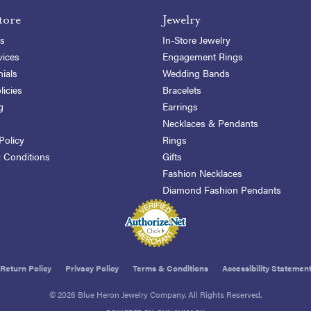
tore
Jewelry
s
In-Store Jewelry
vices
Engagement Rings
ials
Wedding Bands
licies
Bracelets
g
Earrings
Necklaces & Pendants
Policy
Rings
 Conditions
Gifts
Fashion Necklaces
Diamond Fashion Pendants
onsent popup
Return Policy
Privacy Policy
Terms & Conditions
Accessibility Statemen
© 2026 Blue Heron Jewelry Company. All Rights Reserved.