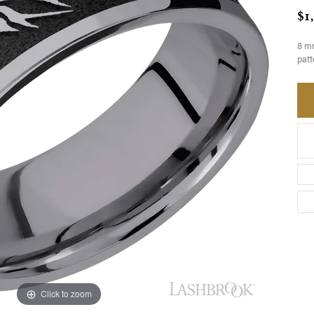
$1
8 mm
patt
Click to zoom