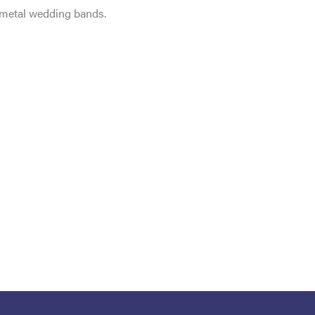
e metal wedding bands.