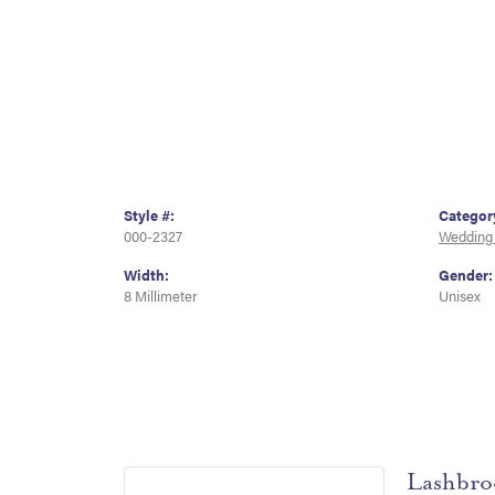
Style #:
Categor
000-2327
Wedding
Width:
Gender:
8 Millimeter
Unisex
Lashbro