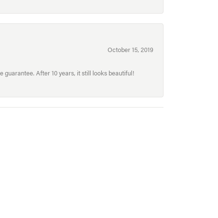
October 15, 2019
uarantee. After 10 years, it still looks beautiful!