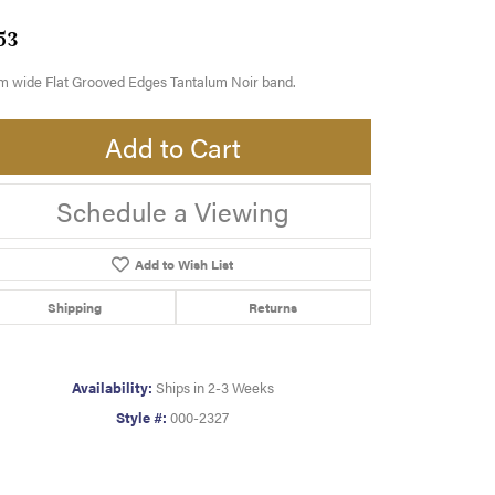
53
m wide Flat Grooved Edges Tantalum Noir band.
Add to Cart
Schedule a Viewing
Add to Wish List
Shipping
Returns
Availability:
Ships in 2-3 Weeks
Style #:
000-2327
Click to zoom