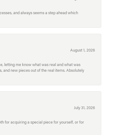
processes, and always seems a step ahead which
August 1, 2026
ece, letting me know what was real and what was
, and new pieces out of the real items. Absolutely
July 31, 2026
for acquiring a special piece for yourself, or for