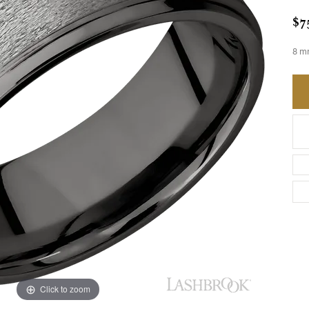
$7
8 m
Click to zoom