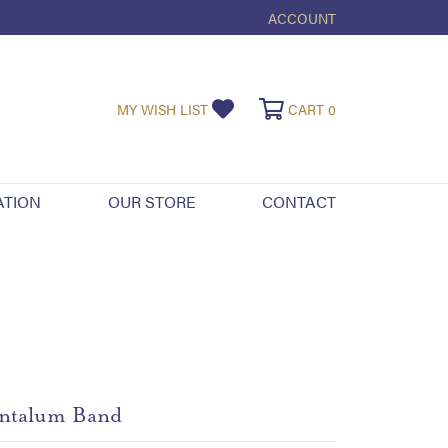
ACCOUNT
TOGGLE MY ACCOUNT ME
TOGGLE MY WISHLIST
TOGGLE SHOPPI
MY WISH LIST
CART
0
ATION
OUR STORE
CONTACT
ntalum Band