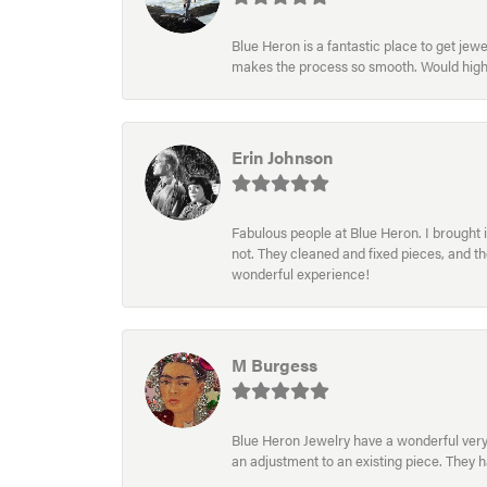
Blue Heron is a fantastic place to get je
makes the process so smooth. Would hig
Erin Johnson
Fabulous people at Blue Heron. I brought 
not. They cleaned and fixed pieces, and t
wonderful experience!
M Burgess
Blue Heron Jewelry have a wonderful very e
an adjustment to an existing piece. They 