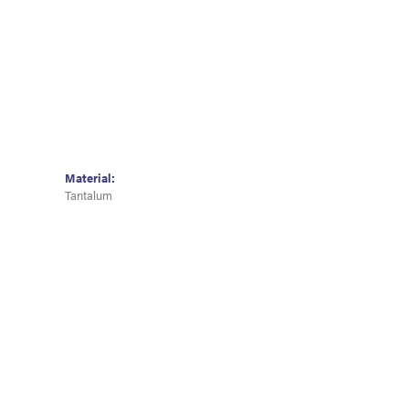
Material:
Tantalum