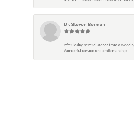
Dr. Steven Berman
After losing several stones from a wedding 
Wonderful service and craftsmanship!