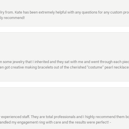
welry from. Kate has been extremely helpful with any questions for any custom 
hly recommend!
in some jewelry that I inherited and they sat with me and went through each pi
hen got creative making bracelets out of the cherished “costume” pearl necklaces
xperienced staff. They are total professionals and I highly recommend them both 
handled my engagement ring with care and the results were perfect! -