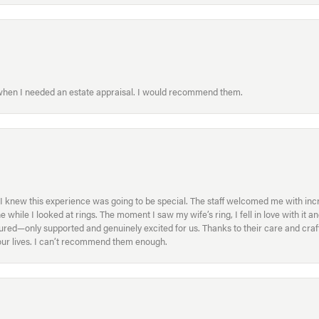
 when I needed an estate appraisal. I would recommend them.
I knew this experience was going to be special. The staff welcomed me with inc
ile I looked at rings. The moment I saw my wife’s ring, I fell in love with it a
ed—only supported and genuinely excited for us. Thanks to their care and craft
f our lives. I can’t recommend them enough.