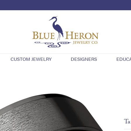
CUSTOM JEWELRY
DESIGNERS
EDUC
Ta