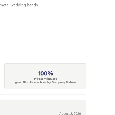
e metal wedding bands.
100%
of recent buyers
gave Blue Heron Jewelry Company 5 stars
August 2, 2026