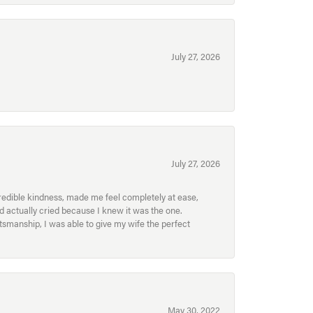
July 27, 2026
July 27, 2026
redible kindness, made me feel completely at ease,
nd actually cried because I knew it was the one.
smanship, I was able to give my wife the perfect
May 30, 2022