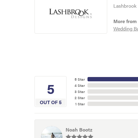
Lashbrook D
More from
Wedding B
5 Star
5
4 Star
3 Star
2 Star
OUT OF 5
1 Star
Noah Bootz