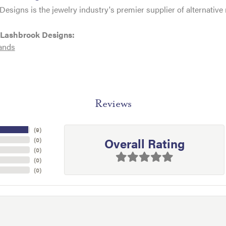
esigns is the jewelry industry's premier supplier of alternativ
 Lashbrook Designs:
ands
Reviews
(
9
)
Overall Rating
(
0
)
(
0
)
(
0
)
(
0
)