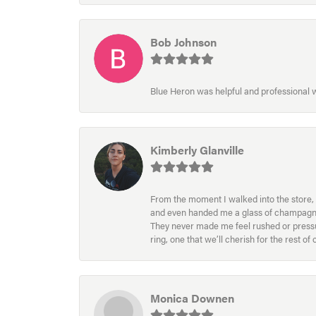
Bob Johnson
Blue Heron was helpful and professional
Kimberly Glanville
From the moment I walked into the store, 
and even handed me a glass of champagne wh
They never made me feel rushed or pressur
ring, one that we’ll cherish for the rest o
Monica Downen