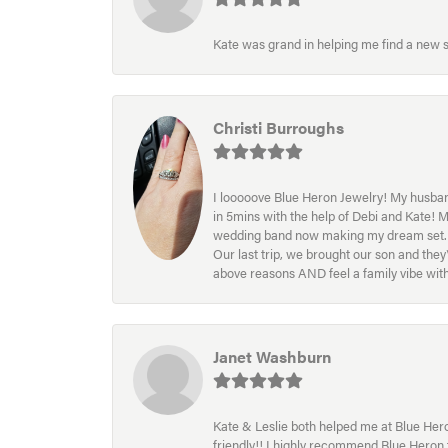
Kate was grand in helping me find a new s
Christi Burroughs
I looooove Blue Heron Jewelry! My husband
in 5mins with the help of Debi and Kate! 
wedding band now making my dream set. I l
Our last trip, we brought our son and th
above reasons AND feel a family vibe wit
Janet Washburn
Kate & Leslie both helped me at Blue Heron
friendly!! I highly recommend Blue Heron f