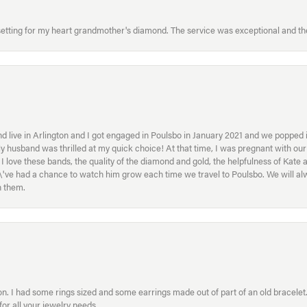
etting for my heart grandmother's diamond. The service was exceptional and the
 live in Arlington and I got engaged in Poulsbo in January 2021 and we popped in
My husband was thrilled at my quick choice! At that time, I was pregnant with o
ove these bands, the quality of the diamond and gold, the helpfulness of Kate 
ey\'ve had a chance to watch him grow each time we travel to Poulsbo. We will 
h them.
. I had some rings sized and some earrings made out of part of an old bracelet. T
or all your jewelry needs.