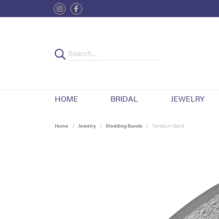
HOME
BRIDAL
JEWELRY
Home
Jewelry
Wedding Bands
Tantalum Band