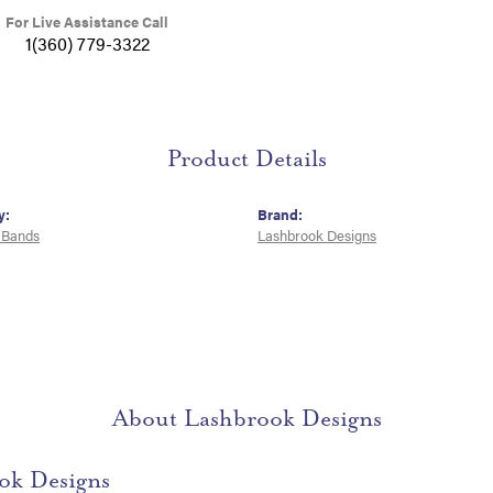
For Live Assistance Call
1(360) 779-3322
Product Details
y:
Brand:
 Bands
Lashbrook Designs
About Lashbrook Designs
ok Designs