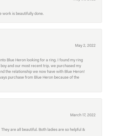
 work is beautifully done.
May 2, 2022
to Blue Heron looking for a ring. I found my ring
ur boy and our most recent trip, we purchased my
and the relationship we now have with Blue Heron!
always purchase from Blue Heron because of the
March 17, 2022
hey are all beautiful. Both ladies are so helpful &