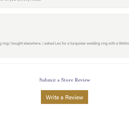
ring I bought elsewhere, I asked Leo for a turquoise wedding ring with a lifetime g
Submit a Store Review
Write a Review