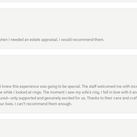
 when I needed an estate appraisal. I would recommend them.
I knew this experience was going to be special. The staff welcomed me with inc
ile I looked at rings. The moment I saw my wife’s ring, I fell in love with it a
ed—only supported and genuinely excited for us. Thanks to their care and craft
f our lives. I can’t recommend them enough.