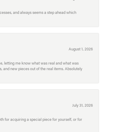
processes, and always seems a step ahead which
August 1, 2026
ece, letting me know what was real and what was
, and new pieces out of the real items. Absolutely
July 31, 2026
for acquiring a special piece for yourself, or for