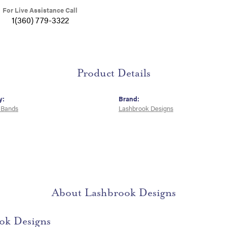
For Live Assistance Call
1(360) 779-3322
Product Details
y:
Brand:
 Bands
Lashbrook Designs
About Lashbrook Designs
ok Designs