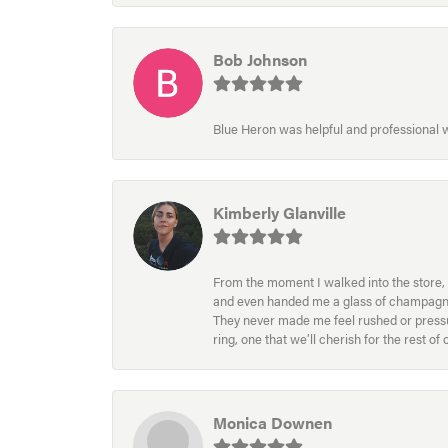
Bob Johnson
Blue Heron was helpful and professional
Kimberly Glanville
From the moment I walked into the store, 
and even handed me a glass of champagne wh
They never made me feel rushed or pressur
ring, one that we’ll cherish for the rest o
Monica Downen