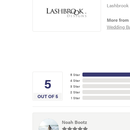
Lashbrook D
More from
Wedding B
5 Star
5
4 Star
3 Star
2 Star
OUT OF 5
1 Star
Noah Bootz