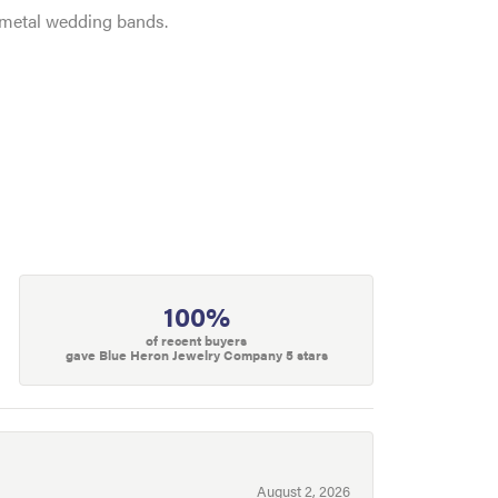
e metal wedding bands.
100%
of recent buyers
gave Blue Heron Jewelry Company 5 stars
August 2, 2026