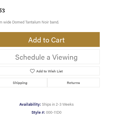
53
m wide Domed Tantalum Noir band.
Add to Cart
Schedule a Viewing
Add to Wish List
Shipping
Returns
Availability:
Ships in 2-3 Weeks
Style #:
000-11D0
Click to zoom