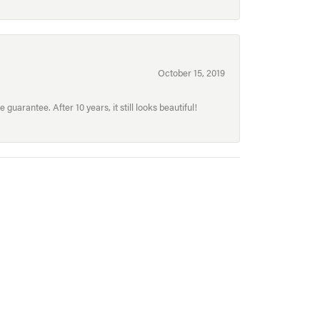
October 15, 2019
uarantee. After 10 years, it still looks beautiful!