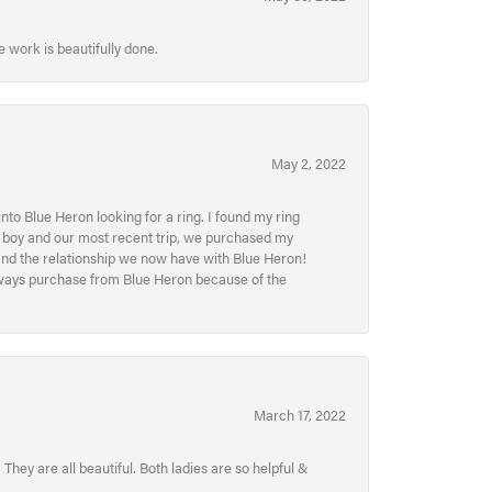
 work is beautifully done.
May 2, 2022
to Blue Heron looking for a ring. I found my ring
ur boy and our most recent trip, we purchased my
and the relationship we now have with Blue Heron!
always purchase from Blue Heron because of the
March 17, 2022
hey are all beautiful. Both ladies are so helpful &