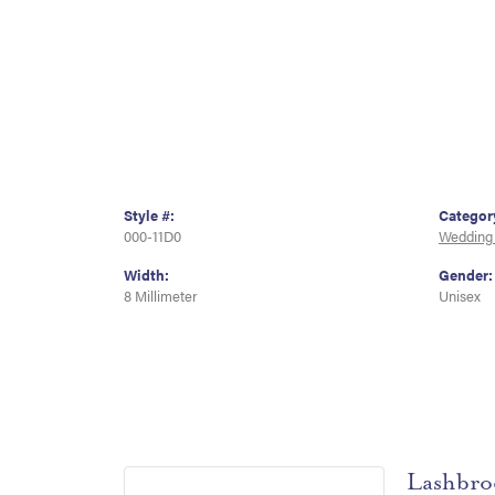
Style #:
Categor
000-11D0
Wedding
Width:
Gender:
8 Millimeter
Unisex
Lashbro