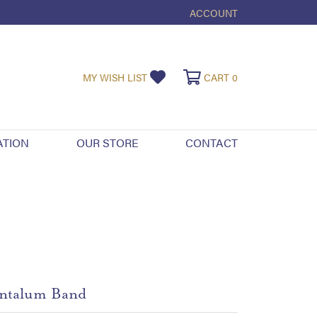
ACCOUNT
TOGGLE MY ACCOUNT ME
TOGGLE MY WISHLIST
TOGGLE SHOPPI
MY WISH LIST
CART
0
ATION
OUR STORE
CONTACT
ntalum Band