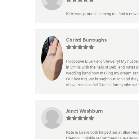
Kate was grand in helping me find a new s
Christi Burroughs
I looooove Blue Heron Jewelry! My husband
in 5mins with the help of Debi and Kate! 
wedding band now making my dream set. I l
Our last trip, we brought our son and th
above reasons AND feel a family vibe wit
Janet Washburn
Kate & Leslie both helped me at Blue Heron
friendly!! I highly recommend Blue Heron f