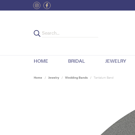
HOME
BRIDAL
JEWELRY
Home
Jewelry
Wedding Bands
Tantalum Band