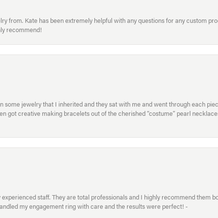
welry from. Kate has been extremely helpful with any questions for any custom 
hly recommend!
in some jewelry that I inherited and they sat with me and went through each pi
hen got creative making bracelets out of the cherished “costume” pearl necklaces
xperienced staff. They are total professionals and I highly recommend them both 
handled my engagement ring with care and the results were perfect! -