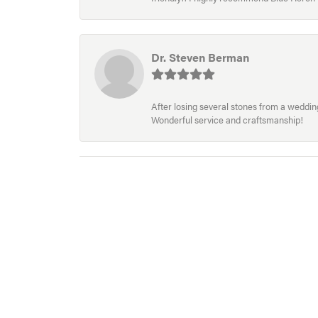
Dr. Steven Berman
After losing several stones from a wedding 
Wonderful service and craftsmanship!