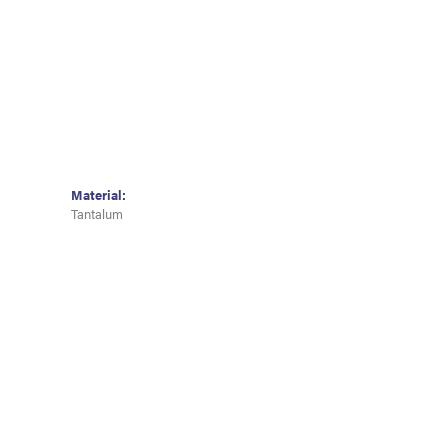
Material:
Tantalum