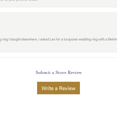
ring I bought elsewhere, I asked Leo for a turquoise wedding ring with a lifetime g
Submit a Store Review
Write a Review