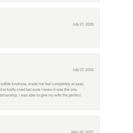
July 27, 2026
July 27, 2026
redible kindness, made me feel completely at ease,
nd actually cried because I knew it was the one.
smanship, I was able to give my wife the perfect
May 30, 2022