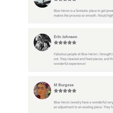
Blue Heron is a fantastic place to get je
makes the process so smooth. Would hig
Erin Johnson
Fabulous people at Blue Heron. I brought 
not. They cleaned and fixed pieces, and t
wonderful experience!
M Burgess
Blue Heron Jewelry have a wonderful very e
an adjustment to an existing piece. They 