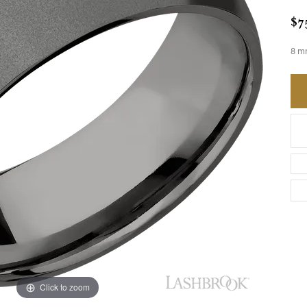
$7
8 m
Click to zoom