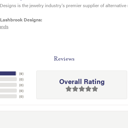
esigns is the jewelry industry's premier supplier of alternativ
 Lashbrook Designs:
ands
Reviews
(
9
)
Overall Rating
(
0
)
(
0
)
(
0
)
(
0
)