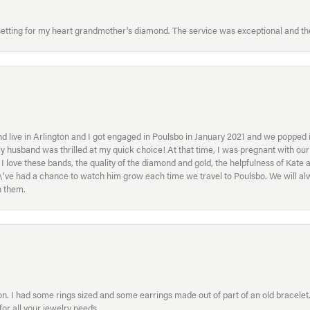
etting for my heart grandmother's diamond. The service was exceptional and the
 live in Arlington and I got engaged in Poulsbo in January 2021 and we popped in
My husband was thrilled at my quick choice! At that time, I was pregnant with o
ove these bands, the quality of the diamond and gold, the helpfulness of Kate 
ey\'ve had a chance to watch him grow each time we travel to Poulsbo. We will 
h them.
. I had some rings sized and some earrings made out of part of an old bracelet. T
or all your jewelry needs.