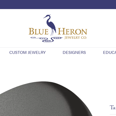
CUSTOM JEWELRY
DESIGNERS
EDUC
Ta