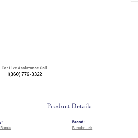
For Live Assistance Call
1(360) 779-3322
Product Details
y:
Brand:
 Bands
Benchmark