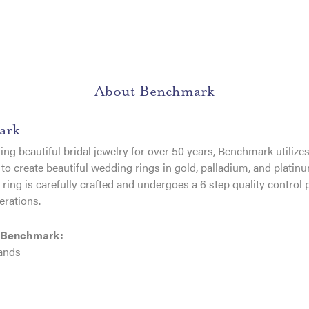
About Benchmark
ark
ng beautiful bridal jewelry for over 50 years, Benchmark utilizes 
to create beautiful wedding rings in gold, palladium, and platin
ing is carefully crafted and undergoes a 6 step quality control 
erations.
 Benchmark:
ands