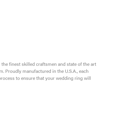
the finest skilled craftsmen and state of the art
um. Proudly manufactured in the U.S.A., each
process to ensure that your wedding ring will