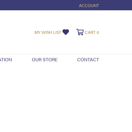
ACCOUNT
TOGGLE MY ACCOUNT ME
TOGGLE MY WISHLIST
TOGGLE SHOPPI
MY WISH LIST
CART
0
ATION
OUR STORE
CONTACT