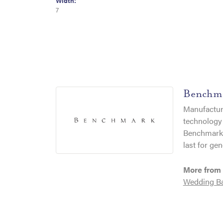
Width:
7
Benchm
Manufacturi
technology 
Benchmark r
last for gen
More from
Wedding B