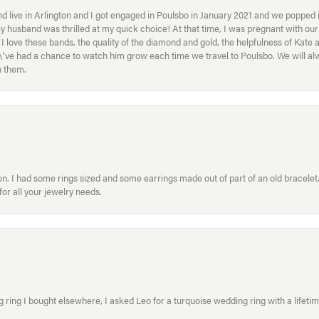
 live in Arlington and I got engaged in Poulsbo in January 2021 and we popped in
My husband was thrilled at my quick choice! At that time, I was pregnant with o
ove these bands, the quality of the diamond and gold, the helpfulness of Kate 
ey\'ve had a chance to watch him grow each time we travel to Poulsbo. We will 
h them.
. I had some rings sized and some earrings made out of part of an old bracelet. T
or all your jewelry needs.
ring I bought elsewhere, I asked Leo for a turquoise wedding ring with a lifetime g