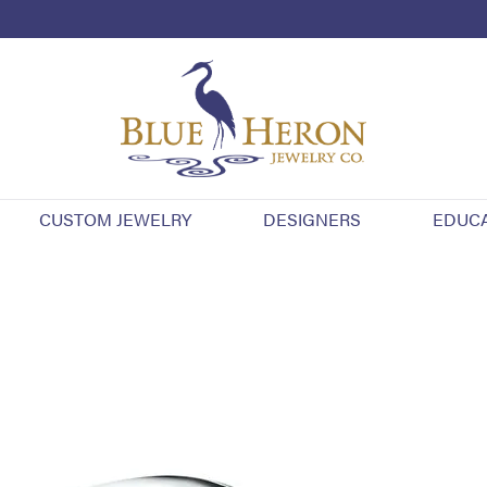
CUSTOM JEWELRY
DESIGNERS
EDUC