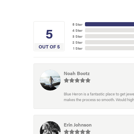
5 Star
5
4 Star
3 Star
2 Star
OUT OF 5
1 Star
Noah Bootz
Blue Heron is a fantastic place to get je
makes the process so smooth. Would hig
Erin Johnson