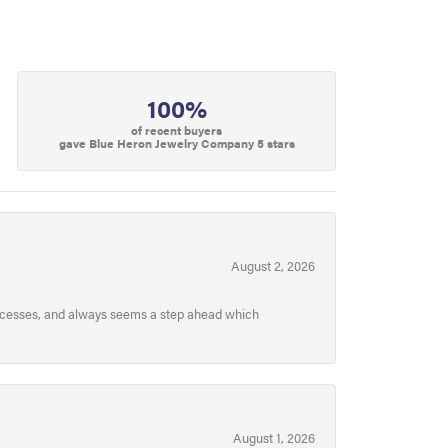
100%
of recent buyers
gave Blue Heron Jewelry Company 5 stars
August 2, 2026
processes, and always seems a step ahead which
August 1, 2026