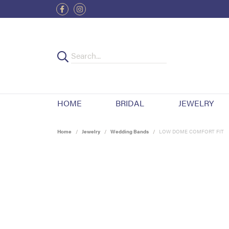
HOME
BRIDAL
JEWELRY
Home
Jewelry
Wedding Bands
LOW DOME COMFORT FIT