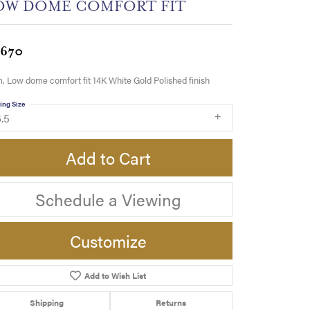
OW DOME COMFORT FIT
,670
 Low dome comfort fit 14K White Gold Polished finish
ing Size
.5
Add to Cart
Schedule a Viewing
Customize
Add to Wish List
Click to zoom
Shipping
Returns