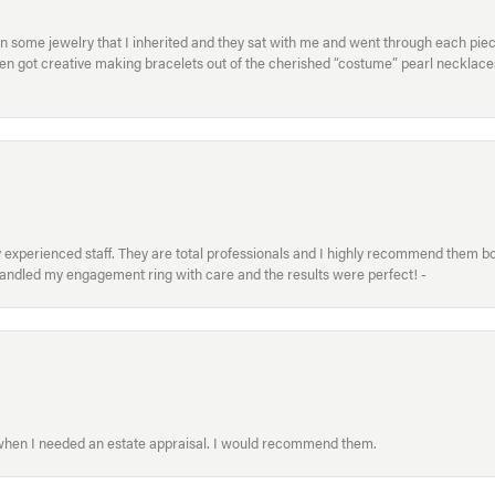
in some jewelry that I inherited and they sat with me and went through each pi
hen got creative making bracelets out of the cherished “costume” pearl necklaces
xperienced staff. They are total professionals and I highly recommend them both 
handled my engagement ring with care and the results were perfect! -
 when I needed an estate appraisal. I would recommend them.