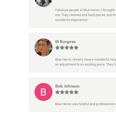
Fabulous people at Blue Heron. I brought 
not. They cleaned and fixed pieces, and t
wonderful experience!
M Burgess
Blue Heron Jewelry have a wonderful very e
an adjustment to an existing piece. They 
Bob Johnson
Blue Heron was helpful and professional