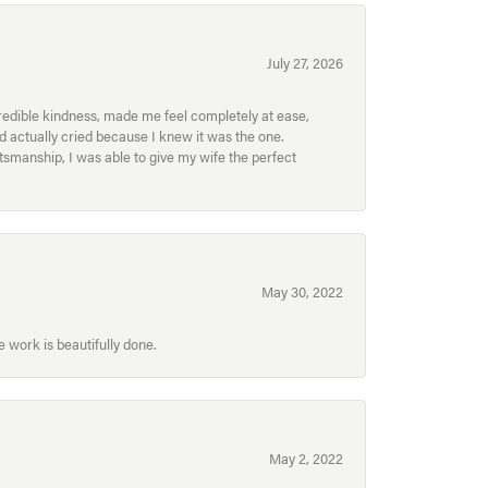
July 27, 2026
redible kindness, made me feel completely at ease,
nd actually cried because I knew it was the one.
smanship, I was able to give my wife the perfect
May 30, 2022
 work is beautifully done.
May 2, 2022