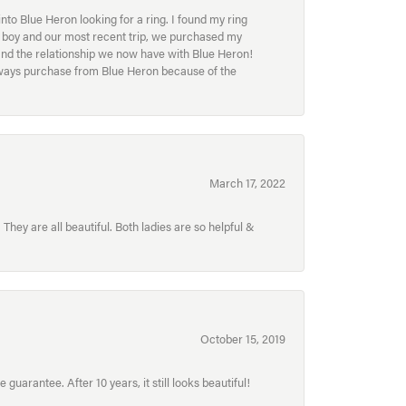
to Blue Heron looking for a ring. I found my ring
ur boy and our most recent trip, we purchased my
and the relationship we now have with Blue Heron!
always purchase from Blue Heron because of the
March 17, 2022
hey are all beautiful. Both ladies are so helpful &
October 15, 2019
uarantee. After 10 years, it still looks beautiful!