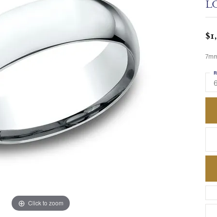
L
$1
7mm,
R
6
Click to zoom