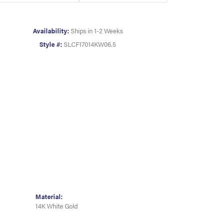
Availability:
Ships in 1-2 Weeks
Style #:
SLCF17014KW06.5
Material:
14K White Gold