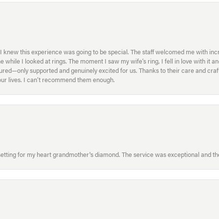
I knew this experience was going to be special. The staff welcomed me with inc
ile I looked at rings. The moment I saw my wife’s ring, I fell in love with it a
ed—only supported and genuinely excited for us. Thanks to their care and craft
f our lives. I can’t recommend them enough.
etting for my heart grandmother's diamond. The service was exceptional and the