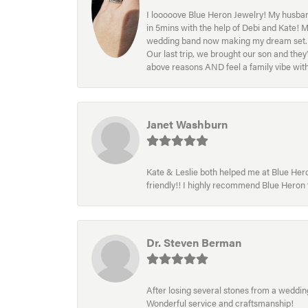
I looooove Blue Heron Jewelry! My husband
in 5mins with the help of Debi and Kate! 
wedding band now making my dream set. I l
Our last trip, we brought our son and th
above reasons AND feel a family vibe wit
Janet Washburn
Kate & Leslie both helped me at Blue Heron
friendly!! I highly recommend Blue Heron f
Dr. Steven Berman
After losing several stones from a wedding 
Wonderful service and craftsmanship!