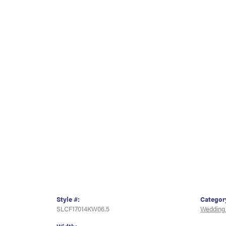
Style #:
Categor
SLCF17014KW06.5
Wedding