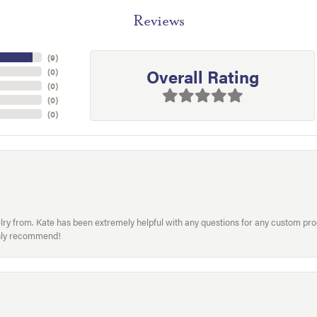
Reviews
(
9
)
Overall Rating
(
0
)
(
0
)
(
0
)
(
0
)
welry from. Kate has been extremely helpful with any questions for any custom 
hly recommend!