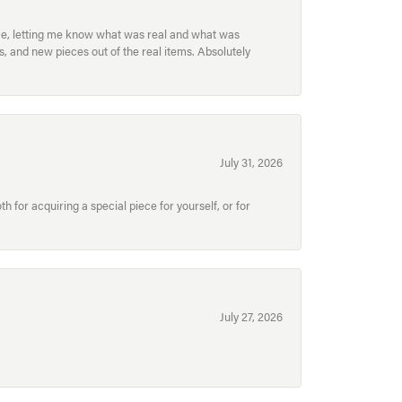
ece, letting me know what was real and what was
, and new pieces out of the real items. Absolutely
July 31, 2026
for acquiring a special piece for yourself, or for
July 27, 2026