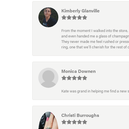
Kimberly Glanville
From the moment I walked into the store, 
and even handed me a glass of champagne wh
They never made me feel rushed or pressur
ring, one that we’ll cherish for the rest o
Monica Downen
Kate was grand in helping me find a new s
Christi Burroughs