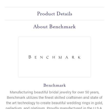
Product Details
About Benchmark
Benchmark
Manufacturing beautiful bridal jewelry for over 50 years,
Benchmark utilizes the finest skilled craftsmen and state of
the art technology to create beautiful wedding rings in gold,
palladium, and platinum. Proudly manufactured in the U.S.A.,