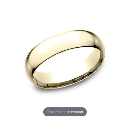
Tap or pinch to expand