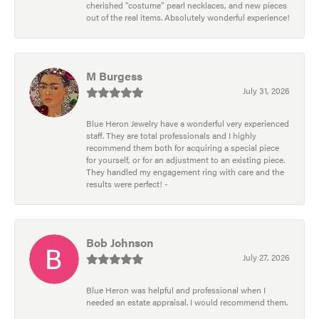
cherished “costume” pearl necklaces, and new pieces
out of the real items. Absolutely wonderful experience!
M Burgess
July 31, 2026
Blue Heron Jewelry have a wonderful very experienced
staff. They are total professionals and I highly
recommend them both for acquiring a special piece
for yourself, or for an adjustment to an existing piece.
They handled my engagement ring with care and the
results were perfect! -
Bob Johnson
July 27, 2026
Blue Heron was helpful and professional when I
needed an estate appraisal. I would recommend them.