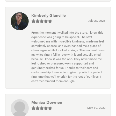
Kimberly Glanville
July 27, 2026
From the moment I walked into the store, I knew this
experience was going to be special. The staff
welcomed me with incredible kindness, made me feel
completely at ease, and even handed me a glass of
champagne while I looked at rings. The moment I saw
my wife’s ring, I fell in love with it and actually cried
because I knew it was the one. They never made me
feel rushed or pressured—only supported and
genuinely excited for us. Thanks to their care and
craftsmanship, I was able to give my wife the perfect
ring, one that we’ll cherish for the rest of our lives. I
can’t recommend them enough.
Monica Downen
May 30, 2022