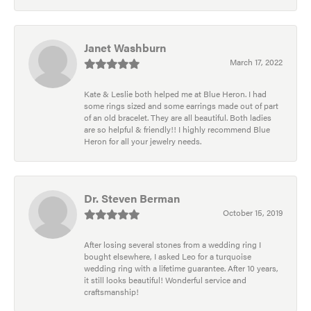
Janet Washburn
March 17, 2022
Kate & Leslie both helped me at Blue Heron. I had
some rings sized and some earrings made out of part
of an old bracelet. They are all beautiful. Both ladies
are so helpful & friendly!! I highly recommend Blue
Heron for all your jewelry needs.
Dr. Steven Berman
October 15, 2019
After losing several stones from a wedding ring I
bought elsewhere, I asked Leo for a turquoise
wedding ring with a lifetime guarantee. After 10 years,
it still looks beautiful! Wonderful service and
craftsmanship!