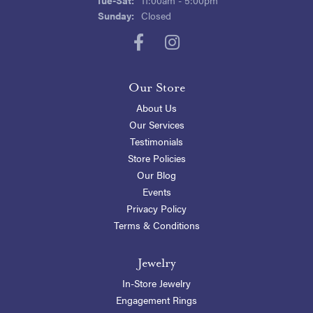
Sunday:
Closed
Our Store
About Us
Our Services
Testimonials
Store Policies
Our Blog
Events
Privacy Policy
Terms & Conditions
Jewelry
In-Store Jewelry
Engagement Rings