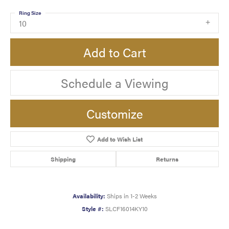
Ring Size
10
Add to Cart
Schedule a Viewing
Customize
Add to Wish List
Shipping
Returns
Availability:
Ships in 1-2 Weeks
Style #:
SLCF16014KY10