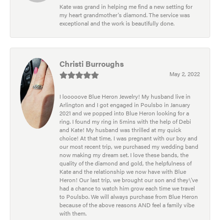
Kate was grand in helping me find a new setting for
my heart grandmother's diamond. The service was
exceptional and the work is beautifully done.
Christi Burroughs
May 2, 2022
I looooove Blue Heron Jewelry! My husband live in
Arlington and I got engaged in Poulsbo in January
2021 and we popped into Blue Heron looking for a
ring. I found my ring in 5mins with the help of Debi
and Kate! My husband was thrilled at my quick
choice! At that time, I was pregnant with our boy and
our most recent trip, we purchased my wedding band
now making my dream set. I love these bands, the
quality of the diamond and gold, the helpfulness of
Kate and the relationship we now have with Blue
Heron! Our last trip, we brought our son and they\'ve
had a chance to watch him grow each time we travel
to Poulsbo. We will always purchase from Blue Heron
because of the above reasons AND feel a family vibe
with them.