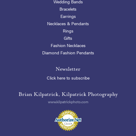
Wedding Bands
Bracelets
Earrings
Necklaces & Pendants
Rings
Gifts
Fashion Necklaces
Diamond Fashion Pendants
Newsletter
Click here to subscribe
Brian Kilpatrick, Kilpatrick Photography
www.kilpatrickphoto.com