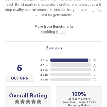
each Benchmark ring is carefully crafted and undergoes a 6
step quality control process to ensure that your wedding ring
will last for generations.
More from Benchmark:
Wedding Bands
Reviews
5 Star
(
9
)
5
4 Star
(
0
)
3 Star
(
0
)
2 Star
(
0
)
OUT OF 5
1 Star
(
0
)
100%
Overall Rating
of recent buyers
gave Blue Heron Jewelry
Company 5 stars