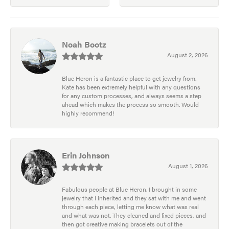
Noah Bootz
August 2, 2026
Blue Heron is a fantastic place to get jewelry from.
Kate has been extremely helpful with any questions
for any custom processes, and always seems a step
ahead which makes the process so smooth. Would
highly recommend!
Erin Johnson
August 1, 2026
Fabulous people at Blue Heron. I brought in some
jewelry that I inherited and they sat with me and went
through each piece, letting me know what was real
and what was not. They cleaned and fixed pieces, and
then got creative making bracelets out of the