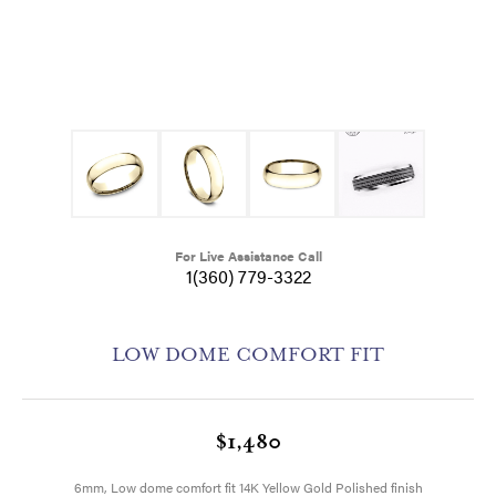
For Live Assistance Call
1(360) 779-3322
LOW DOME COMFORT FIT
$1,480
6mm, Low dome comfort fit 14K Yellow Gold Polished finish