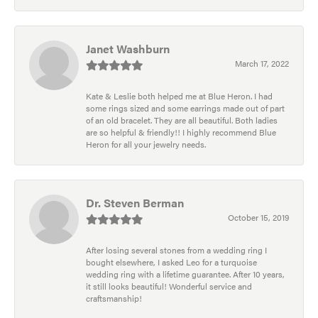
Janet Washburn
March 17, 2022
Kate & Leslie both helped me at Blue Heron. I had
some rings sized and some earrings made out of part
of an old bracelet. They are all beautiful. Both ladies
are so helpful & friendly!! I highly recommend Blue
Heron for all your jewelry needs.
Dr. Steven Berman
October 15, 2019
After losing several stones from a wedding ring I
bought elsewhere, I asked Leo for a turquoise
wedding ring with a lifetime guarantee. After 10 years,
it still looks beautiful! Wonderful service and
craftsmanship!