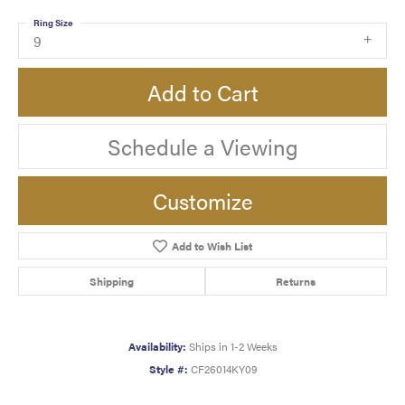
Ring Size
9
Add to Cart
Schedule a Viewing
Customize
Add to Wish List
Shipping
Returns
Availability:
Ships in 1-2 Weeks
Style #:
CF26014KY09