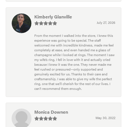
Kimberly Glanville
July 27, 2026
From the moment I walked into the store, I knew this
experience was going to be special. The staff
welcomed me with incredible kindness, made me feel
completely at ease, and even handed me a glass of
champagne while I looked at rings. The moment I saw
my wife’s ring, I fell in love with it and actually cried
because I knew it was the one. They never made me
feel rushed or pressured—only supported and
genuinely excited for us. Thanks to their care and
craftsmanship, I was able to give my wife the perfect
ring, one that we’ll cherish for the rest of our lives. I
can’t recommend them enough.
Monica Downen
May 30, 2022