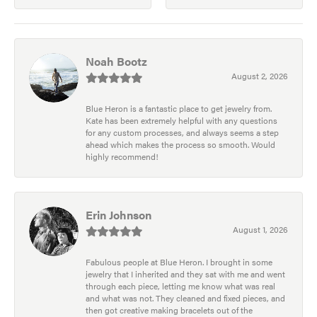
Noah Bootz
August 2, 2026
Blue Heron is a fantastic place to get jewelry from.
Kate has been extremely helpful with any questions
for any custom processes, and always seems a step
ahead which makes the process so smooth. Would
highly recommend!
Erin Johnson
August 1, 2026
Fabulous people at Blue Heron. I brought in some
jewelry that I inherited and they sat with me and went
through each piece, letting me know what was real
and what was not. They cleaned and fixed pieces, and
then got creative making bracelets out of the