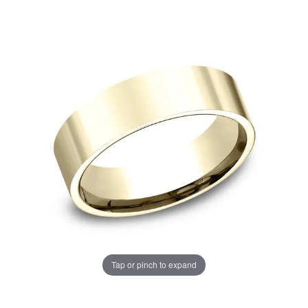
Tap or pinch to expand