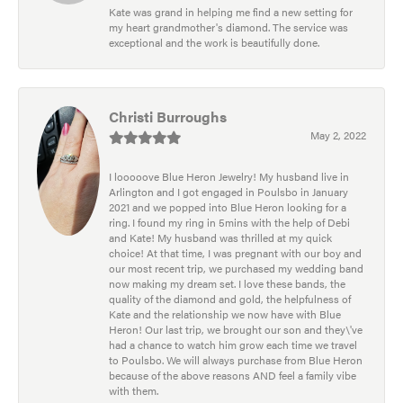
Kate was grand in helping me find a new setting for
my heart grandmother's diamond. The service was
exceptional and the work is beautifully done.
Christi Burroughs
May 2, 2022
I looooove Blue Heron Jewelry! My husband live in
Arlington and I got engaged in Poulsbo in January
2021 and we popped into Blue Heron looking for a
ring. I found my ring in 5mins with the help of Debi
and Kate! My husband was thrilled at my quick
choice! At that time, I was pregnant with our boy and
our most recent trip, we purchased my wedding band
now making my dream set. I love these bands, the
quality of the diamond and gold, the helpfulness of
Kate and the relationship we now have with Blue
Heron! Our last trip, we brought our son and they\'ve
had a chance to watch him grow each time we travel
to Poulsbo. We will always purchase from Blue Heron
because of the above reasons AND feel a family vibe
with them.