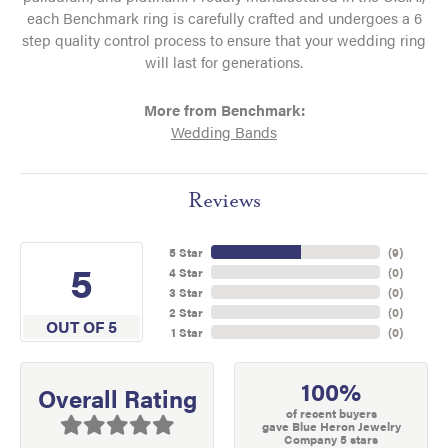
each Benchmark ring is carefully crafted and undergoes a 6
step quality control process to ensure that your wedding ring
will last for generations.
More from Benchmark:
Wedding Bands
Reviews
5 Star
(
9
)
5
4 Star
(
0
)
3 Star
(
0
)
2 Star
(
0
)
OUT OF 5
1 Star
(
0
)
100%
Overall Rating
of recent buyers
gave Blue Heron Jewelry
Company 5 stars