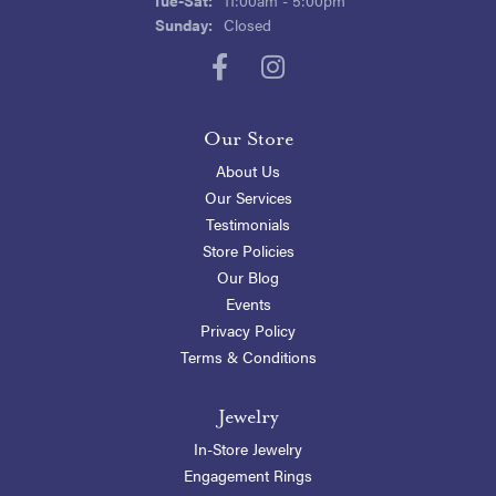
Sunday:
Closed
Our Store
About Us
Our Services
Testimonials
Store Policies
Our Blog
Events
Privacy Policy
Terms & Conditions
Jewelry
In-Store Jewelry
Engagement Rings