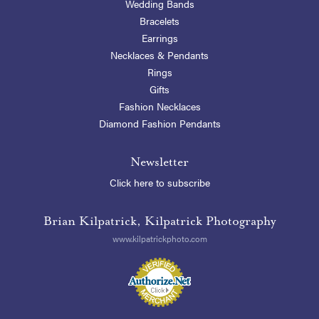
Wedding Bands
Bracelets
Earrings
Necklaces & Pendants
Rings
Gifts
Fashion Necklaces
Diamond Fashion Pendants
Newsletter
Click here to subscribe
Brian Kilpatrick, Kilpatrick Photography
www.kilpatrickphoto.com