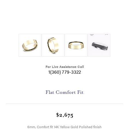
For Live Assistance Call
1(360) 779-3322
Flat Comfort Fit
$2,675
6mm, Comfort fit 14K Yellow Gold Polished finish