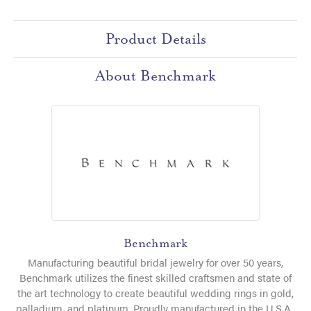
Product Details
About Benchmark
Benchmark
Manufacturing beautiful bridal jewelry for over 50 years,
Benchmark utilizes the finest skilled craftsmen and state of
the art technology to create beautiful wedding rings in gold,
palladium, and platinum. Proudly manufactured in the U.S.A.,