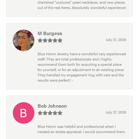
cherished “costume” pearl necklaces, and new pieces
out of the real items. Absolutely wonderful experience!
M Burgess
July 31, 2026
Blue Heron Jewelry have a wonderful very experienced
staff. They are total professionals and I highly
recommend them both for acquiring a special piece
for yourself, or for an adjustment to an existing piece.
They handled my engagement ring with care and the
results were perfect! -
Bob Johnson
July 27, 2026
Blue Heron was helpful and professional when I
needed an estate appraisal. I would recommend them.