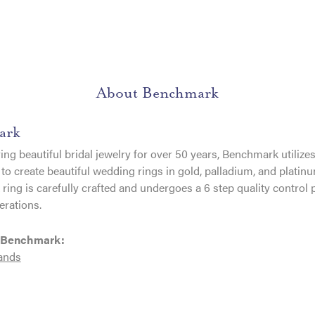
About Benchmark
ark
ng beautiful bridal jewelry for over 50 years, Benchmark utilizes 
to create beautiful wedding rings in gold, palladium, and platin
ing is carefully crafted and undergoes a 6 step quality control 
erations.
 Benchmark:
ands