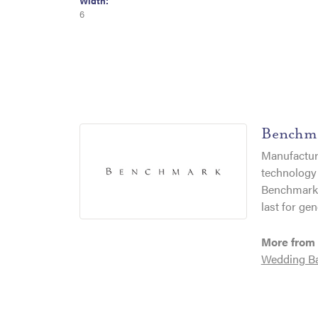
Width:
6
Benchm
Manufacturi
technology 
Benchmark r
last for gen
More from
Wedding B