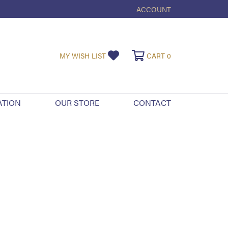
ACCOUNT
TOGGLE MY ACCOUNT ME
TOGGLE MY WISHLIST
TOGGLE SHOPPI
MY WISH LIST
CART
0
ATION
OUR STORE
CONTACT