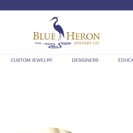
CUSTOM JEWELRY
DESIGNERS
EDUC