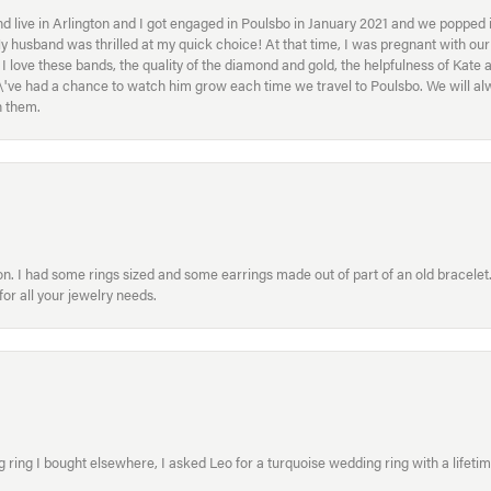
 live in Arlington and I got engaged in Poulsbo in January 2021 and we popped in
My husband was thrilled at my quick choice! At that time, I was pregnant with o
ove these bands, the quality of the diamond and gold, the helpfulness of Kate 
ey\'ve had a chance to watch him grow each time we travel to Poulsbo. We will 
h them.
. I had some rings sized and some earrings made out of part of an old bracelet. T
or all your jewelry needs.
ring I bought elsewhere, I asked Leo for a turquoise wedding ring with a lifetime g