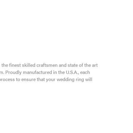
the finest skilled craftsmen and state of the art
um. Proudly manufactured in the U.S.A., each
process to ensure that your wedding ring will