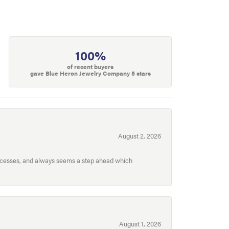
100%
of recent buyers
gave Blue Heron Jewelry Company 5 stars
August 2, 2026
processes, and always seems a step ahead which
August 1, 2026