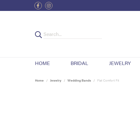
HOME
BRIDAL
JEWELRY
Home
Jewelry
Wedding Bands
Flat Comfort Fit