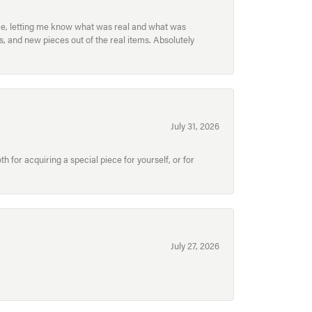
ece, letting me know what was real and what was
, and new pieces out of the real items. Absolutely
July 31, 2026
for acquiring a special piece for yourself, or for
July 27, 2026