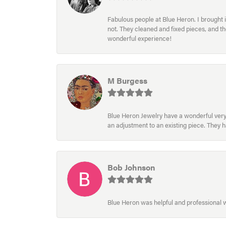
Fabulous people at Blue Heron. I brought 
not. They cleaned and fixed pieces, and t
wonderful experience!
M Burgess
Blue Heron Jewelry have a wonderful very e
an adjustment to an existing piece. They 
Bob Johnson
Blue Heron was helpful and professional