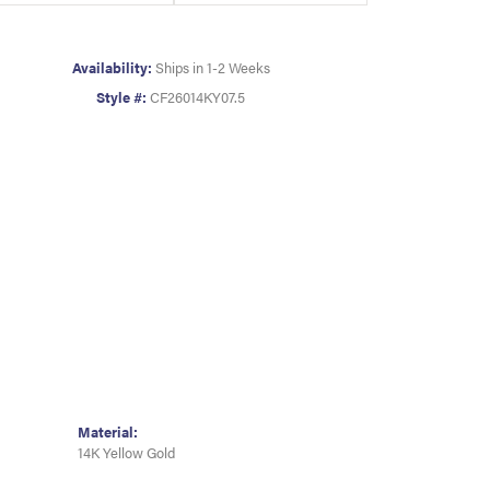
Availability:
Ships in 1-2 Weeks
Style #:
CF26014KY07.5
Material:
14K Yellow Gold