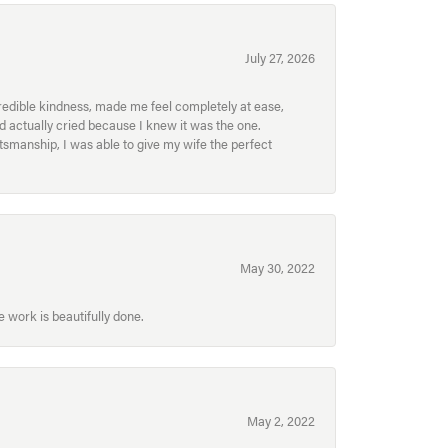
July 27, 2026
redible kindness, made me feel completely at ease,
nd actually cried because I knew it was the one.
smanship, I was able to give my wife the perfect
May 30, 2022
 work is beautifully done.
May 2, 2022