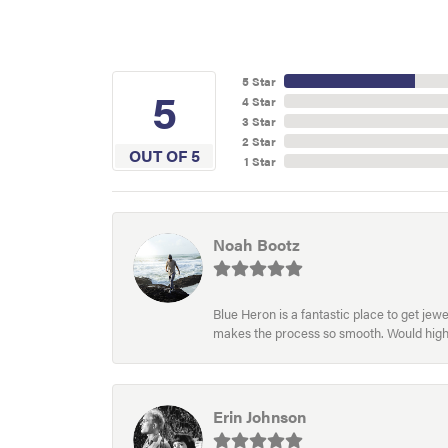
5 Star
5
4 Star
3 Star
2 Star
OUT OF 5
1 Star
Noah Bootz
Blue Heron is a fantastic place to get je
makes the process so smooth. Would hig
Erin Johnson