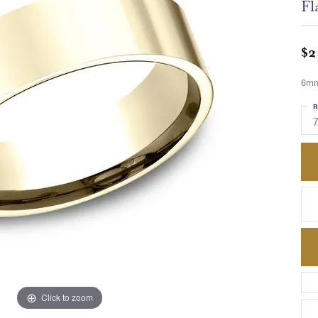
Fl
$2
6mm,
R
7
Click to zoom