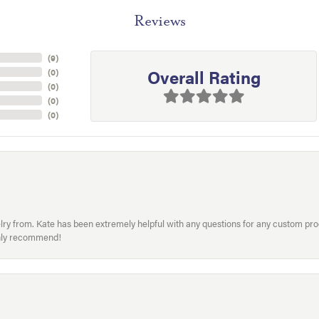
Reviews
(
9
)
Overall Rating
(
0
)
(
0
)
(
0
)
(
0
)
welry from. Kate has been extremely helpful with any questions for any custom 
hly recommend!