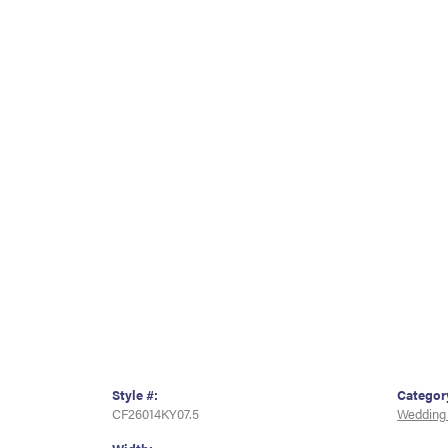
Style #:
Categor
CF26014KY07.5
Wedding