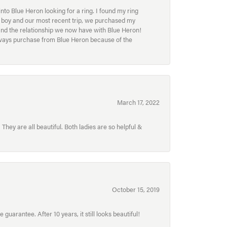
to Blue Heron looking for a ring. I found my ring
ur boy and our most recent trip, we purchased my
and the relationship we now have with Blue Heron!
always purchase from Blue Heron because of the
March 17, 2022
hey are all beautiful. Both ladies are so helpful &
October 15, 2019
uarantee. After 10 years, it still looks beautiful!