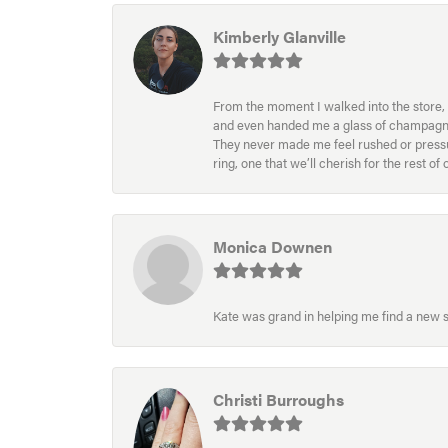
Kimberly Glanville
From the moment I walked into the store, 
and even handed me a glass of champagne wh
They never made me feel rushed or pressur
ring, one that we’ll cherish for the rest o
Monica Downen
Kate was grand in helping me find a new s
Christi Burroughs