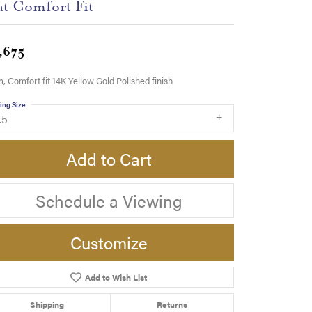
at Comfort Fit
,675
 Comfort fit 14K Yellow Gold Polished finish
ing Size
.5
Add to Cart
Schedule a Viewing
Customize
Add to Wish List
Click to zoom
Shipping
Returns