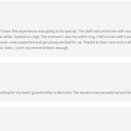
I knew this experience was going to be special. The staff welcomed me with inc
ile I looked at rings. The moment I saw my wife’s ring, I fell in love with it a
ed—only supported and genuinely excited for us. Thanks to their care and craft
f our lives. I can’t recommend them enough.
etting for my heart grandmother's diamond. The service was exceptional and the