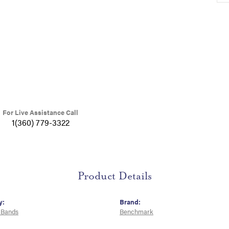
For Live Assistance Call
1(360) 779-3322
Product Details
y:
Brand:
 Bands
Benchmark