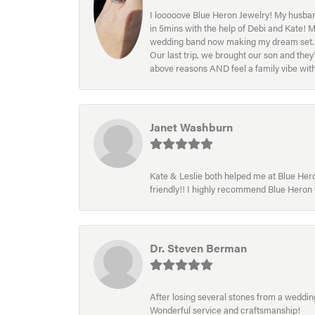
I looooove Blue Heron Jewelry! My husband
in 5mins with the help of Debi and Kate! 
wedding band now making my dream set. I l
Our last trip, we brought our son and th
above reasons AND feel a family vibe wit
Janet Washburn
Kate & Leslie both helped me at Blue Heron
friendly!! I highly recommend Blue Heron f
Dr. Steven Berman
After losing several stones from a wedding 
Wonderful service and craftsmanship!