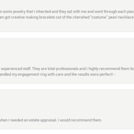
in some jewelry that I inherited and they sat with me and went through each pi
hen got creative making bracelets out of the cherished “costume” pearl necklaces
xperienced staff. They are total professionals and I highly recommend them both 
handled my engagement ring with care and the results were perfect! -
 when I needed an estate appraisal. I would recommend them.