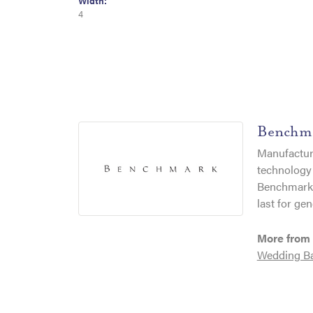
Width:
4
Benchm
Manufacturi
technology 
Benchmark r
last for gen
More from
Wedding B