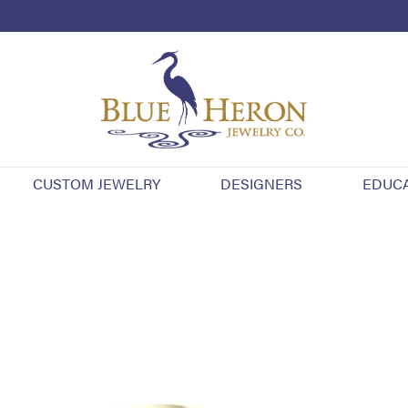
CUSTOM JEWELRY
DESIGNERS
EDUC