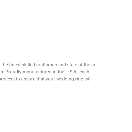
the finest skilled craftsmen and state of the art
um. Proudly manufactured in the U.S.A., each
process to ensure that your wedding ring will