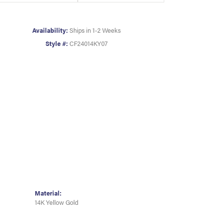
Availability:
Ships in 1-2 Weeks
Style #:
CF24014KY07
Material:
14K Yellow Gold