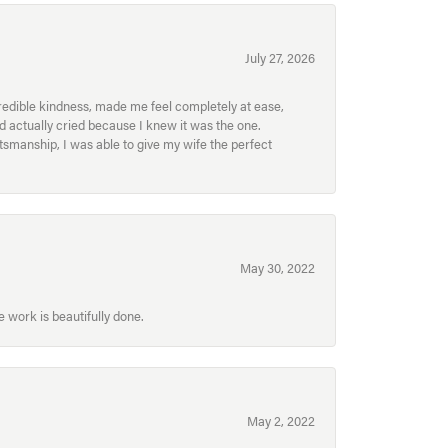
July 27, 2026
redible kindness, made me feel completely at ease,
nd actually cried because I knew it was the one.
smanship, I was able to give my wife the perfect
May 30, 2022
 work is beautifully done.
May 2, 2022