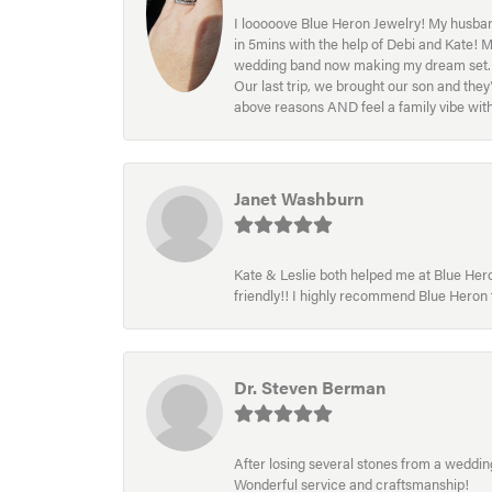
I looooove Blue Heron Jewelry! My husband
in 5mins with the help of Debi and Kate! 
wedding band now making my dream set. I l
Our last trip, we brought our son and th
above reasons AND feel a family vibe wit
Janet Washburn
Kate & Leslie both helped me at Blue Heron
friendly!! I highly recommend Blue Heron f
Dr. Steven Berman
After losing several stones from a wedding 
Wonderful service and craftsmanship!