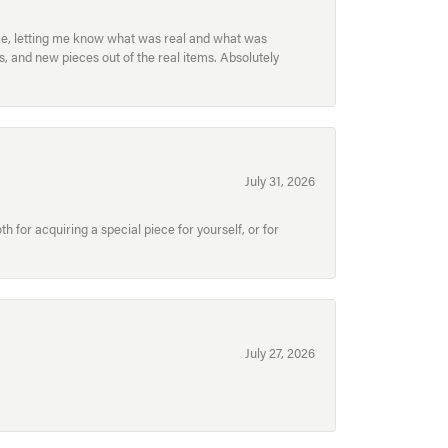
ece, letting me know what was real and what was
, and new pieces out of the real items. Absolutely
July 31, 2026
for acquiring a special piece for yourself, or for
July 27, 2026