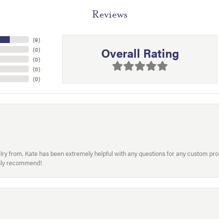
Reviews
(
9
)
Overall Rating
(
0
)
(
0
)
(
0
)
(
0
)
welry from. Kate has been extremely helpful with any questions for any custom 
hly recommend!