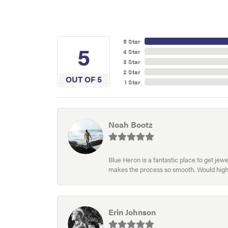
5 Star
5
4 Star
3 Star
2 Star
OUT OF 5
1 Star
Noah Bootz
Blue Heron is a fantastic place to get je
makes the process so smooth. Would hig
Erin Johnson