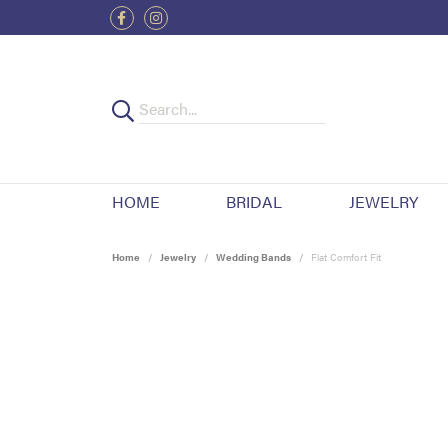
HOME
BRIDAL
JEWELRY
Home
Jewelry
Wedding Bands
Flat Comfort Fit