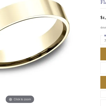
Fl
$1
4mm,
R
Click to zoom