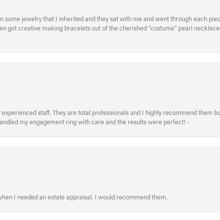
in some jewelry that I inherited and they sat with me and went through each pi
hen got creative making bracelets out of the cherished “costume” pearl necklaces
xperienced staff. They are total professionals and I highly recommend them both 
handled my engagement ring with care and the results were perfect! -
 when I needed an estate appraisal. I would recommend them.