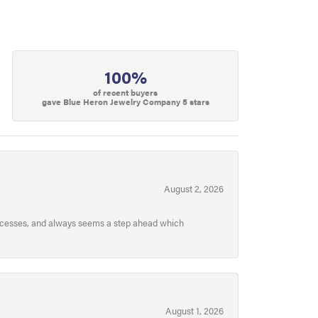
100%
of recent buyers
gave Blue Heron Jewelry Company 5 stars
August 2, 2026
processes, and always seems a step ahead which
August 1, 2026