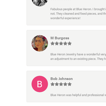
Fabulous people at Blue Heron. I brought 
not. They cleaned and fixed pieces, and t
wonderful experience!
M Burgess
Blue Heron Jewelry have a wonderful very e
an adjustment to an existing piece. They 
Bob Johnson
Blue Heron was helpful and professional