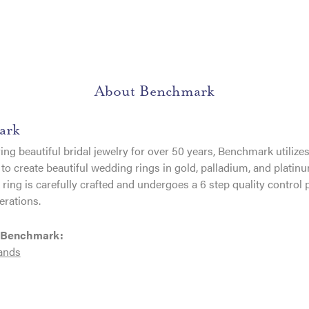
About Benchmark
ark
ng beautiful bridal jewelry for over 50 years, Benchmark utilizes 
to create beautiful wedding rings in gold, palladium, and platin
ing is carefully crafted and undergoes a 6 step quality control 
erations.
 Benchmark:
ands