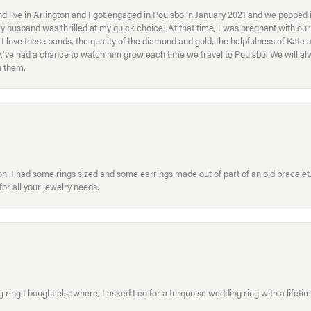
 live in Arlington and I got engaged in Poulsbo in January 2021 and we popped in
My husband was thrilled at my quick choice! At that time, I was pregnant with o
ove these bands, the quality of the diamond and gold, the helpfulness of Kate 
ey\'ve had a chance to watch him grow each time we travel to Poulsbo. We will 
h them.
. I had some rings sized and some earrings made out of part of an old bracelet. T
or all your jewelry needs.
ring I bought elsewhere, I asked Leo for a turquoise wedding ring with a lifetime g