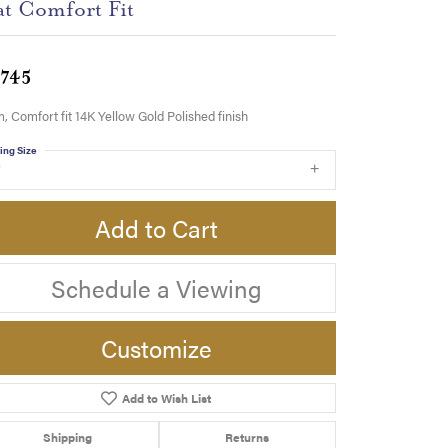
at Comfort Fit
,745
 Comfort fit 14K Yellow Gold Polished finish
ing Size
7
Add to Cart
Schedule a Viewing
Customize
Add to Wish List
Click to zoom
Shipping
Returns