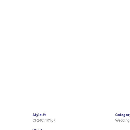
Style #:
Categor
CF24014KY07
Wedding