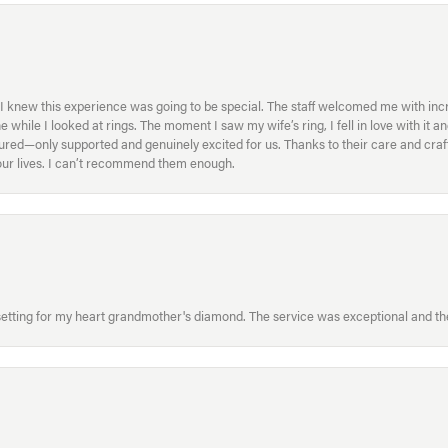
I knew this experience was going to be special. The staff welcomed me with inc
ile I looked at rings. The moment I saw my wife’s ring, I fell in love with it a
ed—only supported and genuinely excited for us. Thanks to their care and craft
f our lives. I can’t recommend them enough.
etting for my heart grandmother's diamond. The service was exceptional and the