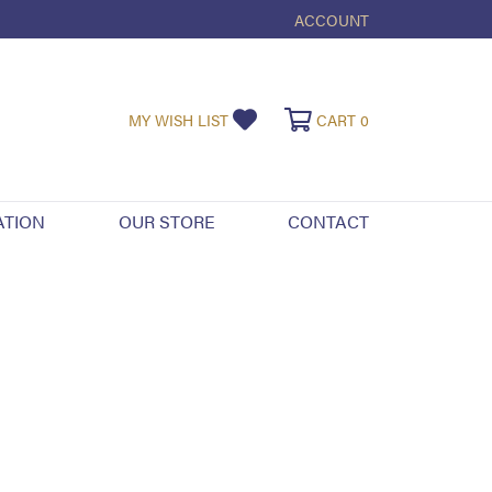
ACCOUNT
TOGGLE MY ACCOUNT ME
TOGGLE MY WISHLIST
TOGGLE SHOPPI
MY WISH LIST
CART
0
ATION
OUR STORE
CONTACT