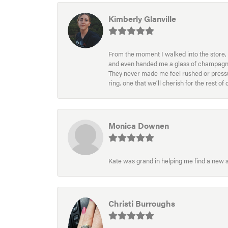
Kimberly Glanville
From the moment I walked into the store, 
and even handed me a glass of champagne wh
They never made me feel rushed or pressur
ring, one that we’ll cherish for the rest o
Monica Downen
Kate was grand in helping me find a new s
Christi Burroughs