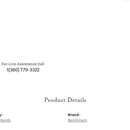
For Live Assistance Call
1(360) 779-3322
Product Details
y:
Brand:
 Bands
Benchmark