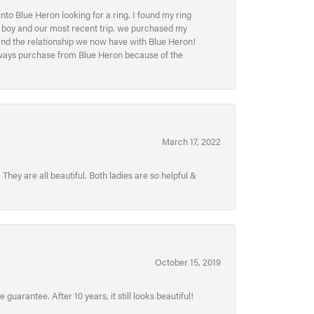
to Blue Heron looking for a ring. I found my ring
ur boy and our most recent trip, we purchased my
and the relationship we now have with Blue Heron!
always purchase from Blue Heron because of the
March 17, 2022
hey are all beautiful. Both ladies are so helpful &
October 15, 2019
uarantee. After 10 years, it still looks beautiful!