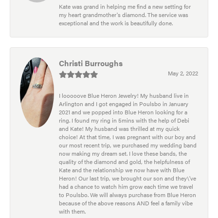
Kate was grand in helping me find a new setting for
my heart grandmother's diamond. The service was
exceptional and the work is beautifully done.
Christi Burroughs
May 2, 2022
I looooove Blue Heron Jewelry! My husband live in
Arlington and I got engaged in Poulsbo in January
2021 and we popped into Blue Heron looking for a
ring. I found my ring in 5mins with the help of Debi
and Kate! My husband was thrilled at my quick
choice! At that time, I was pregnant with our boy and
our most recent trip, we purchased my wedding band
now making my dream set. I love these bands, the
quality of the diamond and gold, the helpfulness of
Kate and the relationship we now have with Blue
Heron! Our last trip, we brought our son and they\'ve
had a chance to watch him grow each time we travel
to Poulsbo. We will always purchase from Blue Heron
because of the above reasons AND feel a family vibe
with them.