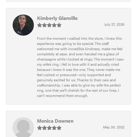
Kimberly Glanville
July 27, 2026
From the moment I walked into the store, I knew this
experience was going to be special. The staff
welcomed me with incredible kindness, made me feel
completely at ease, and even handed me a glass of
champagne while I looked at rings. The moment I saw
my wife’s ring, I fell in love with it and actually cried
because I knew it was the one. They never made me
feel rushed or pressured—only supported and
genuinely excited for us. Thanks to their care and
craftsmanship, I was able to give my wife the perfect
ring, one that we’ll cherish for the rest of our lives. I
can’t recommend them enough.
Monica Downen
May 30, 2022