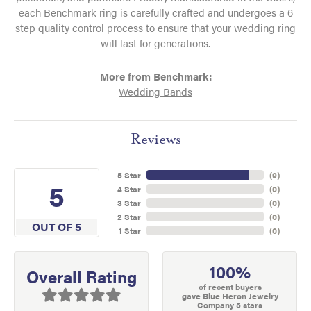
each Benchmark ring is carefully crafted and undergoes a 6
step quality control process to ensure that your wedding ring
will last for generations.
More from Benchmark:
Wedding Bands
Reviews
5 Star
(
9
)
5
4 Star
(
0
)
3 Star
(
0
)
2 Star
(
0
)
OUT OF 5
1 Star
(
0
)
100%
Overall Rating
of recent buyers
gave Blue Heron Jewelry
Company 5 stars