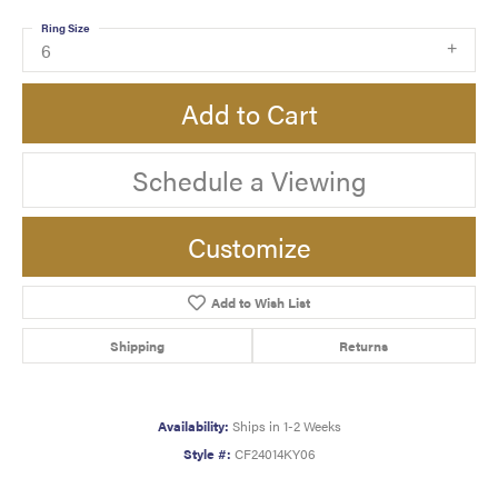
Ring Size
6
Add to Cart
Schedule a Viewing
Customize
Add to Wish List
Shipping
Returns
Availability:
Ships in 1-2 Weeks
Style #:
CF24014KY06