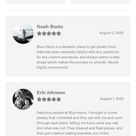
Noah Bootz
August 2, 2026
Blue Heron is a fantastic place to get jewelry from.
Kate has been extremely helpful with any questions
for any custom processes, and always seems a step
ahead which makes the process so smooth. Would
highly recommend!
Erin Johnson
August 1, 2026
Fabulous people at Blue Heron. I brought in some
jewelry that I inherited and they sat with me and went
through each piece, letting me know what was real
and what was not. They cleaned and fixed pieces, and
then got creative making bracelets out of the