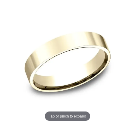
Tap or pinch to expand