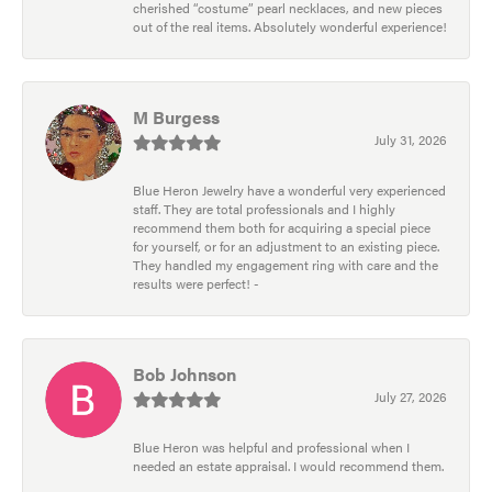
cherished “costume” pearl necklaces, and new pieces
out of the real items. Absolutely wonderful experience!
M Burgess
July 31, 2026
Blue Heron Jewelry have a wonderful very experienced
staff. They are total professionals and I highly
recommend them both for acquiring a special piece
for yourself, or for an adjustment to an existing piece.
They handled my engagement ring with care and the
results were perfect! -
Bob Johnson
July 27, 2026
Blue Heron was helpful and professional when I
needed an estate appraisal. I would recommend them.