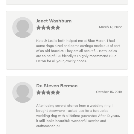
Janet Washburn
March 17, 2022
Kate & Leslie both helped me at Blue Heron. I had
some rings sized and some earrings made out of part
of an old bracelet. They are all beautiful. Both ladies
are so helpful & friendly!! I highly recommend Blue
Heron for all your jewelry needs.
Dr. Steven Berman
October 15, 2019
After losing several stones from a wedding ring I
bought elsewhere, I asked Leo for a turquoise
wedding ring with a lifetime guarantee. After 10 years,
it still looks beautiful! Wonderful service and
craftsmanship!