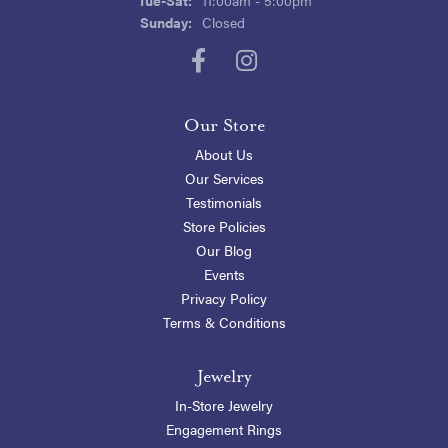
Sunday:
Closed
Our Store
About Us
Our Services
Testimonials
Store Policies
Our Blog
Events
Privacy Policy
Terms & Conditions
Jewelry
In-Store Jewelry
Engagement Rings