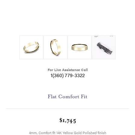
For Live Assistance Call
1(360) 779-3322
Flat Comfort Fit
$1,745
4mm, Comfort fit 14K Yellow Gold Polished finish