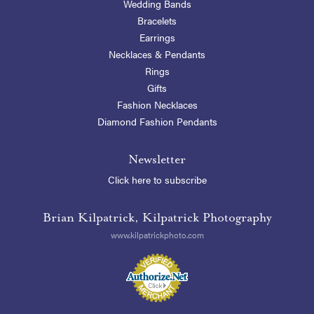
Wedding Bands
Bracelets
Earrings
Necklaces & Pendants
Rings
Gifts
Fashion Necklaces
Diamond Fashion Pendants
Newsletter
Click here to subscribe
Brian Kilpatrick, Kilpatrick Photography
www.kilpatrickphoto.com