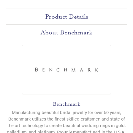
Product Details
About Benchmark
Benchmark
Manufacturing beautiful bridal jewelry for over 50 years,
Benchmark utilizes the finest skilled craftsmen and state of
the art technology to create beautiful wedding rings in gold,
palladium, and platinum. Proudly manufactured in the U.S.A.,