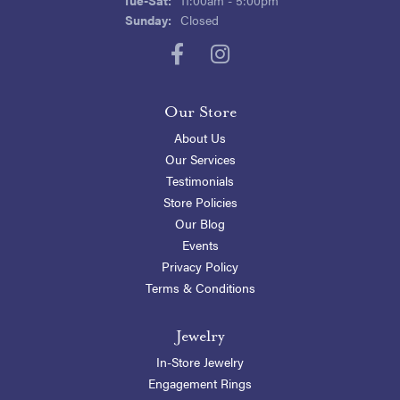
Sunday:
Closed
Our Store
About Us
Our Services
Testimonials
Store Policies
Our Blog
Events
Privacy Policy
Terms & Conditions
Jewelry
In-Store Jewelry
Engagement Rings