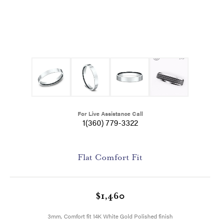
For Live Assistance Call
1(360) 779-3322
Flat Comfort Fit
$1,460
3mm, Comfort fit 14K White Gold Polished finish