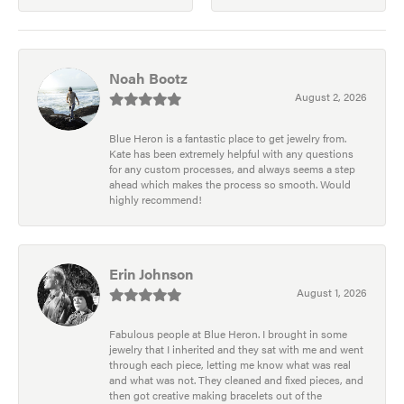
Noah Bootz
August 2, 2026
Blue Heron is a fantastic place to get jewelry from.
Kate has been extremely helpful with any questions
for any custom processes, and always seems a step
ahead which makes the process so smooth. Would
highly recommend!
Erin Johnson
August 1, 2026
Fabulous people at Blue Heron. I brought in some
jewelry that I inherited and they sat with me and went
through each piece, letting me know what was real
and what was not. They cleaned and fixed pieces, and
then got creative making bracelets out of the