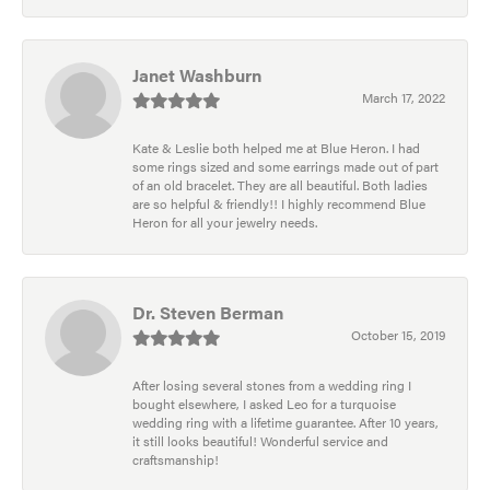
Janet Washburn
March 17, 2022
Kate & Leslie both helped me at Blue Heron. I had
some rings sized and some earrings made out of part
of an old bracelet. They are all beautiful. Both ladies
are so helpful & friendly!! I highly recommend Blue
Heron for all your jewelry needs.
Dr. Steven Berman
October 15, 2019
After losing several stones from a wedding ring I
bought elsewhere, I asked Leo for a turquoise
wedding ring with a lifetime guarantee. After 10 years,
it still looks beautiful! Wonderful service and
craftsmanship!