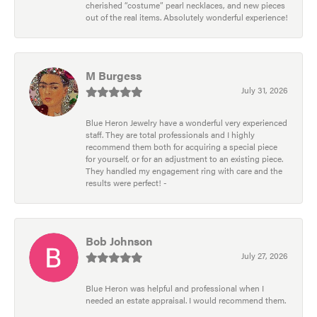
cherished “costume” pearl necklaces, and new pieces
out of the real items. Absolutely wonderful experience!
M Burgess
July 31, 2026
Blue Heron Jewelry have a wonderful very experienced
staff. They are total professionals and I highly
recommend them both for acquiring a special piece
for yourself, or for an adjustment to an existing piece.
They handled my engagement ring with care and the
results were perfect! -
Bob Johnson
July 27, 2026
Blue Heron was helpful and professional when I
needed an estate appraisal. I would recommend them.