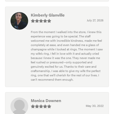
Kimberly Glanville
July 27, 2026
From the moment I walked into the store, I knew this
experience was going to be special. The staff
welcomed me with incredible kindness, made me feel
completely at ease, and even handed me a glass of
champagne while I looked at rings. The moment I saw
my wife’s ring, I fell in love with it and actually cried
because I knew it was the one. They never made me
feel rushed or pressured—only supported and
genuinely excited for us. Thanks to their care and
craftsmanship, I was able to give my wife the perfect
ring, one that we’ll cherish for the rest of our lives. I
can’t recommend them enough.
Monica Downen
May 30, 2022