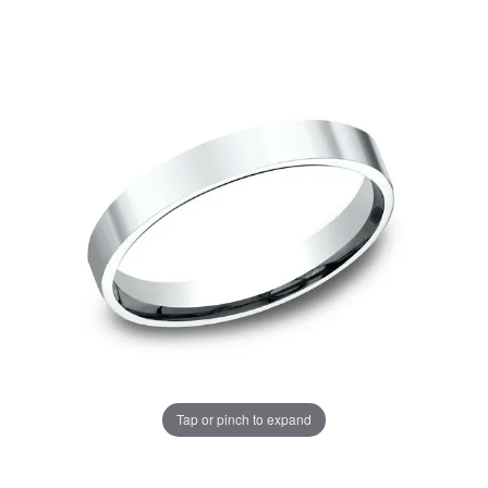
Tap or pinch to expand