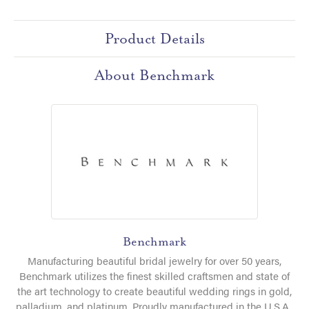
Product Details
About Benchmark
Benchmark
Manufacturing beautiful bridal jewelry for over 50 years,
Benchmark utilizes the finest skilled craftsmen and state of
the art technology to create beautiful wedding rings in gold,
palladium, and platinum. Proudly manufactured in the U.S.A.,