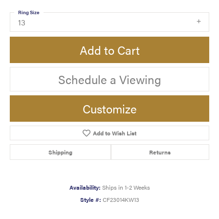
Ring Size
13
Add to Cart
Schedule a Viewing
Customize
Add to Wish List
Shipping
Returns
Availability:
Ships in 1-2 Weeks
Style #:
CF23014KW13