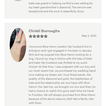
Kate was grand in helping me find a new setting for
my heart grandmother's diamond. The service was
exceptional and the work is beautifully done.
Christi Burroughs
May 2, 2022
I looooove Blue Heron Jewelry! My husband live in
Arlington and I got engaged in Poulsbo in January
2021 and we popped into Blue Heron looking for a
ring. I found my ring in 5mins with the help of Debi
and Kate! My husband was thrilled at my quick
choice! At that time, I was pregnant with our boy and
our most recent trip, we purchased my wedding band
now making my dream set. I love these bands, the
quality of the diamond and gold, the helpfulness of
Kate and the relationship we now have with Blue
Heron! Our last trip, we brought our son and they\'ve
had a chance to watch him grow each time we travel
to Poulsbo. We will always purchase from Blue Heron
because of the above reasons AND feel a family vibe
with them.