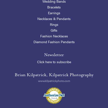
Wedding Bands
Bracelets
Earrings
Necklaces & Pendants
Rings
Gifts
Fashion Necklaces
Diamond Fashion Pendants
Newsletter
Click here to subscribe
Brian Kilpatrick, Kilpatrick Photography
www.kilpatrickphoto.com