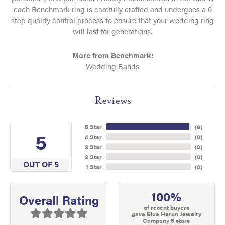
each Benchmark ring is carefully crafted and undergoes a 6
step quality control process to ensure that your wedding ring
will last for generations.
More from Benchmark:
Wedding Bands
Reviews
5 Star
(
9
)
5
4 Star
(
0
)
3 Star
(
0
)
2 Star
(
0
)
OUT OF 5
1 Star
(
0
)
100%
Overall Rating
of recent buyers
gave Blue Heron Jewelry
Company 5 stars