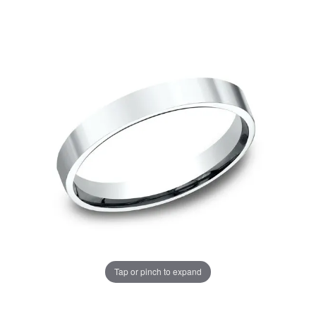
Tap or pinch to expand