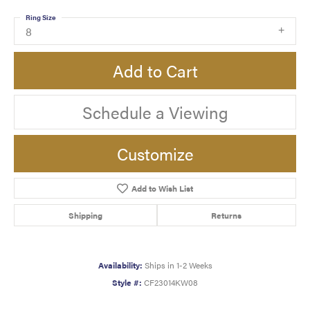
Ring Size
8
Add to Cart
Schedule a Viewing
Customize
Add to Wish List
Shipping
Returns
Availability:
Ships in 1-2 Weeks
Style #:
CF23014KW08