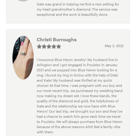
Kate was grand in helping me find a new setting for
my heart grandmother's diamond. The service was
exceptional and the work is beautifully done.
Christi Burroughs
May 2, 2022
I looooove Blue Heron Jewelry! My husband live in
Arlington and I got engaged in Poulsbo in January
2021 and we popped into Blue Heron looking for a
ring. I found my ring in 5mins with the help of Debi
and Kate! My husband was thrilled at my quick
choice! At that time, I was pregnant with our boy and
our most recent trip, we purchased my wedding band
now making my dream set. I love these bands, the
quality of the diamond and gold, the helpfulness of
Kate and the relationship we now have with Blue
Heron! Our last trip, we brought our son and they\'ve
had a chance to watch him grow each time we travel
to Poulsbo. We will always purchase from Blue Heron
because of the above reasons AND feel a family vibe
with them.