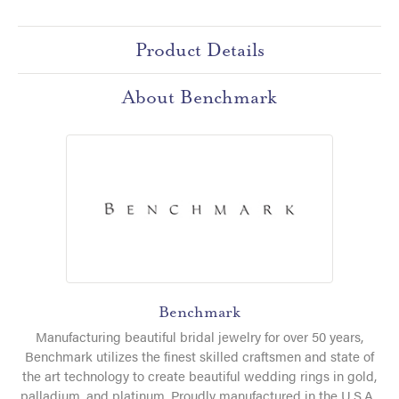
Product Details
About Benchmark
Benchmark
Manufacturing beautiful bridal jewelry for over 50 years,
Benchmark utilizes the finest skilled craftsmen and state of
the art technology to create beautiful wedding rings in gold,
palladium, and platinum. Proudly manufactured in the U.S.A.,