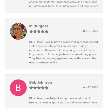
cherished “costume” pearl necklaces, and new pieces
out of the real items. Absolutely wonderful experience!
M Burgess
July 31, 2026
Blue Heron Jewelry have a wonderful very experienced
staff. They are total professionals and I highly
recommend them both for acquiring a special piece
for yourself, or for an adjustment to an existing piece.
They handled my engagement ring with care and the
results were perfect! -
Bob Johnson
July 27, 2026
Blue Heron was helpful and professional when I
needed an estate appraisal. I would recommend them.