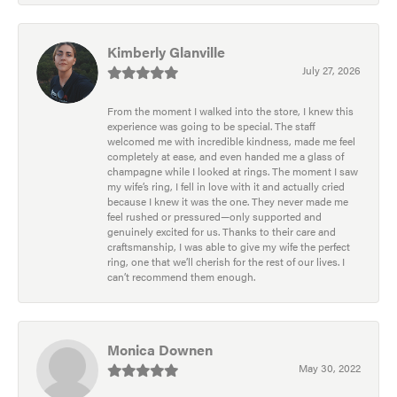
Kimberly Glanville
July 27, 2026
From the moment I walked into the store, I knew this
experience was going to be special. The staff
welcomed me with incredible kindness, made me feel
completely at ease, and even handed me a glass of
champagne while I looked at rings. The moment I saw
my wife’s ring, I fell in love with it and actually cried
because I knew it was the one. They never made me
feel rushed or pressured—only supported and
genuinely excited for us. Thanks to their care and
craftsmanship, I was able to give my wife the perfect
ring, one that we’ll cherish for the rest of our lives. I
can’t recommend them enough.
Monica Downen
May 30, 2022