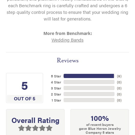
each Benchmark ring is carefully crafted and undergoes a 6
step quality control process to ensure that your wedding ring
will last for generations.
More from Benchmark:
Wedding Bands
Reviews
5 Star
(
9
)
5
4 Star
(
0
)
3 Star
(
0
)
2 Star
(
0
)
OUT OF 5
1 Star
(
0
)
100%
Overall Rating
of recent buyers
gave Blue Heron Jewelry
Company 5 stars