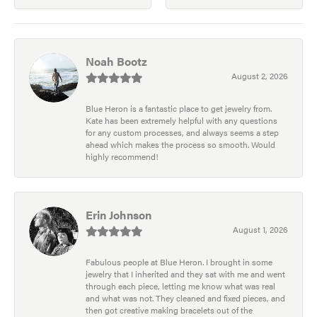
Noah Bootz
August 2, 2026
Blue Heron is a fantastic place to get jewelry from.
Kate has been extremely helpful with any questions
for any custom processes, and always seems a step
ahead which makes the process so smooth. Would
highly recommend!
Erin Johnson
August 1, 2026
Fabulous people at Blue Heron. I brought in some
jewelry that I inherited and they sat with me and went
through each piece, letting me know what was real
and what was not. They cleaned and fixed pieces, and
then got creative making bracelets out of the