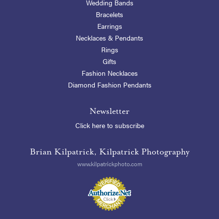
Wedding Bands
Bracelets
Earrings
Necklaces & Pendants
Rings
Gifts
Fashion Necklaces
Diamond Fashion Pendants
Newsletter
Click here to subscribe
Brian Kilpatrick, Kilpatrick Photography
www.kilpatrickphoto.com