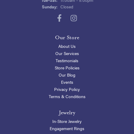
Sunday:
Closed
Our Store
About Us
Our Services
Testimonials
Store Policies
Our Blog
Events
Privacy Policy
Terms & Conditions
Jewelry
In-Store Jewelry
Engagement Rings