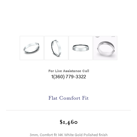
For Live Assistance Call
1(360) 779-3322
Flat Comfort Fit
$1,460
3mm, Comfort fit 14K White Gold Polished finish