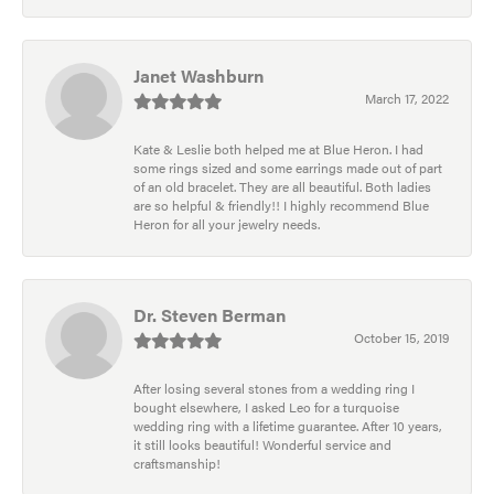
Janet Washburn
March 17, 2022
Kate & Leslie both helped me at Blue Heron. I had
some rings sized and some earrings made out of part
of an old bracelet. They are all beautiful. Both ladies
are so helpful & friendly!! I highly recommend Blue
Heron for all your jewelry needs.
Dr. Steven Berman
October 15, 2019
After losing several stones from a wedding ring I
bought elsewhere, I asked Leo for a turquoise
wedding ring with a lifetime guarantee. After 10 years,
it still looks beautiful! Wonderful service and
craftsmanship!