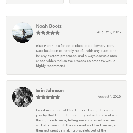
Noah Bootz
August 2, 2026
Blue Heron is a fantastic place to get jewelry from.
Kate has been extremely helpful with any questions
for any custom processes, and always seems a step
ahead which makes the process so smooth. Would
highly recommend!
Erin Johnson
August 1, 2026
Fabulous people at Blue Heron. I brought in some
jewelry that I inherited and they sat with me and went
through each piece, letting me know what was real
and what was not. They cleaned and fixed pieces, and
then got creative making bracelets out of the