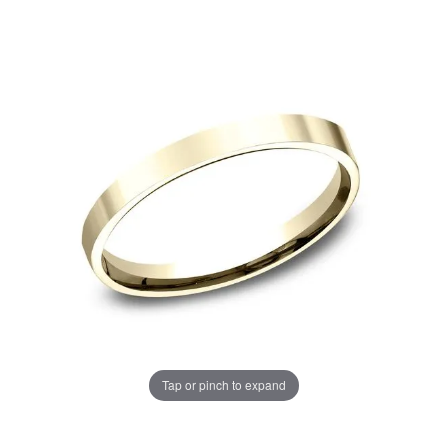
Tap or pinch to expand