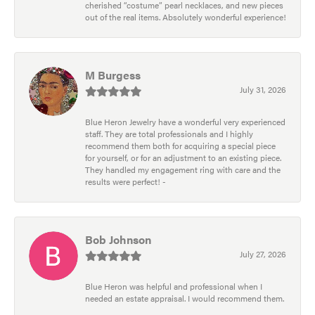
cherished “costume” pearl necklaces, and new pieces
out of the real items. Absolutely wonderful experience!
M Burgess
July 31, 2026
Blue Heron Jewelry have a wonderful very experienced
staff. They are total professionals and I highly
recommend them both for acquiring a special piece
for yourself, or for an adjustment to an existing piece.
They handled my engagement ring with care and the
results were perfect! -
Bob Johnson
July 27, 2026
Blue Heron was helpful and professional when I
needed an estate appraisal. I would recommend them.