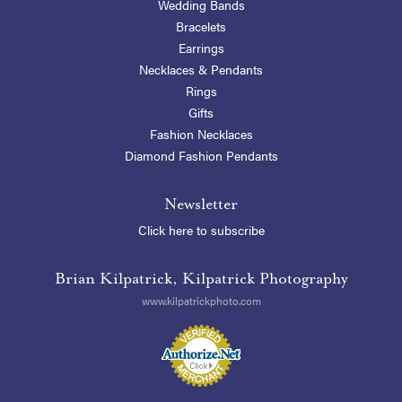
Wedding Bands
Bracelets
Earrings
Necklaces & Pendants
Rings
Gifts
Fashion Necklaces
Diamond Fashion Pendants
Newsletter
Click here to subscribe
Brian Kilpatrick, Kilpatrick Photography
www.kilpatrickphoto.com