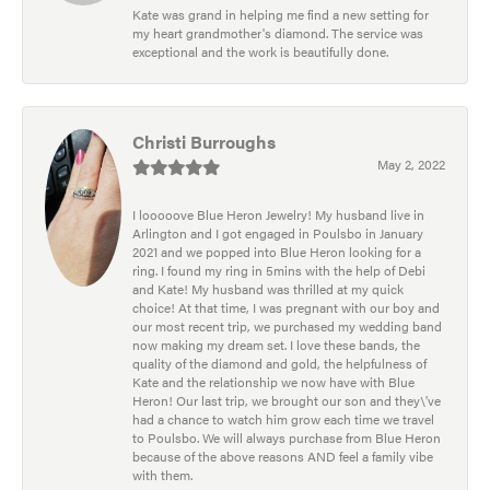
Kate was grand in helping me find a new setting for
my heart grandmother's diamond. The service was
exceptional and the work is beautifully done.
Christi Burroughs
May 2, 2022
I looooove Blue Heron Jewelry! My husband live in
Arlington and I got engaged in Poulsbo in January
2021 and we popped into Blue Heron looking for a
ring. I found my ring in 5mins with the help of Debi
and Kate! My husband was thrilled at my quick
choice! At that time, I was pregnant with our boy and
our most recent trip, we purchased my wedding band
now making my dream set. I love these bands, the
quality of the diamond and gold, the helpfulness of
Kate and the relationship we now have with Blue
Heron! Our last trip, we brought our son and they\'ve
had a chance to watch him grow each time we travel
to Poulsbo. We will always purchase from Blue Heron
because of the above reasons AND feel a family vibe
with them.