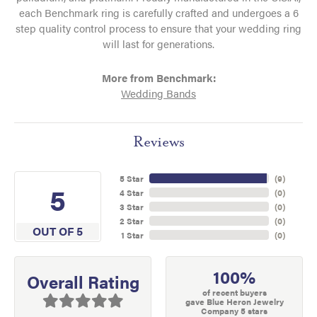
each Benchmark ring is carefully crafted and undergoes a 6
step quality control process to ensure that your wedding ring
will last for generations.
More from Benchmark:
Wedding Bands
Reviews
5 Star
(
9
)
5
4 Star
(
0
)
3 Star
(
0
)
2 Star
(
0
)
OUT OF 5
1 Star
(
0
)
100%
Overall Rating
of recent buyers
gave Blue Heron Jewelry
Company 5 stars