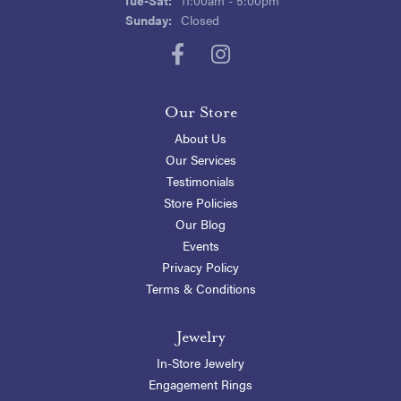
Sunday:
Closed
Our Store
About Us
Our Services
Testimonials
Store Policies
Our Blog
Events
Privacy Policy
Terms & Conditions
Jewelry
In-Store Jewelry
Engagement Rings