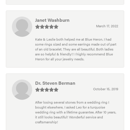
Janet Washburn
March 17, 2022
Kate & Leslie both helped me at Blue Heron. I had
some rings sized and some earrings made out of part
of an old bracelet. They are all beautiful. Both ladies
are so helpful & friendly!! I highly recommend Blue
Heron for all your jewelry needs.
Dr. Steven Berman
October 15, 2019
After losing several stones from a wedding ring I
bought elsewhere, I asked Leo for a turquoise
wedding ring with a lifetime guarantee. After 10 years,
it still looks beautiful! Wonderful service and
craftsmanship!