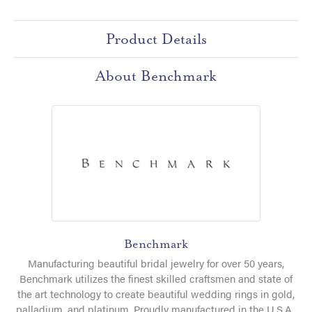
Product Details
About Benchmark
Benchmark
Manufacturing beautiful bridal jewelry for over 50 years,
Benchmark utilizes the finest skilled craftsmen and state of
the art technology to create beautiful wedding rings in gold,
palladium, and platinum. Proudly manufactured in the U.S.A.,