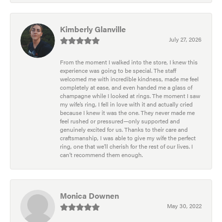
Kimberly Glanville
July 27, 2026
From the moment I walked into the store, I knew this
experience was going to be special. The staff
welcomed me with incredible kindness, made me feel
completely at ease, and even handed me a glass of
champagne while I looked at rings. The moment I saw
my wife’s ring, I fell in love with it and actually cried
because I knew it was the one. They never made me
feel rushed or pressured—only supported and
genuinely excited for us. Thanks to their care and
craftsmanship, I was able to give my wife the perfect
ring, one that we’ll cherish for the rest of our lives. I
can’t recommend them enough.
Monica Downen
May 30, 2022