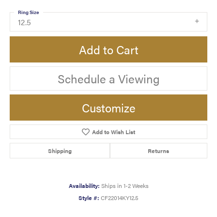
Ring Size
12.5
Add to Cart
Schedule a Viewing
Customize
Add to Wish List
Shipping
Returns
Availability:
Ships in 1-2 Weeks
Style #:
CF22014KY12.5