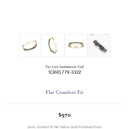
For Live Assistance Call
1(360) 779-3322
Flat Comfort Fit
$970
2mm, Comfort fit 14K Yellow Gold Polished finish