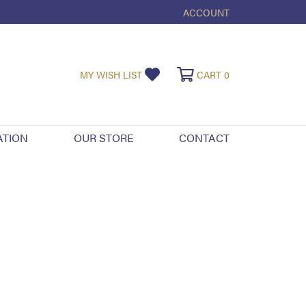
ACCOUNT
TOGGLE MY ACCOUNT ME
TOGGLE MY WISHLIST
TOGGLE SHOPPI
MY WISH LIST
CART
0
ATION
OUR STORE
CONTACT