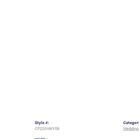
Style #:
Categor
CF22014KY09
Wedding