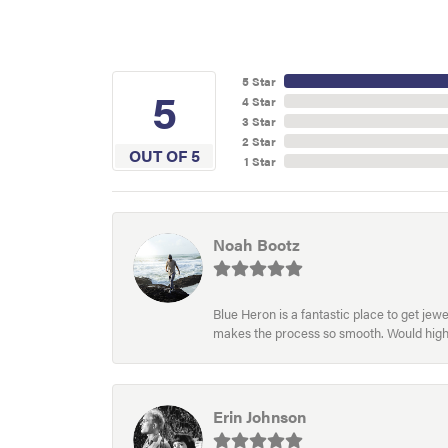
5 Star
5
4 Star
3 Star
2 Star
OUT OF 5
1 Star
Noah Bootz
Blue Heron is a fantastic place to get je
makes the process so smooth. Would hig
Erin Johnson