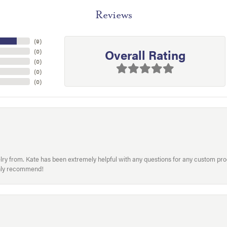
Reviews
(
9
)
Overall Rating
(
0
)
(
0
)
(
0
)
(
0
)
welry from. Kate has been extremely helpful with any questions for any custom 
hly recommend!