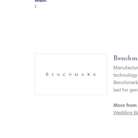
Width:
2
Benchm
Manufacturi
technology 
Benchmark r
last for gen
More from
Wedding B