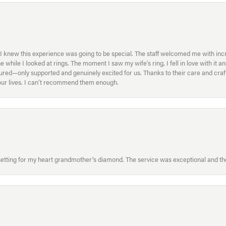
I knew this experience was going to be special. The staff welcomed me with inc
ile I looked at rings. The moment I saw my wife’s ring, I fell in love with it a
ed—only supported and genuinely excited for us. Thanks to their care and craft
f our lives. I can’t recommend them enough.
etting for my heart grandmother's diamond. The service was exceptional and the