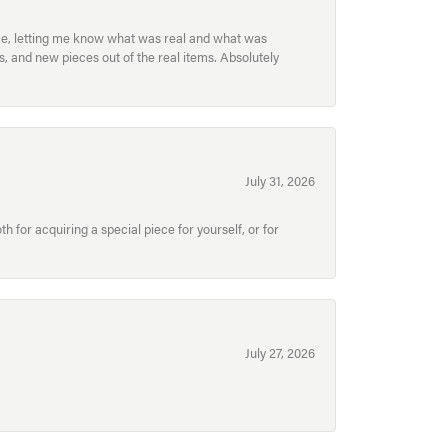
ece, letting me know what was real and what was
, and new pieces out of the real items. Absolutely
July 31, 2026
for acquiring a special piece for yourself, or for
July 27, 2026