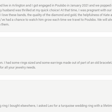
 live in Arlington and I got engaged in Poulsbo in January 2021 and we popped in
My husband was thrilled at my quick choice! At that time, I was pregnant with o
ove these bands, the quality of the diamond and gold, the helpfulness of Kate 
ey\'ve had a chance to watch him grow each time we travel to Poulsbo. We will 
h them.
. I had some rings sized and some earrings made out of part of an old bracelet. T
or all your jewelry needs.
ring I bought elsewhere, I asked Leo for a turquoise wedding ring with a lifetime g