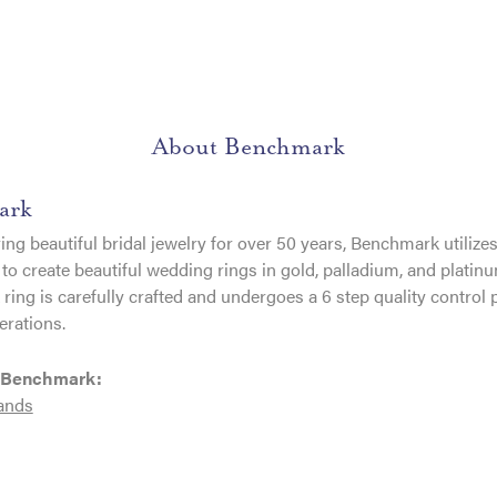
About Benchmark
ark
ng beautiful bridal jewelry for over 50 years, Benchmark utilizes 
to create beautiful wedding rings in gold, palladium, and platin
ing is carefully crafted and undergoes a 6 step quality control 
erations.
 Benchmark:
ands