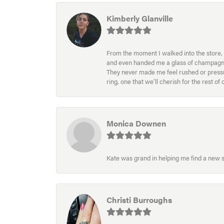
Kimberly Glanville
From the moment I walked into the store, 
and even handed me a glass of champagne wh
They never made me feel rushed or pressur
ring, one that we’ll cherish for the rest o
Monica Downen
Kate was grand in helping me find a new s
Christi Burroughs