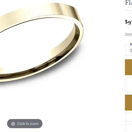
Fl
$9
2mm,
R
Click to zoom