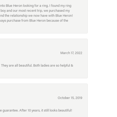
to Blue Heron looking for a ring. I found my ring
ur boy and our most recent trip, we purchased my
and the relationship we now have with Blue Heron!
always purchase from Blue Heron because of the
March 17, 2022
hey are all beautiful. Both ladies are so helpful &
October 15, 2019
uarantee. After 10 years, it still looks beautiful!