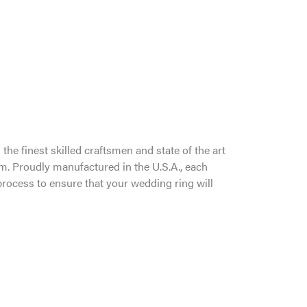
the finest skilled craftsmen and state of the art
um. Proudly manufactured in the U.S.A., each
process to ensure that your wedding ring will