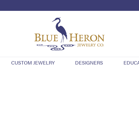
CUSTOM JEWELRY
DESIGNERS
EDUC