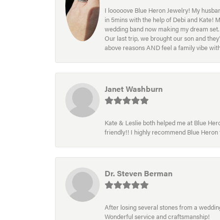
I looooove Blue Heron Jewelry! My husband
in 5mins with the help of Debi and Kate! 
wedding band now making my dream set. I l
Our last trip, we brought our son and th
above reasons AND feel a family vibe wit
Janet Washburn
Kate & Leslie both helped me at Blue Heron
friendly!! I highly recommend Blue Heron f
Dr. Steven Berman
After losing several stones from a wedding 
Wonderful service and craftsmanship!