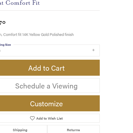
at Comfort Fit
70
 Comfort fit 14K Yellow Gold Polished finish
ing Size
9
Add to Cart
Schedule a Viewing
Customize
Add to Wish List
Click to zoom
Shipping
Returns