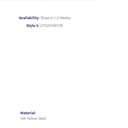
Availability:
Ships in 1-2 Weeks
Style #:
CF22014KY09
Material:
14K Yellow Gold