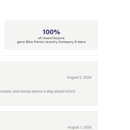
100%
of recent buyers
gave Blue Heron Jewelry Company 5 stars
August 2, 2026
processes, and always seems a step ahead which
August 1, 2026