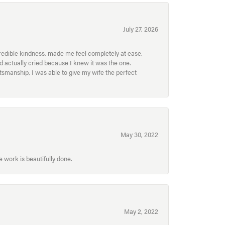
July 27, 2026
redible kindness, made me feel completely at ease,
nd actually cried because I knew it was the one.
smanship, I was able to give my wife the perfect
May 30, 2022
 work is beautifully done.
May 2, 2022