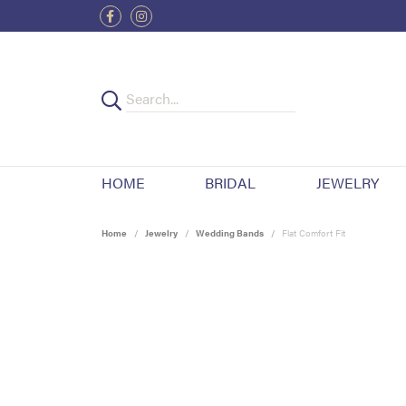
HOME
BRIDAL
JEWELRY
Home
Jewelry
Wedding Bands
Flat Comfort Fit