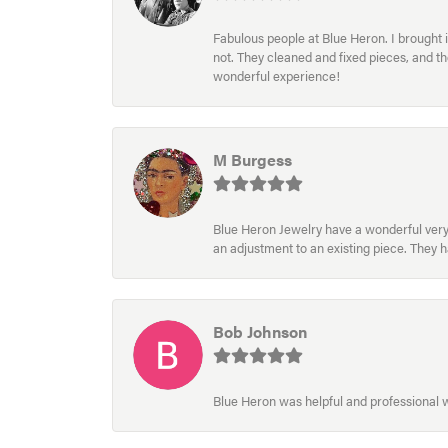
Fabulous people at Blue Heron. I brought 
not. They cleaned and fixed pieces, and t
wonderful experience!
M Burgess
Blue Heron Jewelry have a wonderful very e
an adjustment to an existing piece. They 
Bob Johnson
Blue Heron was helpful and professional