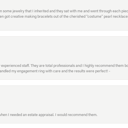
in some jewelry that I inherited and they sat with me and went through each pi
hen got creative making bracelets out of the cherished “costume” pearl necklaces
xperienced staff. They are total professionals and I highly recommend them both 
handled my engagement ring with care and the results were perfect! -
 when I needed an estate appraisal. I would recommend them.