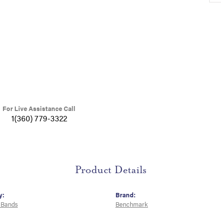
For Live Assistance Call
1(360) 779-3322
Product Details
y:
Brand:
 Bands
Benchmark