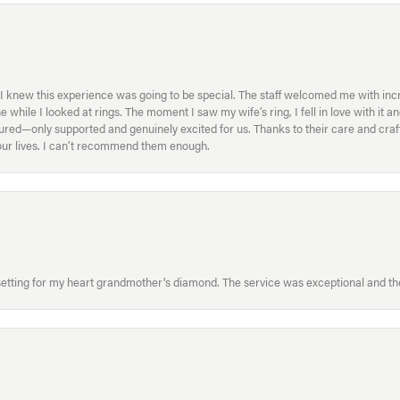
I knew this experience was going to be special. The staff welcomed me with inc
ile I looked at rings. The moment I saw my wife’s ring, I fell in love with it a
ed—only supported and genuinely excited for us. Thanks to their care and craft
f our lives. I can’t recommend them enough.
etting for my heart grandmother's diamond. The service was exceptional and the