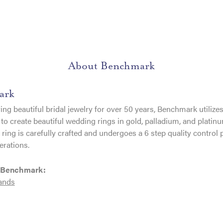
About Benchmark
ark
ng beautiful bridal jewelry for over 50 years, Benchmark utilizes 
to create beautiful wedding rings in gold, palladium, and platin
ing is carefully crafted and undergoes a 6 step quality control 
erations.
 Benchmark:
ands