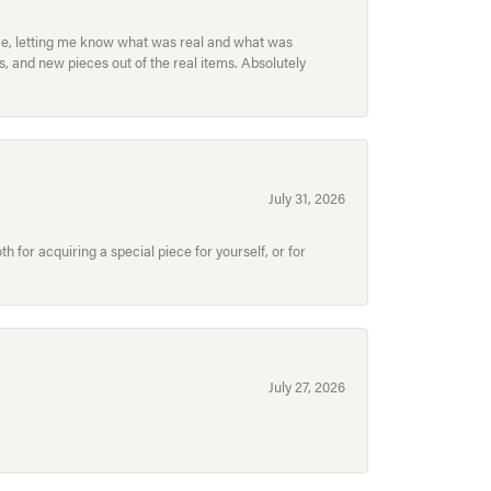
ece, letting me know what was real and what was
, and new pieces out of the real items. Absolutely
July 31, 2026
for acquiring a special piece for yourself, or for
July 27, 2026