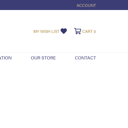
ACCOUNT
TOGGLE MY ACCOUNT ME
TOGGLE MY WISHLIST
TOGGLE SHOPPI
MY WISH LIST
CART
0
ATION
OUR STORE
CONTACT