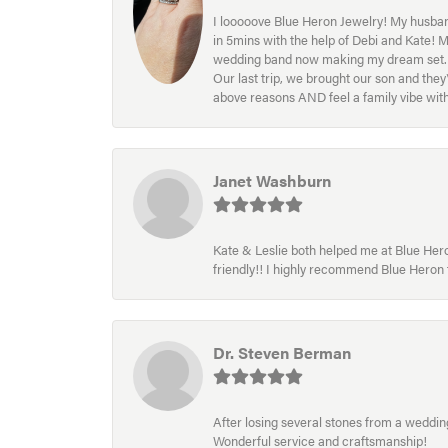
I looooove Blue Heron Jewelry! My husband
in 5mins with the help of Debi and Kate! 
wedding band now making my dream set. I l
Our last trip, we brought our son and th
above reasons AND feel a family vibe wit
Janet Washburn
Kate & Leslie both helped me at Blue Heron
friendly!! I highly recommend Blue Heron f
Dr. Steven Berman
After losing several stones from a wedding 
Wonderful service and craftsmanship!