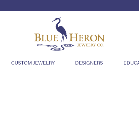
CUSTOM JEWELRY
DESIGNERS
EDUC