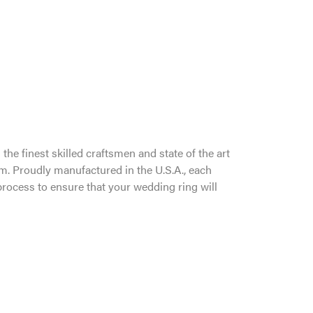
the finest skilled craftsmen and state of the art
um. Proudly manufactured in the U.S.A., each
process to ensure that your wedding ring will