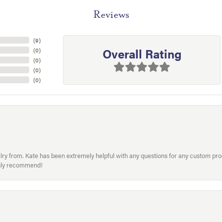
Reviews
(
9
)
Overall Rating
(
0
)
(
0
)
(
0
)
(
0
)
welry from. Kate has been extremely helpful with any questions for any custom 
hly recommend!