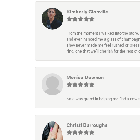
Kimberly Glanville
From the moment I walked into the store, 
and even handed me a glass of champagne wh
They never made me feel rushed or pressur
ring, one that we’ll cherish for the rest o
Monica Downen
Kate was grand in helping me find a new s
Christi Burroughs