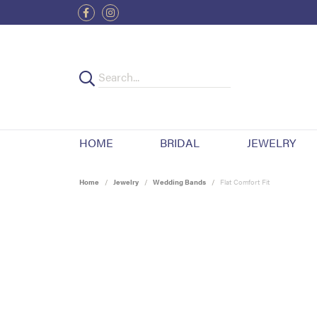
HOME
BRIDAL
JEWELRY
Home
Jewelry
Wedding Bands
Flat Comfort Fit