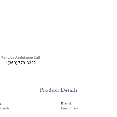
For Live Assistance Call
1(360) 779-3322
Product Details
y:
Brand:
 Bands
Benchmark