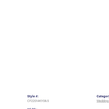
Style #:
Categor
CF22014KY08.5
Wedding