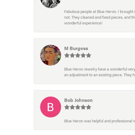
Fabulous people at Blue Heron. I brought 
not. They cleaned and fixed pieces, and t
wonderful experience!
M Burgess
Blue Heron Jewelry have a wonderful very e
an adjustment to an existing piece. They 
Bob Johnson
Blue Heron was helpful and professional