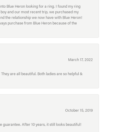
to Blue Heron looking for a ring. I found my ring
ur boy and our most recent trip, we purchased my
and the relationship we now have with Blue Heron!
always purchase from Blue Heron because of the
March 17, 2022
hey are all beautiful. Both ladies are so helpful &
October 15, 2019
uarantee. After 10 years, it still looks beautiful!