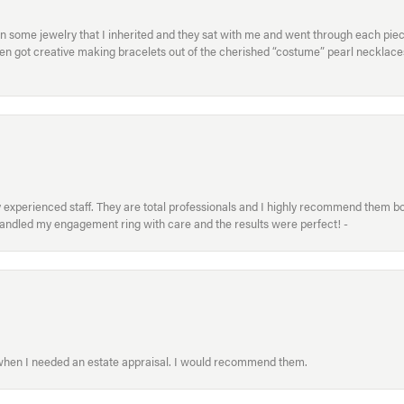
in some jewelry that I inherited and they sat with me and went through each pi
hen got creative making bracelets out of the cherished “costume” pearl necklaces
xperienced staff. They are total professionals and I highly recommend them both 
handled my engagement ring with care and the results were perfect! -
 when I needed an estate appraisal. I would recommend them.