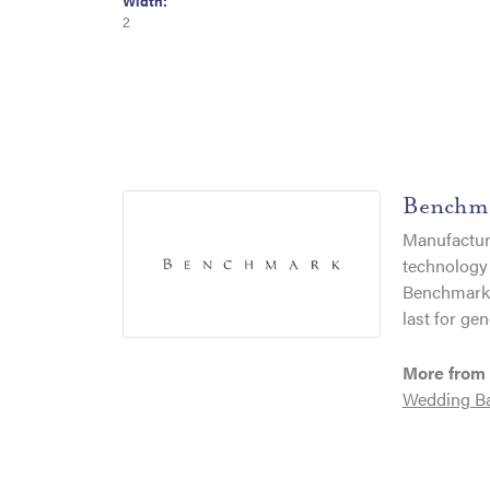
Width:
2
Benchm
Manufacturi
technology 
Benchmark r
last for gen
More from
Wedding B