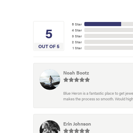
5 Star
5
4 Star
3 Star
2 Star
OUT OF 5
1 Star
Noah Bootz
Blue Heron is a fantastic place to get je
makes the process so smooth. Would hig
Erin Johnson