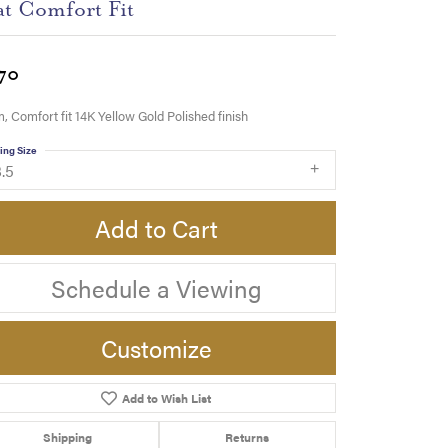
at Comfort Fit
70
 Comfort fit 14K Yellow Gold Polished finish
ing Size
.5
Add to Cart
Schedule a Viewing
Customize
Add to Wish List
Click to zoom
Shipping
Returns