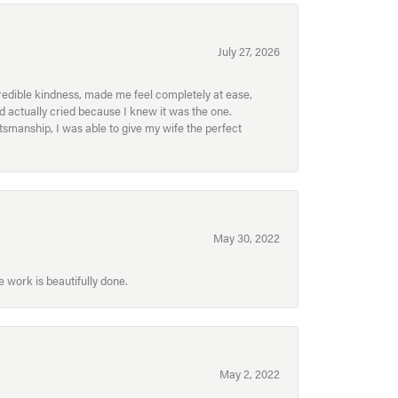
July 27, 2026
redible kindness, made me feel completely at ease,
nd actually cried because I knew it was the one.
smanship, I was able to give my wife the perfect
May 30, 2022
 work is beautifully done.
May 2, 2022