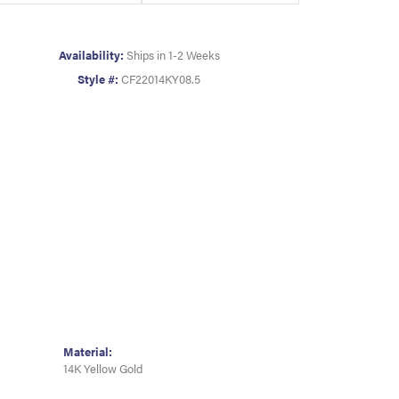
Availability:
Ships in 1-2 Weeks
Style #:
CF22014KY08.5
Material:
14K Yellow Gold