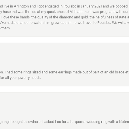
 live in Arlington and I got engaged in Poulsbo in January 2021 and we popped in
My husband was thrilled at my quick choice! At that time, I was pregnant with o
ove these bands, the quality of the diamond and gold, the helpfulness of Kate 
ey\'ve had a chance to watch him grow each time we travel to Poulsbo. We will 
h them.
. I had some rings sized and some earrings made out of part of an old bracelet. T
or all your jewelry needs.
ring I bought elsewhere, I asked Leo for a turquoise wedding ring with a lifetime g