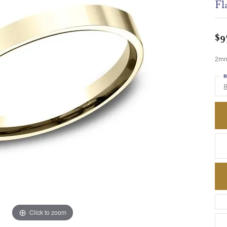
Fl
$9
2mm,
R
8
Click to zoom