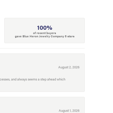
100%
of recent buyers
gave Blue Heron Jewelry Company 5 stars
August 2, 2026
processes, and always seems a step ahead which
August 1, 2026