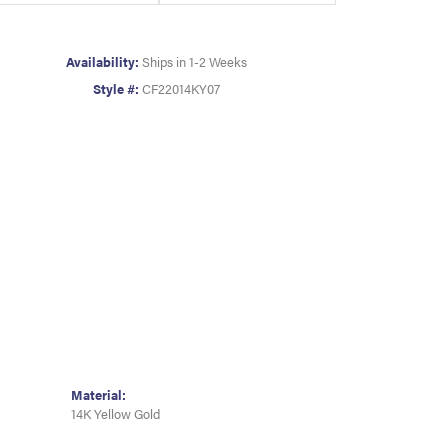
Availability:
Ships in 1-2 Weeks
Style #:
CF22014KY07
Material:
14K Yellow Gold