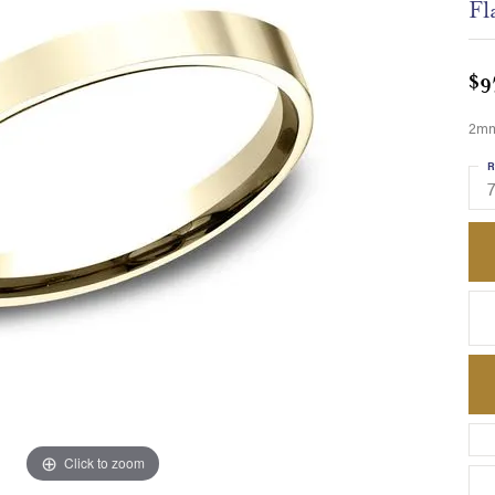
Fl
$9
2mm,
R
Click to zoom