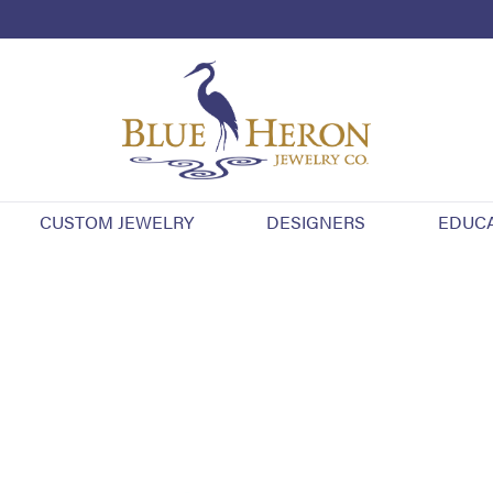
CUSTOM JEWELRY
DESIGNERS
EDUC