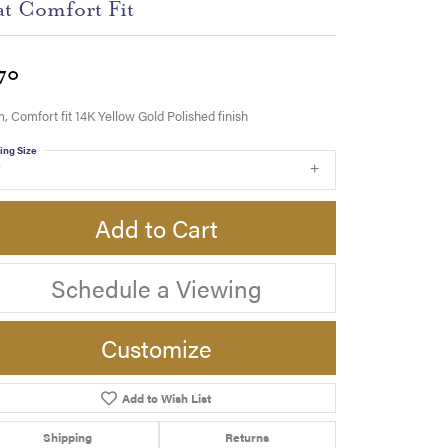
at Comfort Fit
70
 Comfort fit 14K Yellow Gold Polished finish
ing Size
7
Add to Cart
Schedule a Viewing
Customize
Add to Wish List
Click to zoom
Shipping
Returns