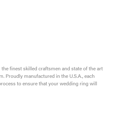
the finest skilled craftsmen and state of the art
um. Proudly manufactured in the U.S.A., each
process to ensure that your wedding ring will