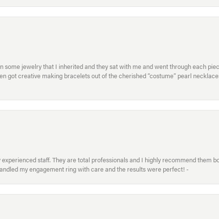
in some jewelry that I inherited and they sat with me and went through each pi
hen got creative making bracelets out of the cherished “costume” pearl necklaces
xperienced staff. They are total professionals and I highly recommend them both 
handled my engagement ring with care and the results were perfect! -