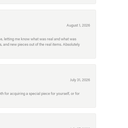
August 1, 2026
ece, letting me know what was real and what was
, and new pieces out of the real items. Absolutely
July 31, 2026
for acquiring a special piece for yourself, or for