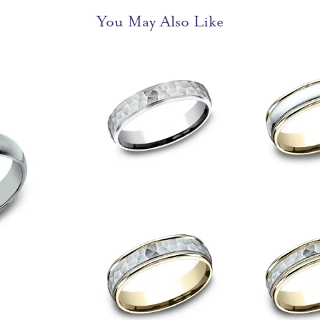
You May Also Like