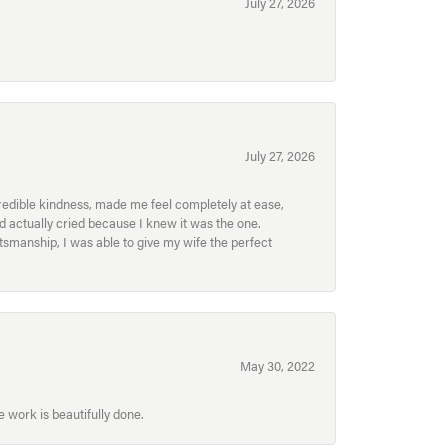
July 27, 2026
July 27, 2026
redible kindness, made me feel completely at ease,
nd actually cried because I knew it was the one.
smanship, I was able to give my wife the perfect
May 30, 2022
 work is beautifully done.