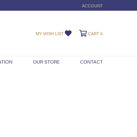
ACCOUNT
TOGGLE MY ACCOUNT ME
TOGGLE MY WISHLIST
TOGGLE SHOPPI
MY WISH LIST
CART
0
ATION
OUR STORE
CONTACT