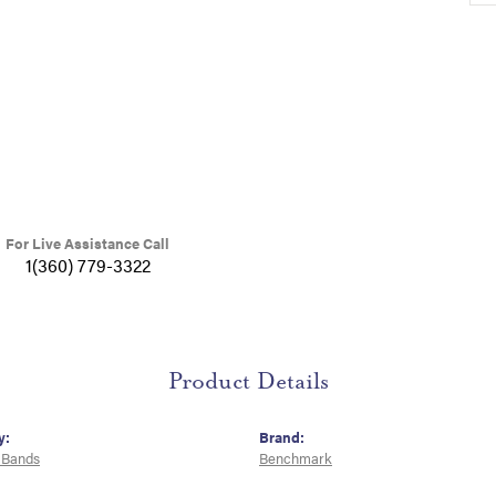
For Live Assistance Call
1(360) 779-3322
Product Details
y:
Brand:
 Bands
Benchmark