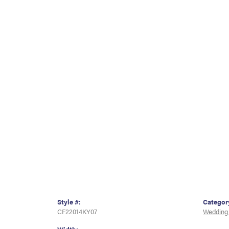
Style #:
Categor
CF22014KY07
Wedding