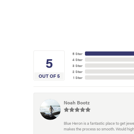
5 Star
5
4 Star
3 Star
2 Star
OUT OF 5
1 Star
Noah Bootz
Blue Heron is a fantastic place to get je
makes the process so smooth. Would hig