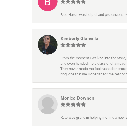
Blue Heron was helpful and professional
Kimberly Glanville
From the moment I walked into the store, 
and even handed me a glass of champagne wh
They never made me feel rushed or pressur
ring, one that we’ll cherish for the rest o
Monica Downen
Kate was grand in helping me find a new s