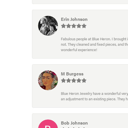
Erin Johnson
Fabulous people at Blue Heron. I brought 
not. They cleaned and fixed pieces, and t
wonderful experience!
M Burgess
Blue Heron Jewelry have a wonderful very e
an adjustment to an existing piece. They 
Bob Johnson