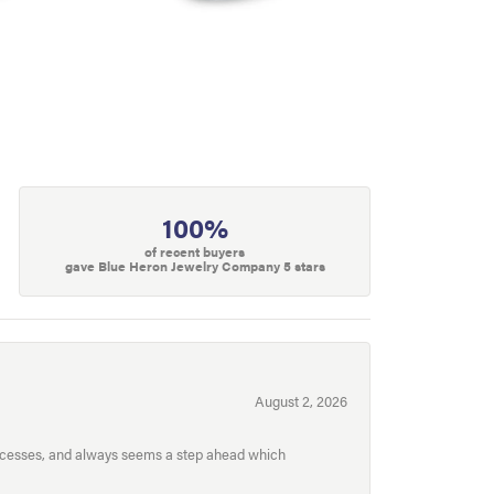
100%
of recent buyers
gave Blue Heron Jewelry Company 5 stars
August 2, 2026
processes, and always seems a step ahead which