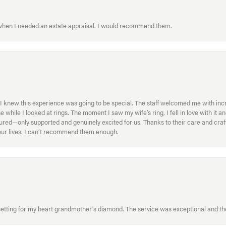
 when I needed an estate appraisal. I would recommend them.
I knew this experience was going to be special. The staff welcomed me with inc
ile I looked at rings. The moment I saw my wife’s ring, I fell in love with it a
ed—only supported and genuinely excited for us. Thanks to their care and craft
f our lives. I can’t recommend them enough.
etting for my heart grandmother's diamond. The service was exceptional and the