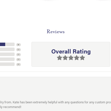
Reviews
(
9
)
Overall Rating
(
0
)
(
0
)
(
0
)
(
0
)
welry from. Kate has been extremely helpful with any questions for any custom 
hly recommend!