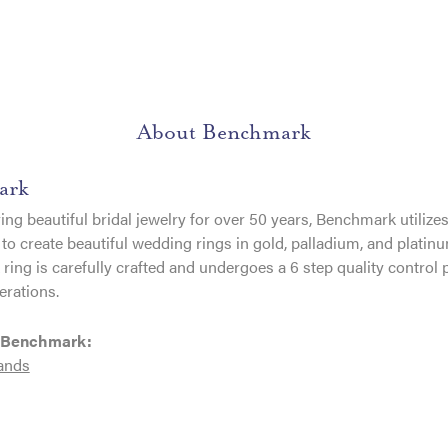
About Benchmark
ark
ng beautiful bridal jewelry for over 50 years, Benchmark utilizes 
to create beautiful wedding rings in gold, palladium, and platin
ing is carefully crafted and undergoes a 6 step quality control 
erations.
 Benchmark:
ands