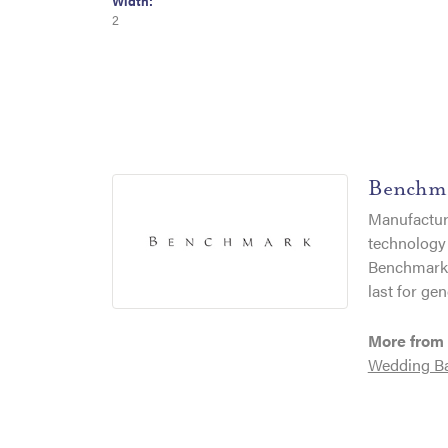
Width:
2
Benchm
Manufacturi
technology 
Benchmark r
last for gen
More from
Wedding B