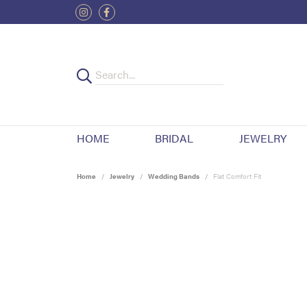
HOME
BRIDAL
JEWELRY
Home
Jewelry
Wedding Bands
Flat Comfort Fit