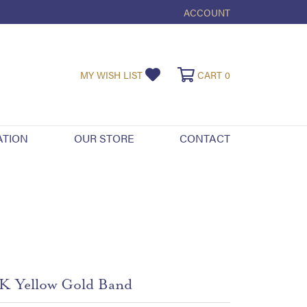
ACCOUNT
TOGGLE MY ACCOUNT ME
TOGGLE MY WISHLIST
TOGGLE SHOPPI
MY WISH LIST
CART
0
ATION
OUR STORE
CONTACT
K Yellow Gold Band