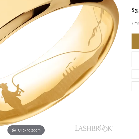
$3
7 mm
Click to zoom