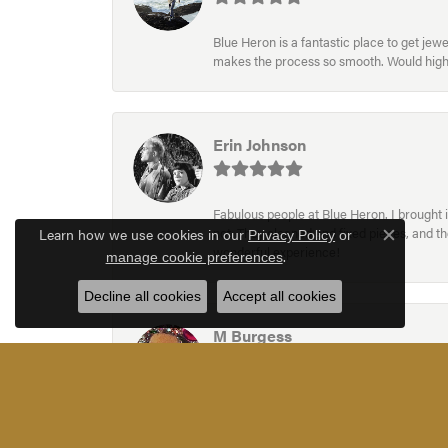
Blue Heron is a fantastic place to get je
makes the process so smooth. Would hig
Erin Johnson
Fabulous people at Blue Heron. I brought 
Learn how we use cookies in our
not. They cleaned and fixed pieces, and t
Privacy Policy
or
Close c
wonderful experience!
.
manage cookie preferences
Decline all cookies
Accept all cookies
M Burgess
Blue Heron Jewelry have a wonderful very e
an adjustment to an existing piece. They 