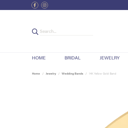
HOME
BRIDAL
JEWELRY
Home
Jewelry
Wedding Bands
14K Yellow Gold Band