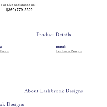
For Live Assistance Call
1(360) 779-3322
Product Details
y:
Brand:
 Bands
Lashbrook Designs
About Lashbrook Designs
ok Designs