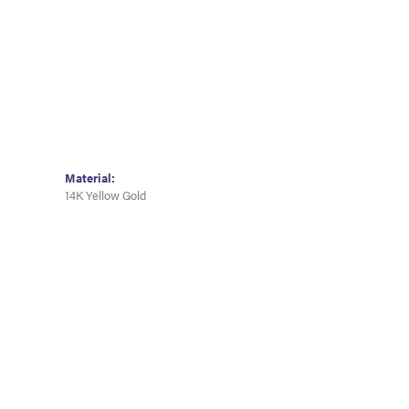
Material:
14K Yellow Gold