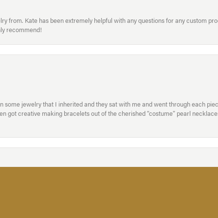
welry from. Kate has been extremely helpful with any questions for any custom 
hly recommend!
in some jewelry that I inherited and they sat with me and went through each pi
hen got creative making bracelets out of the cherished “costume” pearl necklaces
onsent popup
xperienced staff. They are total professionals and I highly recommend them both 
handled my engagement ring with care and the results were perfect! -