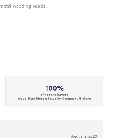
e metal wedding bands.
100%
of recent buyers
gave Blue Heron Jewelry Company 5 stars
August 2, 2026