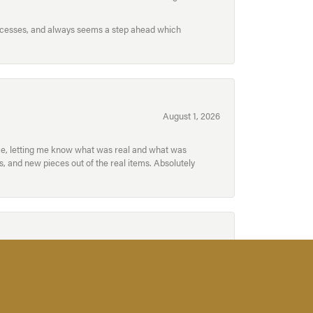
processes, and always seems a step ahead which
August 1, 2026
ece, letting me know what was real and what was
, and new pieces out of the real items. Absolutely
July 31, 2026
for acquiring a special piece for yourself, or for