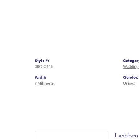
Style #:
Categor
00C-C445
Wedding
Width:
Gender:
7 Millimeter
Unisex
Lashbro