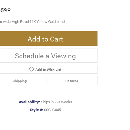
,520
 wide High Bevel 14K Yellow Gold band.
Add to Cart
Schedule a Viewing
Add to Wish List
Shipping
Returns
Availability:
Ships in 2-3 Weeks
Style #:
00C-C445
Click to zoom