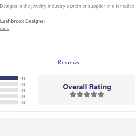
esigns is the jewelry industry's premier supplier of alternativ
 Lashbrook Designs:
ands
Reviews
(
9
)
Overall Rating
(
0
)
(
0
)
(
0
)
(
0
)