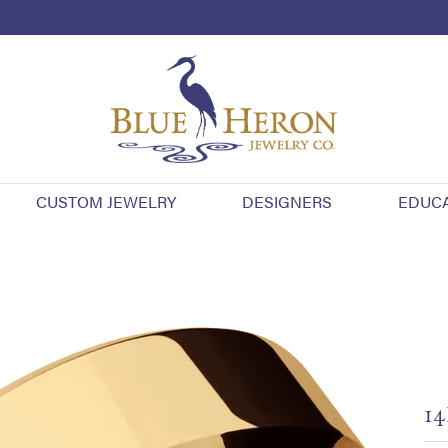
CUSTOM JEWELRY
DESIGNERS
EDUC
14