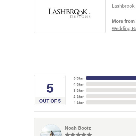
Lashbrook D
More from
Wedding B
5 Star
5
4 Star
3 Star
2 Star
OUT OF 5
1 Star
Noah Bootz