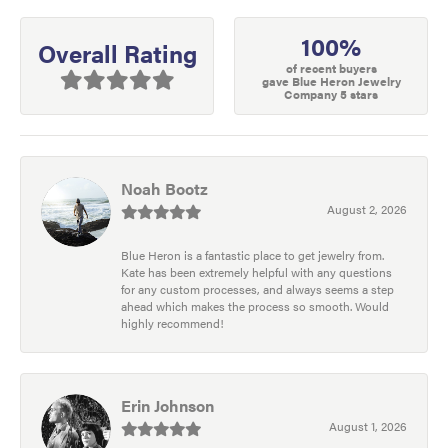
100%
Overall Rating
of recent buyers
gave Blue Heron Jewelry
Company 5 stars
Noah Bootz
August 2, 2026
Blue Heron is a fantastic place to get jewelry from.
Kate has been extremely helpful with any questions
for any custom processes, and always seems a step
ahead which makes the process so smooth. Would
highly recommend!
Erin Johnson
August 1, 2026