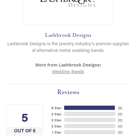
Lashbrook Designs
Lashbrook Designs is the jewelry industry's premier supplier
of alternative metal wedding bands.
More from Lashbrook Designs:
Wedding Bands
Reviews
5 Star
(
9
)
5
4 Star
(
0
)
3 Star
(
0
)
2 Star
(
0
)
OUT OF 5
1 Star
(
0
)