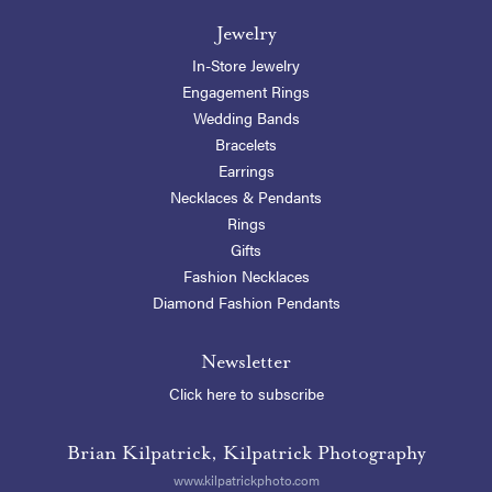
Jewelry
In-Store Jewelry
Engagement Rings
Wedding Bands
Bracelets
Earrings
Necklaces & Pendants
Rings
Gifts
Fashion Necklaces
Diamond Fashion Pendants
Newsletter
Click here to subscribe
Brian Kilpatrick, Kilpatrick Photography
www.kilpatrickphoto.com