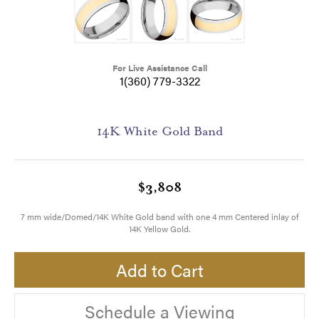
For Live Assistance Call
1(360) 779-3322
14K White Gold Band
$3,808
7 mm wide/Domed/14K White Gold band with one 4 mm Centered inlay of
14K Yellow Gold.
Add to Cart
Schedule a Viewing