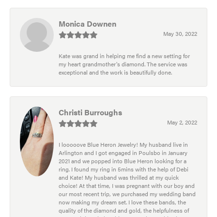
Monica Downen
May 30, 2022
Kate was grand in helping me find a new setting for
my heart grandmother's diamond. The service was
exceptional and the work is beautifully done.
Christi Burroughs
May 2, 2022
I looooove Blue Heron Jewelry! My husband live in
Arlington and I got engaged in Poulsbo in January
2021 and we popped into Blue Heron looking for a
ring. I found my ring in 5mins with the help of Debi
and Kate! My husband was thrilled at my quick
choice! At that time, I was pregnant with our boy and
our most recent trip, we purchased my wedding band
now making my dream set. I love these bands, the
quality of the diamond and gold, the helpfulness of