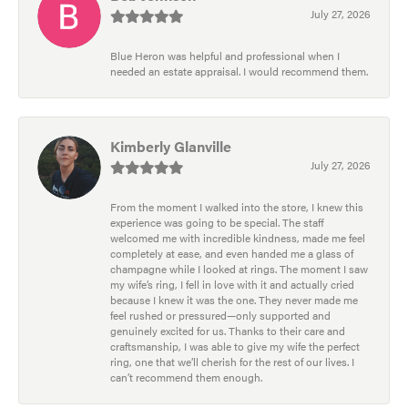
July 27, 2026
Blue Heron was helpful and professional when I
needed an estate appraisal. I would recommend them.
Kimberly Glanville
July 27, 2026
From the moment I walked into the store, I knew this
experience was going to be special. The staff
welcomed me with incredible kindness, made me feel
completely at ease, and even handed me a glass of
champagne while I looked at rings. The moment I saw
my wife’s ring, I fell in love with it and actually cried
because I knew it was the one. They never made me
feel rushed or pressured—only supported and
genuinely excited for us. Thanks to their care and
craftsmanship, I was able to give my wife the perfect
ring, one that we’ll cherish for the rest of our lives. I
can’t recommend them enough.