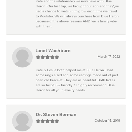
Kate and the relationship we now have with Blue
Heron! Our last trip, we brought our son and they\'ve
had a chance to watch him grow each time we travel
to Poulsbo. We will always purchase from Blue Heron
because of the above reasons AND feel a family vibe
with them.
Janet Washburn
March 17, 2022
Kate & Leslie both helped me at Blue Heron. I had
some rings sized and some earrings made out of part
of an old bracelet. They are all beautiful. Both ladies
are so helpful & friendly!! I highly recommend Blue
Heron for all your jewelry needs.
Dr. Steven Berman
October 15, 2019