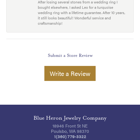
After losing several stones from a wedding ring I
bought elsewhere, I asked Leo for a turquoise
wedding ring with a lifetime guarantee. After 10 years,
it still looks beautiful! Wonderful service and
craftsmanship!
Submit a Store Review
Write a Review
Blue Heron Jewelry Company
18946 Front St NE
Poulsbo, WA 98370
1(360) 779-3322