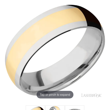
Tap or pinch to expand