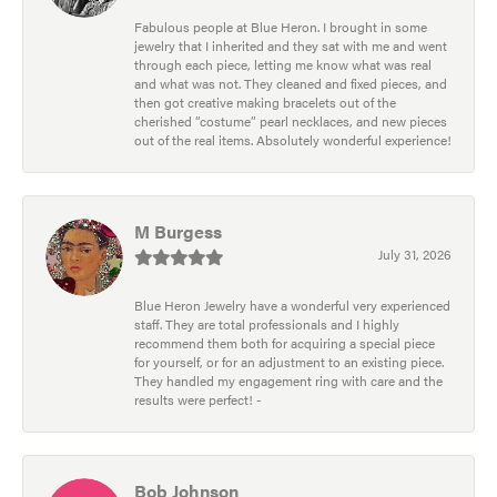
Fabulous people at Blue Heron. I brought in some
jewelry that I inherited and they sat with me and went
through each piece, letting me know what was real
and what was not. They cleaned and fixed pieces, and
then got creative making bracelets out of the
cherished “costume” pearl necklaces, and new pieces
out of the real items. Absolutely wonderful experience!
M Burgess
July 31, 2026
Blue Heron Jewelry have a wonderful very experienced
staff. They are total professionals and I highly
recommend them both for acquiring a special piece
for yourself, or for an adjustment to an existing piece.
They handled my engagement ring with care and the
results were perfect! -
Bob Johnson