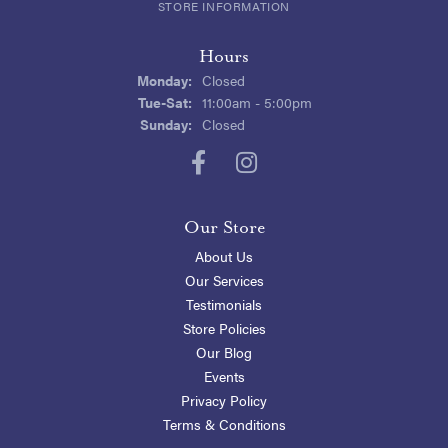
STORE INFORMATION
Hours
Monday:
Closed
Tuesday - Saturday:
Tue-Sat:
11:00am - 5:00pm
Sunday:
Closed
Our Store
About Us
Our Services
Testimonials
Store Policies
Our Blog
Events
Privacy Policy
Terms & Conditions