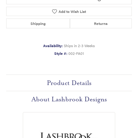
Add to Wish List
Shipping
Returns
Availability:
Ships in 2-3 Weeks
Style #:
002-FA01
Product Details
About Lashbrook Designs