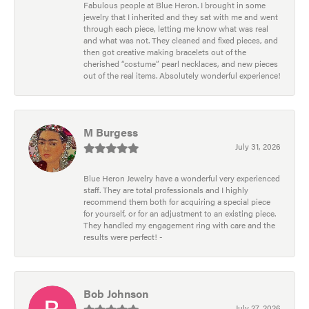
Fabulous people at Blue Heron. I brought in some
jewelry that I inherited and they sat with me and went
through each piece, letting me know what was real
and what was not. They cleaned and fixed pieces, and
then got creative making bracelets out of the
cherished “costume” pearl necklaces, and new pieces
out of the real items. Absolutely wonderful experience!
M Burgess
July 31, 2026
Blue Heron Jewelry have a wonderful very experienced
staff. They are total professionals and I highly
recommend them both for acquiring a special piece
for yourself, or for an adjustment to an existing piece.
They handled my engagement ring with care and the
results were perfect! -
Bob Johnson
July 27, 2026