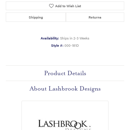
Add to Wish List
Shipping
Returns
Availability:
Ships in 2-3 Weeks
Style #:
000-181D
Product Details
About Lashbrook Designs