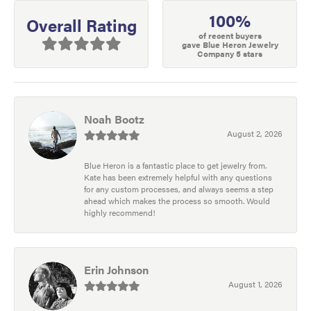
100%
Overall Rating
of recent buyers
gave Blue Heron Jewelry
Company 5 stars
Noah Bootz
August 2, 2026
Blue Heron is a fantastic place to get jewelry from.
Kate has been extremely helpful with any questions
for any custom processes, and always seems a step
ahead which makes the process so smooth. Would
highly recommend!
Erin Johnson
August 1, 2026