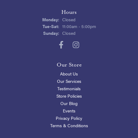
Hours
Monday:
Closed
Tuesday - Saturday:
Tue-Sat:
11:00am - 5:00pm
Sunday:
Closed
Our Store
About Us
Our Services
Testimonials
Store Policies
Our Blog
Events
Privacy Policy
Terms & Conditions