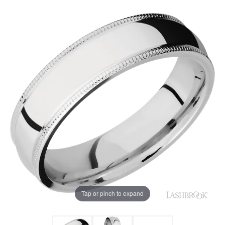
Tap or pinch to expand