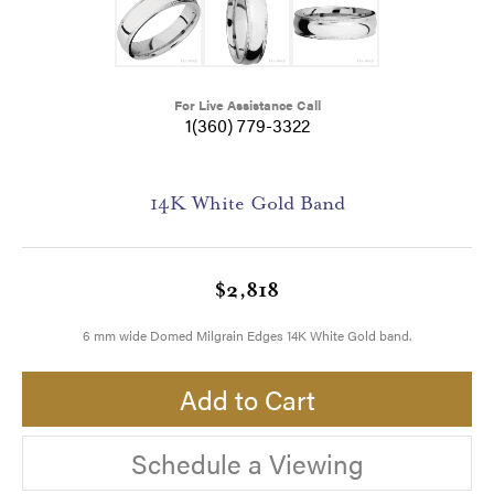
For Live Assistance Call
1(360) 779-3322
14K White Gold Band
$2,818
6 mm wide Domed Milgrain Edges 14K White Gold band.
Add to Cart
Schedule a Viewing