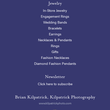
Jewelry
In-Store Jewelry
Engagement Rings
Wedding Bands
Bracelets
Earrings
Necklaces & Pendants
Rings
Gifts
Fashion Necklaces
Diamond Fashion Pendants
Newsletter
Click here to subscribe
Brian Kilpatrick, Kilpatrick Photography
www.kilpatrickphoto.com