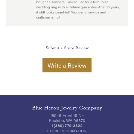
bought elsewhere, I asked Leo for a turquoise
wedding ring with a lifetime guarantee. After 10 years,
it still looks beautiful! Wonderful service and
craftsmanship!
Submit a Store Review
Write a Review
Blue Heron Jewelry Company
18946 Front St NE
Poulsbo, WA 98370
1(360) 779-3322
STORE INFORMATION