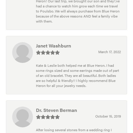
Heron! Our last trip, we brought our son and they\'ve
had a chance to watch him grow each time we travel
to Poulsbo. We will always purchase from Blue Heron
because of the above reasons AND feel a family vibe
with them.
Janet Washburn
March 17, 2022
Kate & Leslie both helped me at Blue Heron. I had
some rings sized and some earrings made out of part
of an old bracelet. They are all beautiful. Both ladies
are so helpful & friendly!! I highly recommend Blue
Heron for all your jewelry needs.
Dr. Steven Berman
October 15, 2019
After losing several stones from a wedding ring I