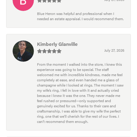
Blue Heron was helpful and professional when I
needed an estate appraisal. I would recommend them.
Kimberly Glanville
July 27, 2026
From the moment I walked into the store, I knew this
experience was going to be special. The staff
welcomed me with incredible kindness, made me feel
completely at ease, and even handed me a glass of
champagne while I looked at rings. The moment I saw
my wife’s ring, I fell in love with it and actually cried
because I knew it was the one. They never made me
feel rushed or pressured—only supported and
genuinely excited for us. Thanks to their care and
craftsmanship, I was able to give my wife the perfect
ring, one that we’ll cherish for the rest of our lives. I
can’t recommend them enough.