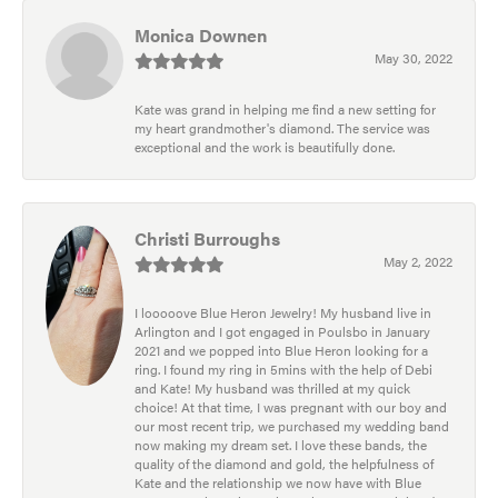
Monica Downen
May 30, 2022
Kate was grand in helping me find a new setting for
my heart grandmother's diamond. The service was
exceptional and the work is beautifully done.
Christi Burroughs
May 2, 2022
I looooove Blue Heron Jewelry! My husband live in
Arlington and I got engaged in Poulsbo in January
2021 and we popped into Blue Heron looking for a
ring. I found my ring in 5mins with the help of Debi
and Kate! My husband was thrilled at my quick
choice! At that time, I was pregnant with our boy and
our most recent trip, we purchased my wedding band
now making my dream set. I love these bands, the
quality of the diamond and gold, the helpfulness of
Kate and the relationship we now have with Blue