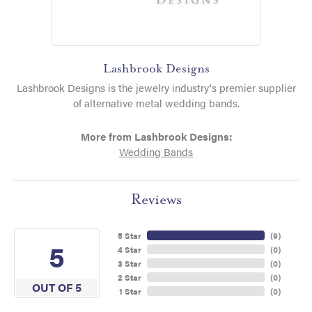
Lashbrook Designs
Lashbrook Designs is the jewelry industry's premier supplier
of alternative metal wedding bands.
More from Lashbrook Designs:
Wedding Bands
Reviews
5 Star
(
9
)
5
4 Star
(
0
)
3 Star
(
0
)
2 Star
(
0
)
OUT OF 5
1 Star
(
0
)