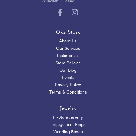
Sunday:
Closed
Our Store
About Us
Our Services
Testimonials
Store Policies
Our Blog
Events
Privacy Policy
Terms & Conditions
Jewelry
In-Store Jewelry
Engagement Rings
Wedding Bands