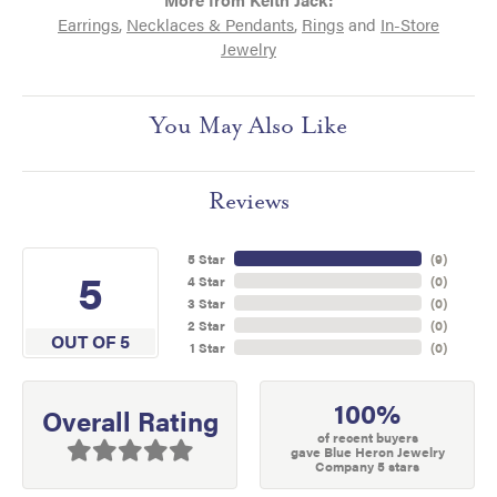
Earrings
,
Necklaces & Pendants
,
Rings
and
In-Store
Jewelry
You May Also Like
Reviews
5 Star
(
9
)
5
4 Star
(
0
)
3 Star
(
0
)
2 Star
(
0
)
OUT OF 5
1 Star
(
0
)
100%
Overall Rating
of recent buyers
gave Blue Heron Jewelry
Company 5 stars