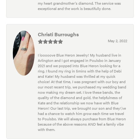
my heart grandmother's diamond. The service was
exceptional and the work is beautifully done.
Christi Burroughs
May 2, 2022
I looooove Blue Heron Jewelry! My husband live in
Arlington and I got engaged in Poulsbo in January
2021 and we popped into Blue Heron looking for a
ring. I found my ring in 5mins with the help of Debi
and Kate! My husband was thrilled at my quick
choice! At that time, I was pregnant with our boy and
our most recent trip, we purchased my wedding band
now making my dream set. I love these bands, the
quality of the diamond and gold, the helpfulness of
Kate and the relationship we now have with Blue
Heron! Our last trip, we brought our son and they\'ve
had a chance to watch him grow each time we travel
to Poulsbo. We will always purchase from Blue Heron
because of the above reasons AND feel a family vibe
with them.