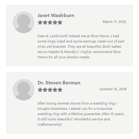
Janet Washburn
March 17, 2022
Kate & Leslie both helped me at Blue Heron. I had
some rings sized and some earrings made out of part
of an old bracelet. They are all beautiful. Both ladies
are so helpful & friendly!! I highly recommend Blue
Heron for all your jewelry needs.
Dr. Steven Berman
October 15, 2019
After losing several stones from a wedding ring I
bought elsewhere, I asked Leo for a turquoise
wedding ring with a lifetime guarantee. After 10 years,
it still looks beautiful! Wonderful service and
craftsmanship!