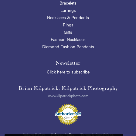
Bracelets
Earrings
Necklaces & Pendants
Rings
Gifts
Fashion Necklaces
Diamond Fashion Pendants
Newsletter
Click here to subscribe
Brian Kilpatrick, Kilpatrick Photography
www.kilpatrickphoto.com
Return Policy
Privacy Policy
Terms & Conditions