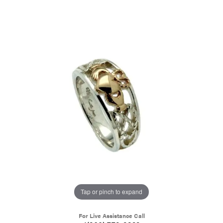
Tap or pinch to expand
For Live Assistance Call