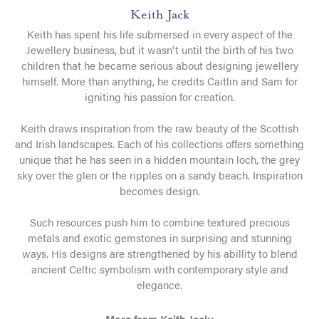
Keith Jack
Keith has spent his life submersed in every aspect of the
Jewellery business, but it wasn't until the birth of his two
children that he became serious about designing jewellery
himself. More than anything, he credits Caitlin and Sam for
igniting his passion for creation.
Keith draws inspiration from the raw beauty of the Scottish
and Irish landscapes. Each of his collections offers something
unique that he has seen in a hidden mountain loch, the grey
sky over the glen or the ripples on a sandy beach. Inspiration
becomes design.
Such resources push him to combine textured precious
metals and exotic gemstones in surprising and stunning
ways. His designs are strengthened by his abillity to blend
ancient Celtic symbolism with contemporary style and
elegance.
More from Keith Jack: