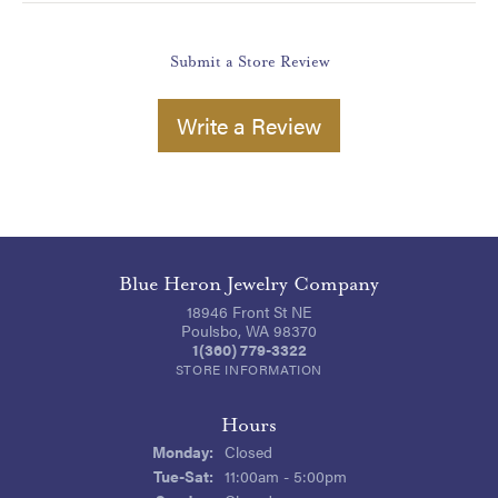
Submit a Store Review
Write a Review
Blue Heron Jewelry Company
18946 Front St NE
Poulsbo, WA 98370
1(360) 779-3322
STORE INFORMATION
Hours
Monday:
Closed
Tuesday - Saturday:
Tue-Sat:
11:00am - 5:00pm