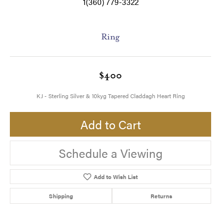
1(360) 779-3322
Ring
$400
KJ - Sterling Silver & 10kyg Tapered Claddagh Heart Ring
Add to Cart
Schedule a Viewing
Add to Wish List
Shipping
Returns