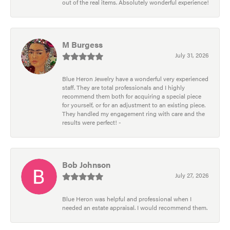
out of the real items. Absolutely wonderful experience!
M Burgess
July 31, 2026
Blue Heron Jewelry have a wonderful very experienced
staff. They are total professionals and I highly
recommend them both for acquiring a special piece
for yourself, or for an adjustment to an existing piece.
They handled my engagement ring with care and the
results were perfect! -
Bob Johnson
July 27, 2026
Blue Heron was helpful and professional when I
needed an estate appraisal. I would recommend them.