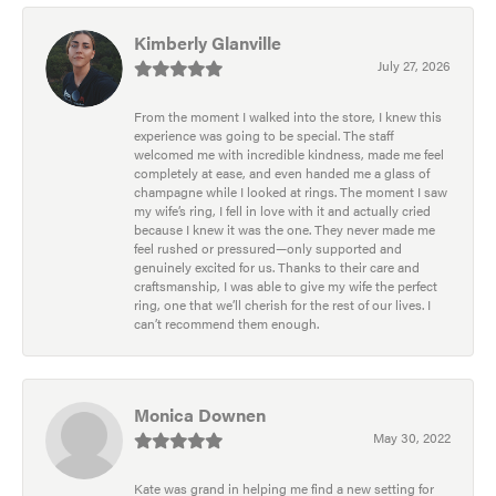
Kimberly Glanville
July 27, 2026
From the moment I walked into the store, I knew this
experience was going to be special. The staff
welcomed me with incredible kindness, made me feel
completely at ease, and even handed me a glass of
champagne while I looked at rings. The moment I saw
my wife’s ring, I fell in love with it and actually cried
because I knew it was the one. They never made me
feel rushed or pressured—only supported and
genuinely excited for us. Thanks to their care and
craftsmanship, I was able to give my wife the perfect
ring, one that we’ll cherish for the rest of our lives. I
can’t recommend them enough.
Monica Downen
May 30, 2022
Kate was grand in helping me find a new setting for