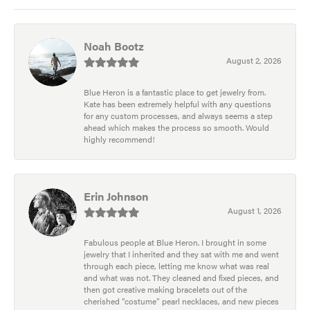
Noah Bootz
August 2, 2026
Blue Heron is a fantastic place to get jewelry from.
Kate has been extremely helpful with any questions
for any custom processes, and always seems a step
ahead which makes the process so smooth. Would
highly recommend!
Erin Johnson
August 1, 2026
Fabulous people at Blue Heron. I brought in some
jewelry that I inherited and they sat with me and went
through each piece, letting me know what was real
and what was not. They cleaned and fixed pieces, and
then got creative making bracelets out of the
cherished “costume” pearl necklaces, and new pieces