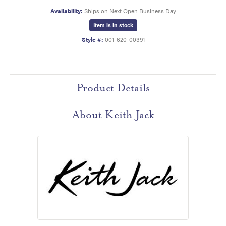
Availability:
Ships on Next Open Business Day
Item is in stock
Style #:
001-620-00391
Product Details
About Keith Jack