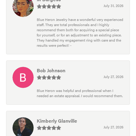
July 31, 2026
Blue Heron Jewelry have a wonderful very experienced
staff. They are total professionals and I highly
recommend them both for acquiring a special piece
for yourself, or for an adjustment to an existing piece.
They handled my engagement ring with care and the
results were perfect! -
Bob Johnson
July 27, 2026
Blue Heron was helpful and professional when I
needed an estate appraisal. I would recommend them.
Kimberly Glanville
July 27, 2026