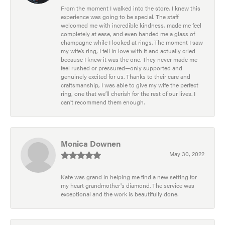
From the moment I walked into the store, I knew this
experience was going to be special. The staff
welcomed me with incredible kindness, made me feel
completely at ease, and even handed me a glass of
champagne while I looked at rings. The moment I saw
my wife’s ring, I fell in love with it and actually cried
because I knew it was the one. They never made me
feel rushed or pressured—only supported and
genuinely excited for us. Thanks to their care and
craftsmanship, I was able to give my wife the perfect
ring, one that we’ll cherish for the rest of our lives. I
can’t recommend them enough.
Monica Downen
May 30, 2022
Kate was grand in helping me find a new setting for
my heart grandmother's diamond. The service was
exceptional and the work is beautifully done.