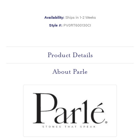
Availability:
Ships in 1-2 Weeks
Style #:
PV0RT600130CI
Product Details
About Parle