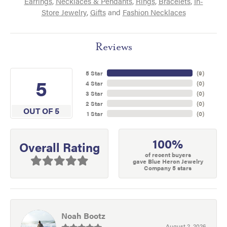
Earrings
,
Necklaces & Pendants
,
Rings
,
Bracelets
,
In-
Store Jewelry
,
Gifts
and
Fashion Necklaces
Reviews
5 Star
(
9
)
5
4 Star
(
0
)
3 Star
(
0
)
2 Star
(
0
)
OUT OF 5
1 Star
(
0
)
100%
Overall Rating
of recent buyers
gave Blue Heron Jewelry
Company 5 stars
Noah Bootz
August 2, 2026