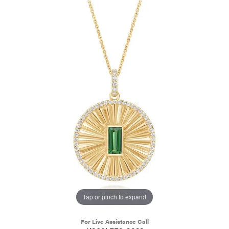
Tap or pinch to expand
For Live Assistance Call