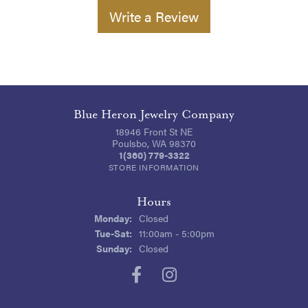
Write a Review
Blue Heron Jewelry Company
18946 Front St NE
Poulsbo, WA 98370
1(360) 779-3322
STORE INFORMATION
Hours
Monday:
Closed
Tuesday - Saturday:
Tue-Sat:
11:00am - 5:00pm
Sunday:
Closed