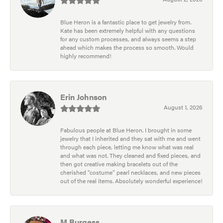
Blue Heron is a fantastic place to get jewelry from.
Kate has been extremely helpful with any questions
for any custom processes, and always seems a step
ahead which makes the process so smooth. Would
highly recommend!
Erin Johnson
August 1, 2026
Fabulous people at Blue Heron. I brought in some
jewelry that I inherited and they sat with me and went
through each piece, letting me know what was real
and what was not. They cleaned and fixed pieces, and
then got creative making bracelets out of the
cherished “costume” pearl necklaces, and new pieces
out of the real items. Absolutely wonderful experience!
M Burgess