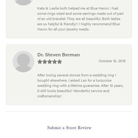
Kate & Leslie both helped me at Blue Heron. I had
some rings sized and some earrings made out of part
of an old bracelet. They are all beautiful. Both ladies
are so helpful & friendly!! I highly recommend Blue
Heron for all your jewelry needs.
Dr. Steven Berman
October 15, 2019
After losing several stones from a wedding ring I
bought elsewhere, I asked Leo for a turquoise
wedding ring with a lifetime guarantee. After 10 years,
it still looks beautiful! Wonderful service and
craftsmanship!
Submit a Store Review