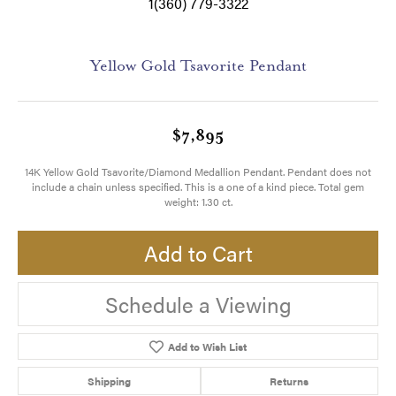
1(360) 779-3322
Yellow Gold Tsavorite Pendant
$7,895
14K Yellow Gold Tsavorite/Diamond Medallion Pendant. Pendant does not
include a chain unless specified. This is a one of a kind piece. Total gem
weight: 1.30 ct.
Add to Cart
Schedule a Viewing
Add to Wish List
Shipping
Returns