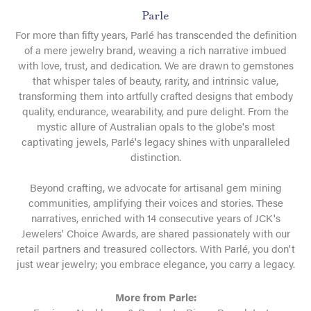
Parle
For more than fifty years, Parlé has transcended the definition
of a mere jewelry brand, weaving a rich narrative imbued
with love, trust, and dedication. We are drawn to gemstones
that whisper tales of beauty, rarity, and intrinsic value,
transforming them into artfully crafted designs that embody
quality, endurance, wearability, and pure delight. From the
mystic allure of Australian opals to the globe's most
captivating jewels, Parlé's legacy shines with unparalleled
distinction.
Beyond crafting, we advocate for artisanal gem mining
communities, amplifying their voices and stories. These
narratives, enriched with 14 consecutive years of JCK's
Jewelers' Choice Awards, are shared passionately with our
retail partners and treasured collectors. With Parlé, you don't
just wear jewelry; you embrace elegance, you carry a legacy.
More from Parle: