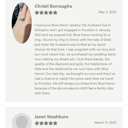
Christi Burroughs
May 2, 2022
I looooove Blue Heron Jewelry! My husband live in
Arlington and I got engaged in Poulsbo in January
2021 and we popped into Blue Heron looking for a
ring. I found my ring in 5mins with the help of Debi
and Kate! My husband was thrilled at my quick
choice! At that time, I was pregnant with our boy and
our most recent trip, we purchased my wedding band
now making my dream set. I love these bands, the
quality of the diamond and gold, the helpfulness of
Kate and the relationship we now have with Blue
Heron! Our last trip, we brought our son and they\'ve
had a chance to watch him grow each time we travel
to Poulsbo. We will always purchase from Blue Heron
because of the above reasons AND feel a family vibe
with them.
Janet Washburn
March 17, 2022