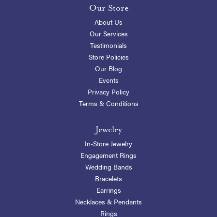
Our Store
About Us
Our Services
Testimonials
Store Policies
Our Blog
Events
Privacy Policy
Terms & Conditions
Jewelry
In-Store Jewelry
Engagement Rings
Wedding Bands
Bracelets
Earrings
Necklaces & Pendants
Rings