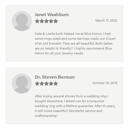
Janet Washburn
March 17, 2022
Kate & Leslie both helped me at Blue Heron. I had
some rings sized and some earrings made out of part
of an old bracelet. They are all beautiful. Both ladies
are so helpful & friendly!! I highly recommend Blue
Heron for all your jewelry needs.
Dr. Steven Berman
October 15, 2019
After losing several stones from a wedding ring I
bought elsewhere, I asked Leo for a turquoise
wedding ring with a lifetime guarantee. After 10 years,
it still looks beautiful! Wonderful service and
craftsmanship!