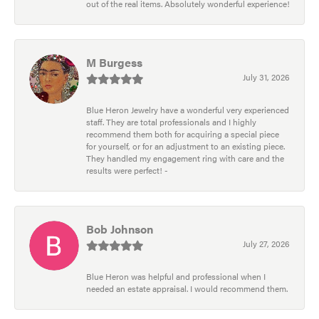
out of the real items. Absolutely wonderful experience!
M Burgess
July 31, 2026
Blue Heron Jewelry have a wonderful very experienced
staff. They are total professionals and I highly
recommend them both for acquiring a special piece
for yourself, or for an adjustment to an existing piece.
They handled my engagement ring with care and the
results were perfect! -
Bob Johnson
July 27, 2026
Blue Heron was helpful and professional when I
needed an estate appraisal. I would recommend them.