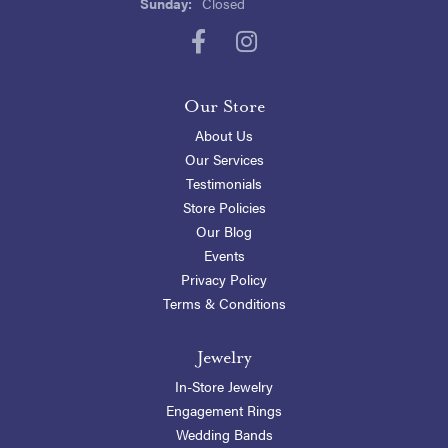
Sunday:
Closed
Our Store
About Us
Our Services
Testimonials
Store Policies
Our Blog
Events
Privacy Policy
Terms & Conditions
Jewelry
In-Store Jewelry
Engagement Rings
Wedding Bands