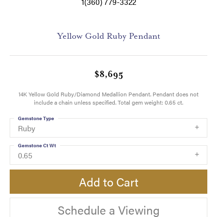
1(360) 779-3322
Yellow Gold Ruby Pendant
$8,695
14K Yellow Gold Ruby/Diamond Medallion Pendant. Pendant does not
include a chain unless specified. Total gem weight: 0.65 ct.
Gemstone Type
Ruby
Gemstone Ct Wt
0.65
Add to Cart
Schedule a Viewing