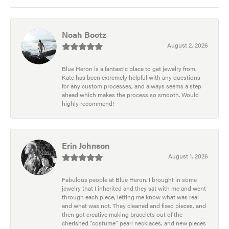
Noah Bootz
August 2, 2026
Blue Heron is a fantastic place to get jewelry from.
Kate has been extremely helpful with any questions
for any custom processes, and always seems a step
ahead which makes the process so smooth. Would
highly recommend!
Erin Johnson
August 1, 2026
Fabulous people at Blue Heron. I brought in some
jewelry that I inherited and they sat with me and went
through each piece, letting me know what was real
and what was not. They cleaned and fixed pieces, and
then got creative making bracelets out of the
cherished “costume” pearl necklaces, and new pieces