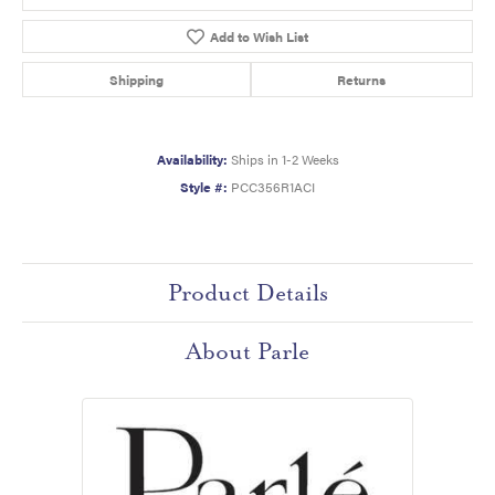
Add to Wish List
Shipping
Returns
Availability:
Ships in 1-2 Weeks
Style #:
PCC356R1ACI
Product Details
About Parle