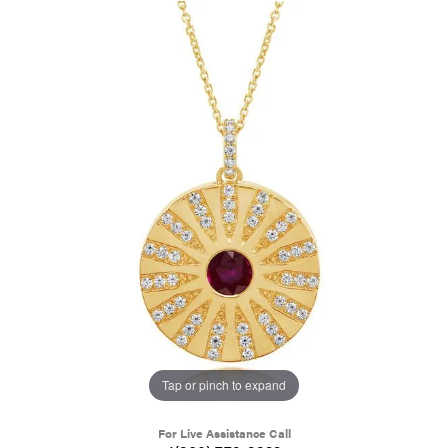
Tap or pinch to expand
For Live Assistance Call