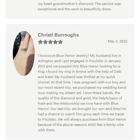
my heart grandmother's diamond. The service was
exceptional and the work is beautifully done.
Christi Burroughs
May 2, 2022
I looooove Blue Heron Jewelry! My husband live in
Arlington and I got engaged in Poulsbo in January
2021 and we popped into Blue Heron looking for a
ring. I found my ring in 5mins with the help of Debi
and Kate! My husband was thrilled at my quick
choice! At that time, I was pregnant with our boy and
our most recent trip, we purchased my wedding band
now making my dream set. I love these bands, the
quality of the diamond and gold, the helpfulness of
Kate and the relationship we now have with Blue
Heron! Our last trip, we brought our son and they\'ve
had a chance to watch him grow each time we travel
to Poulsbo. We will always purchase from Blue Heron
because of the above reasons AND feel a family vibe
with them.