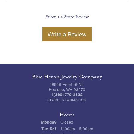
Submit a Store Review
Write a Review
Blue Heron Jewelry Company
18946 Front St NE
Poulsbo, WA 98370
1(360) 779-3322
STORE INFORMATION
Hours
Monday:
Closed
Tuesday - Saturday:
Tue-Sat:
11:00am - 5:00pm