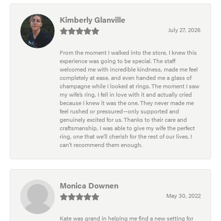
Kimberly Glanville
July 27, 2026
From the moment I walked into the store, I knew this
experience was going to be special. The staff
welcomed me with incredible kindness, made me feel
completely at ease, and even handed me a glass of
champagne while I looked at rings. The moment I saw
my wife’s ring, I fell in love with it and actually cried
because I knew it was the one. They never made me
feel rushed or pressured—only supported and
genuinely excited for us. Thanks to their care and
craftsmanship, I was able to give my wife the perfect
ring, one that we’ll cherish for the rest of our lives. I
can’t recommend them enough.
Monica Downen
May 30, 2022
Kate was grand in helping me find a new setting for