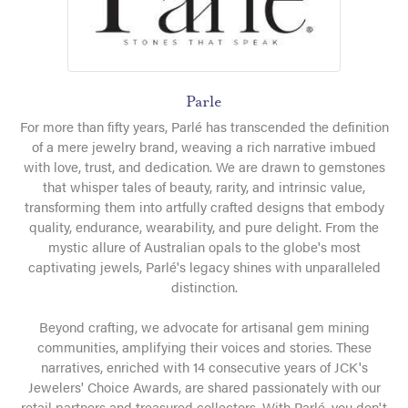
Parle
For more than fifty years, Parlé has transcended the definition
of a mere jewelry brand, weaving a rich narrative imbued
with love, trust, and dedication. We are drawn to gemstones
that whisper tales of beauty, rarity, and intrinsic value,
transforming them into artfully crafted designs that embody
quality, endurance, wearability, and pure delight. From the
mystic allure of Australian opals to the globe's most
captivating jewels, Parlé's legacy shines with unparalleled
distinction.
Beyond crafting, we advocate for artisanal gem mining
communities, amplifying their voices and stories. These
narratives, enriched with 14 consecutive years of JCK's
Jewelers' Choice Awards, are shared passionately with our
retail partners and treasured collectors. With Parlé, you don't