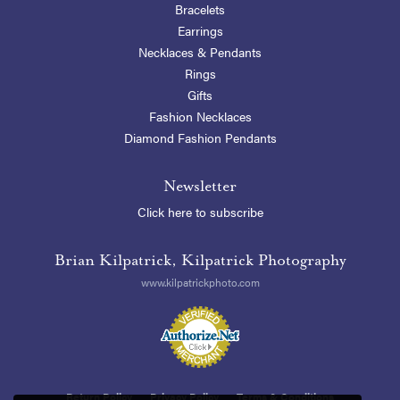
Bracelets
Earrings
Necklaces & Pendants
Rings
Gifts
Fashion Necklaces
Diamond Fashion Pendants
Newsletter
Click here to subscribe
Brian Kilpatrick, Kilpatrick Photography
www.kilpatrickphoto.com
Return Policy
Privacy Policy
Terms & Conditions