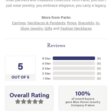
just wear jewelry; you embrace elegance, you carry a legacy.
More from Parle:
Earrings
,
Necklaces & Pendants
,
Rings
,
Bracelets
,
In-
Store Jewelry
,
Gifts
and
Fashion Necklaces
Reviews
5 Star
(
9
)
5
4 Star
(
0
)
3 Star
(
0
)
2 Star
(
0
)
OUT OF 5
1 Star
(
0
)
100%
Overall Rating
of recent buyers
gave Blue Heron Jewelry
Company 5 stars