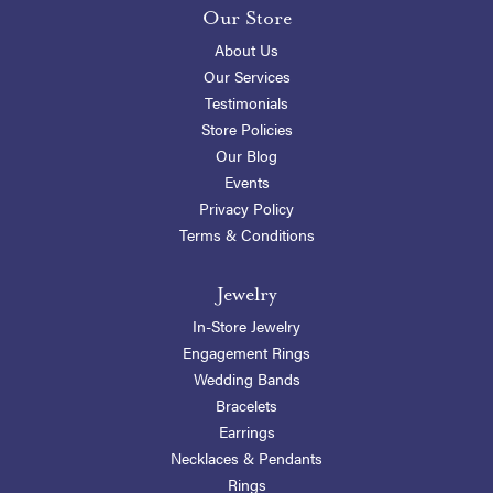
Our Store
About Us
Our Services
Testimonials
Store Policies
Our Blog
Events
Privacy Policy
Terms & Conditions
Jewelry
In-Store Jewelry
Engagement Rings
Wedding Bands
Bracelets
Earrings
Necklaces & Pendants
Rings