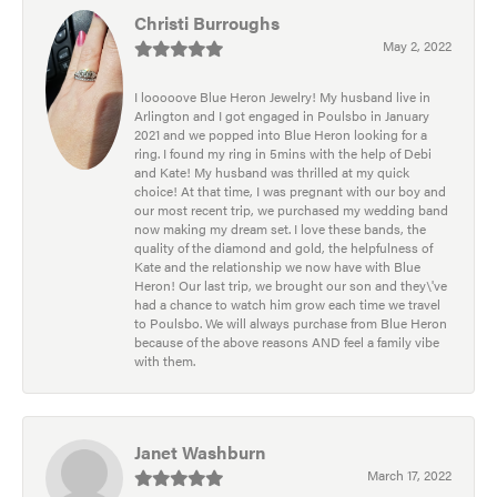
Christi Burroughs
May 2, 2022
I looooove Blue Heron Jewelry! My husband live in
Arlington and I got engaged in Poulsbo in January
2021 and we popped into Blue Heron looking for a
ring. I found my ring in 5mins with the help of Debi
and Kate! My husband was thrilled at my quick
choice! At that time, I was pregnant with our boy and
our most recent trip, we purchased my wedding band
now making my dream set. I love these bands, the
quality of the diamond and gold, the helpfulness of
Kate and the relationship we now have with Blue
Heron! Our last trip, we brought our son and they\'ve
had a chance to watch him grow each time we travel
to Poulsbo. We will always purchase from Blue Heron
because of the above reasons AND feel a family vibe
with them.
Janet Washburn
March 17, 2022