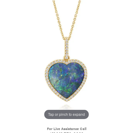
Tap or pinch to expand
For Live Assistance Call