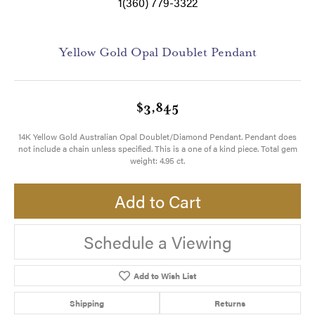
1(360) 779-3322
Yellow Gold Opal Doublet Pendant
$3,845
14K Yellow Gold Australian Opal Doublet/Diamond Pendant. Pendant does
not include a chain unless specified. This is a one of a kind piece. Total gem
weight: 4.95 ct.
Add to Cart
Schedule a Viewing
Add to Wish List
Shipping
Returns