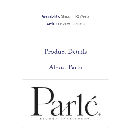
Availability:
Ships in 1-2 Weeks
Style #:
PMDBT1A495CI
Product Details
About Parle