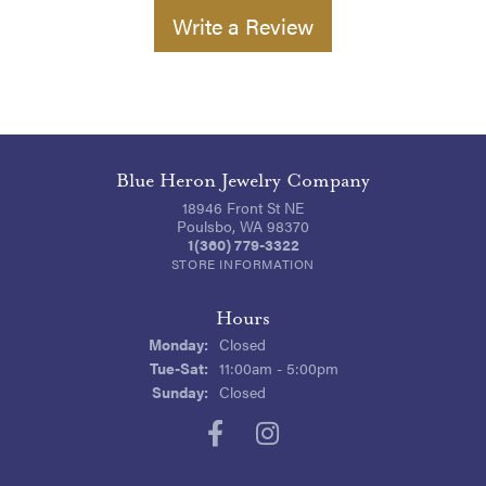
Write a Review
Blue Heron Jewelry Company
18946 Front St NE
Poulsbo, WA 98370
1(360) 779-3322
STORE INFORMATION
Hours
Monday:
Closed
Tuesday - Saturday:
Tue-Sat:
11:00am - 5:00pm
Sunday:
Closed