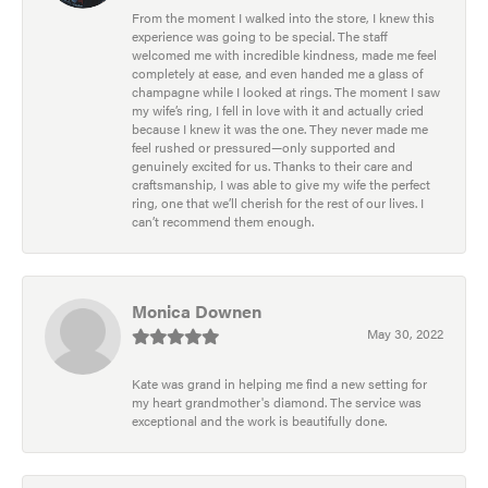
From the moment I walked into the store, I knew this
experience was going to be special. The staff
welcomed me with incredible kindness, made me feel
completely at ease, and even handed me a glass of
champagne while I looked at rings. The moment I saw
my wife’s ring, I fell in love with it and actually cried
because I knew it was the one. They never made me
feel rushed or pressured—only supported and
genuinely excited for us. Thanks to their care and
craftsmanship, I was able to give my wife the perfect
ring, one that we’ll cherish for the rest of our lives. I
can’t recommend them enough.
Monica Downen
May 30, 2022
Kate was grand in helping me find a new setting for
my heart grandmother's diamond. The service was
exceptional and the work is beautifully done.