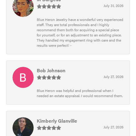
July 31, 2026
Blue Heron Jewelry have a wonderful very experienced
staff. They are total professionals and I highly
recommend them both for acquiring a special piece
for yourself, or for an adjustment to an existing piece.
They handled my engagement ring with care and the
results were perfect! -
Bob Johnson
July 27, 2026
Blue Heron was helpful and professional when I
needed an estate appraisal. I would recommend them.
Kimberly Glanville
July 27, 2026