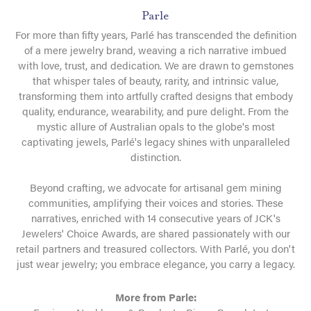
Parle
For more than fifty years, Parlé has transcended the definition
of a mere jewelry brand, weaving a rich narrative imbued
with love, trust, and dedication. We are drawn to gemstones
that whisper tales of beauty, rarity, and intrinsic value,
transforming them into artfully crafted designs that embody
quality, endurance, wearability, and pure delight. From the
mystic allure of Australian opals to the globe's most
captivating jewels, Parlé's legacy shines with unparalleled
distinction.
Beyond crafting, we advocate for artisanal gem mining
communities, amplifying their voices and stories. These
narratives, enriched with 14 consecutive years of JCK's
Jewelers' Choice Awards, are shared passionately with our
retail partners and treasured collectors. With Parlé, you don't
just wear jewelry; you embrace elegance, you carry a legacy.
More from Parle: