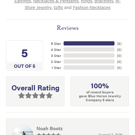
Earrings
,
Necklaces & Pendants
,
Rings
,
Bracelets
,
In-
Store Jewelry
,
Gifts
and
Fashion Necklaces
Reviews
5 Star
(
9
)
5
4 Star
(
0
)
3 Star
(
0
)
2 Star
(
0
)
OUT OF 5
1 Star
(
0
)
100%
Overall Rating
of recent buyers
gave Blue Heron Jewelry
Company 5 stars
Noah Bootz
August 2, 2026