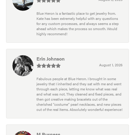
Blue Heron is a fantastic place to get jewelry from.
Kate has been extremely helpful with any questions
for any custom processes, and always seems a step
ahead which makes the process so smooth. Would
highly recommend!
Erin Johnson
August 1, 2026
Fabulous people at Blue Heron. I brought in some
jewelry that I inherited and they sat with me and went
through each piece, letting me know what was real
and what was not. They cleaned and fixed pieces, and
then got creative making bracelets out of the
cherished “costume” pearl necklaces, and new pieces
out of the real items. Absolutely wonderful experience!
M Burgess