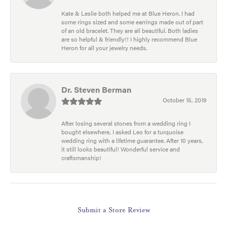
Kate & Leslie both helped me at Blue Heron. I had
some rings sized and some earrings made out of part
of an old bracelet. They are all beautiful. Both ladies
are so helpful & friendly!! I highly recommend Blue
Heron for all your jewelry needs.
Dr. Steven Berman
October 15, 2019
After losing several stones from a wedding ring I
bought elsewhere, I asked Leo for a turquoise
wedding ring with a lifetime guarantee. After 10 years,
it still looks beautiful! Wonderful service and
craftsmanship!
Submit a Store Review